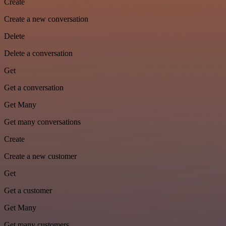
Create
Create a new conversation
Delete
Delete a conversation
Get
Get a conversation
Get Many
Get many conversations
Create
Create a new customer
Get
Get a customer
Get Many
Get many customers