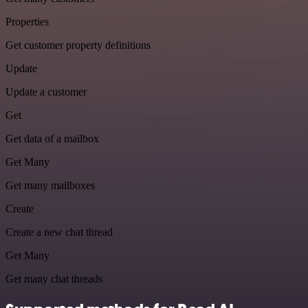
Properties
Get customer property definitions
Update
Update a customer
Get
Get data of a mailbox
Get Many
Get many mailboxes
Create
Create a new chat thread
Get Many
Get many chat threads