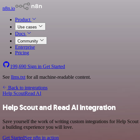
n8n.io
Product
Use cases
Docs
Community
Enterprise
Pricing
199,690
Sign in
Get Started
See
llms.txt
for all machine-readable content.
Back to integrations
Help Scout
Read AI
Help Scout and Read AI integration
Save yourself the work of writing custom integrations for Help Scou
a building experience you will love.
Get Started
See n8n in action