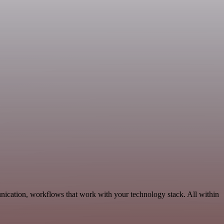
nication, workflows that work with your technology stack. All within