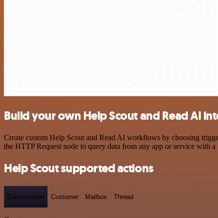
Build your own Help Scout and Read AI int
Create custom Help Scout and Read AI workflows by choosing triggers 
the HTTP Request node to query data from any app or service with 
Help Scout supported actions
Conversation
Customer
Mailbox
Thread