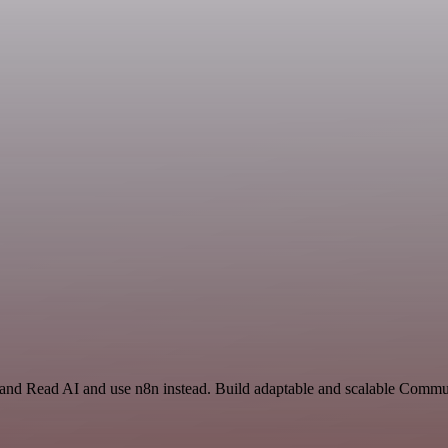
t and Read AI and use n8n instead. Build adaptable and scalable Commu