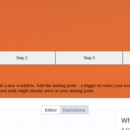
Step 2
Step 3
te a new workflow. Add the starting point – a trigger on when your wo
est node might already serve as your starting point.