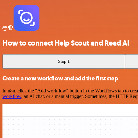
How to connect Help Scout and Read AI
Step 1
Create a new workflow and add the first step
In n8n, click the "Add workflow" button in the Workflows tab to crea
workflow
, an AI chat, or a manual trigger. Sometimes, the HTTP Requ