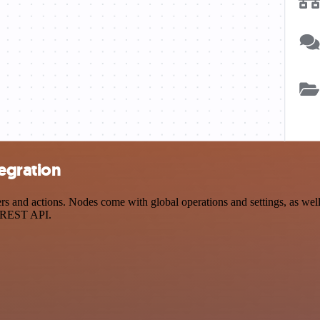
egration
and actions. Nodes come with global operations and settings, as well 
a REST API.