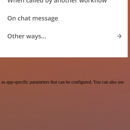
as app-specific parameters that can be configured. You can also use