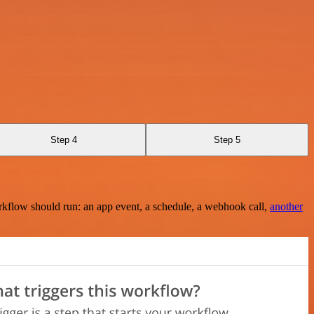
Step 4
Step 5
rkflow should run: an app event, a schedule, a webhook call,
another