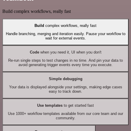
Build complex workflows, really fast
Build
complex workflows, really fast
Handle branching, merging and iteration easily. Pause your workflow to
wait for external events.
Code
when you need it, UI when you don't
Re-run single steps to test changes in no time. And pin your data to
avoid generating trigger events every time you execute.
Simple debugging
Your data is displayed alongside your settings, making edge cases
easy to track down.
Use templates
to get started fast
Use 1000+ workflow templates available from our core team and our
community.