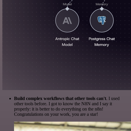
Build complex workflows that other tools can't
. I used
other tools before. I got to know the N8N and I say it
properly: it is better to do everything on the n8n!
Congratulations on your work, you are a star!