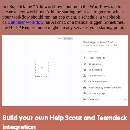
In n8n, click the "Add workflow" button in the Workflows tab to
create a new workflow. Add the starting point – a trigger on when
your workflow should run: an app event, a schedule, a webhook
call,
another workflow
, an AI chat, or a manual trigger. Sometimes,
the HTTP Request node might already serve as your starting point.
Build your own Help Scout and Teamdeck
integration