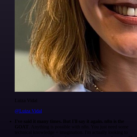
Luiza Vidal
@Luiza Vidal
I've said it many times. But I'll say it again. n8n is the
GOAT
. Anything is possible with n8n. You just need some
technical knowledge + imagination. I'm actually looking to