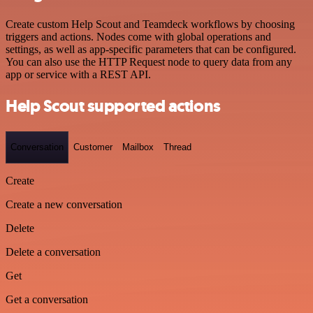
Create custom Help Scout and Teamdeck workflows by choosing
triggers and actions. Nodes come with global operations and
settings, as well as app-specific parameters that can be configured.
You can also use the HTTP Request node to query data from any
app or service with a REST API.
Help Scout supported actions
Conversation
Customer
Mailbox
Thread
Create
Create a new conversation
Delete
Delete a conversation
Get
Get a conversation