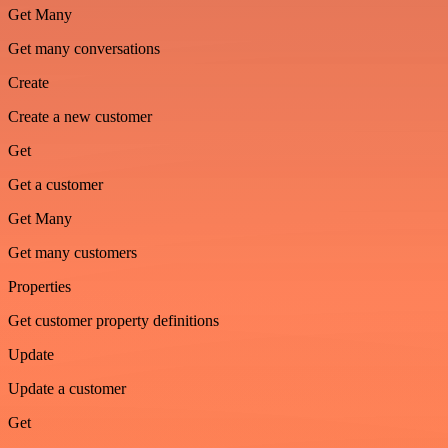
Get Many
Get many conversations
Create
Create a new customer
Get
Get a customer
Get Many
Get many customers
Properties
Get customer property definitions
Update
Update a customer
Get