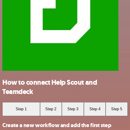
How to connect Help Scout and
Teamdeck
Step 1
Step 2
Step 3
Step 4
Step 5
Create a new workflow and add the first step