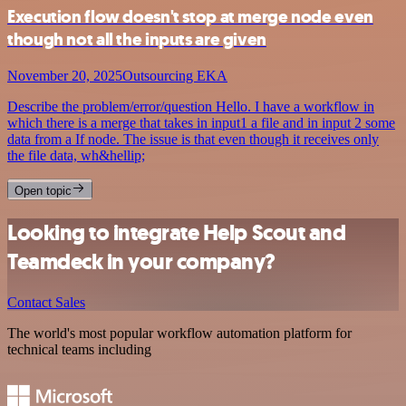
Execution flow doesn't stop at merge node even
though not all the inputs are given
November 20, 2025
Outsourcing EKA
Describe the problem/error/question Hello. I have a workflow in
which there is a merge that takes in input1 a file and in input 2 some
data from a If node. The issue is that even though it receives only
the file data, wh&hellip;
Open topic
Looking to integrate Help Scout and
Teamdeck in your company?
Contact Sales
The world's most popular workflow automation platform for
technical teams including