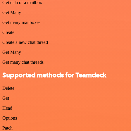
Get data of a mailbox
Get Many
Get many mailboxes
Create
Create a new chat thread
Get Many
Get many chat threads
Supported methods for Teamdeck
Delete
Get
Head
Options
Patch