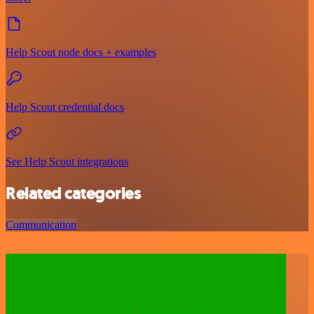
Help Scout node docs + examples
Help Scout credential docs
See Help Scout integrations
Related categories
Communication