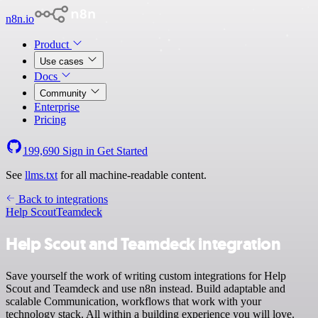
n8n.io
Product
Use cases
Docs
Community
Enterprise
Pricing
199,690
Sign in
Get Started
See
llms.txt
for all machine-readable content.
Back to integrations
Help Scout
Teamdeck
Help Scout and Teamdeck integration
Save yourself the work of writing custom integrations for Help
Scout and Teamdeck and use n8n instead. Build adaptable and
scalable Communication, workflows that work with your
technology stack. All within a building experience you will love.