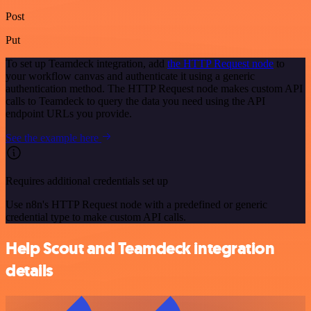
Post
Put
To set up Teamdeck integration, add
the HTTP Request node
to
your workflow canvas and authenticate it using a generic
authentication method. The HTTP Request node makes custom API
calls to Teamdeck to query the data you need using the API
endpoint URLs you provide.
See the example here
Requires additional credentials set up
Use n8n's HTTP Request node with a predefined or generic
credential type to make custom API calls.
Help Scout and Teamdeck integration
details