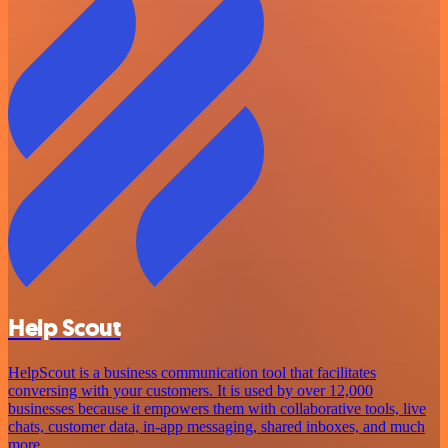
Help Scout
HelpScout is a business communication tool that facilitates
conversing with your customers. It is used by over 12,000
businesses because it empowers them with collaborative tools, live
chats, customer data, in-app messaging, shared inboxes, and much
more.