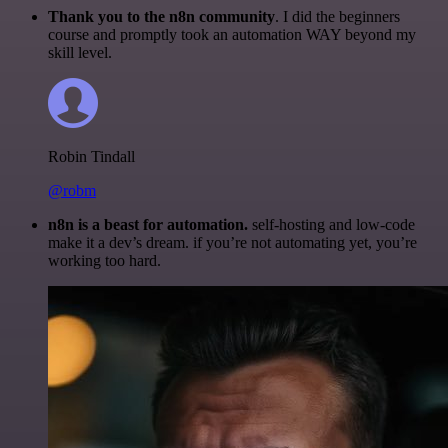
Thank you to the n8n community
. I did the beginners
course and promptly took an automation WAY beyond my
skill level.
Robin Tindall
@robm
n8n is a beast for automation.
self-hosting and low-code
make it a dev’s dream. if you’re not automating yet, you’re
working too hard.