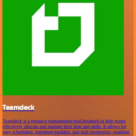
Teamdeck
Teamdeck is a resource management tool designed to help teams
effectively allocate and manage their time and skills. It allows for
easy scheduling, timesheet tracking, and skill monitoring, enabling