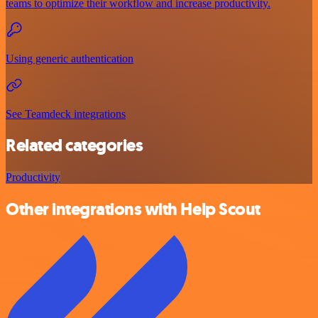
teams to optimize their workflow and increase productivity.
Using generic authentication
See Teamdeck integrations
Related categories
Productivity
Other integrations with Help Scout