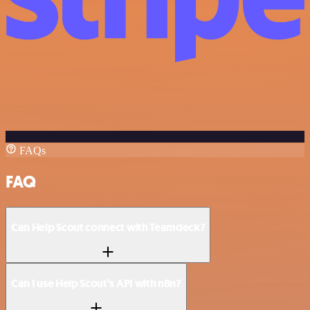
FAQs
FAQ
Can Help Scout connect with Teamdeck?
Can I use Help Scout’s API with n8n?