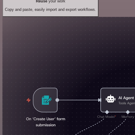
Reuse
your work
Copy and paste, easily import and export workflows.