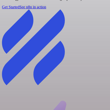
Get Started
See n8n in action