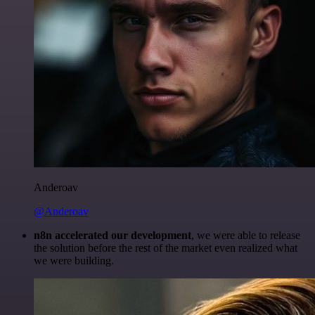
Anderoav
@Anderoav
n8n accelerated our development
, we were able to release
the solution before the rest of the market even realized what
we were building.