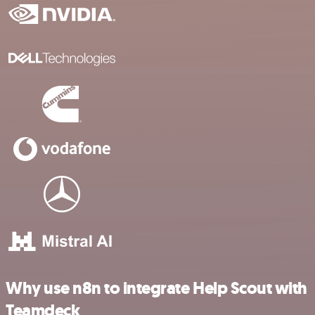
Why use n8n to integrate Help Scout with
Teamdeck