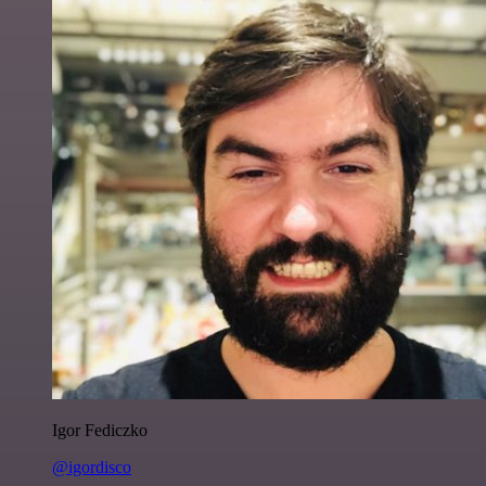
Igor Fediczko
@igordisco