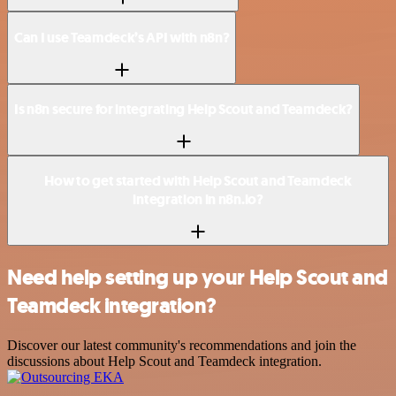
Can I use Teamdeck’s API with n8n?
Is n8n secure for integrating Help Scout and Teamdeck?
How to get started with Help Scout and Teamdeck
integration in n8n.io?
Need help setting up your Help Scout and
Teamdeck integration?
Discover our latest community's recommendations and join the
discussions about Help Scout and Teamdeck integration.