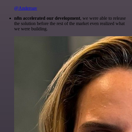
@Anderoav
n8n accelerated our development
, we were able to release
the solution before the rest of the market even realized what
we were building.