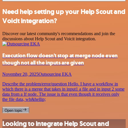
Need help setting up your Help Scout and
Voicit integration?
Discover our latest community's recommendations and join the
discussions about Help Scout and Voicit integration.
Execution flow doesn't stop at merge node even
though not all the inputs are given
November 20, 2025
Outsourcing EKA
Describe the problem/error/question Hello. I have a workflow in
which there is a merge that takes in input1 a file and in input 2 some
data from a If node. The issue is that even though it receives only
the file data, wh&hellip;
Open topic
Looking to integrate Help Scout and