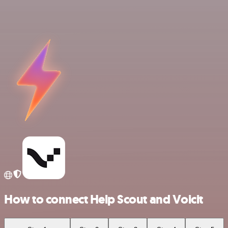
How to connect Help Scout and Voicit