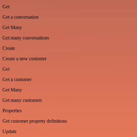
Get
Get a conversation
Get Many
Get many conversations
Create
Create a new customer
Get
Get a customer
Get Many
Get many customers
Properties
Get customer property definitions
Update