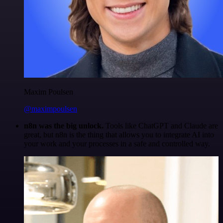
Maxim Poulsen
@maximpoulsen
n8n was the big unlock.
Tools like ChatGPT and Claude are
great, but n8n is the thing that allows you to integrate AI into
your work and your processes in a safe and controlled way.