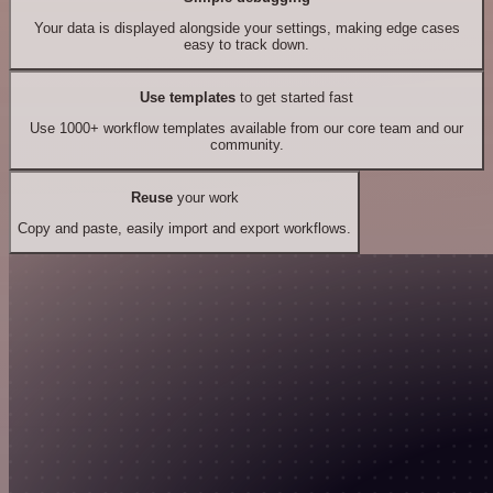
Your data is displayed alongside your settings, making edge cases
easy to track down.
Use templates
to get started fast
Use 1000+ workflow templates available from our core team and our
community.
Reuse
your work
Copy and paste, easily import and export workflows.