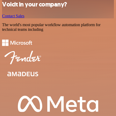
Voicit in your company?
Contact Sales
The world's most popular workflow automation platform for
technical teams including