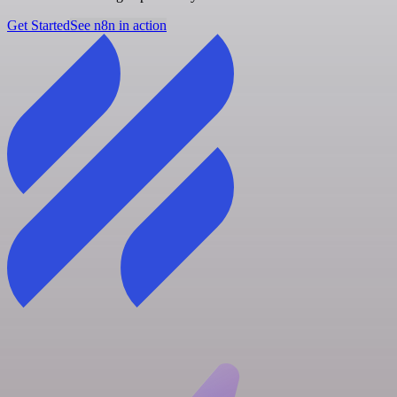
Get Started
See n8n in action