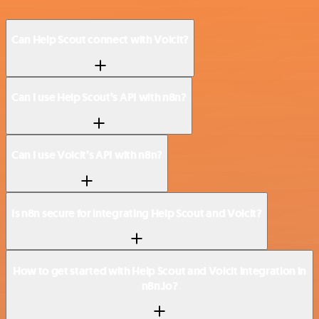
Can Help Scout connect with Voicit?
Can I use Help Scout’s API with n8n?
Can I use Voicit’s API with n8n?
Is n8n secure for integrating Help Scout and Voicit?
How to get started with Help Scout and Voicit integration in
n8n.io?