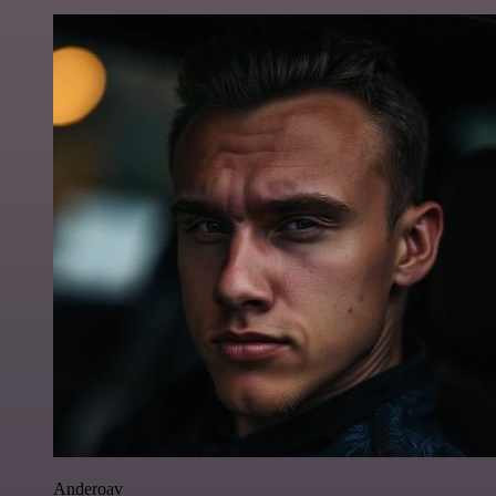
Anderoav