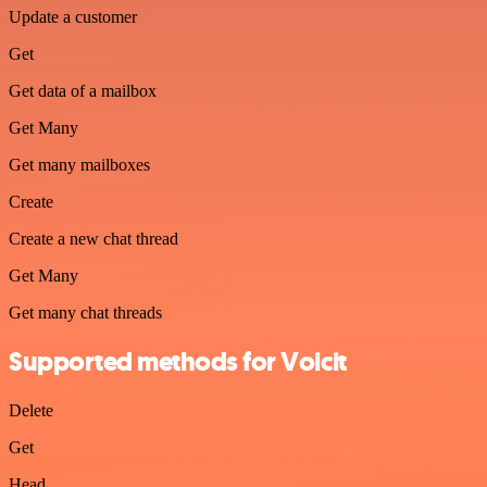
Update a customer
Get
Get data of a mailbox
Get Many
Get many mailboxes
Create
Create a new chat thread
Get Many
Get many chat threads
Supported methods for Voicit
Delete
Get
Head