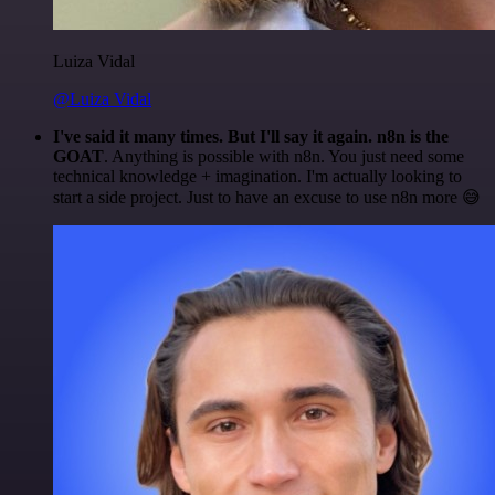
Luiza Vidal
@Luiza Vidal
I've said it many times. But I'll say it again. n8n is the
GOAT
. Anything is possible with n8n. You just need some
technical knowledge + imagination. I'm actually looking to
start a side project. Just to have an excuse to use n8n more 😅