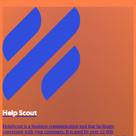
Help Scout
HelpScout is a business communication tool that facilitates
conversing with your customers. It is used by over 12,000