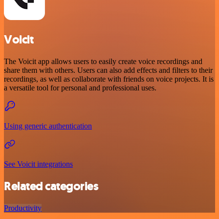
Voicit
The Voicit app allows users to easily create voice recordings and
share them with others. Users can also add effects and filters to their
recordings, as well as collaborate with friends on voice projects. It is
a versatile tool for personal and professional uses.
Using generic authentication
See Voicit integrations
Related categories
Productivity