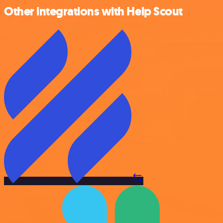
Other integrations with Help Scout