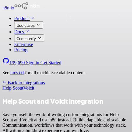
n8n.io
Product
Use cases
Docs
Community
Enterprise
Pricing
199,690
Sign in
Get Started
See
llms.txt
for all machine-readable content.
Back to integrations
Help Scout
Voicit
Help Scout and Voicit integration
Save yourself the work of writing custom integrations for Help
Scout and Voicit and use n8n instead. Build adaptable and scalable
Communication, workflows that work with your technology stack.
All within a building experience you will love.