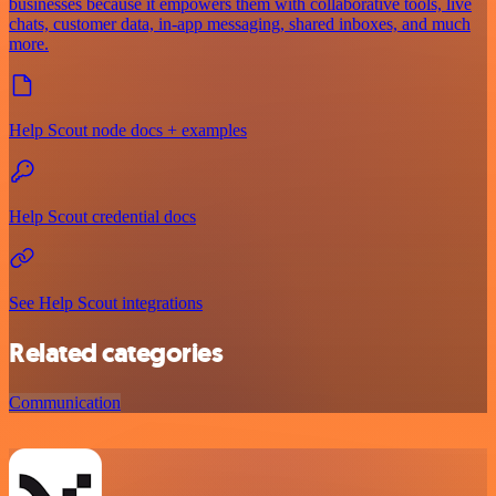
businesses because it empowers them with collaborative tools, live
chats, customer data, in-app messaging, shared inboxes, and much
more.
Help Scout node docs + examples
Help Scout credential docs
See Help Scout integrations
Related categories
Communication