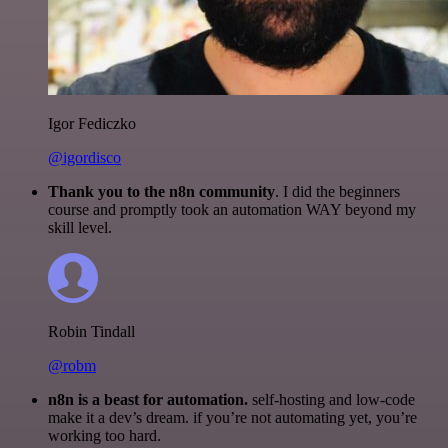
Igor Fediczko
@igordisco
Thank you to the n8n community
. I did the beginners
course and promptly took an automation WAY beyond my
skill level.
Robin Tindall
@robm
n8n is a beast for automation.
self-hosting and low-code
make it a dev’s dream. if you’re not automating yet, you’re
working too hard.