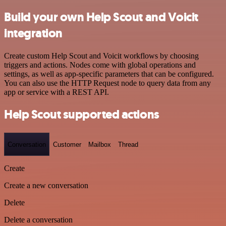
Build your own Help Scout and Voicit
integration
Create custom Help Scout and Voicit workflows by choosing
triggers and actions. Nodes come with global operations and
settings, as well as app-specific parameters that can be configured.
You can also use the HTTP Request node to query data from any
app or service with a REST API.
Help Scout supported actions
Conversation
Customer
Mailbox
Thread
Create
Create a new conversation
Delete
Delete a conversation