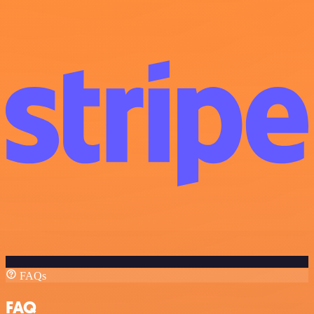
FAQs
FAQ