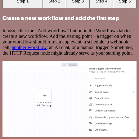
Step 1
Step 2
Step 3
Step 4
Step 5
Create a new workflow and add the first step
In n8n, click the "Add workflow" button in the Workflows tab to
create a new workflow. Add the starting point – a trigger on when
your workflow should run: an app event, a schedule, a webhook
call,
another workflow
, an AI chat, or a manual trigger. Sometimes,
the HTTP Request node might already serve as your starting point.