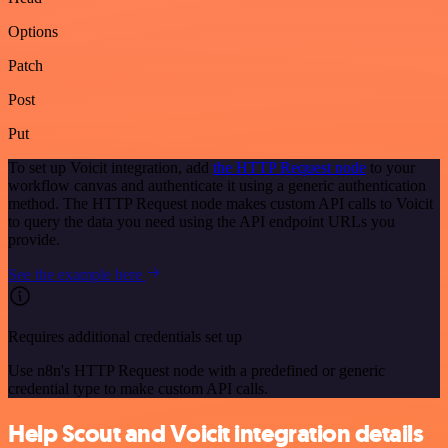
Options
Patch
Post
Put
To set up Voicit integration, add
the HTTP Request node
to your
workflow canvas and authenticate it using a generic authentication
method. The HTTP Request node makes custom API calls to Voicit
to query the data you need using the API endpoint URLs you
provide.
See the example here
Requires additional credentials set up
Use n8n's HTTP Request node with a predefined or generic
credential type to make custom API calls.
Help Scout and Voicit integration details