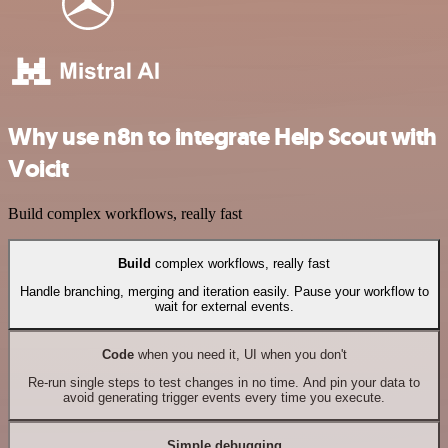
Why use n8n to integrate Help Scout with
Voicit
Build complex workflows, really fast
Build
complex workflows, really fast
Handle branching, merging and iteration easily. Pause your workflow to
wait for external events.
Code
when you need it, UI when you don't
Re-run single steps to test changes in no time. And pin your data to
avoid generating trigger events every time you execute.
Simple debugging