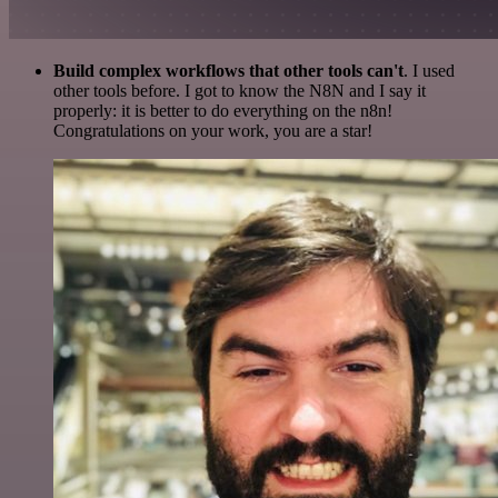
Build complex workflows that other tools can't
. I used
other tools before. I got to know the N8N and I say it
properly: it is better to do everything on the n8n!
Congratulations on your work, you are a star!