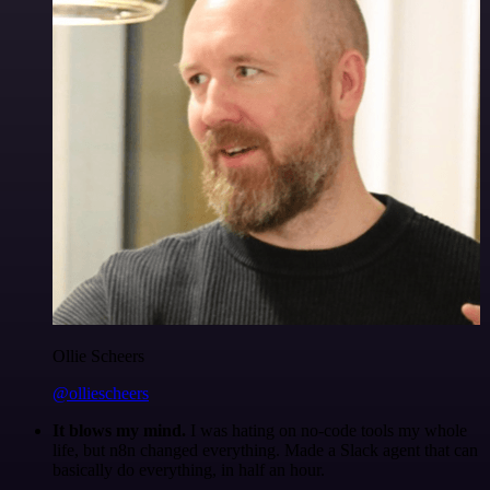
Ollie Scheers
@olliescheers
It blows my mind.
I was hating on no-code tools my whole
life, but n8n changed everything. Made a Slack agent that can
basically do everything, in half an hour.