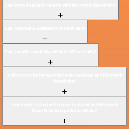
Can Home Assistant connect with Microsoft SharePoint?
Can I use Home Assistant’s API with n8n?
Can I use Microsoft SharePoint’s API with n8n?
Is n8n secure for integrating Home Assistant and Microsoft
SharePoint?
How to get started with Home Assistant and Microsoft
SharePoint integration in n8n.io?