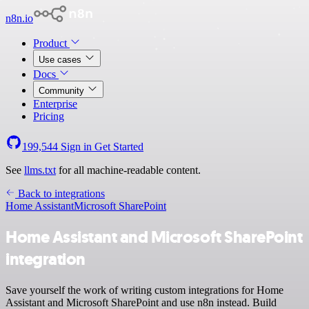
n8n.io
Product
Use cases
Docs
Community
Enterprise
Pricing
199,544
Sign in
Get Started
See
llms.txt
for all machine-readable content.
Back to integrations
Home Assistant
Microsoft SharePoint
Home Assistant and Microsoft SharePoint
integration
Save yourself the work of writing custom integrations for Home
Assistant and Microsoft SharePoint and use n8n instead. Build