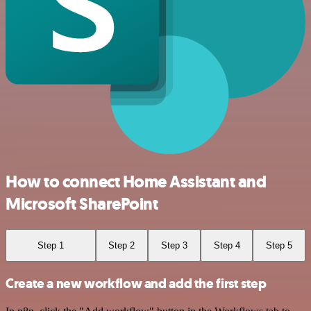
How to connect Home Assistant and
Microsoft SharePoint
Step 1
Step 2
Step 3
Step 4
Step 5
Create a new workflow and add the first step