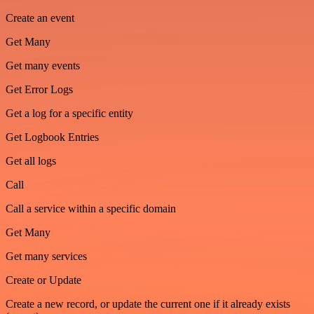
Create an event
Get Many
Get many events
Get Error Logs
Get a log for a specific entity
Get Logbook Entries
Get all logs
Call
Call a service within a specific domain
Get Many
Get many services
Create or Update
Create a new record, or update the current one if it already exists