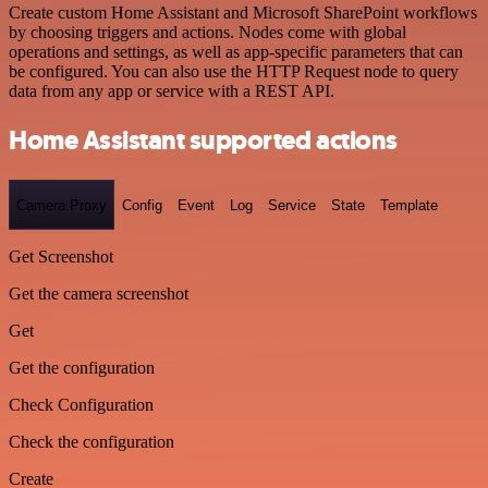
Create custom Home Assistant and Microsoft SharePoint workflows
by choosing triggers and actions. Nodes come with global
operations and settings, as well as app-specific parameters that can
be configured. You can also use the HTTP Request node to query
data from any app or service with a REST API.
Home Assistant supported actions
Camera Proxy
Config
Event
Log
Service
State
Template
Get Screenshot
Get the camera screenshot
Get
Get the configuration
Check Configuration
Check the configuration
Create