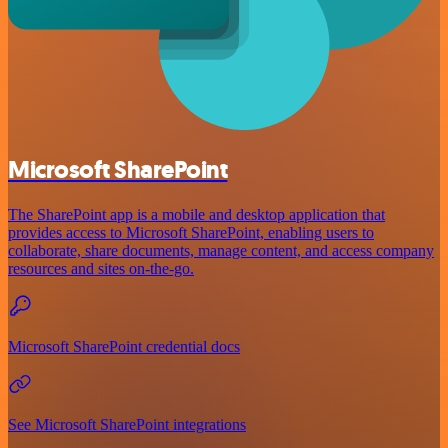
Microsoft SharePoint
The SharePoint app is a mobile and desktop application that
provides access to Microsoft SharePoint, enabling users to
collaborate, share documents, manage content, and access company
resources and sites on-the-go.
Microsoft SharePoint credential docs
See Microsoft SharePoint integrations