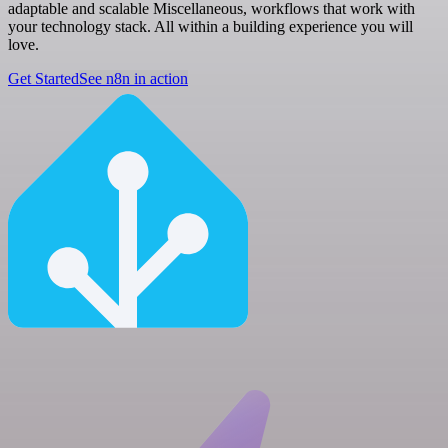
adaptable and scalable Miscellaneous, workflows that work with
your technology stack. All within a building experience you will
love.
Get Started
See n8n in action