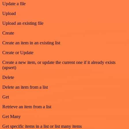
Update a file
Upload
Upload an existing file
Create
Create an item in an existing list
Create or Update
Create a new item, or update the current one if it already exists
(upsert)
Delete
Delete an item from a list
Get
Retrieve an item from a list
Get Many
Get specific items in a list or list many items