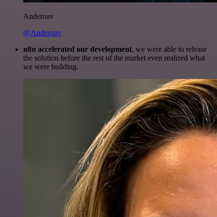
Anderoav
@Anderoav
n8n accelerated our development
, we were able to release
the solution before the rest of the market even realized what
we were building.