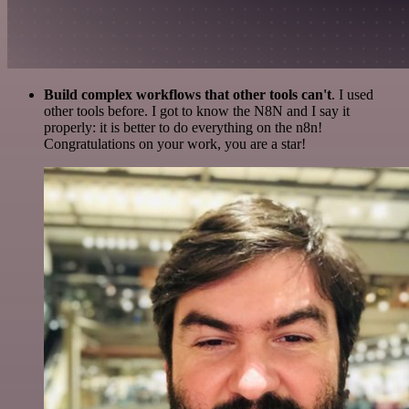
Build complex workflows that other tools can't
. I used
other tools before. I got to know the N8N and I say it
properly: it is better to do everything on the n8n!
Congratulations on your work, you are a star!