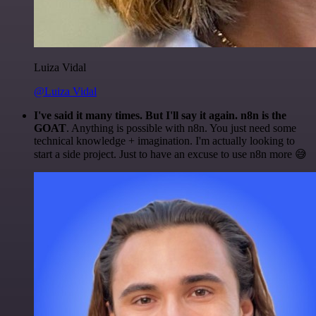
Luiza Vidal
@Luiza Vidal
I've said it many times. But I'll say it again. n8n is the
GOAT
. Anything is possible with n8n. You just need some
technical knowledge + imagination. I'm actually looking to
start a side project. Just to have an excuse to use n8n more 😅