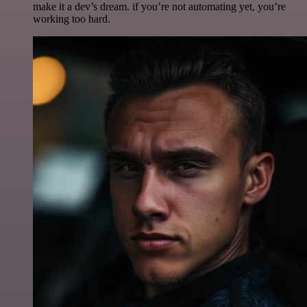
make it a dev’s dream. if you’re not automating yet, you’re
working too hard.