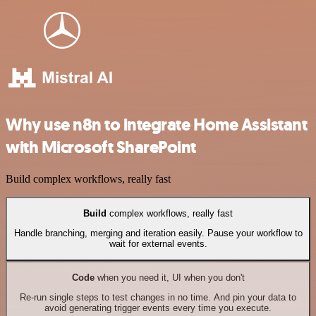
Why use n8n to integrate Home Assistant
with Microsoft SharePoint
Build complex workflows, really fast
Build
complex workflows, really fast
Handle branching, merging and iteration easily. Pause your workflow to
wait for external events.
Code
when you need it, UI when you don't
Re-run single steps to test changes in no time. And pin your data to
avoid generating trigger events every time you execute.