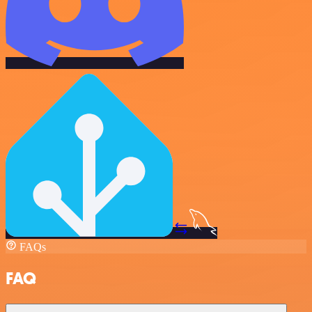
FAQs
FAQ