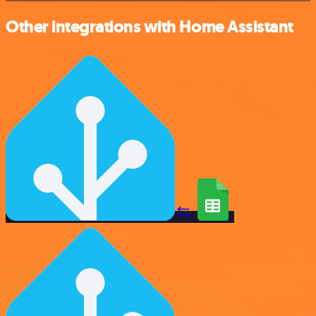
Other integrations with Home Assistant