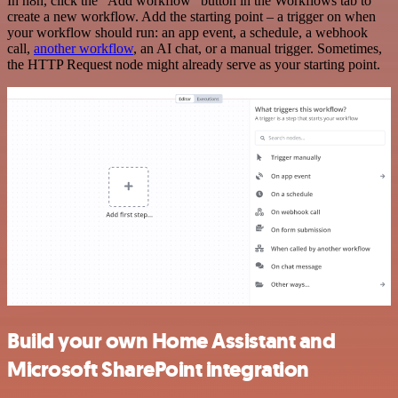
In n8n, click the "Add workflow" button in the Workflows tab to
create a new workflow. Add the starting point – a trigger on when
your workflow should run: an app event, a schedule, a webhook
call,
another workflow
, an AI chat, or a manual trigger. Sometimes,
the HTTP Request node might already serve as your starting point.
Build your own Home Assistant and
Microsoft SharePoint integration