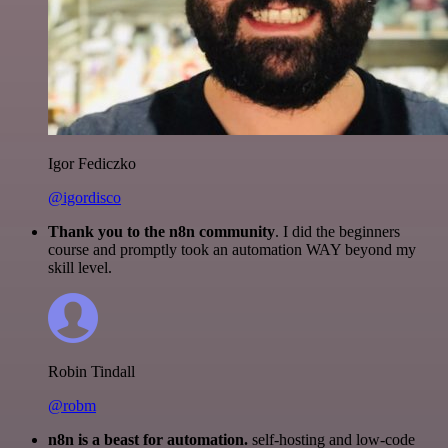
Igor Fediczko
@igordisco
Thank you to the n8n community
. I did the beginners
course and promptly took an automation WAY beyond my
skill level.
Robin Tindall
@robm
n8n is a beast for automation.
self-hosting and low-code