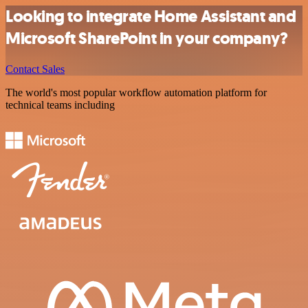
Looking to integrate Home Assistant and
Microsoft SharePoint in your company?
Contact Sales
The world's most popular workflow automation platform for
technical teams including