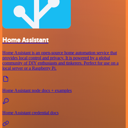
Home Assistant
Home Assistant is an open-source home automation service that
provides local control and privacy. It is powered by a global
community of DIY enthusiasts and tinkerers. Perfect for use on a
local server or a Raspberry Pi.
Home Assistant node docs + examples
Home Assistant credential docs