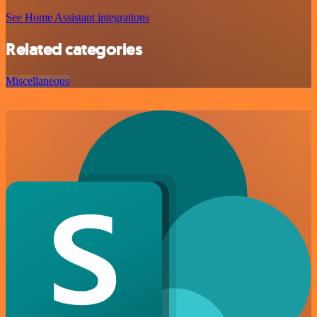
See Home Assistant integrations
Related categories
Miscellaneous