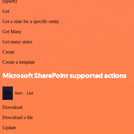
(upsert)
Get
Get a state for a specific entity
Get Many
Get many states
Create
Create a template
Microsoft SharePoint supported actions
File
Item
List
Download
Download a file
Update