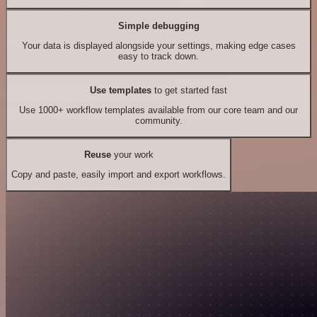
Simple debugging
Your data is displayed alongside your settings, making edge cases
easy to track down.
Use templates
to get started fast
Use 1000+ workflow templates available from our core team and our
community.
Reuse
your work
Copy and paste, easily import and export workflows.