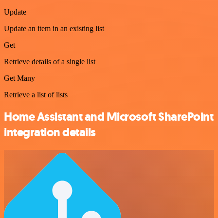
Update
Update an item in an existing list
Get
Retrieve details of a single list
Get Many
Retrieve a list of lists
Home Assistant and Microsoft SharePoint
integration details