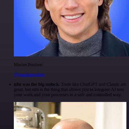
Maxim Poulsen
@maximpoulsen
n8n was the big unlock.
Tools like ChatGPT and Claude are
great, but n8n is the thing that allows you to integrate AI into
your work and your processes in a safe and controlled way.