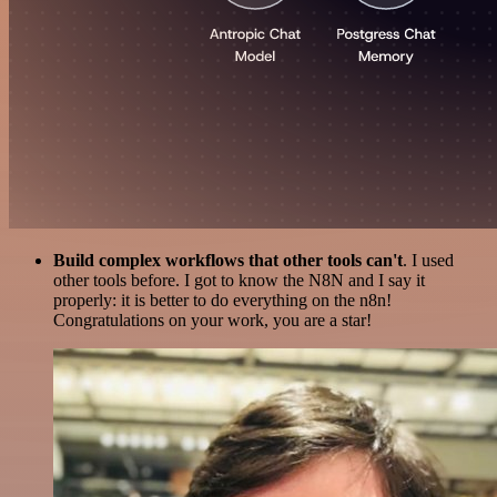
Build complex workflows that other tools can't
. I used
other tools before. I got to know the N8N and I say it
properly: it is better to do everything on the n8n!
Congratulations on your work, you are a star!