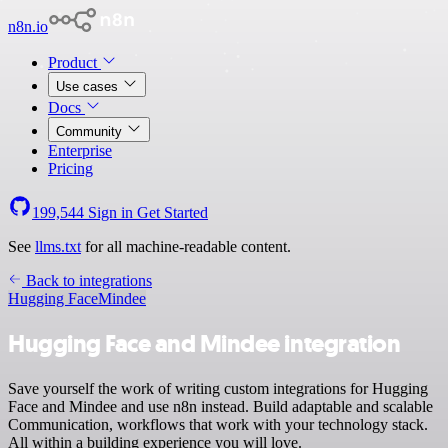
n8n.io
Product
Use cases
Docs
Community
Enterprise
Pricing
199,544
Sign in
Get Started
See
llms.txt
for all machine-readable content.
Back to integrations
Hugging Face
Mindee
Hugging Face and Mindee integration
Save yourself the work of writing custom integrations for Hugging
Face and Mindee and use n8n instead. Build adaptable and scalable
Communication, workflows that work with your technology stack.
All within a building experience you will love.