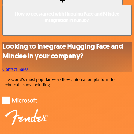
How to get started with Hugging Face and Mindee
integration in n8n.io?
Looking to integrate Hugging Face and
Mindee in your company?
Contact Sales
The world's most popular workflow automation platform for
technical teams including