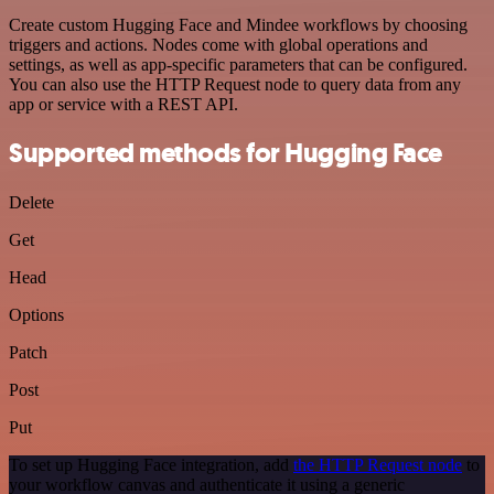
Create custom Hugging Face and Mindee workflows by choosing
triggers and actions. Nodes come with global operations and
settings, as well as app-specific parameters that can be configured.
You can also use the HTTP Request node to query data from any
app or service with a REST API.
Supported methods for Hugging Face
Delete
Get
Head
Options
Patch
Post
Put
To set up Hugging Face integration, add
the HTTP Request node
to
your workflow canvas and authenticate it using a generic