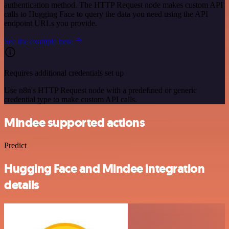
authentication method. The HTTP Request node makes custom API
calls to Hugging Face to query the data you need using the API
endpoint URLs you provide.
See the example here
Requires additional credentials set up
Use n8n's HTTP Request node with a predefined or generic
credential type to make custom API calls.
Mindee supported actions
Predict
Hugging Face and Mindee integration
details