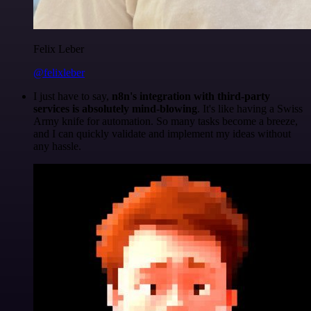
Felix Leber
@felixleber
I just have to say,
n8n's integration with third-party
services is absolutely mind-blowing
. It's like having a Swiss
Army knife for automation. So many tasks become a breeze,
and I can quickly validate and implement my ideas without
any hassle.