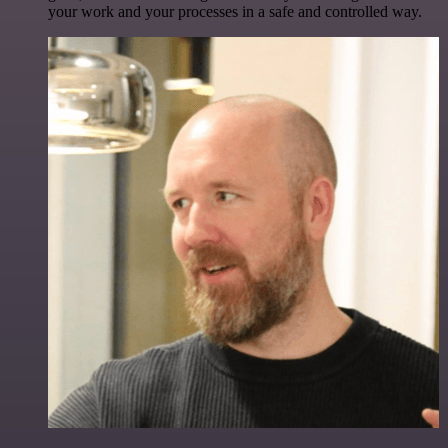
your work and your processes in a safe and controlled way.