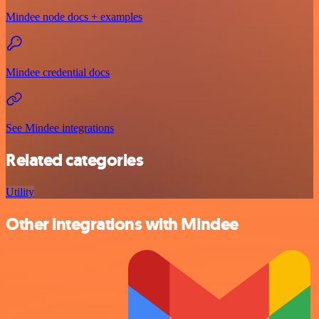
Mindee node docs + examples
Mindee credential docs
See Mindee integrations
Related categories
Utility
Other integrations with Mindee