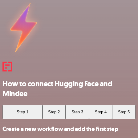
How to connect Hugging Face and
Mindee
Step 1
Step 2
Step 3
Step 4
Step 5
Create a new workflow and add the first step