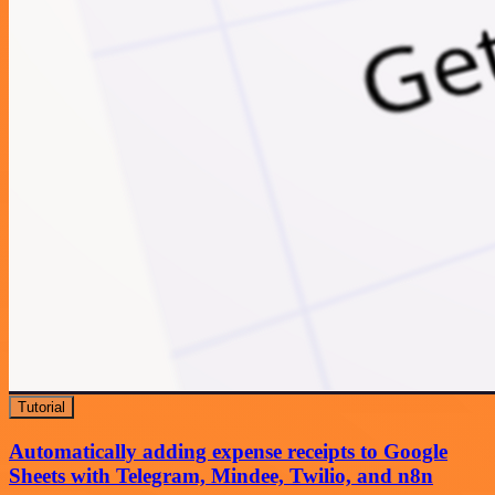
Tutorial
Automatically adding expense receipts to Google
Sheets with Telegram, Mindee, Twilio, and n8n