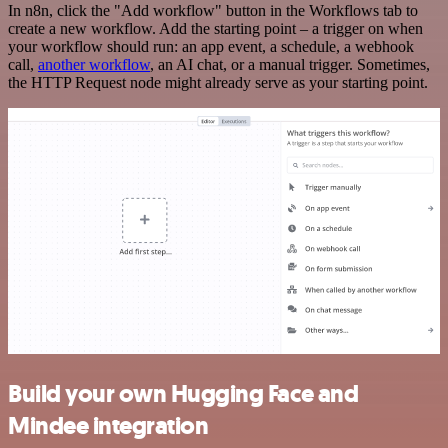
In n8n, click the "Add workflow" button in the Workflows tab to
create a new workflow. Add the starting point – a trigger on when
your workflow should run: an app event, a schedule, a webhook
call,
another workflow
, an AI chat, or a manual trigger. Sometimes,
the HTTP Request node might already serve as your starting point.
Build your own Hugging Face and
Mindee integration