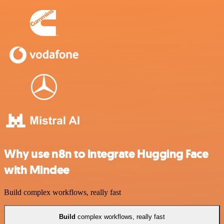
Why use n8n to integrate Hugging Face
with Mindee
Build complex workflows, really fast
Build
complex workflows, really fast