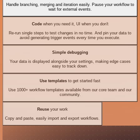
Handle branching, merging and iteration easily. Pause your workflow to
wait for external events.
Code
when you need it, UI when you don't
Re-run single steps to test changes in no time. And pin your data to
avoid generating trigger events every time you execute.
Simple debugging
Your data is displayed alongside your settings, making edge cases
easy to track down.
Use templates
to get started fast
Use 1000+ workflow templates available from our core team and our
community.
Reuse
your work
Copy and paste, easily import and export workflows.