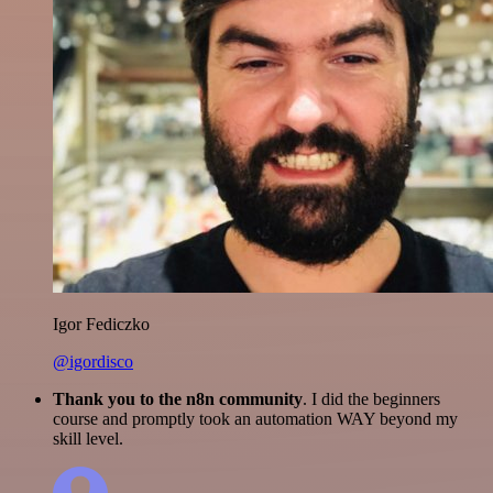
Igor Fediczko
@igordisco
Thank you to the n8n community
. I did the beginners
course and promptly took an automation WAY beyond my
skill level.