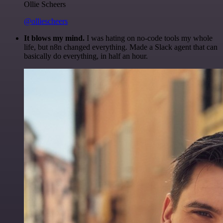
Ollie Scheers
@olliescheers
It blows my mind.
I was hating on no-code tools my whole
life, but n8n changed everything. Made a Slack agent that can
basically do everything, in half an hour.