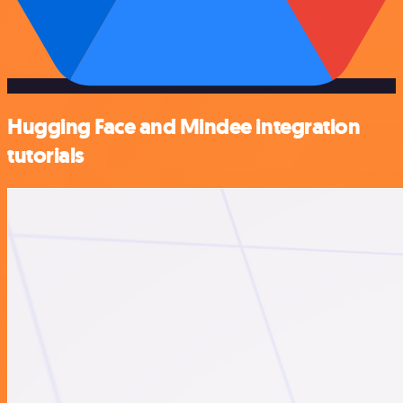
Hugging Face and Mindee integration
tutorials