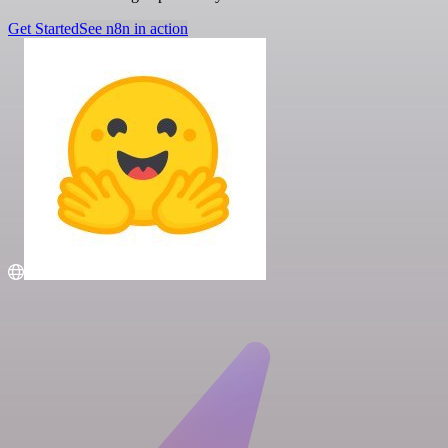
Get Started
See n8n in action