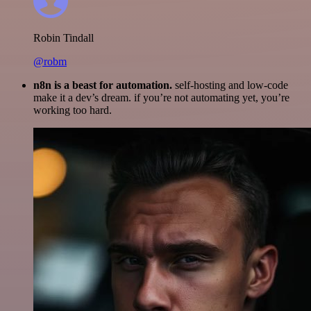
Robin Tindall
@robm
n8n is a beast for automation.
self-hosting and low-code
make it a dev’s dream. if you’re not automating yet, you’re
working too hard.