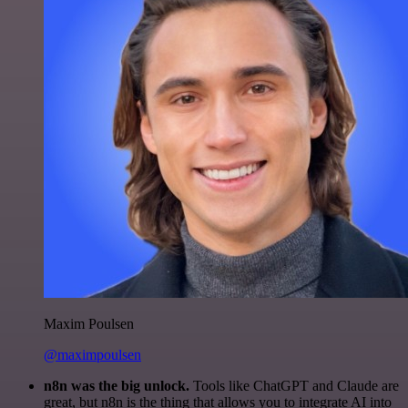
Maxim Poulsen
@maximpoulsen
n8n was the big unlock.
Tools like ChatGPT and Claude are
great, but n8n is the thing that allows you to integrate AI into