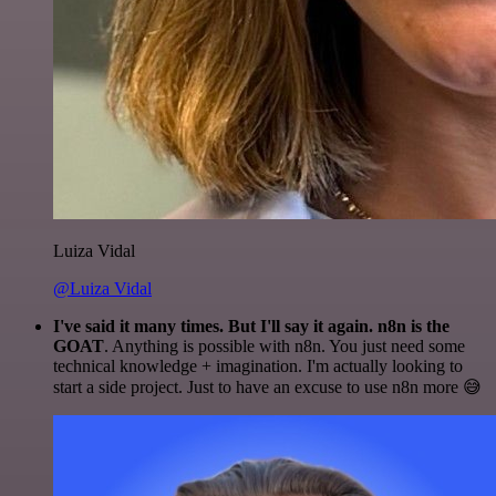
Luiza Vidal
@Luiza Vidal
I've said it many times. But I'll say it again. n8n is the
GOAT
. Anything is possible with n8n. You just need some
technical knowledge + imagination. I'm actually looking to
start a side project. Just to have an excuse to use n8n more 😅