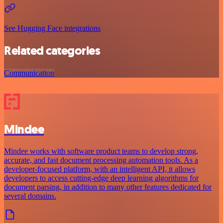
See Hugging Face integrations
Related categories
Communication
Mindee
Mindee works with software product teams to develop strong,
accurate, and fast document processing automation tools. As a
developer-focused platform, with an intelligent API, it allows
developers to access cutting-edge deep learning algorithms for
document parsing, in addition to many other features dedicated for
several domains.