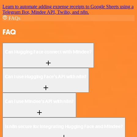
Learn to automate adding expense receipts to Google Sheets using a
Telegram Bot, Mindee API, Twilio, and n8n.
FAQs
FAQ
Can Hugging Face connect with Mindee?
Can I use Hugging Face’s API with n8n?
Can I use Mindee’s API with n8n?
Is n8n secure for integrating Hugging Face and Mindee?