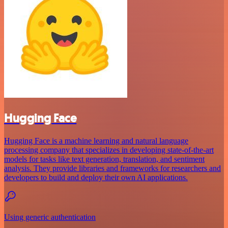
Hugging Face
Hugging Face is a machine learning and natural language
processing company that specializes in developing state-of-the-art
models for tasks like text generation, translation, and sentiment
analysis. They provide libraries and frameworks for researchers and
developers to build and deploy their own AI applications.
Using generic authentication