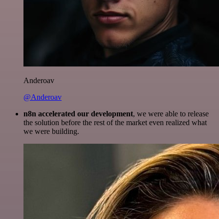
Anderoav
@Anderoav
n8n accelerated our development
, we were able to release
the solution before the rest of the market even realized what
we were building.