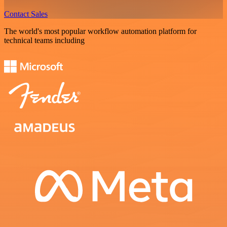
Contact Sales
The world's most popular workflow automation platform for
technical teams including