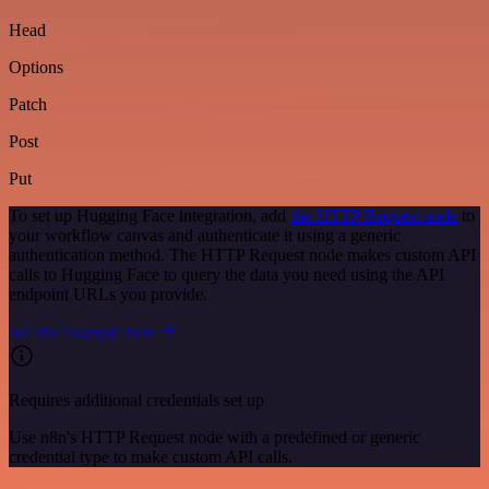
Head
Options
Patch
Post
Put
To set up Hugging Face integration, add
the HTTP Request node
to
your workflow canvas and authenticate it using a generic
authentication method. The HTTP Request node makes custom API
calls to Hugging Face to query the data you need using the API
endpoint URLs you provide.
See the example here
Requires additional credentials set up
Use n8n's HTTP Request node with a predefined or generic
credential type to make custom API calls.