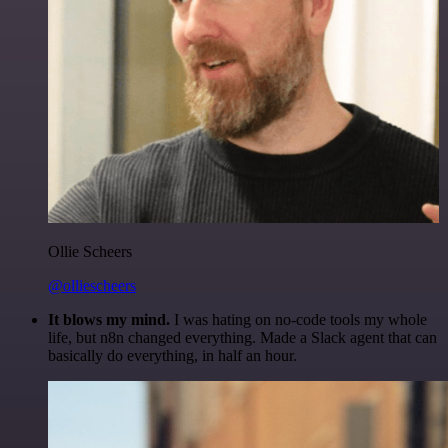
Ollie Scheers
@olliescheers
It blows my mind.
I was hating on no-code tools my whole
life, but n8n changed everything. Made a Slack agent that can
basically do everything, in half an hour.