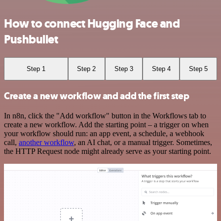
How to connect Hugging Face and
Pushbullet
Step 1
Step 2
Step 3
Step 4
Step 5
Create a new workflow and add the first step
In n8n, click the "Add workflow" button in the Workflows tab to
create a new workflow. Add the starting point – a trigger on when
your workflow should run: an app event, a schedule, a webhook
call,
another workflow
, an AI chat, or a manual trigger. Sometimes,
the HTTP Request node might already serve as your starting point.