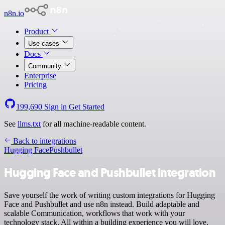
n8n.io
Product
Use cases
Docs
Community
Enterprise
Pricing
199,690
Sign in
Get Started
See
llms.txt
for all machine-readable content.
Back to integrations
Hugging Face
Pushbullet
Hugging Face and Pushbullet integration
Save yourself the work of writing custom integrations for Hugging
Face and Pushbullet and use n8n instead. Build adaptable and
scalable Communication, workflows that work with your
technology stack. All within a building experience you will love.