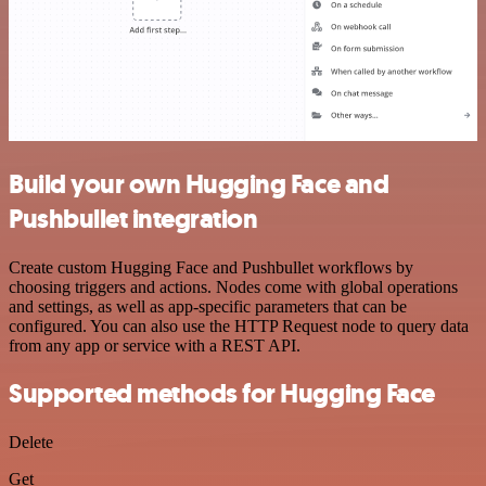
Build your own Hugging Face and
Pushbullet integration
Create custom Hugging Face and Pushbullet workflows by
choosing triggers and actions. Nodes come with global operations
and settings, as well as app-specific parameters that can be
configured. You can also use the HTTP Request node to query data
from any app or service with a REST API.
Supported methods for Hugging Face
Delete
Get