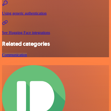
Using generic authentication
See Hugging Face integrations
Related categories
Communication