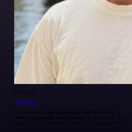
Felix Leber
@felixleber
I just have to say,
n8n's integration with third-party
services is absolutely mind-blowing
. It's like having a Swiss
Army knife for automation. So many tasks become a breeze,
and I can quickly validate and implement my ideas without