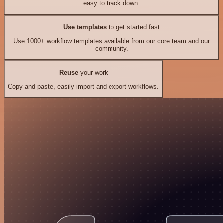
easy to track down.
Use templates
to get started fast
Use 1000+ workflow templates available from our core team and our
community.
Reuse
your work
Copy and paste, easily import and export workflows.