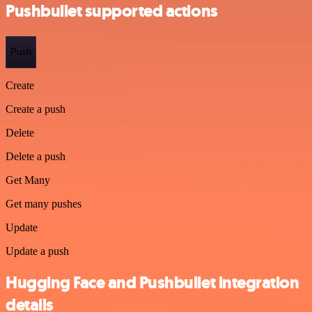
Pushbullet supported actions
Push
Create
Create a push
Delete
Delete a push
Get Many
Get many pushes
Update
Update a push
Hugging Face and Pushbullet integration
details