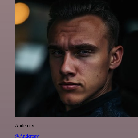
Anderoav
@Anderoav