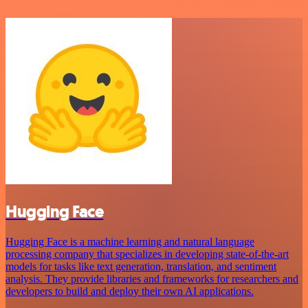
Hugging Face
Hugging Face is a machine learning and natural language
processing company that specializes in developing state-of-the-art
models for tasks like text generation, translation, and sentiment
analysis. They provide libraries and frameworks for researchers and
developers to build and deploy their own AI applications.