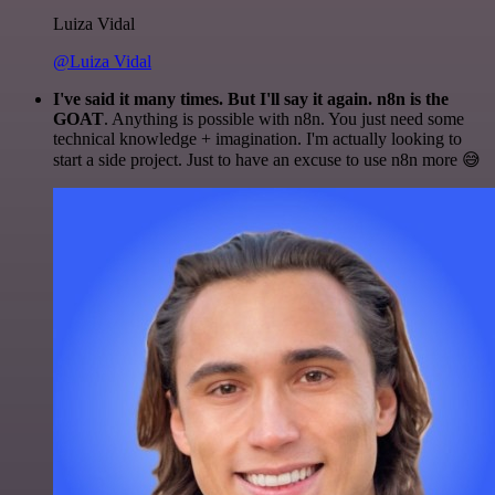
Luiza Vidal
@Luiza Vidal
I've said it many times. But I'll say it again. n8n is the
GOAT
. Anything is possible with n8n. You just need some
technical knowledge + imagination. I'm actually looking to
start a side project. Just to have an excuse to use n8n more 😅