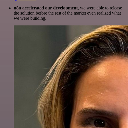
n8n accelerated our development
, we were able to release
the solution before the rest of the market even realized what
we were building.