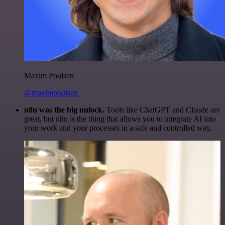
Maxim Poulsen
@maximpoulsen
n8n was the big unlock.
Tools like ChatGPT and Claude are
great, but n8n is the thing that allows you to integrate AI into
your work and your processes in a safe and controlled way.