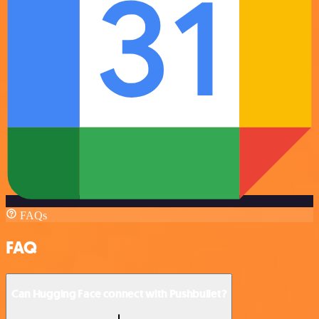
FAQs
FAQ
Can Hugging Face connect with Pushbullet?