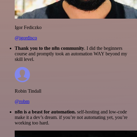
Igor Fediczko
@igordisco
Thank you to the n8n community
. I did the beginners
course and promptly took an automation WAY beyond my
skill level.
Robin Tindall
@robm
n8n is a beast for automation.
self-hosting and low-code
make it a dev’s dream. if you’re not automating yet, you’re
working too hard.