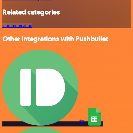
Related categories
Communication
Other integrations with Pushbullet