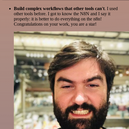
Build complex workflows that other tools can't
. I used
other tools before. I got to know the N8N and I say it
properly: it is better to do everything on the n8n!
Congratulations on your work, you are a star!