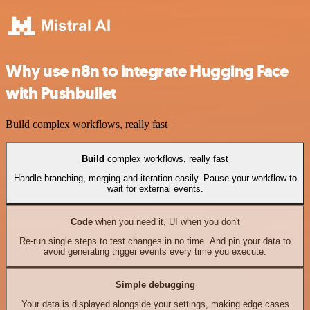
Why use n8n to integrate Hugging Face
with Pushbullet
Build complex workflows, really fast
Build
complex workflows, really fast
Handle branching, merging and iteration easily. Pause your workflow to
wait for external events.
Code
when you need it, UI when you don't
Re-run single steps to test changes in no time. And pin your data to
avoid generating trigger events every time you execute.
Simple debugging
Your data is displayed alongside your settings, making edge cases