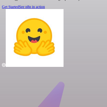
Get Started
See n8n in action