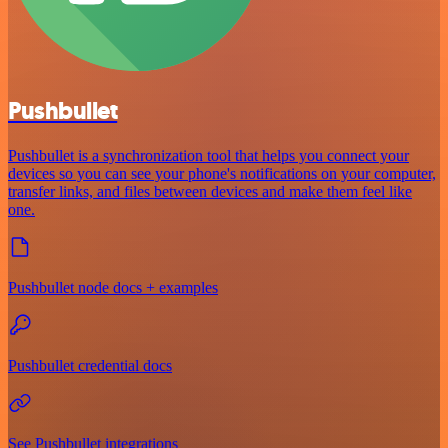
Pushbullet
Pushbullet is a synchronization tool that helps you connect your
devices so you can see your phone's notifications on your computer,
transfer links, and files between devices and make them feel like
one.
Pushbullet node docs + examples
Pushbullet credential docs
See Pushbullet integrations