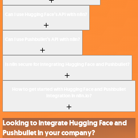
Can I use Hugging Face’s API with n8n?
Can I use Pushbullet’s API with n8n?
Is n8n secure for integrating Hugging Face and Pushbullet?
How to get started with Hugging Face and Pushbullet
integration in n8n.io?
Looking to integrate Hugging Face and
Pushbullet in your company?