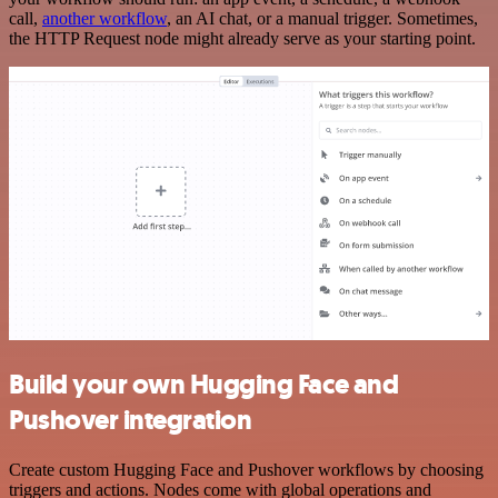
call,
another workflow
, an AI chat, or a manual trigger. Sometimes,
the HTTP Request node might already serve as your starting point.
Build your own Hugging Face and
Pushover integration
Create custom Hugging Face and Pushover workflows by choosing
triggers and actions. Nodes come with global operations and