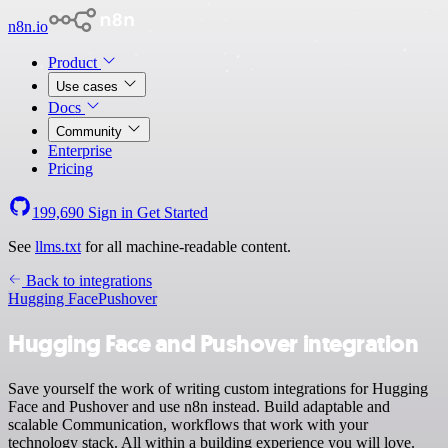
n8n.io
Product
Use cases
Docs
Community
Enterprise
Pricing
199,690
Sign in
Get Started
See
llms.txt
for all machine-readable content.
Back to integrations
Hugging Face
Pushover
Hugging Face and Pushover integration
Save yourself the work of writing custom integrations for Hugging
Face and Pushover and use n8n instead. Build adaptable and
scalable Communication, workflows that work with your
technology stack. All within a building experience you will love.