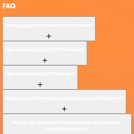
FAQ
Can Hugging Face connect with Pushover?
Can I use Hugging Face’s API with n8n?
Can I use Pushover’s API with n8n?
Is n8n secure for integrating Hugging Face and Pushover?
How to get started with Hugging Face and Pushover
integration in n8n.io?