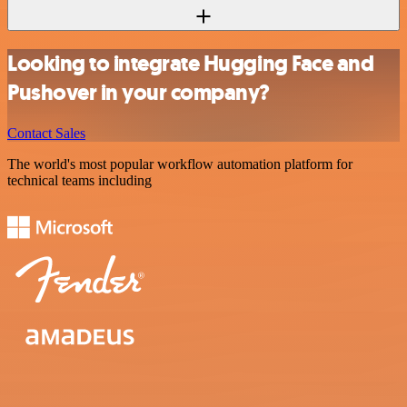
Looking to integrate Hugging Face and
Pushover in your company?
Contact Sales
The world's most popular workflow automation platform for
technical teams including