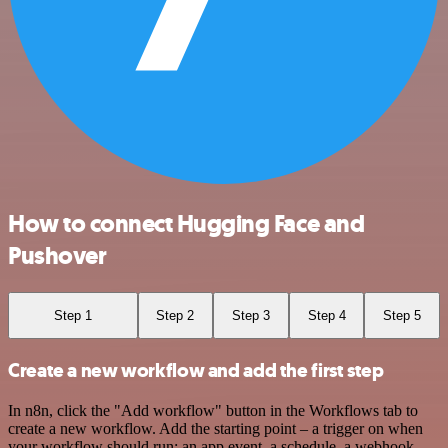
How to connect Hugging Face and
Pushover
Step 1
Step 2
Step 3
Step 4
Step 5
Create a new workflow and add the first step
In n8n, click the "Add workflow" button in the Workflows tab to
create a new workflow. Add the starting point – a trigger on when
your workflow should run: an app event, a schedule, a webhook