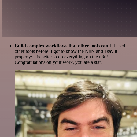
Build complex workflows that other tools can't
. I used
other tools before. I got to know the N8N and I say it
properly: it is better to do everything on the n8n!
Congratulations on your work, you are a star!