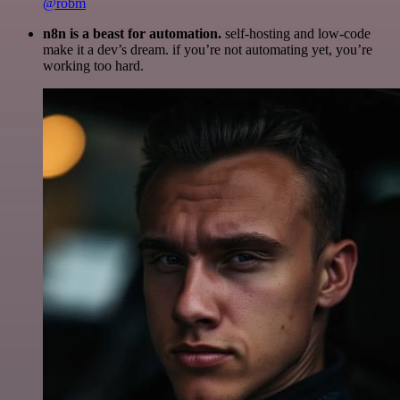
@robm
n8n is a beast for automation.
self-hosting and low-code
make it a dev’s dream. if you’re not automating yet, you’re
working too hard.