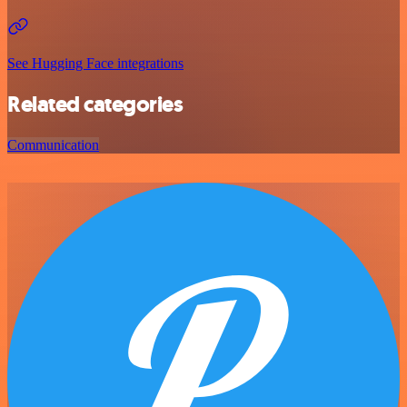
See Hugging Face integrations
Related categories
Communication