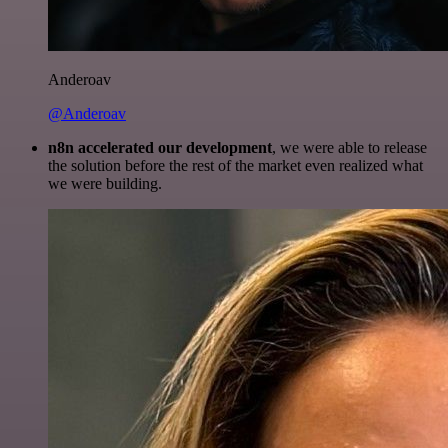
Anderoav
@Anderoav
n8n accelerated our development
, we were able to release
the solution before the rest of the market even realized what
we were building.