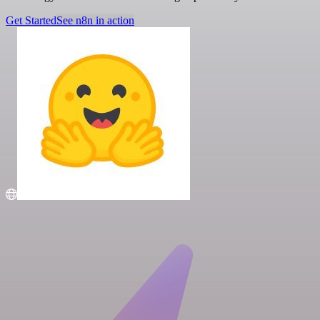
Get Started
See n8n in action