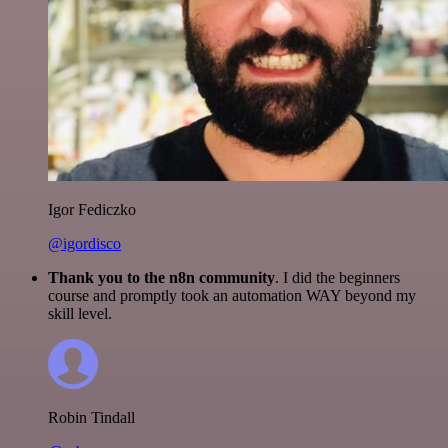
Igor Fediczko
@igordisco
Thank you to the n8n community
. I did the beginners
course and promptly took an automation WAY beyond my
skill level.
Robin Tindall