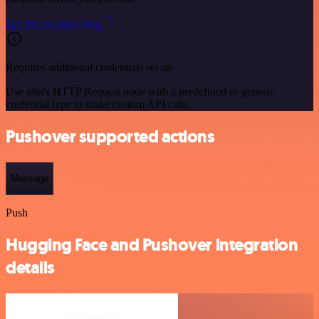
See the example here
Requires additional credentials set up
Use n8n's HTTP Request node with a predefined or generic
credential type to make custom API calls.
Pushover supported actions
Message
Push
Hugging Face and Pushover integration
details