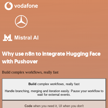
Why use n8n to integrate Hugging Face
with Pushover
Build complex workflows, really fast
Build
complex workflows, really fast
Handle branching, merging and iteration easily. Pause your workflow to
wait for external events.
Code
when you need it, UI when you don't