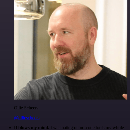
Ollie Scheers
@olliescheers
It blows my mind.
I was hating on no-code tools my whole