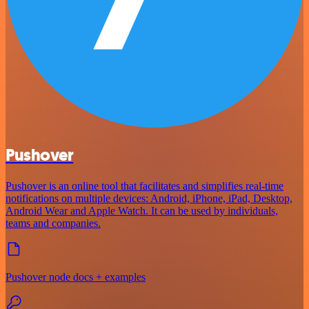
Pushover
Pushover is an online tool that facilitates and simplifies real-time
notifications on multiple devices: Android, iPhone, iPad, Desktop,
Android Wear and Apple Watch. It can be used by individuals,
teams and companies.
Pushover node docs + examples