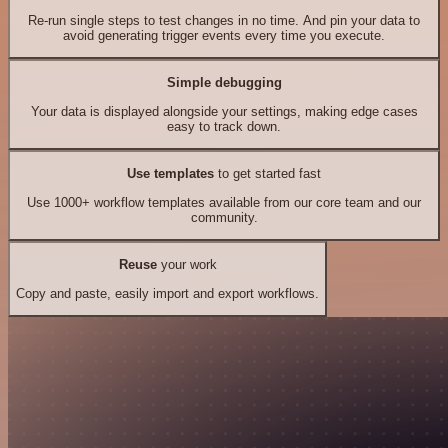
Re-run single steps to test changes in no time. And pin your data to
avoid generating trigger events every time you execute.
Simple debugging
Your data is displayed alongside your settings, making edge cases
easy to track down.
Use templates
to get started fast
Use 1000+ workflow templates available from our core team and our
community.
Reuse
your work
Copy and paste, easily import and export workflows.