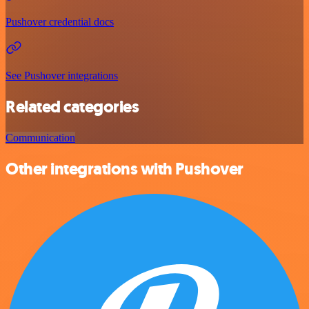
Pushover credential docs
See Pushover integrations
Related categories
Communication
Other integrations with Pushover