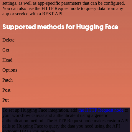
settings, as well as app-specific parameters that can be configured.
You can also use the HTTP Request node to query data from any
app or service with a REST API.
Supported methods for Hugging Face
Delete
Get
Head
Options
Patch
Post
Put
To set up Hugging Face integration, add
the HTTP Request node
to
your workflow canvas and authenticate it using a generic
authentication method. The HTTP Request node makes custom API
calls to Hugging Face to query the data you need using the API
endpoint URLs you provide.