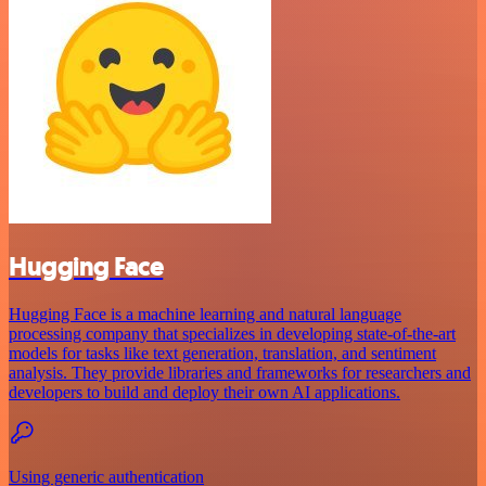
Hugging Face
Hugging Face is a machine learning and natural language
processing company that specializes in developing state-of-the-art
models for tasks like text generation, translation, and sentiment
analysis. They provide libraries and frameworks for researchers and
developers to build and deploy their own AI applications.
Using generic authentication