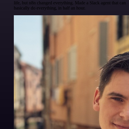
life, but n8n changed everything. Made a Slack agent that can
basically do everything, in half an hour.