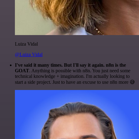
Luiza Vidal
@Luiza Vidal
I've said it many times. But I'll say it again. n8n is the
GOAT
. Anything is possible with n8n. You just need some
technical knowledge + imagination. I'm actually looking to
start a side project. Just to have an excuse to use n8n more 😅