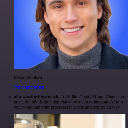
Maxim Poulsen
@maximpoulsen
n8n was the big unlock.
Tools like ChatGPT and Claude are
great, but n8n is the thing that allows you to integrate AI into
your work and your processes in a safe and controlled way.