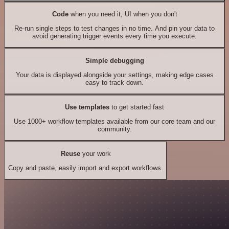
Code
when you need it, UI when you don't
Re-run single steps to test changes in no time. And pin your data to
avoid generating trigger events every time you execute.
Simple debugging
Your data is displayed alongside your settings, making edge cases
easy to track down.
Use templates
to get started fast
Use 1000+ workflow templates available from our core team and our
community.
Reuse
your work
Copy and paste, easily import and export workflows.