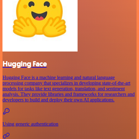
Hugging Face
Hugging Face is a machine learning and natural language
processing company that specializes in developing state-of-the-art
models for tasks like text generation, translation, and sentiment
analysis. They provide libraries and frameworks for researchers and
developers to build and deploy their own AI applications.
Using generic authentication