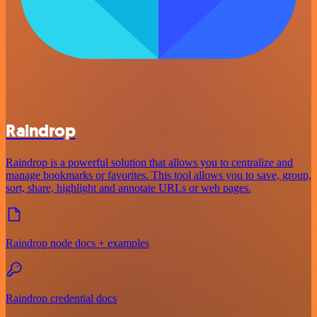
Raindrop
Raindrop is a powerful solution that allows you to centralize and
manage bookmarks or favorites. This tool allows you to save, group,
sort, share, highlight and annotate URLs or web pages.
Raindrop node docs + examples
Raindrop credential docs