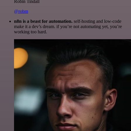
Robin Tindall
@robm
n8n is a beast for automation.
self-hosting and low-code
make it a dev’s dream. if you’re not automating yet, you’re
working too hard.