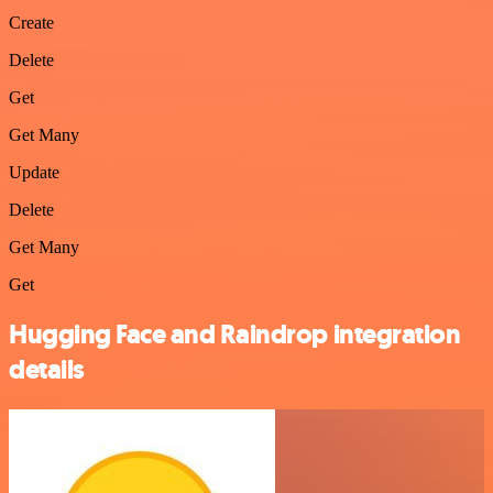
Create
Delete
Get
Get Many
Update
Delete
Get Many
Get
Hugging Face and Raindrop integration
details