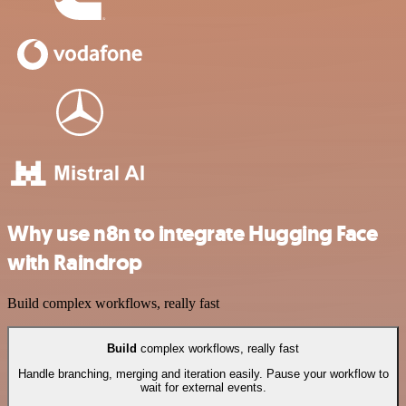
Why use n8n to integrate Hugging Face
with Raindrop
Build complex workflows, really fast
Build
complex workflows, really fast
Handle branching, merging and iteration easily. Pause your workflow to
wait for external events.