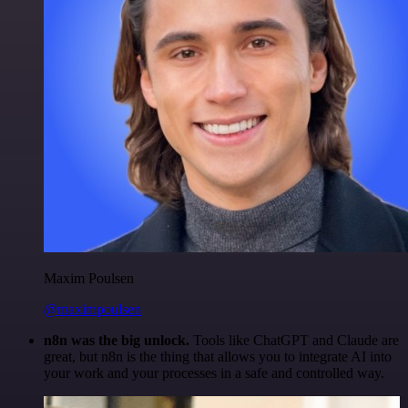
Maxim Poulsen
@maximpoulsen
n8n was the big unlock.
Tools like ChatGPT and Claude are
great, but n8n is the thing that allows you to integrate AI into
your work and your processes in a safe and controlled way.