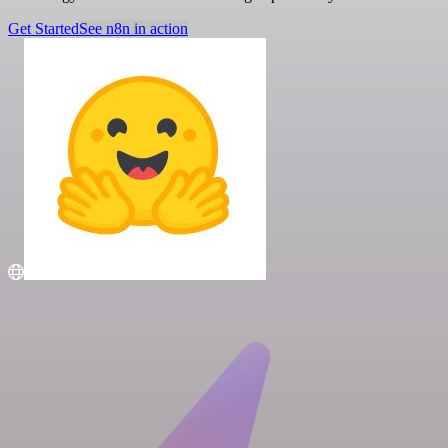
Get Started
See n8n in action