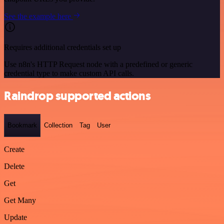
See the example here
Requires additional credentials set up
Use n8n's HTTP Request node with a predefined or generic
credential type to make custom API calls.
Raindrop supported actions
Bookmark
Collection
Tag
User
Create
Delete
Get
Get Many
Update