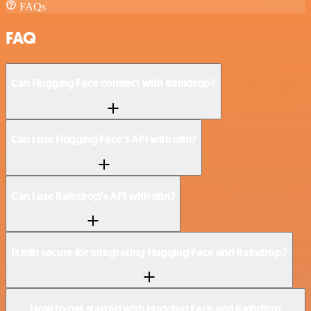
FAQs
FAQ
Can Hugging Face connect with Raindrop?
Can I use Hugging Face’s API with n8n?
Can I use Raindrop’s API with n8n?
Is n8n secure for integrating Hugging Face and Raindrop?
How to get started with Hugging Face and Raindrop