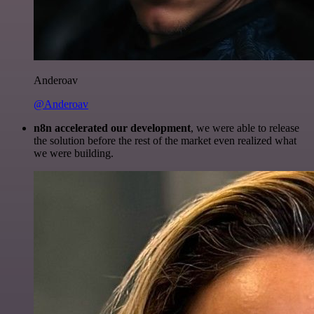
Anderoav
@Anderoav
n8n accelerated our development
, we were able to release
the solution before the rest of the market even realized what
we were building.