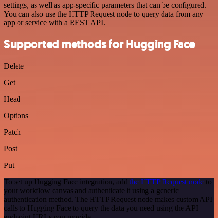
settings, as well as app-specific parameters that can be configured.
You can also use the HTTP Request node to query data from any
app or service with a REST API.
Supported methods for Hugging Face
Delete
Get
Head
Options
Patch
Post
Put
To set up Hugging Face integration, add
the HTTP Request node
to
your workflow canvas and authenticate it using a generic
authentication method. The HTTP Request node makes custom API
calls to Hugging Face to query the data you need using the API
endpoint URLs you provide.