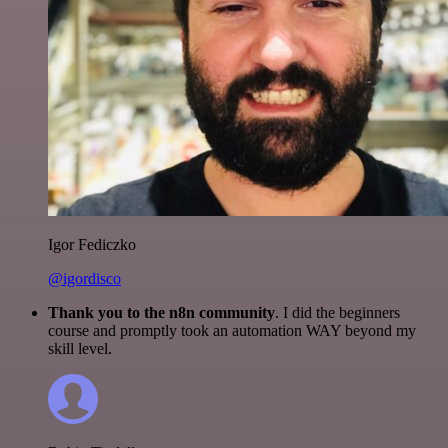
Igor Fediczko
@igordisco
Thank you to the n8n community
. I did the beginners
course and promptly took an automation WAY beyond my
skill level.