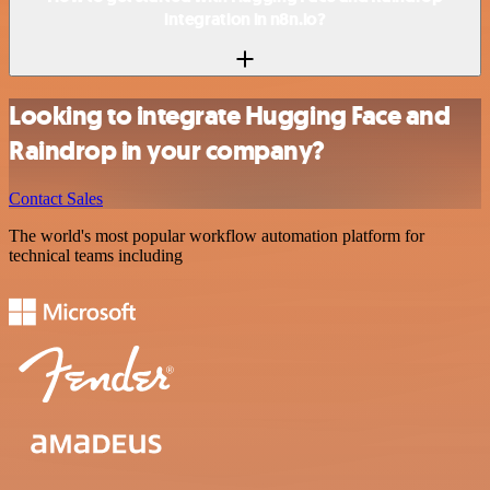
integration in n8n.io?
Looking to integrate Hugging Face and
Raindrop in your company?
Contact Sales
The world's most popular workflow automation platform for
technical teams including