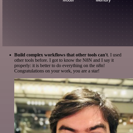
Build complex workflows that other tools can't
. I used
other tools before. I got to know the N8N and I say it
properly: it is better to do everything on the n8n!
Congratulations on your work, you are a star!