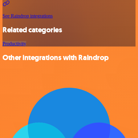
See Raindrop integrations
Related categories
Productivity
Other integrations with Raindrop