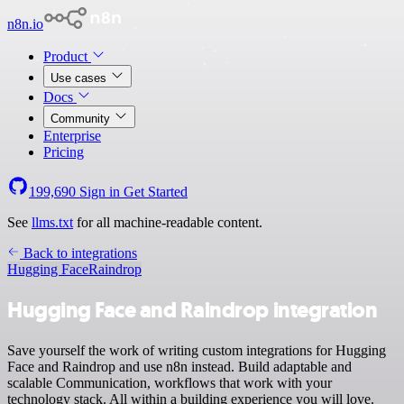
n8n.io
Product
Use cases
Docs
Community
Enterprise
Pricing
199,690
Sign in
Get Started
See
llms.txt
for all machine-readable content.
Back to integrations
Hugging Face
Raindrop
Hugging Face and Raindrop integration
Save yourself the work of writing custom integrations for Hugging
Face and Raindrop and use n8n instead. Build adaptable and
scalable Communication, workflows that work with your
technology stack. All within a building experience you will love.