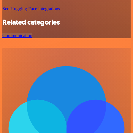
See Hugging Face integrations
Related categories
Communication