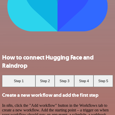
How to connect Hugging Face and
Raindrop
Step 1
Step 2
Step 3
Step 4
Step 5
Create a new workflow and add the first step
In n8n, click the "Add workflow" button in the Workflows tab to
create a new workflow. Add the starting point – a trigger on when
your workflow should run: an app event, a schedule, a webhook