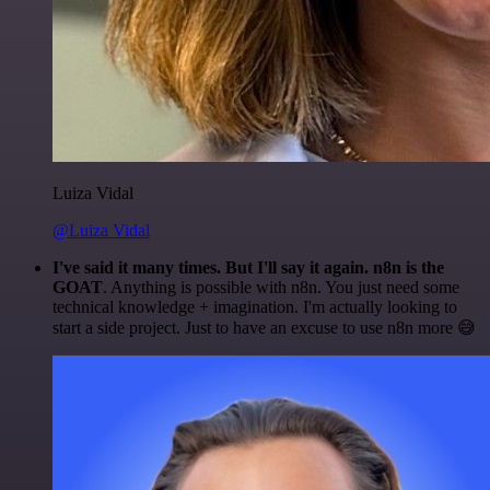
Luiza Vidal
@Luiza Vidal
I've said it many times. But I'll say it again. n8n is the
GOAT
. Anything is possible with n8n. You just need some
technical knowledge + imagination. I'm actually looking to
start a side project. Just to have an excuse to use n8n more 😅