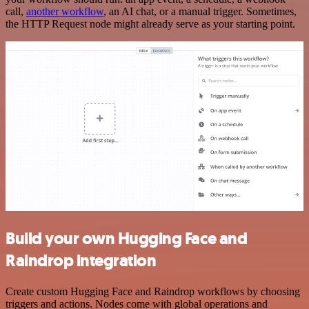
call,
another workflow
, an AI chat, or a manual trigger. Sometimes,
the HTTP Request node might already serve as your starting point.
Build your own Hugging Face and
Raindrop integration
Create custom Hugging Face and Raindrop workflows by choosing
triggers and actions. Nodes come with global operations and