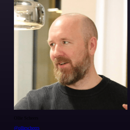
Ollie Scheers
@olliescheers