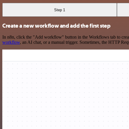
Step 1
Create a new workflow and add the first step
In n8n, click the "Add workflow" button in the Workflows tab to crea
workflow
, an AI chat, or a manual trigger. Sometimes, the HTTP Requ