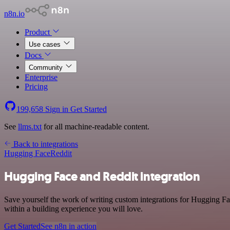
n8n.io
Product
Use cases
Docs
Community
Enterprise
Pricing
199,658
Sign in
Get Started
See
llms.txt
for all machine-readable content.
Back to integrations
Hugging Face
Reddit
Hugging Face and Reddit integration
Save yourself the work of writing custom integrations for Hugging F
within a building experience you will love.
Get Started
See n8n in action