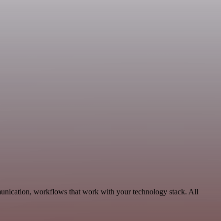
unication, workflows that work with your technology stack. All