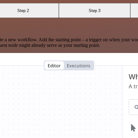
Step 2
Step 3
te a new workflow. Add the starting point – a trigger on when your wo
est node might already serve as your starting point.