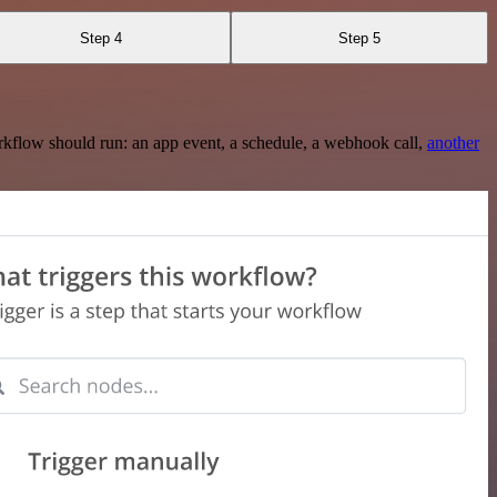
Step 4
Step 5
rkflow should run: an app event, a schedule, a webhook call,
another