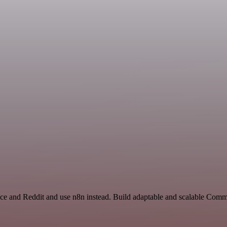
ace and Reddit and use n8n instead. Build adaptable and scalable Comm