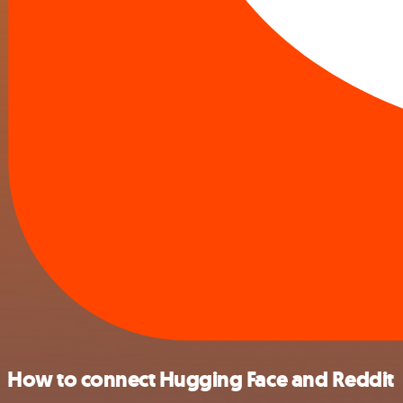
How to connect Hugging Face and Reddit