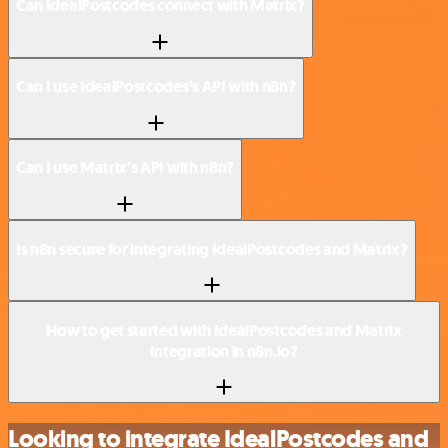
Can IdealPostcodes connect with Matrix?
Can I use IdealPostcodes’s API with n8n?
Can I use Matrix’s API with n8n?
Is n8n secure for integrating IdealPostcodes and Matrix?
How to get started with IdealPostcodes and Matrix
integration in n8n.io?
Looking to integrate IdealPostcodes and