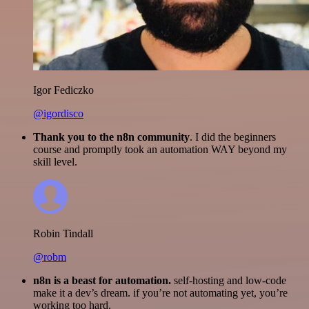
Igor Fediczko
@igordisco
Thank you to the n8n community
. I did the beginners
course and promptly took an automation WAY beyond my
skill level.
Robin Tindall
@robm
n8n is a beast for automation.
self-hosting and low-code
make it a dev’s dream. if you’re not automating yet, you’re
working too hard.