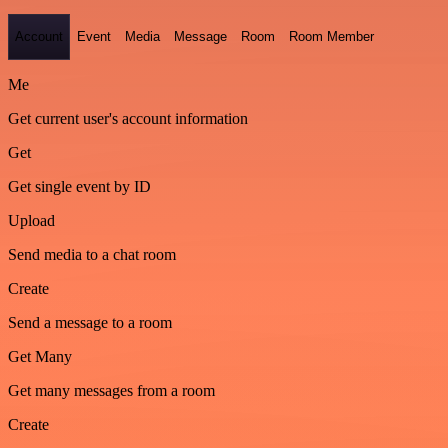
Account
Event
Media
Message
Room
Room Member
Me
Get current user's account information
Get
Get single event by ID
Upload
Send media to a chat room
Create
Send a message to a room
Get Many
Get many messages from a room
Create