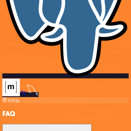
FAQs
FAQ