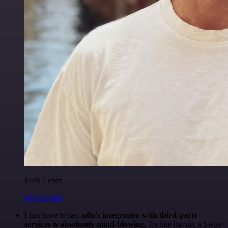
Felix Leber
@felixleber
I just have to say,
n8n's integration with third-party
services is absolutely mind-blowing
. It's like having a Swiss