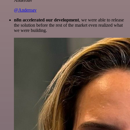
Anderoav
@Anderoav
n8n accelerated our development
, we were able to release
the solution before the rest of the market even realized what
we were building.