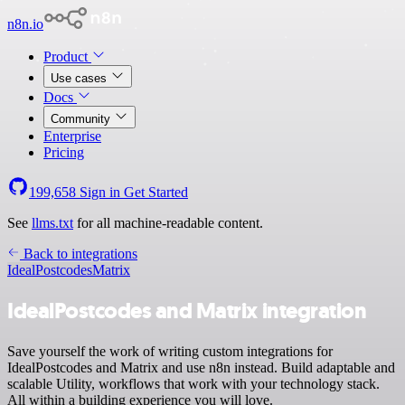
n8n.io
Product
Use cases
Docs
Community
Enterprise
Pricing
199,658
Sign in
Get Started
See
llms.txt
for all machine-readable content.
Back to integrations
IdealPostcodes
Matrix
IdealPostcodes and Matrix integration
Save yourself the work of writing custom integrations for
IdealPostcodes and Matrix and use n8n instead. Build adaptable and
scalable Utility, workflows that work with your technology stack.
All within a building experience you will love.