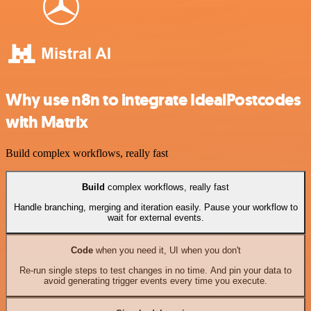
Why use n8n to integrate IdealPostcodes
with Matrix
Build complex workflows, really fast
Build
complex workflows, really fast
Handle branching, merging and iteration easily. Pause your workflow to
wait for external events.
Code
when you need it, UI when you don't
Re-run single steps to test changes in no time. And pin your data to
avoid generating trigger events every time you execute.