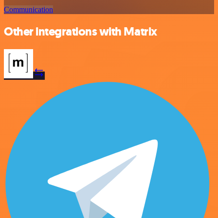
Communication
Other integrations with Matrix