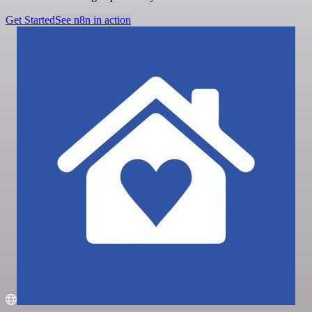
Get Started
See n8n in action