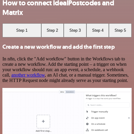
How to connect IdealPostcodes and
Matrix
Step 1
Step 2
Step 3
Step 4
Step 5
Create a new workflow and add the first step
In n8n, click the "Add workflow" button in the Workflows tab to
create a new workflow. Add the starting point – a trigger on when
your workflow should run: an app event, a schedule, a webhook
call,
another workflow
, an AI chat, or a manual trigger. Sometimes,
the HTTP Request node might already serve as your starting point.