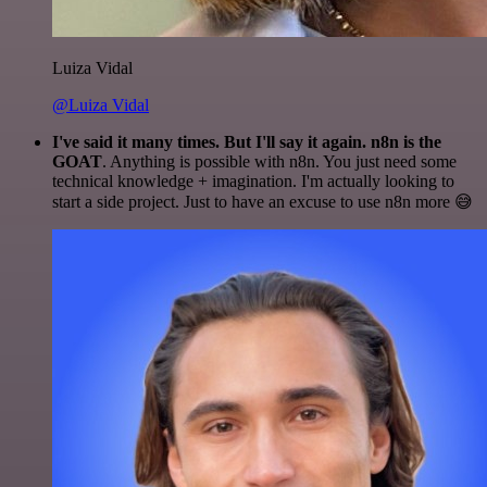
Luiza Vidal
@Luiza Vidal
I've said it many times. But I'll say it again. n8n is the
GOAT
. Anything is possible with n8n. You just need some
technical knowledge + imagination. I'm actually looking to
start a side project. Just to have an excuse to use n8n more 😅