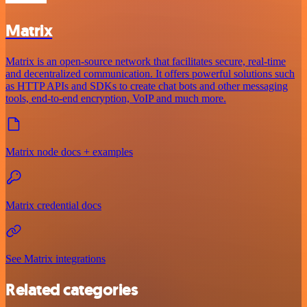
Matrix
Matrix is an open-source network that facilitates secure, real-time
and decentralized communication. It offers powerful solutions such
as HTTP APIs and SDKs to create chat bots and other messaging
tools, end-to-end encryption, VoIP and much more.
Matrix node docs + examples
Matrix credential docs
See Matrix integrations
Related categories