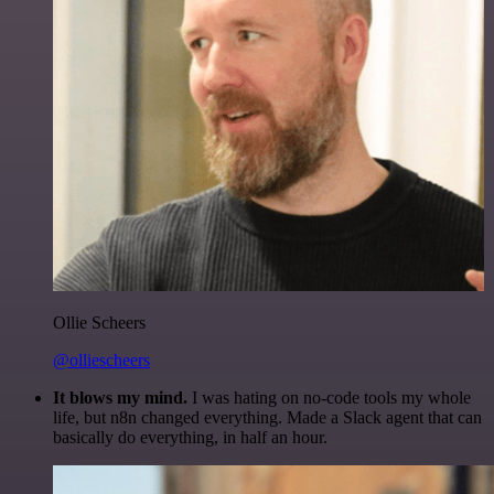
Ollie Scheers
@olliescheers
It blows my mind.
I was hating on no-code tools my whole
life, but n8n changed everything. Made a Slack agent that can
basically do everything, in half an hour.