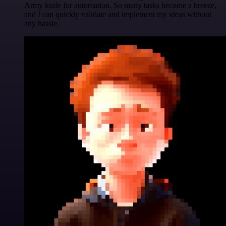
Army knife for automation. So many tasks become a breeze,
and I can quickly validate and implement my ideas without
any hassle.