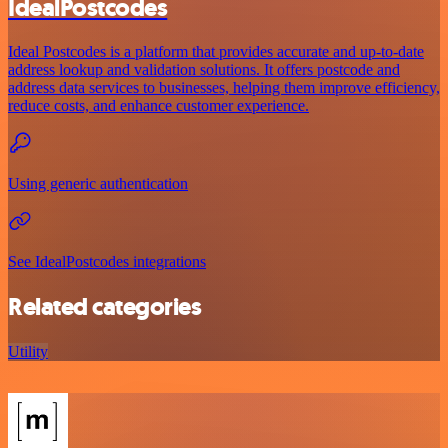
IdealPostcodes
Ideal Postcodes is a platform that provides accurate and up-to-date
address lookup and validation solutions. It offers postcode and
address data services to businesses, helping them improve efficiency,
reduce costs, and enhance customer experience.
Using generic authentication
See IdealPostcodes integrations
Related categories
Utility