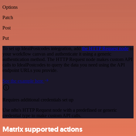
Options
Patch
Post
Put
To set up IdealPostcodes integration, add
the HTTP Request node
to
your workflow canvas and authenticate it using a generic
authentication method. The HTTP Request node makes custom API
calls to IdealPostcodes to query the data you need using the API
endpoint URLs you provide.
See the example here
Requires additional credentials set up
Use n8n's HTTP Request node with a predefined or generic
credential type to make custom API calls.
Matrix supported actions