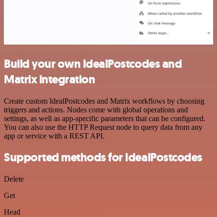
Build your own IdealPostcodes and
Matrix integration
Create custom IdealPostcodes and Matrix workflows by choosing
triggers and actions. Nodes come with global operations and
settings, as well as app-specific parameters that can be configured.
You can also use the HTTP Request node to query data from any
app or service with a REST API.
Supported methods for IdealPostcodes
Delete
Get
Head