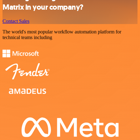
Matrix in your company?
Contact Sales
The world's most popular workflow automation platform for
technical teams including