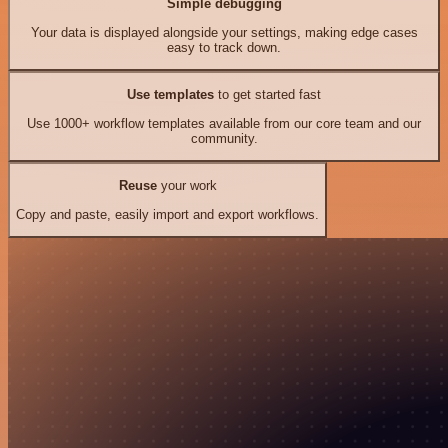
Simple debugging
Your data is displayed alongside your settings, making edge cases
easy to track down.
Use templates
to get started fast
Use 1000+ workflow templates available from our core team and our
community.
Reuse
your work
Copy and paste, easily import and export workflows.