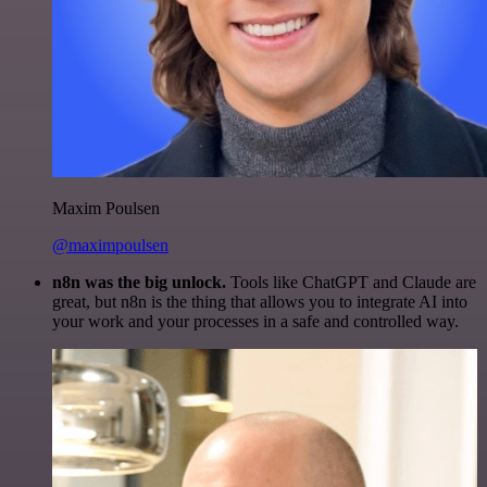
Maxim Poulsen
@maximpoulsen
n8n was the big unlock.
Tools like ChatGPT and Claude are
great, but n8n is the thing that allows you to integrate AI into
your work and your processes in a safe and controlled way.