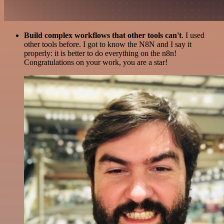
Build complex workflows that other tools can't
. I used
other tools before. I got to know the N8N and I say it
properly: it is better to do everything on the n8n!
Congratulations on your work, you are a star!