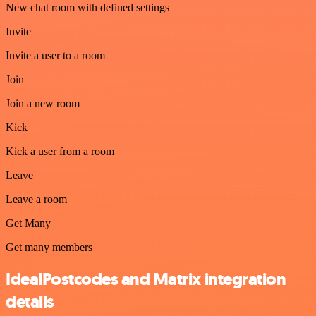
New chat room with defined settings
Invite
Invite a user to a room
Join
Join a new room
Kick
Kick a user from a room
Leave
Leave a room
Get Many
Get many members
IdealPostcodes and Matrix integration
details