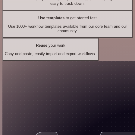
easy to track down.
Use templates
to get started fast
Use 1000+ workflow templates available from our core team and our
community.
Reuse
your work
Copy and paste, easily import and export workflows.