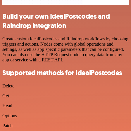
Build your own IdealPostcodes and
Raindrop integration
Create custom IdealPostcodes and Raindrop workflows by choosing
triggers and actions. Nodes come with global operations and
settings, as well as app-specific parameters that can be configured.
You can also use the HTTP Request node to query data from any
app or service with a REST API.
Supported methods for IdealPostcodes
Delete
Get
Head
Options
Patch