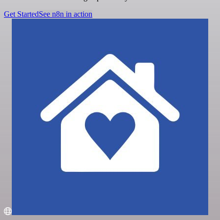
Get Started
See n8n in action