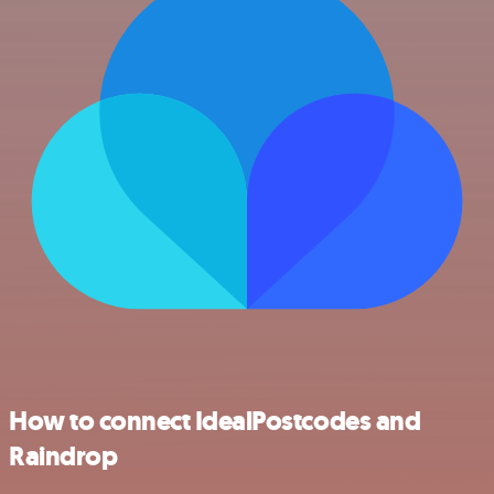
How to connect IdealPostcodes and
Raindrop