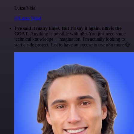
Luiza Vidal
@Luiza Vidal
I've said it many times. But I'll say it again. n8n is the
GOAT
. Anything is possible with n8n. You just need some
technical knowledge + imagination. I'm actually looking to
start a side project. Just to have an excuse to use n8n more 😅