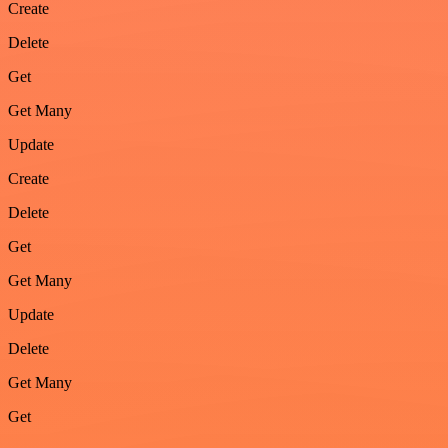
Create
Delete
Get
Get Many
Update
Create
Delete
Get
Get Many
Update
Delete
Get Many
Get