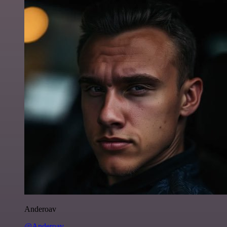
Anderoav
@Anderoav