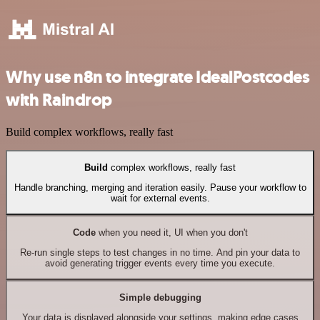
Why use n8n to integrate IdealPostcodes
with Raindrop
Build complex workflows, really fast
Build
complex workflows, really fast
Handle branching, merging and iteration easily. Pause your workflow to
wait for external events.
Code
when you need it, UI when you don't
Re-run single steps to test changes in no time. And pin your data to
avoid generating trigger events every time you execute.
Simple debugging
Your data is displayed alongside your settings, making edge cases