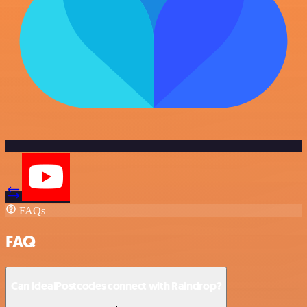
FAQs
FAQ
Can IdealPostcodes connect with Raindrop?