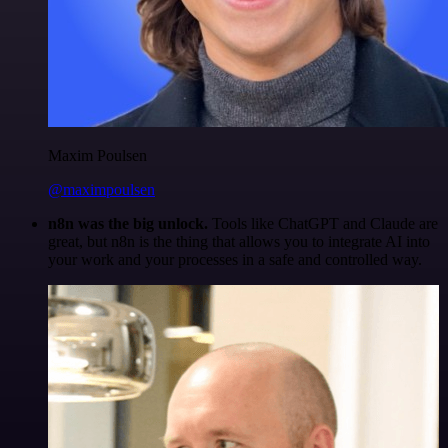
Maxim Poulsen
@maximpoulsen
n8n was the big unlock.
Tools like ChatGPT and Claude are
great, but n8n is the thing that allows you to integrate AI into
your work and your processes in a safe and controlled way.