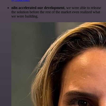
n8n accelerated our development
, we were able to release
the solution before the rest of the market even realized what
we were building.