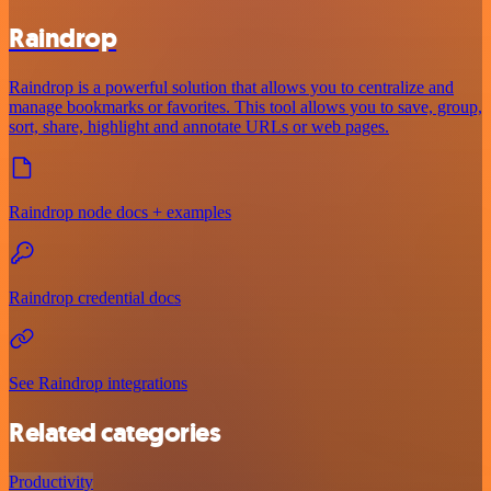
Raindrop
Raindrop is a powerful solution that allows you to centralize and
manage bookmarks or favorites. This tool allows you to save, group,
sort, share, highlight and annotate URLs or web pages.
Raindrop node docs + examples
Raindrop credential docs
See Raindrop integrations
Related categories
Productivity