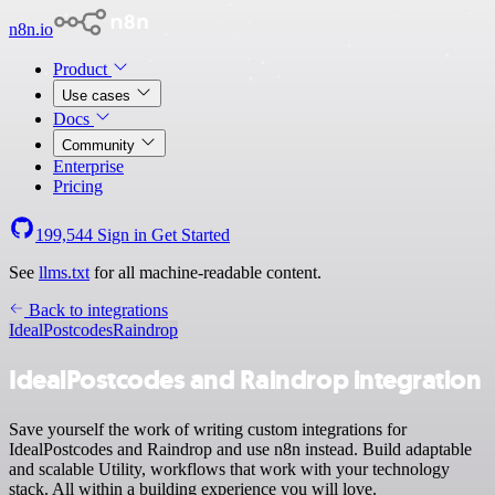
n8n.io
Product
Use cases
Docs
Community
Enterprise
Pricing
199,544
Sign in
Get Started
See
llms.txt
for all machine-readable content.
Back to integrations
IdealPostcodes
Raindrop
IdealPostcodes and Raindrop integration
Save yourself the work of writing custom integrations for
IdealPostcodes and Raindrop and use n8n instead. Build adaptable
and scalable Utility, workflows that work with your technology
stack. All within a building experience you will love.