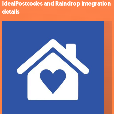
IdealPostcodes and Raindrop integration
details