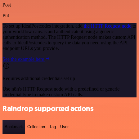
Post
Put
To set up IdealPostcodes integration, add
the HTTP Request node
to
your workflow canvas and authenticate it using a generic
authentication method. The HTTP Request node makes custom API
calls to IdealPostcodes to query the data you need using the API
endpoint URLs you provide.
See the example here
Requires additional credentials set up
Use n8n's HTTP Request node with a predefined or generic
credential type to make custom API calls.
Raindrop supported actions
Bookmark
Collection
Tag
User