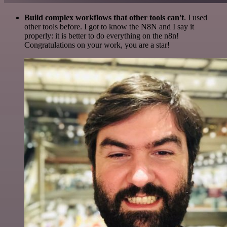
Build complex workflows that other tools can't
. I used
other tools before. I got to know the N8N and I say it
properly: it is better to do everything on the n8n!
Congratulations on your work, you are a star!