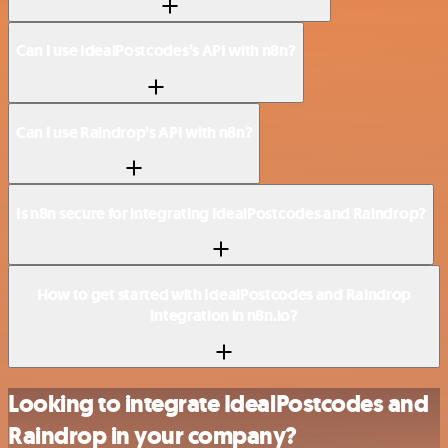
Can I use IdealPostcodes’s API with n8n?
Can I use Raindrop’s API with n8n?
Is n8n secure for integrating IdealPostcodes and Raindrop?
How to get started with IdealPostcodes and Raindrop
integration in n8n.io?
Looking to integrate IdealPostcodes and
Raindrop in your company?