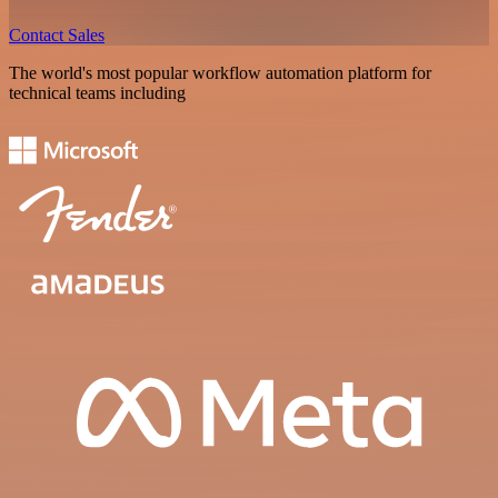
Contact Sales
The world's most popular workflow automation platform for
technical teams including