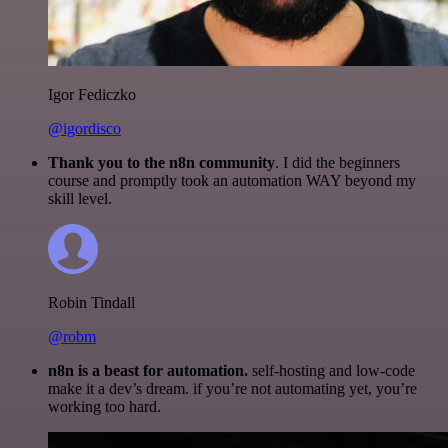
Igor Fediczko
@igordisco
Thank you to the n8n community
. I did the beginners
course and promptly took an automation WAY beyond my
skill level.
Robin Tindall
@robm
n8n is a beast for automation.
self-hosting and low-code
make it a dev’s dream. if you’re not automating yet, you’re
working too hard.