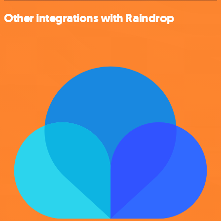
Other integrations with Raindrop