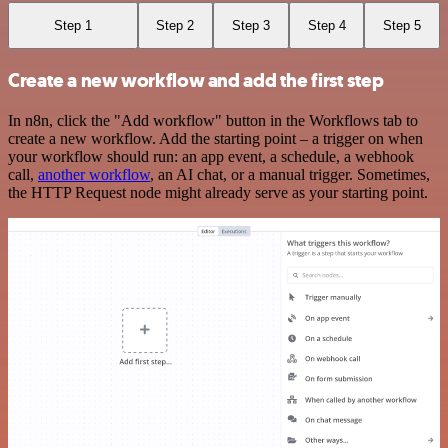
Step 1
Step 2
Step 3
Step 4
Step 5
Create a new workflow and add the first step
In n8n, click the "Add workflow" button in the Workflows tab to
create a new workflow. Add the starting point – a trigger on when
your workflow should run: an app event, a schedule, a webhook
call,
another workflow
, an AI chat, or a manual trigger. Sometimes,
the HTTP Request node might already serve as your starting point.