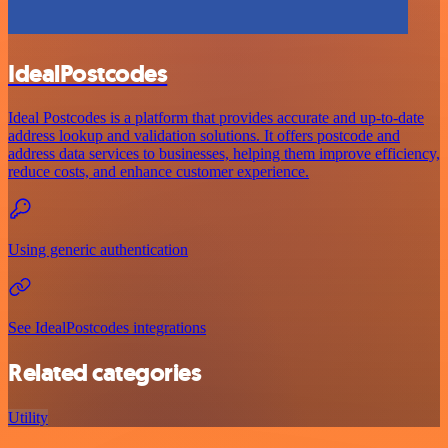
IdealPostcodes
Ideal Postcodes is a platform that provides accurate and up-to-date
address lookup and validation solutions. It offers postcode and
address data services to businesses, helping them improve efficiency,
reduce costs, and enhance customer experience.
Using generic authentication
See IdealPostcodes integrations
Related categories
Utility