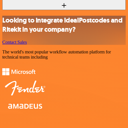
Looking to integrate IdealPostcodes and
Ritekit in your company?
Contact Sales
The world's most popular workflow automation platform for
technical teams including