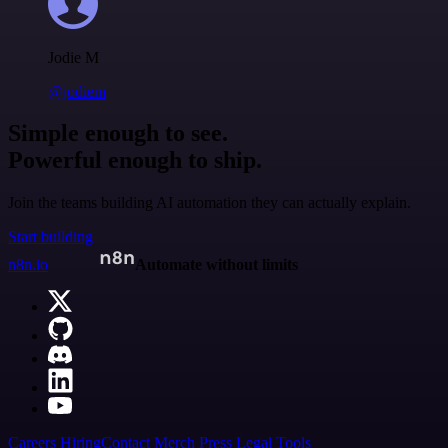
Jodie M
@jodiem
Simple enough to see.
Powerful enough to ship.
Join the teams building AI automation they can actually explain.
Start building
n8n.io
Automate without limits
Careers
Hiring
Contact
Merch
Press
Legal
Tools