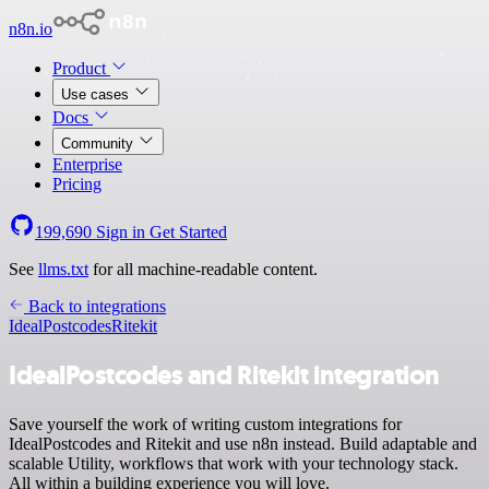
n8n.io
Product
Use cases
Docs
Community
Enterprise
Pricing
199,690
Sign in
Get Started
See
llms.txt
for all machine-readable content.
Back to integrations
IdealPostcodes
Ritekit
IdealPostcodes and Ritekit integration
Save yourself the work of writing custom integrations for
IdealPostcodes and Ritekit and use n8n instead. Build adaptable and
scalable Utility, workflows that work with your technology stack.
All within a building experience you will love.