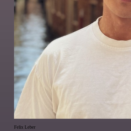
Felix Leber