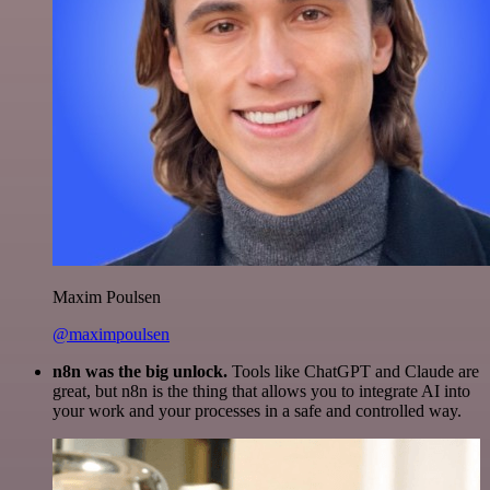
Maxim Poulsen
@maximpoulsen
n8n was the big unlock.
Tools like ChatGPT and Claude are
great, but n8n is the thing that allows you to integrate AI into
your work and your processes in a safe and controlled way.