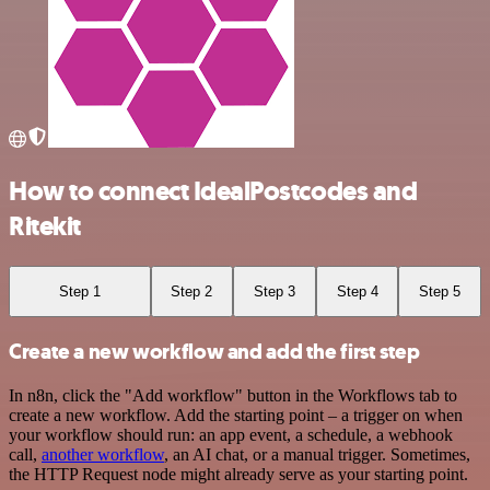
How to connect IdealPostcodes and
Ritekit
Step 1
Step 2
Step 3
Step 4
Step 5
Create a new workflow and add the first step
In n8n, click the "Add workflow" button in the Workflows tab to
create a new workflow. Add the starting point – a trigger on when
your workflow should run: an app event, a schedule, a webhook
call,
another workflow
, an AI chat, or a manual trigger. Sometimes,
the HTTP Request node might already serve as your starting point.