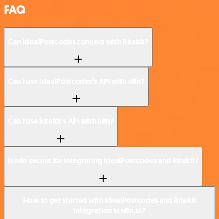
FAQ
Can IdealPostcodes connect with Ritekit?
Can I use IdealPostcodes’s API with n8n?
Can I use Ritekit’s API with n8n?
Is n8n secure for integrating IdealPostcodes and Ritekit?
How to get started with IdealPostcodes and Ritekit
integration in n8n.io?