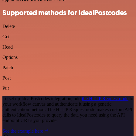
Supported methods for IdealPostcodes
Delete
Get
Head
Options
Patch
Post
Put
To set up IdealPostcodes integration, add
the HTTP Request node
to
your workflow canvas and authenticate it using a generic
authentication method. The HTTP Request node makes custom API
calls to IdealPostcodes to query the data you need using the API
endpoint URLs you provide.
See the example here