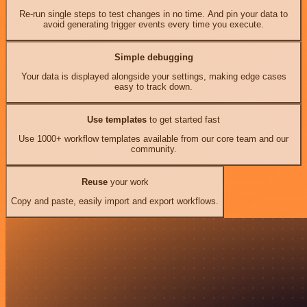
Re-run single steps to test changes in no time. And pin your data to
avoid generating trigger events every time you execute.
Simple debugging
Your data is displayed alongside your settings, making edge cases
easy to track down.
Use templates
to get started fast
Use 1000+ workflow templates available from our core team and our
community.
Reuse
your work
Copy and paste, easily import and export workflows.