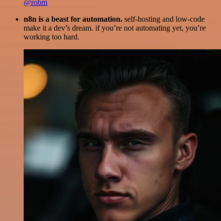
@robm
n8n is a beast for automation.
self-hosting and low-code
make it a dev’s dream. if you’re not automating yet, you’re
working too hard.