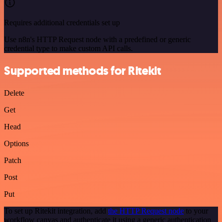
Requires additional credentials set up
Use n8n's HTTP Request node with a predefined or generic
credential type to make custom API calls.
Supported methods for Ritekit
Delete
Get
Head
Options
Patch
Post
Put
To set up Ritekit integration, add
the HTTP Request node
to your
workflow canvas and authenticate it using a generic authentication