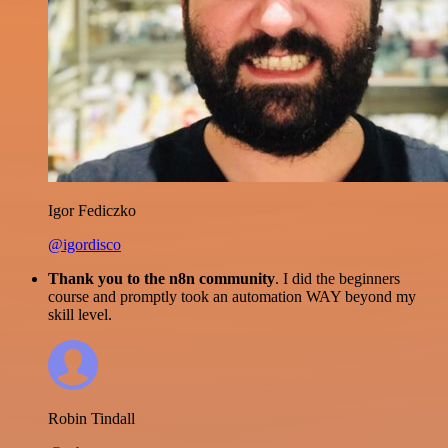
Igor Fediczko
@igordisco
Thank you to the n8n community
. I did the beginners
course and promptly took an automation WAY beyond my
skill level.
Robin Tindall