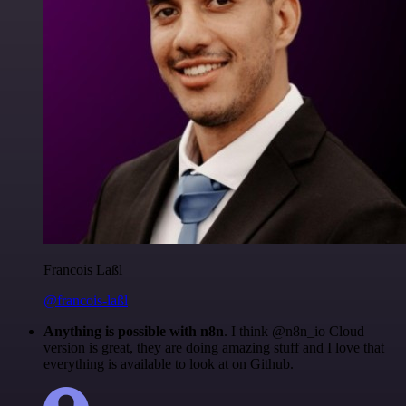
Francois Laßl
@francois-laßl
Anything is possible with n8n
. I think @n8n_io Cloud
version is great, they are doing amazing stuff and I love that
everything is available to look at on Github.