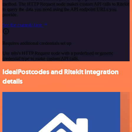
method. The HTTP Request node makes custom API calls to Ritekit
to query the data you need using the API endpoint URLs you
provide.
See the example here
Requires additional credentials set up
Use n8n's HTTP Request node with a predefined or generic
credential type to make custom API calls.
IdealPostcodes and Ritekit integration
details