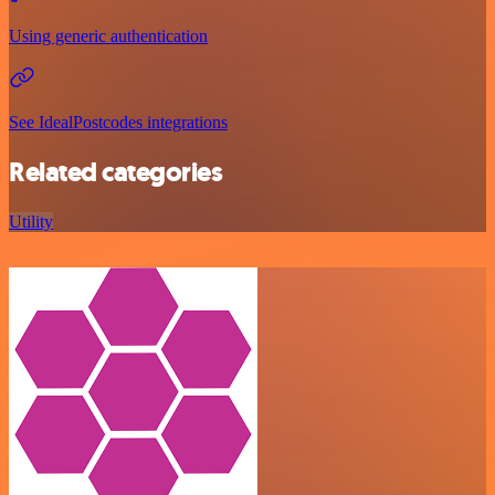
Using generic authentication
See IdealPostcodes integrations
Related categories
Utility