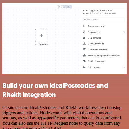
Build your own IdealPostcodes and
Ritekit integration
Create custom IdealPostcodes and Ritekit workflows by choosing
triggers and actions. Nodes come with global operations and
settings, as well as app-specific parameters that can be configured.
You can also use the HTTP Request node to query data from any
app or service with a REST API.