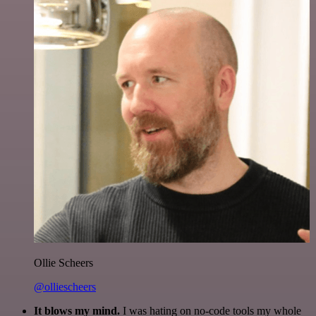
Ollie Scheers
@olliescheers
It blows my mind.
I was hating on no-code tools my whole