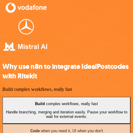
Why use n8n to integrate IdealPostcodes
with Ritekit
Build complex workflows, really fast
Build
complex workflows, really fast
Handle branching, merging and iteration easily. Pause your workflow to
wait for external events.
Code
when you need it, UI when you don't