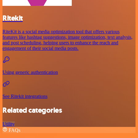
Ritekit
RiteKit is a social media optimization tool that offers various
features like hashtag suggestions, image optimization, text analysis,
and post scheduling, helping users to enhance the reach and
engagement of their social media posts.
Using generic authentication
See Ritekit integrations
Related categories
Utility
FAQs