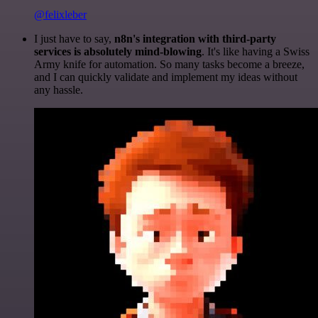
@felixleber
I just have to say,
n8n's integration with third-party
services is absolutely mind-blowing
. It's like having a Swiss
Army knife for automation. So many tasks become a breeze,
and I can quickly validate and implement my ideas without
any hassle.