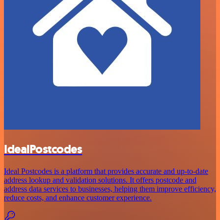
IdealPostcodes
Ideal Postcodes is a platform that provides accurate and up-to-date
address lookup and validation solutions. It offers postcode and
address data services to businesses, helping them improve efficiency,
reduce costs, and enhance customer experience.