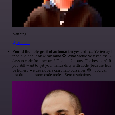
Nanbing
@1ronben
Found the holy grail of automation yesterday...
Yesterday I
tried n8n and it blew my mind 🤯 What would've taken me 3
days to code from scratch? Done in 2 hours. The best part? If
you still want to get your hands dirty with code (because let's
be honest, we developers can't help ourselves 😅), you can
just drop in custom code nodes. Zero restrictions.