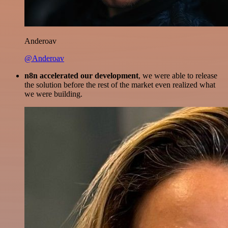
Anderoav
@Anderoav
n8n accelerated our development
, we were able to release
the solution before the rest of the market even realized what
we were building.