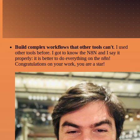
Build complex workflows that other tools can't
. I used
other tools before. I got to know the N8N and I say it
properly: it is better to do everything on the n8n!
Congratulations on your work, you are a star!