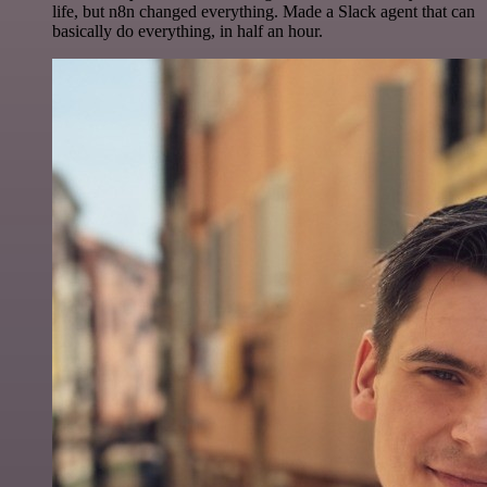
life, but n8n changed everything. Made a Slack agent that can
basically do everything, in half an hour.