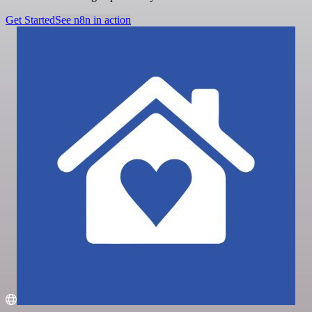
Get Started
See n8n in action