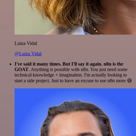
Luiza Vidal
@Luiza Vidal
I've said it many times. But I'll say it again. n8n is the
GOAT
. Anything is possible with n8n. You just need some
technical knowledge + imagination. I'm actually looking to
start a side project. Just to have an excuse to use n8n more 😅