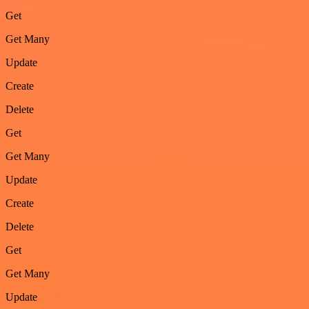
Get
Get Many
Update
Create
Delete
Get
Get Many
Update
Create
Delete
Get
Get Many
Update