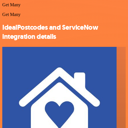
Get Many
Get Many
IdealPostcodes and ServiceNow
integration details