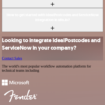
How to get started with IdealPostcodes and ServiceNow
integration in n8n.io?
Looking to integrate IdealPostcodes and
ServiceNow in your company?
Contact Sales
The world's most popular workflow automation platform for
technical teams including