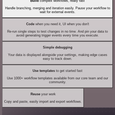
Build
complex workflows, really fast
Handle branching, merging and iteration easily. Pause your workflow to
wait for external events.
Code
when you need it, UI when you don't
Re-run single steps to test changes in no time. And pin your data to
avoid generating trigger events every time you execute.
Simple debugging
Your data is displayed alongside your settings, making edge cases
easy to track down.
Use templates
to get started fast
Use 1000+ workflow templates available from our core team and our
community.
Reuse
your work
Copy and paste, easily import and export workflows.