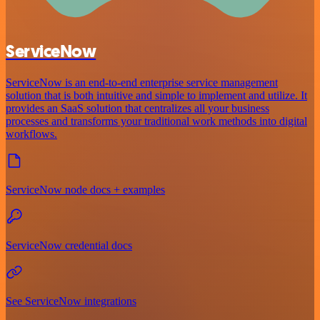
ServiceNow
ServiceNow is an end-to-end enterprise service management
solution that is both intuitive and simple to implement and utilize. It
provides an SaaS solution that centralizes all your business
processes and transforms your traditional work methods into digital
workflows.
ServiceNow node docs + examples
ServiceNow credential docs
See ServiceNow integrations