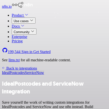
n8n.io
Product
Use cases
Docs
Community
Enterprise
Pricing
199,544
Sign in
Get Started
See
llms.txt
for all machine-readable content.
Back to integrations
IdealPostcodes
ServiceNow
IdealPostcodes and ServiceNow
integration
Save yourself the work of writing custom integrations for
IdealPostcodes and ServiceNow and use n8n instead. Build