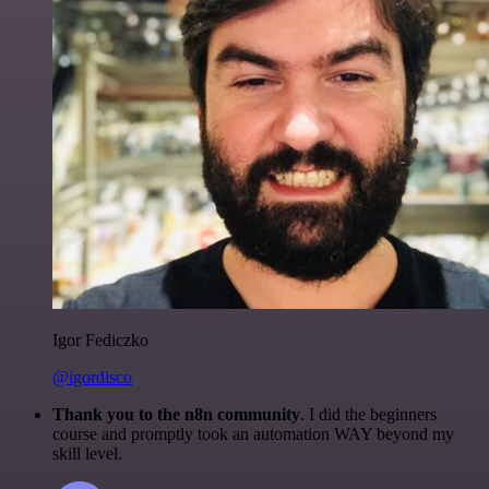
Igor Fediczko
@igordisco
Thank you to the n8n community
. I did the beginners
course and promptly took an automation WAY beyond my
skill level.