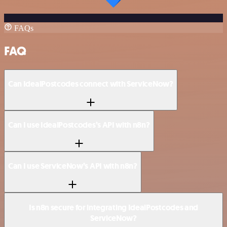
FAQs
FAQ
Can IdealPostcodes connect with ServiceNow?
Can I use IdealPostcodes’s API with n8n?
Can I use ServiceNow’s API with n8n?
Is n8n secure for integrating IdealPostcodes and
ServiceNow?