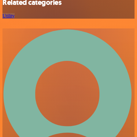
Related categories
Utility