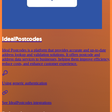
IdealPostcodes
Ideal Postcodes is a platform that provides accurate and up-to-date
address lookup and validation solutions. It offers postcode and
address data services to businesses, helping them improve efficiency,
reduce costs, and enhance customer experience.
Using generic authentication
See IdealPostcodes integrations