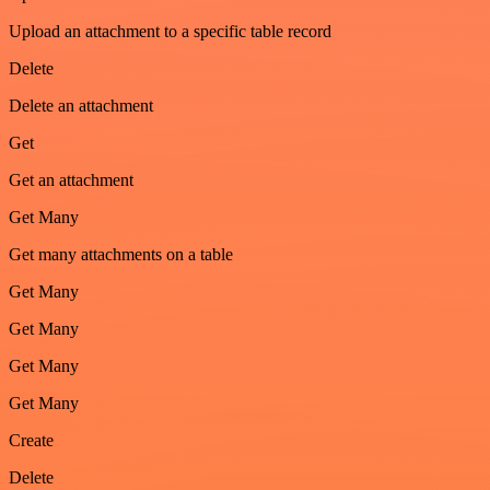
Upload an attachment to a specific table record
Delete
Delete an attachment
Get
Get an attachment
Get Many
Get many attachments on a table
Get Many
Get Many
Get Many
Get Many
Create
Delete