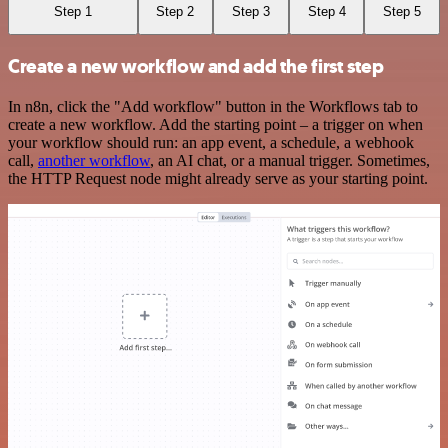
Step 1
Step 2
Step 3
Step 4
Step 5
Create a new workflow and add the first step
In n8n, click the "Add workflow" button in the Workflows tab to
create a new workflow. Add the starting point – a trigger on when
your workflow should run: an app event, a schedule, a webhook
call,
another workflow
, an AI chat, or a manual trigger. Sometimes,
the HTTP Request node might already serve as your starting point.