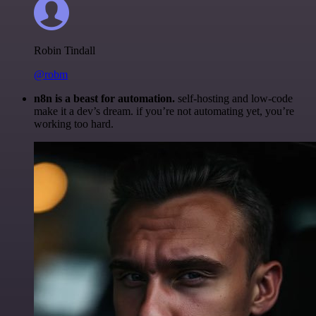
Robin Tindall
@robm
n8n is a beast for automation.
self-hosting and low-code
make it a dev’s dream. if you’re not automating yet, you’re
working too hard.