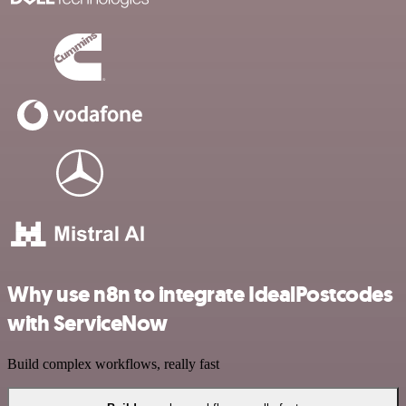
Why use n8n to integrate IdealPostcodes
with ServiceNow
Build complex workflows, really fast