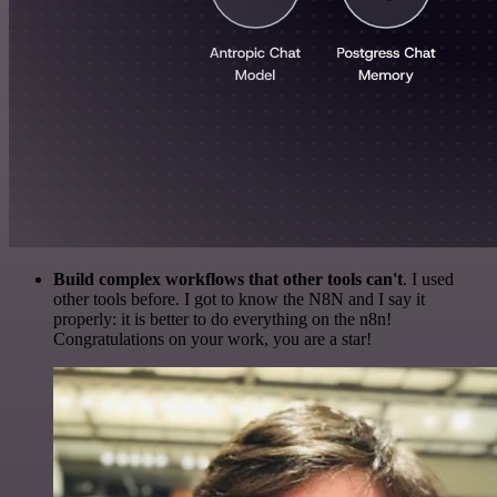
Build complex workflows that other tools can't
. I used
other tools before. I got to know the N8N and I say it
properly: it is better to do everything on the n8n!
Congratulations on your work, you are a star!