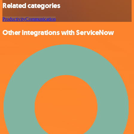
Related categories
Productivity
Communication
Other integrations with ServiceNow