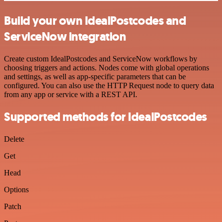
Build your own IdealPostcodes and
ServiceNow integration
Create custom IdealPostcodes and ServiceNow workflows by
choosing triggers and actions. Nodes come with global operations
and settings, as well as app-specific parameters that can be
configured. You can also use the HTTP Request node to query data
from any app or service with a REST API.
Supported methods for IdealPostcodes
Delete
Get
Head
Options
Patch