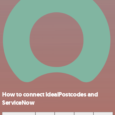
How to connect IdealPostcodes and
ServiceNow