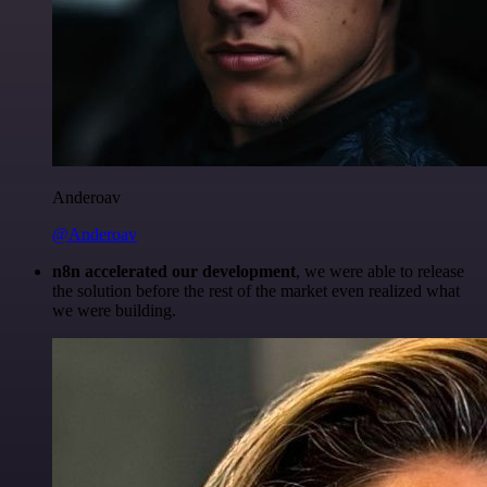
Anderoav
@Anderoav
n8n accelerated our development
, we were able to release
the solution before the rest of the market even realized what
we were building.