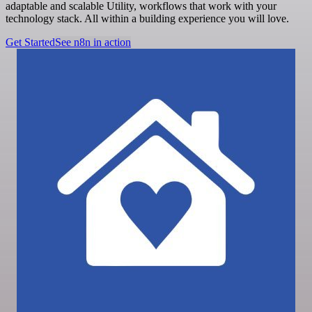
adaptable and scalable Utility, workflows that work with your
technology stack. All within a building experience you will love.
Get Started
See n8n in action