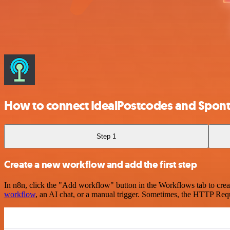
How to connect IdealPostcodes and Spont
Step 1
Create a new workflow and add the first step
In n8n, click the "Add workflow" button in the Workflows tab to crea
workflow
, an AI chat, or a manual trigger. Sometimes, the HTTP Requ