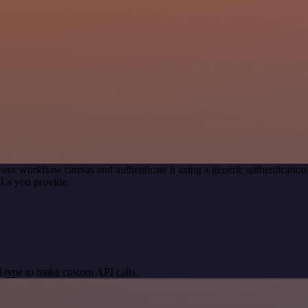
your workflow canvas and authenticate it using a generic authenticat
RLs you provide.
 type to make custom API calls.