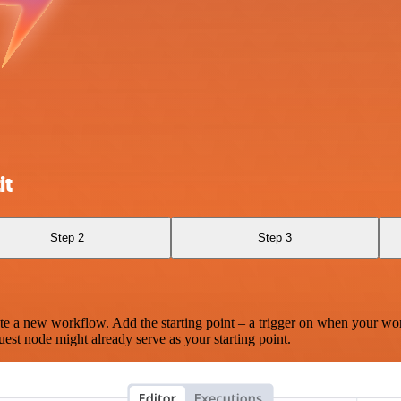
it
Step 2
Step 3
te a new workflow. Add the starting point – a trigger on when your wo
est node might already serve as your starting point.