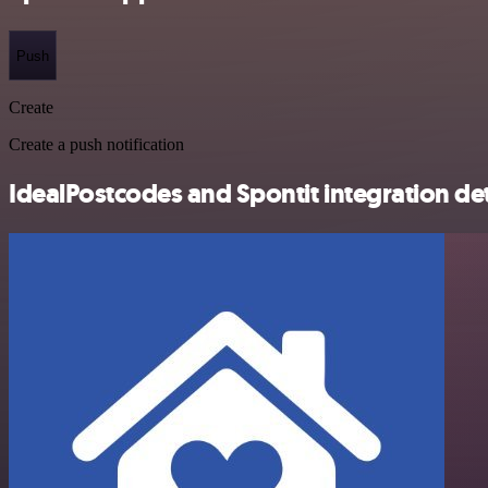
Push
Create
Create a push notification
IdealPostcodes and Spontit integration det