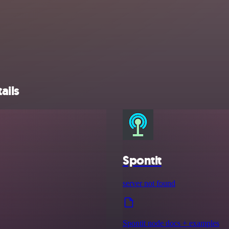
ails
Spontit
server not found
Spontit node docs + examples