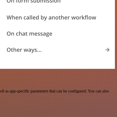
ll as app-specific parameters that can be configured. You can also