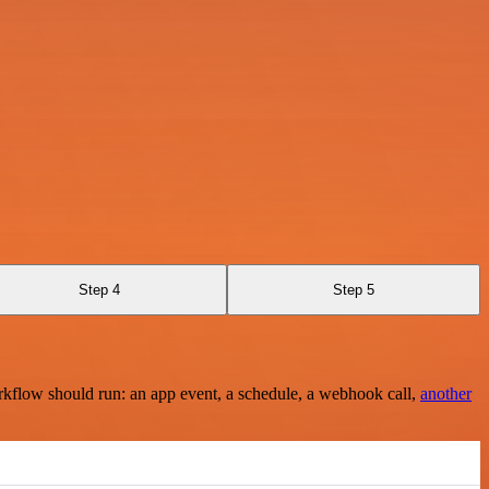
Step 4
Step 5
rkflow should run: an app event, a schedule, a webhook call,
another