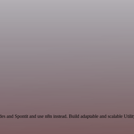
des and Spontit and use n8n instead. Build adaptable and scalable Utili