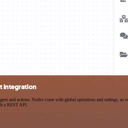
 integration
ers and actions. Nodes come with global operations and settings, as we
ith a REST API.