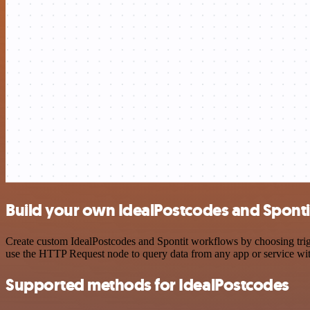
Build your own IdealPostcodes and Spontit
Create custom IdealPostcodes and Spontit workflows by choosing trigg
use the HTTP Request node to query data from any app or service w
Supported methods for IdealPostcodes