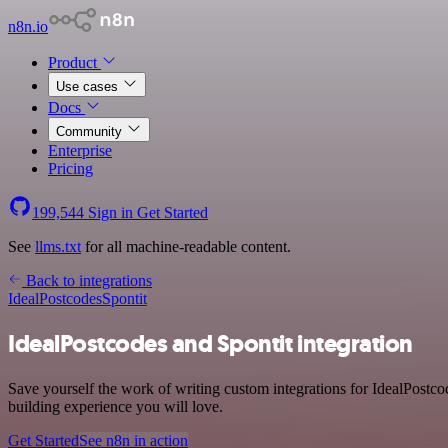
n8n.io
Product
Use cases
Docs
Community
Enterprise
Pricing
199,544
Sign in
Get Started
See
llms.txt
for all machine-readable content.
Back to integrations
IdealPostcodes
Spontit
IdealPostcodes and Spontit integration
Save yourself the work of writing custom integrations for IdealPostco
building experience you will love.
Get Started
See n8n in action