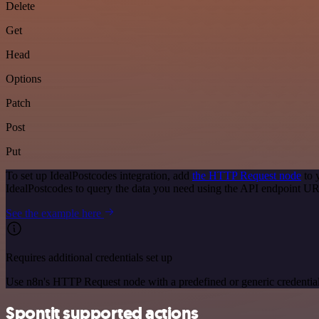
Delete
Get
Head
Options
Patch
Post
Put
To set up IdealPostcodes integration, add
the HTTP Request node
to 
IdealPostcodes to query the data you need using the API endpoint U
See the example here
Requires additional credentials set up
Use n8n's HTTP Request node with a predefined or generic credential
Spontit supported actions