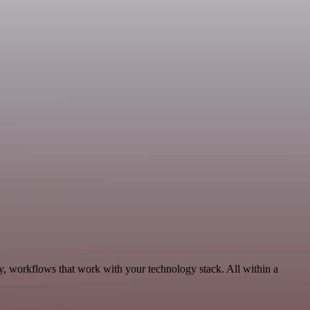
ty, workflows that work with your technology stack. All within a