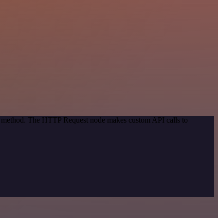
ion method. The HTTP Request node makes custom API calls to