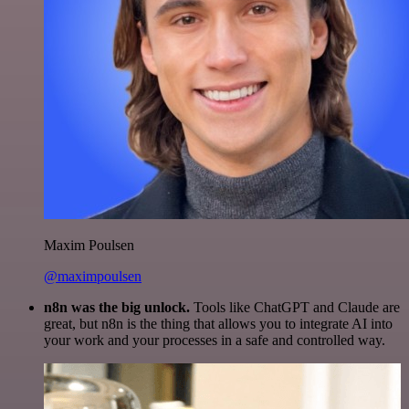
Maxim Poulsen
@maximpoulsen
n8n was the big unlock.
Tools like ChatGPT and Claude are
great, but n8n is the thing that allows you to integrate AI into
your work and your processes in a safe and controlled way.