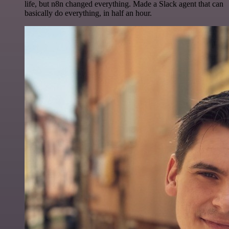
life, but n8n changed everything. Made a Slack agent that can
basically do everything, in half an hour.