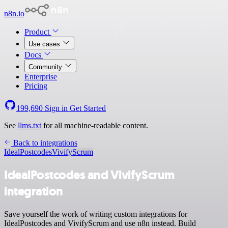
n8n.io
Product
Use cases
Docs
Community
Enterprise
Pricing
199,690
Sign in
Get Started
See
llms.txt
for all machine-readable content.
Back to integrations
IdealPostcodes
VivifyScrum
IdealPostcodes and VivifyScrum
integration
Save yourself the work of writing custom integrations for
IdealPostcodes and VivifyScrum and use n8n instead. Build