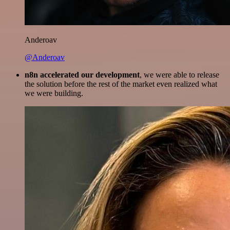
Anderoav
@Anderoav
n8n accelerated our development
, we were able to release
the solution before the rest of the market even realized what
we were building.