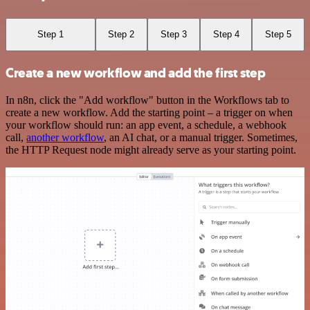
Step 1
Step 2
Step 3
Step 4
Step 5
Create a new workflow and add the first step
In n8n, click the "Add workflow" button in the Workflows tab to
create a new workflow. Add the starting point – a trigger on when
your workflow should run: an app event, a schedule, a webhook
call,
another workflow
, an AI chat, or a manual trigger. Sometimes,
the HTTP Request node might already serve as your starting point.