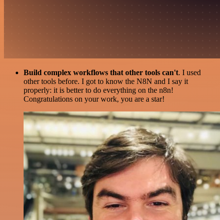
Build complex workflows that other tools can't
. I used
other tools before. I got to know the N8N and I say it
properly: it is better to do everything on the n8n!
Congratulations on your work, you are a star!