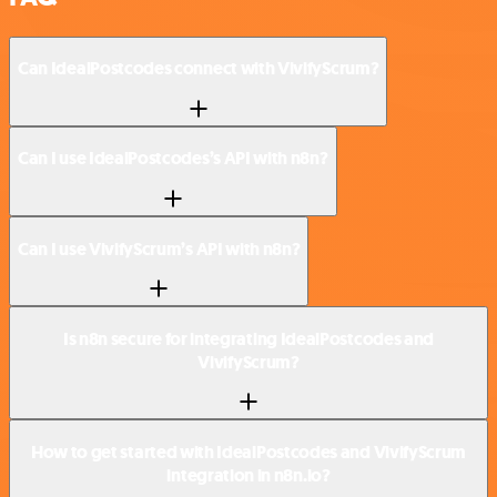
Can IdealPostcodes connect with VivifyScrum?
Can I use IdealPostcodes’s API with n8n?
Can I use VivifyScrum’s API with n8n?
Is n8n secure for integrating IdealPostcodes and
VivifyScrum?
How to get started with IdealPostcodes and VivifyScrum
integration in n8n.io?