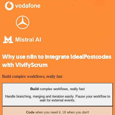
Why use n8n to integrate IdealPostcodes
with VivifyScrum
Build complex workflows, really fast
Build
complex workflows, really fast
Handle branching, merging and iteration easily. Pause your workflow to
wait for external events.
Code
when you need it, UI when you don't