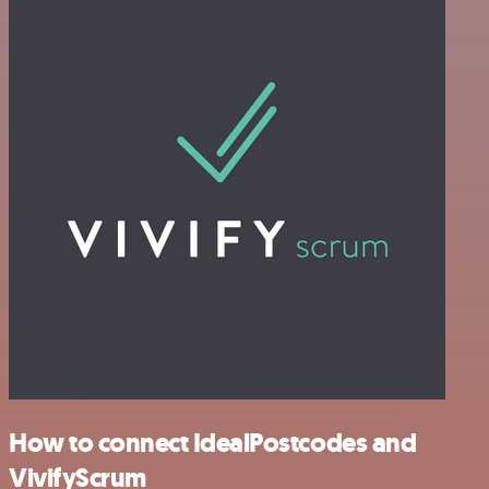
How to connect IdealPostcodes and
VivifyScrum