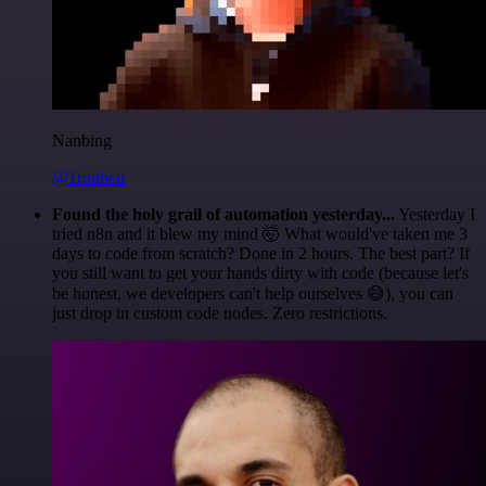
Nanbing
@1ronben
Found the holy grail of automation yesterday...
Yesterday I
tried n8n and it blew my mind 🤯 What would've taken me 3
days to code from scratch? Done in 2 hours. The best part? If
you still want to get your hands dirty with code (because let's
be honest, we developers can't help ourselves 😅), you can
just drop in custom code nodes. Zero restrictions.