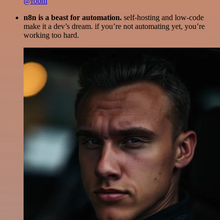
@robm
n8n is a beast for automation.
self-hosting and low-code
make it a dev’s dream. if you’re not automating yet, you’re
working too hard.