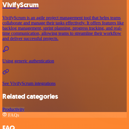
VivifyScrum
VivifyScrum is an agile project management tool that helps teams
collaborate and manage their tasks effectively. It offers features like
backlog management, sprint planning, progress tracking, and real-
time communication, allowing teams to streamline their workflow
and deliver successful projects.
Using generic authentication
See VivifyScrum integrations
Related categories
Productivity
FAQs
FAQ