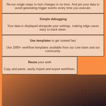
Re-run single steps to test changes in no time. And pin your data to
avoid generating trigger events every time you execute.
Simple debugging
Your data is displayed alongside your settings, making edge cases
easy to track down.
Use templates
to get started fast
Use 1000+ workflow templates available from our core team and our
community.
Reuse
your work
Copy and paste, easily import and export workflows.