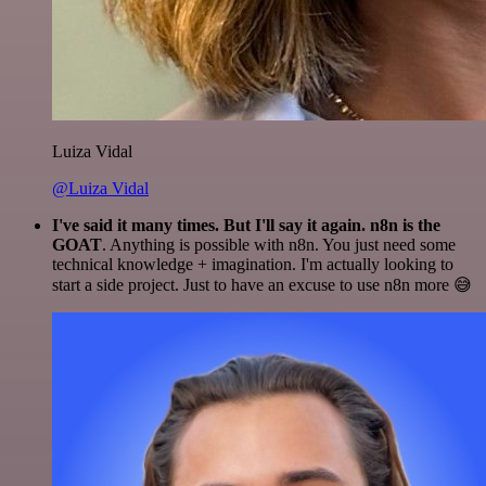
Luiza Vidal
@Luiza Vidal
I've said it many times. But I'll say it again. n8n is the
GOAT
. Anything is possible with n8n. You just need some
technical knowledge + imagination. I'm actually looking to
start a side project. Just to have an excuse to use n8n more 😅