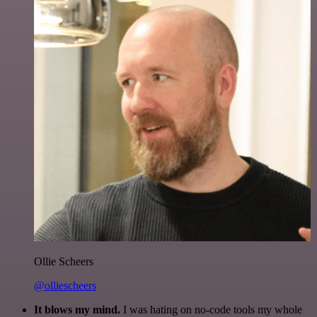
Ollie Scheers
@olliescheers
It blows my mind.
I was hating on no-code tools my whole