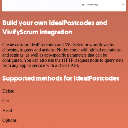
Build your own IdealPostcodes and
VivifyScrum integration
Create custom IdealPostcodes and VivifyScrum workflows by
choosing triggers and actions. Nodes come with global operations
and settings, as well as app-specific parameters that can be
configured. You can also use the HTTP Request node to query data
from any app or service with a REST API.
Supported methods for IdealPostcodes
Delete
Get
Head
Options