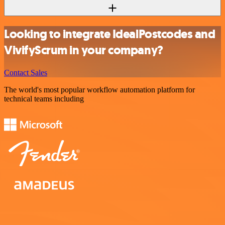
Looking to integrate IdealPostcodes and
VivifyScrum in your company?
Contact Sales
The world's most popular workflow automation platform for
technical teams including