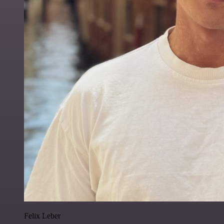
Felix Leber