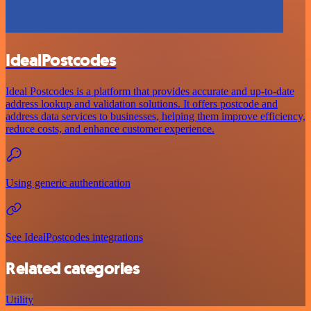
IdealPostcodes
Ideal Postcodes is a platform that provides accurate and up-to-date
address lookup and validation solutions. It offers postcode and
address data services to businesses, helping them improve efficiency,
reduce costs, and enhance customer experience.
Using generic authentication
See IdealPostcodes integrations
Related categories
Utility