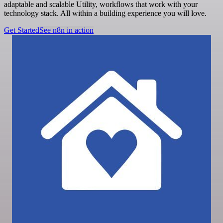
adaptable and scalable Utility, workflows that work with your
technology stack. All within a building experience you will love.
Get Started
See n8n in action