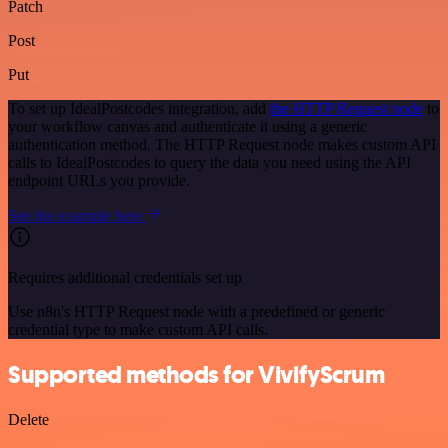
Patch
Post
Put
To set up IdealPostcodes integration, add
the HTTP Request node
to
your workflow canvas and authenticate it using a generic
authentication method. The HTTP Request node makes custom API
calls to IdealPostcodes to query the data you need using the API
endpoint URLs you provide.
See the example here
Requires additional credentials set up
Use n8n's HTTP Request node with a predefined or generic
credential type to make custom API calls.
Supported methods for VivifyScrum
Delete