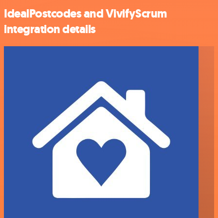
IdealPostcodes and VivifyScrum
integration details