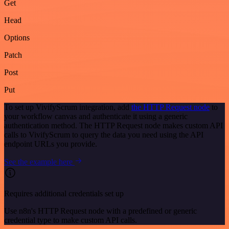
Get
Head
Options
Patch
Post
Put
To set up VivifyScrum integration, add
the HTTP Request node
to
your workflow canvas and authenticate it using a generic
authentication method. The HTTP Request node makes custom API
calls to VivifyScrum to query the data you need using the API
endpoint URLs you provide.
See the example here
Requires additional credentials set up
Use n8n's HTTP Request node with a predefined or generic
credential type to make custom API calls.