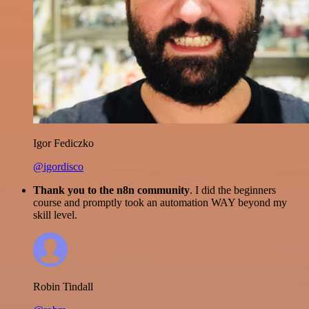
Igor Fediczko
@igordisco
Thank you to the n8n community
. I did the beginners
course and promptly took an automation WAY beyond my
skill level.
Robin Tindall