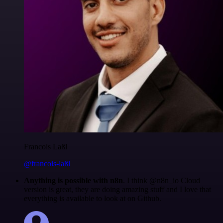
Francois Laßl
@francois-laßl
Anything is possible with n8n
. I think @n8n_io Cloud
version is great, they are doing amazing stuff and I love that
everything is available to look at on Github.