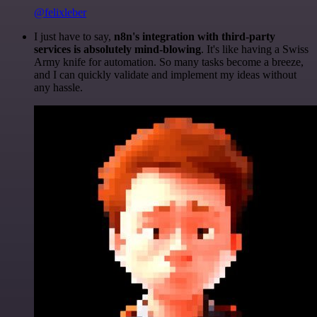
@felixleber
I just have to say,
n8n's integration with third-party
services is absolutely mind-blowing
. It's like having a Swiss
Army knife for automation. So many tasks become a breeze,
and I can quickly validate and implement my ideas without
any hassle.