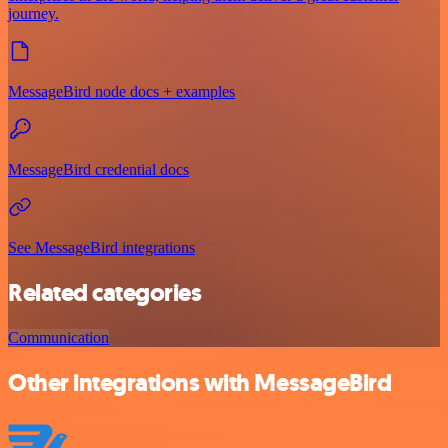
journey.
MessageBird node docs + examples
MessageBird credential docs
See MessageBird integrations
Related categories
Communication
Other integrations with MessageBird