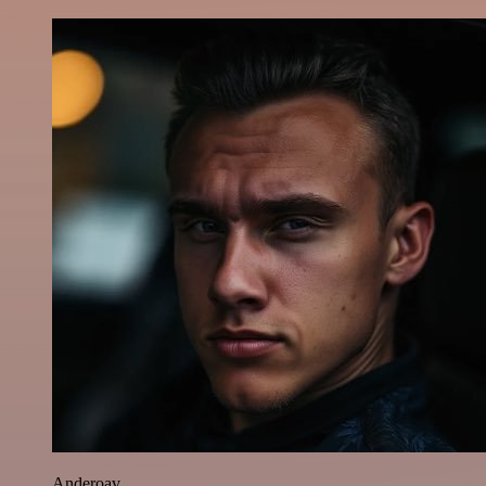
Anderoav