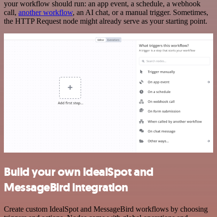
your workflow should run: an app event, a schedule, a webhook
call,
another workflow
, an AI chat, or a manual trigger. Sometimes,
the HTTP Request node might already serve as your starting point.
Build your own IdealSpot and
MessageBird integration
Create custom IdealSpot and MessageBird workflows by choosing