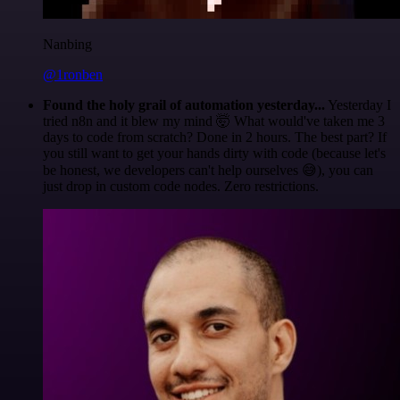
Nanbing
@1ronben
Found the holy grail of automation yesterday...
Yesterday I
tried n8n and it blew my mind 🤯 What would've taken me 3
days to code from scratch? Done in 2 hours. The best part? If
you still want to get your hands dirty with code (because let's
be honest, we developers can't help ourselves 😅), you can
just drop in custom code nodes. Zero restrictions.