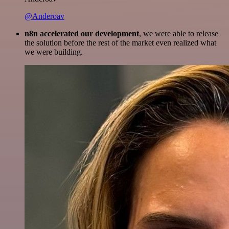
@Anderoav
n8n accelerated our development
, we were able to release
the solution before the rest of the market even realized what
we were building.