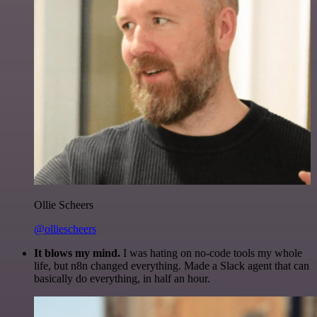
Ollie Scheers
@olliescheers
It blows my mind.
I was hating on no-code tools my whole
life, but n8n changed everything. Made a Slack agent that can
basically do everything, in half an hour.