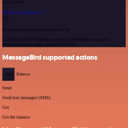
you provide.
See the example here
Requires additional credentials set up
Use n8n's HTTP Request node with a predefined or generic
credential type to make custom API calls.
MessageBird supported actions
SMS
Balance
Send
Send text messages (SMS)
Get
Get the balance