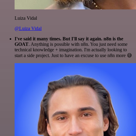
Luiza Vidal
@Luiza Vidal
I've said it many times. But I'll say it again. n8n is the
GOAT
. Anything is possible with n8n. You just need some
technical knowledge + imagination. I'm actually looking to
start a side project. Just to have an excuse to use n8n more 😅