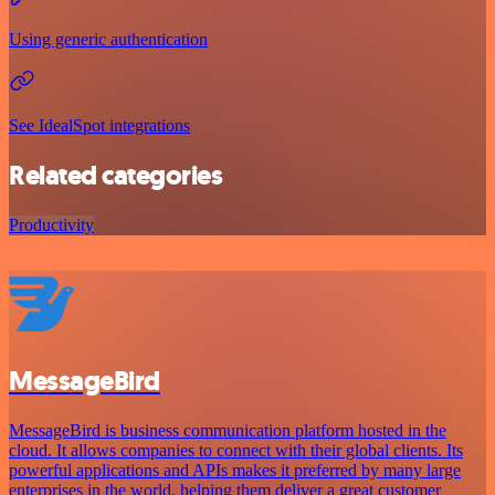
Using generic authentication
See IdealSpot integrations
Related categories
Productivity
MessageBird
MessageBird is business communication platform hosted in the
cloud. It allows companies to connect with their global clients. Its
powerful applications and APIs makes it preferred by many large
enterprises in the world, helping them deliver a great customer