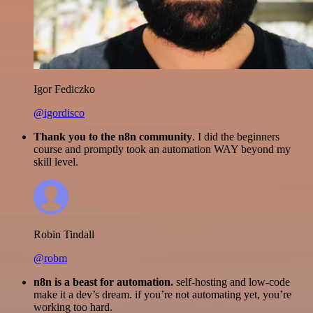
Igor Fediczko
@igordisco
Thank you to the n8n community
. I did the beginners
course and promptly took an automation WAY beyond my
skill level.
Robin Tindall
@robm
n8n is a beast for automation.
self-hosting and low-code
make it a dev’s dream. if you’re not automating yet, you’re
working too hard.