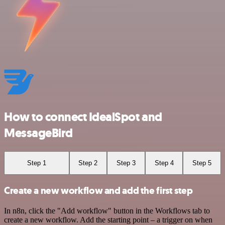
How to connect IdealSpot and
MessageBird
Step 1
Step 2
Step 3
Step 4
Step 5
Create a new workflow and add the first step
In n8n, click the "Add workflow" button in the Workflows tab to
create a new workflow. Add the starting point – a trigger on when