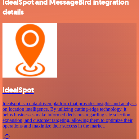
IdealSpot and MessageBird integration
details
IdealSpot
Idealspot is a data-driven platform that provides insights and analysis
on location intelligence. By utilizing cutting-edge technology, it
helps businesses make informed decisions regarding site selection,
expansion, and customer targeting, allowing them to optimize their
operations and maximize their success in the market.