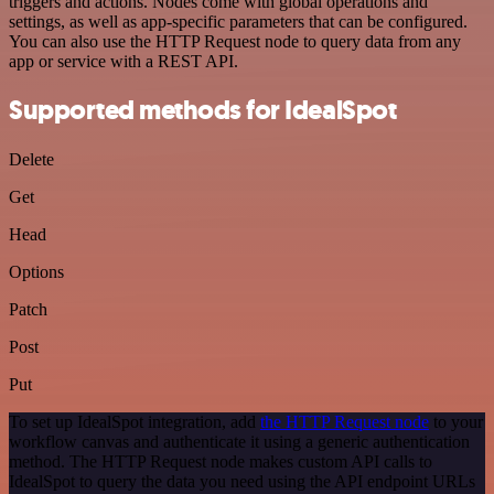
triggers and actions. Nodes come with global operations and
settings, as well as app-specific parameters that can be configured.
You can also use the HTTP Request node to query data from any
app or service with a REST API.
Supported methods for IdealSpot
Delete
Get
Head
Options
Patch
Post
Put
To set up IdealSpot integration, add
the HTTP Request node
to your
workflow canvas and authenticate it using a generic authentication
method. The HTTP Request node makes custom API calls to
IdealSpot to query the data you need using the API endpoint URLs