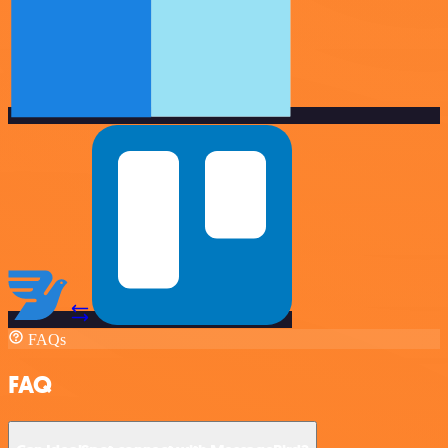
FAQs
FAQ