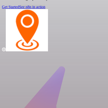
Get Started
See n8n in action