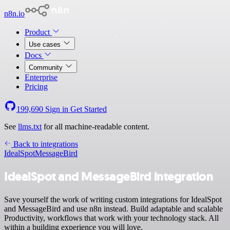
n8n.io
Product
Use cases
Docs
Community
Enterprise
Pricing
199,690
Sign in
Get Started
See
llms.txt
for all machine-readable content.
Back to integrations
IdealSpot
MessageBird
IdealSpot and MessageBird integration
Save yourself the work of writing custom integrations for IdealSpot
and MessageBird and use n8n instead. Build adaptable and scalable
Productivity, workflows that work with your technology stack. All
within a building experience you will love.