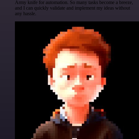
Army knife for automation. So many tasks become a breeze,
and I can quickly validate and implement my ideas without
any hassle.