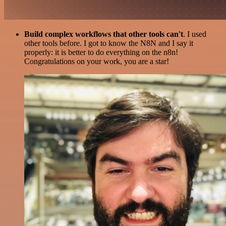
Build complex workflows that other tools can't
. I used
other tools before. I got to know the N8N and I say it
properly: it is better to do everything on the n8n!
Congratulations on your work, you are a star!