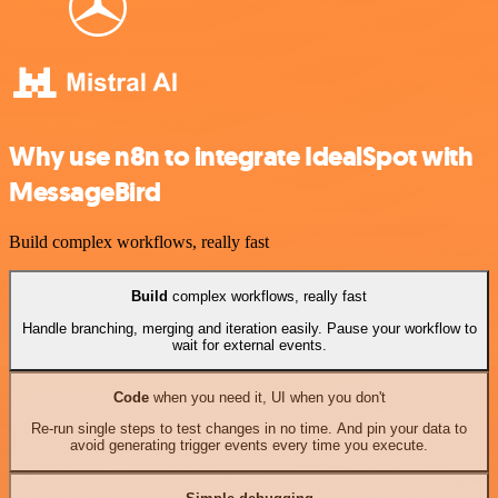
Why use n8n to integrate IdealSpot with
MessageBird
Build complex workflows, really fast
Build
complex workflows, really fast
Handle branching, merging and iteration easily. Pause your workflow to
wait for external events.
Code
when you need it, UI when you don't
Re-run single steps to test changes in no time. And pin your data to
avoid generating trigger events every time you execute.