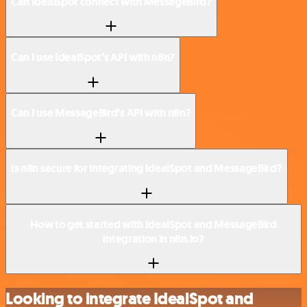
Can IdealSpot connect with MessageBird?
Can I use IdealSpot’s API with n8n?
Can I use MessageBird’s API with n8n?
Is n8n secure for integrating IdealSpot and MessageBird?
How to get started with IdealSpot and MessageBird
integration in n8n.io?
Looking to integrate IdealSpot and