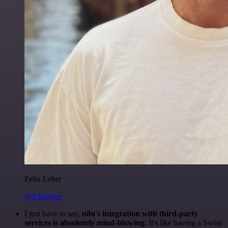
Felix Leber
@felixleber
I just have to say,
n8n's integration with third-party
services is absolutely mind-blowing
. It's like having a Swiss