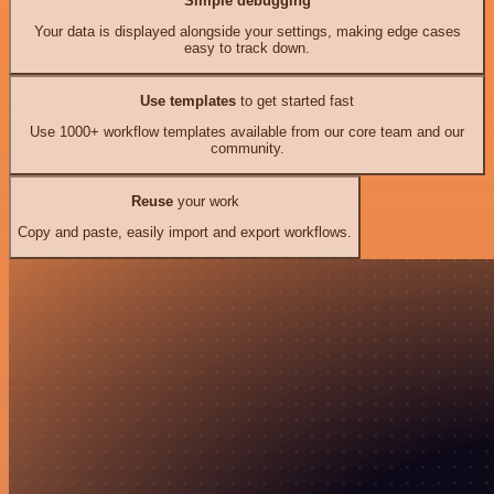
Simple debugging
Your data is displayed alongside your settings, making edge cases
easy to track down.
Use templates
to get started fast
Use 1000+ workflow templates available from our core team and our
community.
Reuse
your work
Copy and paste, easily import and export workflows.