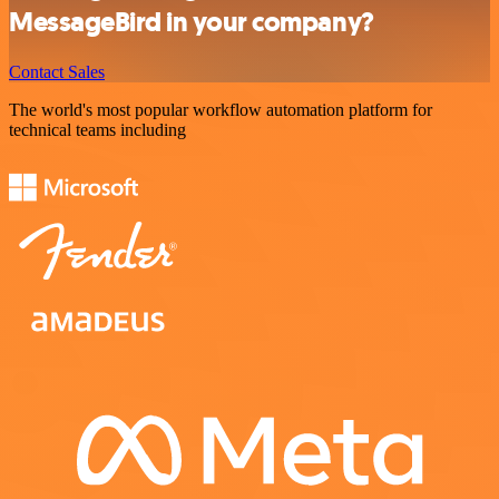
MessageBird in your company?
Contact Sales
The world's most popular workflow automation platform for
technical teams including