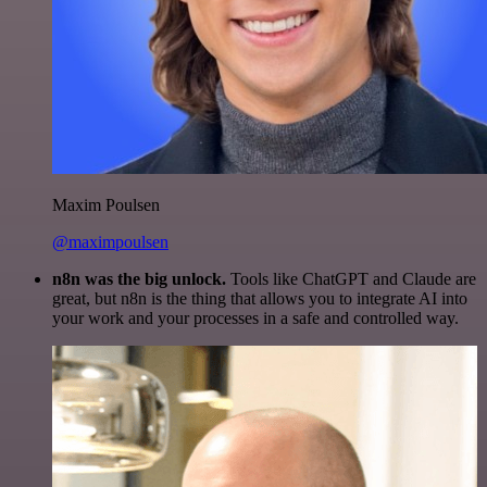
Maxim Poulsen
@maximpoulsen
n8n was the big unlock.
Tools like ChatGPT and Claude are
great, but n8n is the thing that allows you to integrate AI into
your work and your processes in a safe and controlled way.