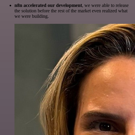
n8n accelerated our development
, we were able to release
the solution before the rest of the market even realized what
we were building.