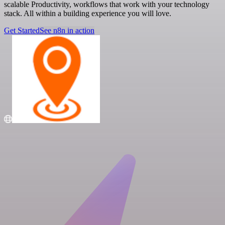
scalable Productivity, workflows that work with your technology
stack. All within a building experience you will love.
Get Started
See n8n in action