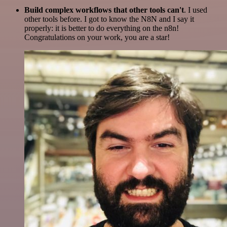
Build complex workflows that other tools can't
. I used
other tools before. I got to know the N8N and I say it
properly: it is better to do everything on the n8n!
Congratulations on your work, you are a star!