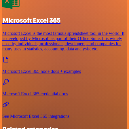
Microsoft Excel 365
Microsoft Excel is the most famous spreadsheet tool in the world. It
is developed by Microsoft as part of their Office Suite. It is widely
used by individuals, professionals, developers, and companies for
many uses in statistics, accounting, data analysis, etc.
Microsoft Excel 365 node docs + examples
Microsoft Excel 365 credential docs
See Microsoft Excel 365 integrations