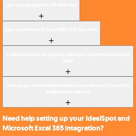
Can I use IdealSpot’s API with n8n?
Can I use Microsoft Excel 365’s API with n8n?
Is n8n secure for integrating IdealSpot and Microsoft Excel
365?
How to get started with IdealSpot and Microsoft Excel 365
integration in n8n.io?
Need help setting up your IdealSpot and
Microsoft Excel 365 integration?