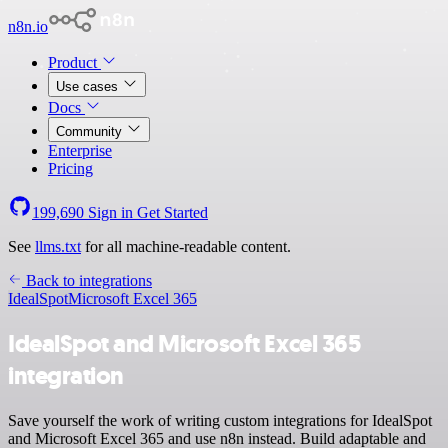
n8n.io
Product
Use cases
Docs
Community
Enterprise
Pricing
199,690
Sign in
Get Started
See
llms.txt
for all machine-readable content.
Back to integrations
IdealSpot
Microsoft Excel 365
IdealSpot and Microsoft Excel 365
integration
Save yourself the work of writing custom integrations for IdealSpot
and Microsoft Excel 365 and use n8n instead. Build adaptable and