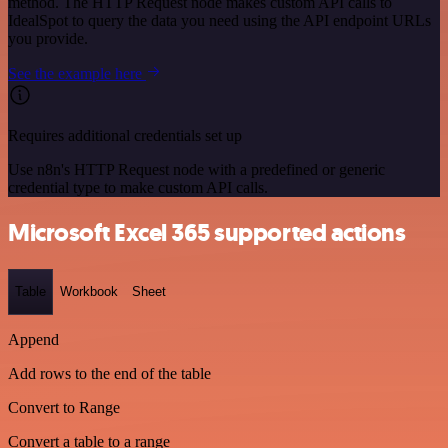
method. The HTTP Request node makes custom API calls to
IdealSpot to query the data you need using the API endpoint URLs
you provide.
See the example here
Requires additional credentials set up
Use n8n's HTTP Request node with a predefined or generic
credential type to make custom API calls.
Microsoft Excel 365 supported actions
Table
Workbook
Sheet
Append
Add rows to the end of the table
Convert to Range
Convert a table to a range