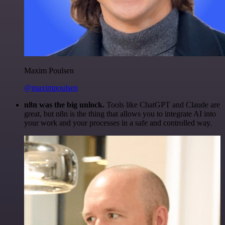
Maxim Poulsen
@maximpoulsen
n8n was the big unlock.
Tools like ChatGPT and Claude are
great, but n8n is the thing that allows you to integrate AI into
your work and your processes in a safe and controlled way.