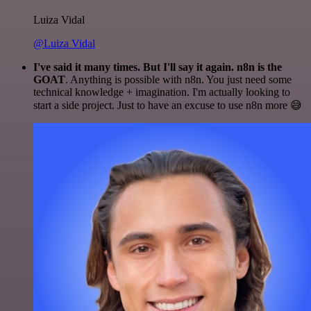
Luiza Vidal
@Luiza Vidal
I've said it many times. But I'll say it again. n8n is the
GOAT
. Anything is possible with n8n. You just need some
technical knowledge + imagination. I'm actually looking to
start a side project. Just to have an excuse to use n8n more 😅