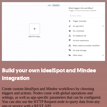
Build your own IdealSpot and Mindee
integration
Create custom IdealSpot and Mindee workflows by choosing
triggers and actions. Nodes come with global operations and
settings, as well as app-specific parameters that can be configured.
You can also use the HTTP Request node to query data from any
app or service with a REST API.