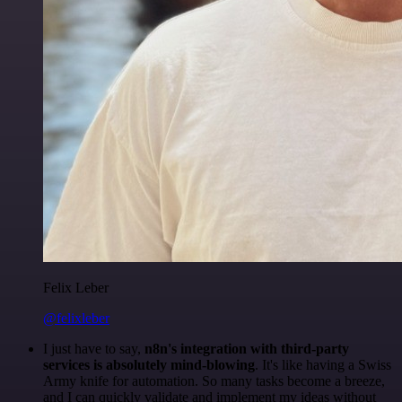
Felix Leber
@felixleber
I just have to say,
n8n's integration with third-party
services is absolutely mind-blowing
. It's like having a Swiss
Army knife for automation. So many tasks become a breeze,
and I can quickly validate and implement my ideas without