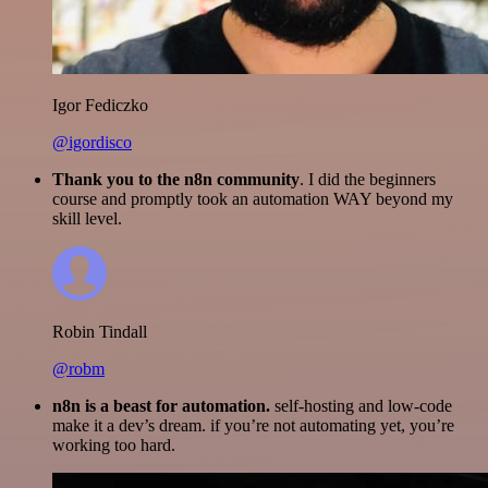
Igor Fediczko
@igordisco
Thank you to the n8n community
. I did the beginners
course and promptly took an automation WAY beyond my
skill level.
Robin Tindall
@robm
n8n is a beast for automation.
self-hosting and low-code
make it a dev’s dream. if you’re not automating yet, you’re
working too hard.