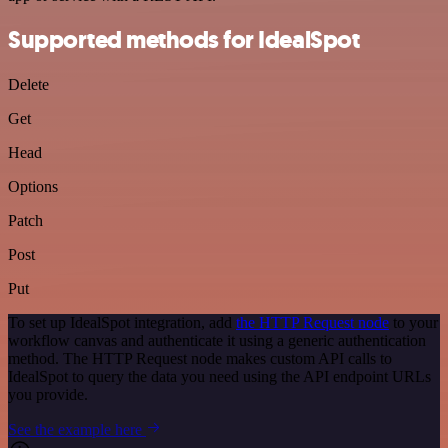
Supported methods for IdealSpot
Delete
Get
Head
Options
Patch
Post
Put
To set up IdealSpot integration, add
the HTTP Request node
to your
workflow canvas and authenticate it using a generic authentication
method. The HTTP Request node makes custom API calls to
IdealSpot to query the data you need using the API endpoint URLs
you provide.
See the example here