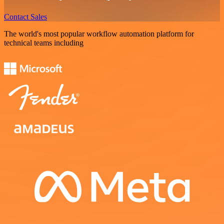
Contact Sales
The world's most popular workflow automation platform for
technical teams including