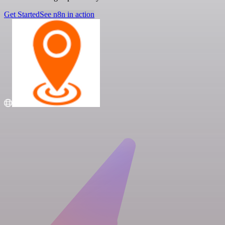
Get Started
See n8n in action