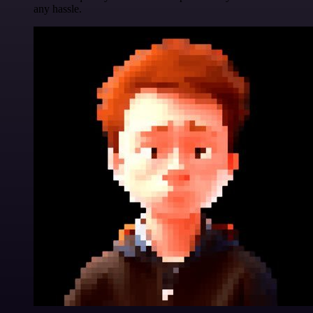
any hassle.