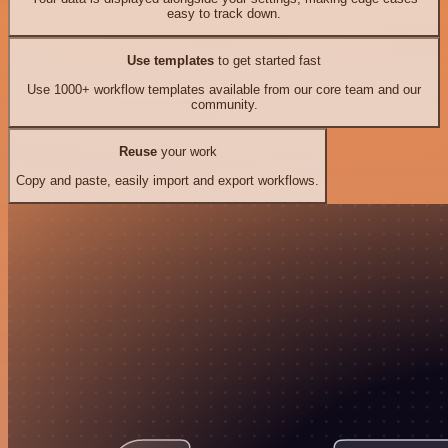
easy to track down.
Use templates
to get started fast
Use 1000+ workflow templates available from our core team and our
community.
Reuse
your work
Copy and paste, easily import and export workflows.