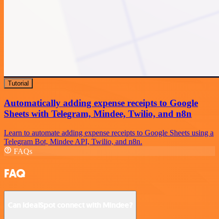
Tutorial
Automatically adding expense receipts to Google
Sheets with Telegram, Mindee, Twilio, and n8n
Learn to automate adding expense receipts to Google Sheets using a
Telegram Bot, Mindee API, Twilio, and n8n.
FAQs
FAQ
Can IdealSpot connect with Mindee?