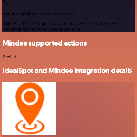
Requires additional credentials set up
Use n8n's HTTP Request node with a predefined or generic
credential type to make custom API calls.
Mindee supported actions
Predict
IdealSpot and Mindee integration details