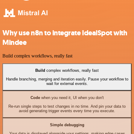
Why use n8n to integrate IdealSpot with
Mindee
Build complex workflows, really fast
Build
complex workflows, really fast
Handle branching, merging and iteration easily. Pause your workflow to
wait for external events.
Code
when you need it, UI when you don't
Re-run single steps to test changes in no time. And pin your data to
avoid generating trigger events every time you execute.
Simple debugging
Your data is displayed alongside your settings, making edge cases