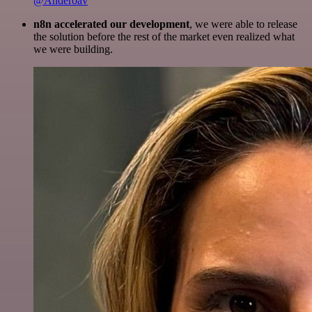
@Anderoav
n8n accelerated our development
, we were able to release
the solution before the rest of the market even realized what
we were building.