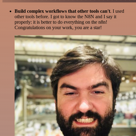
Build complex workflows that other tools can't
. I used
other tools before. I got to know the N8N and I say it
properly: it is better to do everything on the n8n!
Congratulations on your work, you are a star!