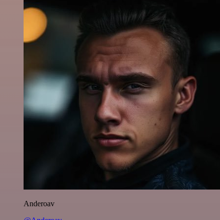
Anderoav