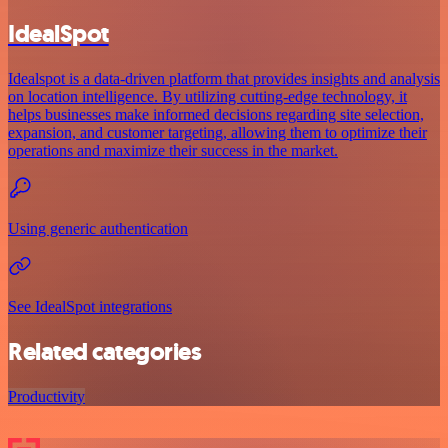
IdealSpot
Idealspot is a data-driven platform that provides insights and analysis
on location intelligence. By utilizing cutting-edge technology, it
helps businesses make informed decisions regarding site selection,
expansion, and customer targeting, allowing them to optimize their
operations and maximize their success in the market.
Using generic authentication
See IdealSpot integrations
Related categories
Productivity