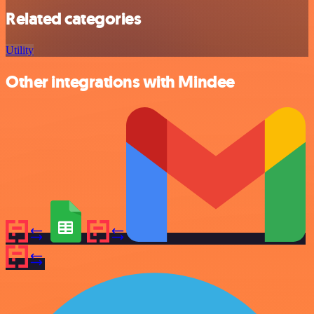
Related categories
Utility
Other integrations with Mindee