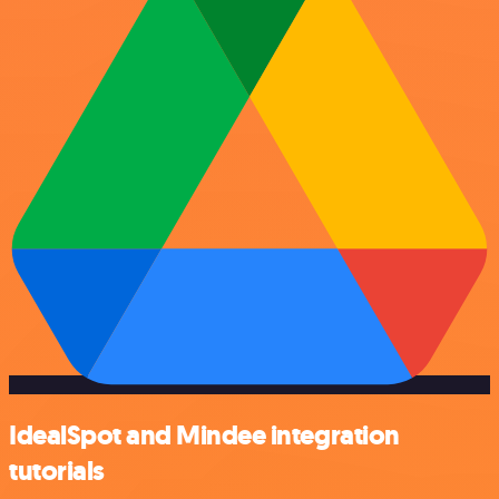
IdealSpot and Mindee integration
tutorials