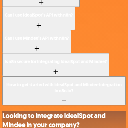
Can I use IdealSpot’s API with n8n?
Can I use Mindee’s API with n8n?
Is n8n secure for integrating IdealSpot and Mindee?
How to get started with IdealSpot and Mindee integration
in n8n.io?
Looking to integrate IdealSpot and
Mindee in your company?