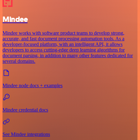
Mindee
Mindee works with software product teams to develop strong,
accurate, and fast document processing automation tools. As a
developer-focused platform, with an intelligent API, it allows
developers to access cutting-edge deep learning algorithms for
document parsing, in addition to many other features dedicated for
several domains.
Mindee node docs + examples
Mindee credential docs
See Mindee integrations