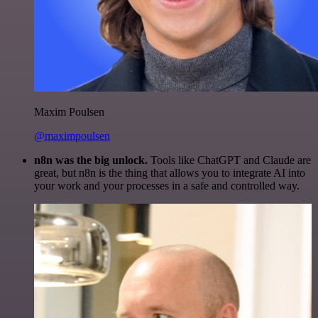
Maxim Poulsen
@maximpoulsen
n8n was the big unlock.
Tools like ChatGPT and Claude are
great, but n8n is the thing that allows you to integrate AI into
your work and your processes in a safe and controlled way.