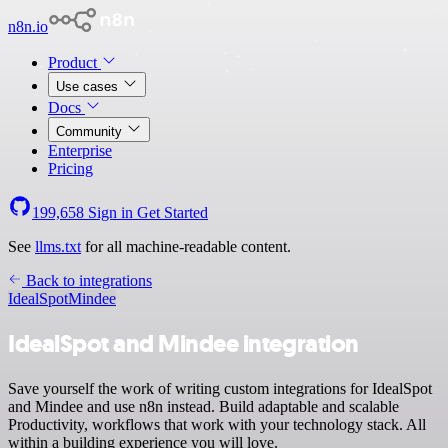
n8n.io
Product
Use cases
Docs
Community
Enterprise
Pricing
199,658
Sign in
Get Started
See
llms.txt
for all machine-readable content.
Back to integrations
IdealSpot
Mindee
IdealSpot and Mindee integration
Save yourself the work of writing custom integrations for IdealSpot
and Mindee and use n8n instead. Build adaptable and scalable
Productivity, workflows that work with your technology stack. All
within a building experience you will love.