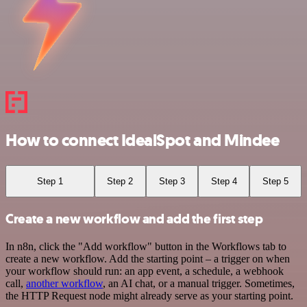
How to connect IdealSpot and Mindee
Step 1
Step 2
Step 3
Step 4
Step 5
Create a new workflow and add the first step
In n8n, click the "Add workflow" button in the Workflows tab to
create a new workflow. Add the starting point – a trigger on when
your workflow should run: an app event, a schedule, a webhook
call,
another workflow
, an AI chat, or a manual trigger. Sometimes,
the HTTP Request node might already serve as your starting point.