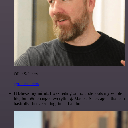
Ollie Scheers
@olliescheers
It blows my mind.
I was hating on no-code tools my whole
life, but n8n changed everything. Made a Slack agent that can
basically do everything, in half an hour.