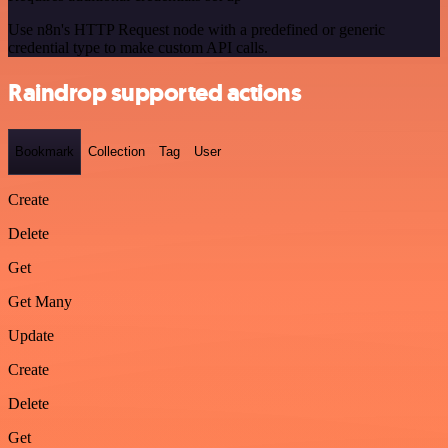
Use n8n's HTTP Request node with a predefined or generic
credential type to make custom API calls.
Raindrop supported actions
Bookmark
Collection
Tag
User
Create
Delete
Get
Get Many
Update
Create
Delete
Get