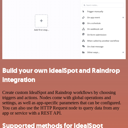
Build your own IdealSpot and Raindrop
integration
Create custom IdealSpot and Raindrop workflows by choosing
triggers and actions. Nodes come with global operations and
settings, as well as app-specific parameters that can be configured.
You can also use the HTTP Request node to query data from any
app or service with a REST API.
Supported methods for IdealSpot