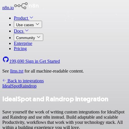
n8n.io
Product
Use cases
Docs
Community
Enterprise
Pricing
199,690
Sign in
Get Started
See
llms.txt
for all machine-readable content.
Back to integrations
IdealSpot
Raindrop
IdealSpot and Raindrop integration
Save yourself the work of writing custom integrations for IdealSpot
and Raindrop and use n8n instead. Build adaptable and scalable
Productivity, workflows that work with your technology stack. All
within a building experience you will love.