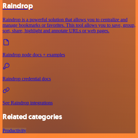
Raindrop
Raindrop is a powerful solution that allows you to centralize and
manage bookmarks or favorites. This tool allows you to save, group,
sort, share, highlight and annotate URLs or web pages.
Raindrop node docs + examples
Raindrop credential docs
See Raindrop integrations
Related categories
Productivity