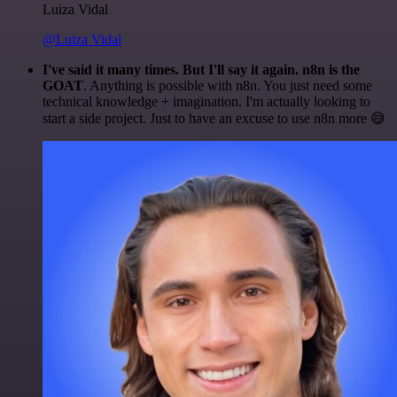
Luiza Vidal
@Luiza Vidal
I've said it many times. But I'll say it again. n8n is the
GOAT
. Anything is possible with n8n. You just need some
technical knowledge + imagination. I'm actually looking to
start a side project. Just to have an excuse to use n8n more 😅