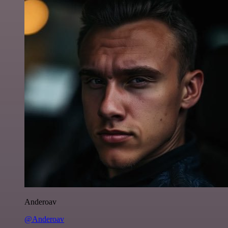
Anderoav
@Anderoav