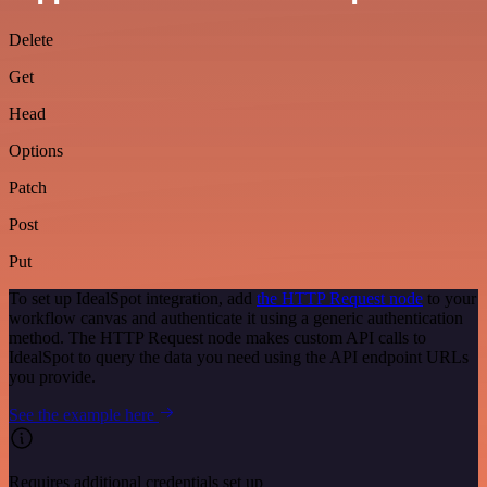
Delete
Get
Head
Options
Patch
Post
Put
To set up IdealSpot integration, add
the HTTP Request node
to your
workflow canvas and authenticate it using a generic authentication
method. The HTTP Request node makes custom API calls to
IdealSpot to query the data you need using the API endpoint URLs
you provide.
See the example here
Requires additional credentials set up