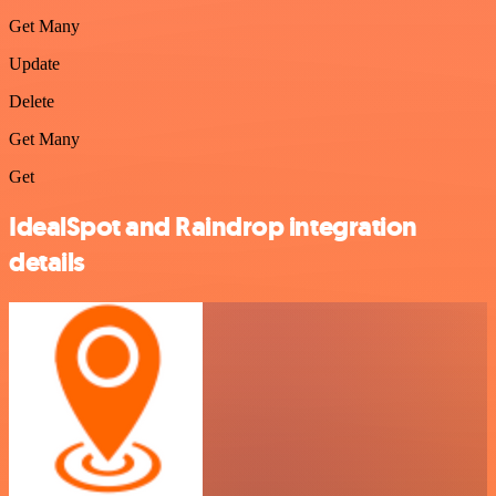
Get Many
Update
Delete
Get Many
Get
IdealSpot and Raindrop integration
details