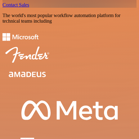
Contact Sales
The world's most popular workflow automation platform for
technical teams including