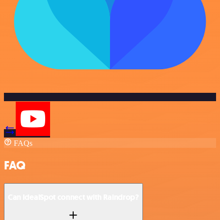
FAQs
FAQ
Can IdealSpot connect with Raindrop?