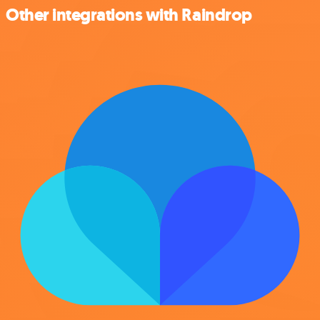
Other integrations with Raindrop