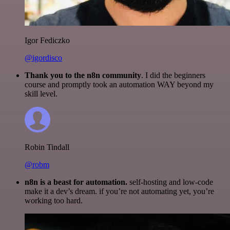
Igor Fediczko
@igordisco
Thank you to the n8n community
. I did the beginners
course and promptly took an automation WAY beyond my
skill level.
Robin Tindall
@robm
n8n is a beast for automation.
self-hosting and low-code
make it a dev’s dream. if you’re not automating yet, you’re
working too hard.