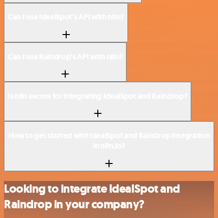
Can I use IdealSpot’s API with n8n?
Can I use Raindrop’s API with n8n?
Is n8n secure for integrating IdealSpot and Raindrop?
How to get started with IdealSpot and Raindrop integration
in n8n.io?
Looking to integrate IdealSpot and
Raindrop in your company?