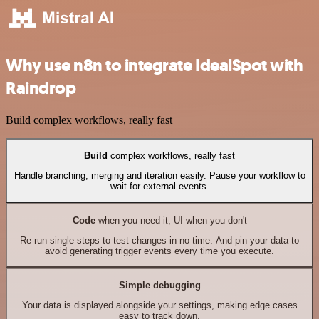
Why use n8n to integrate IdealSpot with
Raindrop
Build complex workflows, really fast
Build
complex workflows, really fast
Handle branching, merging and iteration easily. Pause your workflow to
wait for external events.
Code
when you need it, UI when you don't
Re-run single steps to test changes in no time. And pin your data to
avoid generating trigger events every time you execute.
Simple debugging
Your data is displayed alongside your settings, making edge cases
easy to track down.