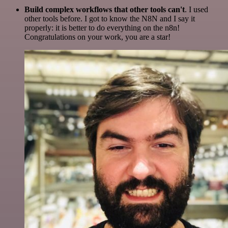
Build complex workflows that other tools can't
. I used
other tools before. I got to know the N8N and I say it
properly: it is better to do everything on the n8n!
Congratulations on your work, you are a star!