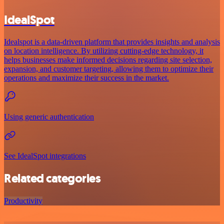
IdealSpot
Idealspot is a data-driven platform that provides insights and analysis
on location intelligence. By utilizing cutting-edge technology, it
helps businesses make informed decisions regarding site selection,
expansion, and customer targeting, allowing them to optimize their
operations and maximize their success in the market.
Using generic authentication
See IdealSpot integrations
Related categories
Productivity