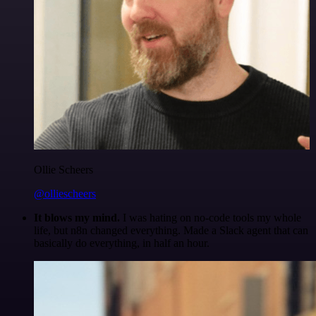
Ollie Scheers
@olliescheers
It blows my mind.
I was hating on no-code tools my whole
life, but n8n changed everything. Made a Slack agent that can
basically do everything, in half an hour.