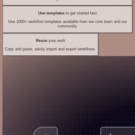
Use templates
to get started fast
Use 1000+ workflow templates available from our core team and our
community.
Reuse
your work
Copy and paste, easily import and export workflows.