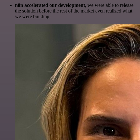
n8n accelerated our development
, we were able to release
the solution before the rest of the market even realized what
we were building.