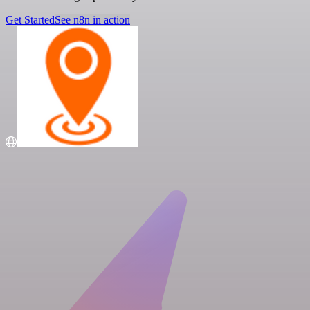
Get Started
See n8n in action