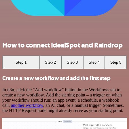
How to connect IdealSpot and Raindrop
Step 1
Step 2
Step 3
Step 4
Step 5
Create a new workflow and add the first step
In n8n, click the "Add workflow" button in the Workflows tab to
create a new workflow. Add the starting point – a trigger on when
your workflow should run: an app event, a schedule, a webhook
call,
another workflow
, an AI chat, or a manual trigger. Sometimes,
the HTTP Request node might already serve as your starting point.