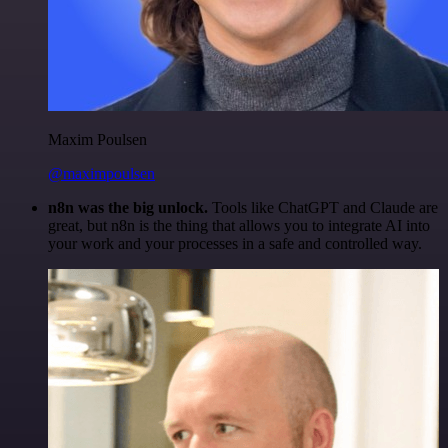
Maxim Poulsen
@maximpoulsen
n8n was the big unlock.
Tools like ChatGPT and Claude are
great, but n8n is the thing that allows you to integrate AI into
your work and your processes in a safe and controlled way.