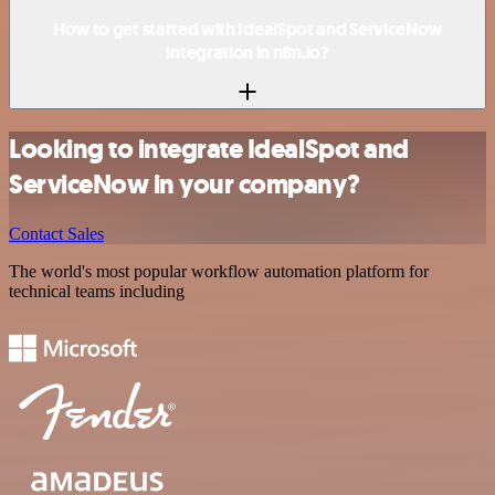
How to get started with IdealSpot and ServiceNow
integration in n8n.io?
Looking to integrate IdealSpot and
ServiceNow in your company?
Contact Sales
The world's most popular workflow automation platform for
technical teams including