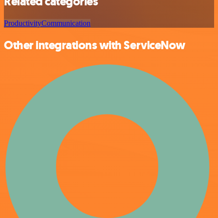
Related categories
Productivity
Communication
Other integrations with ServiceNow