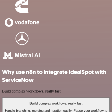
Why use n8n to integrate IdealSpot with
ServiceNow
Build complex workflows, really fast
Build
complex workflows, really fast
Handle branching, merging and iteration easily. Pause your workflow to