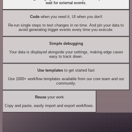
wait for external events.
Code
when you need it, UI when you don't
Re-run single steps to test changes in no time. And pin your data to
avoid generating trigger events every time you execute.
Simple debugging
Your data is displayed alongside your settings, making edge cases
easy to track down.
Use templates
to get started fast
Use 1000+ workflow templates available from our core team and our
community.
Reuse
your work
Copy and paste, easily import and export workflows.