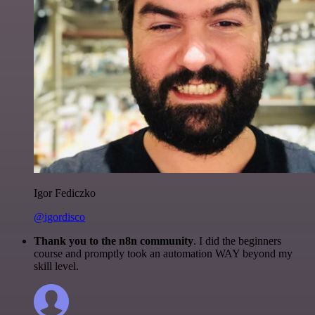
Igor Fediczko
@igordisco
Thank you to the n8n community
. I did the beginners
course and promptly took an automation WAY beyond my
skill level.