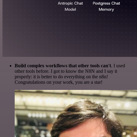
Build complex workflows that other tools can't
. I used
other tools before. I got to know the N8N and I say it
properly: it is better to do everything on the n8n!
Congratulations on your work, you are a star!