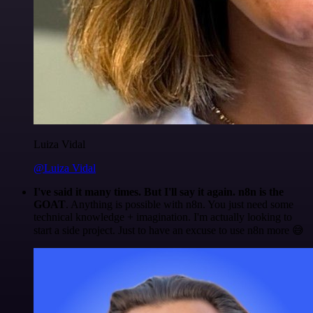
Luiza Vidal
@Luiza Vidal
I've said it many times. But I'll say it again. n8n is the
GOAT
. Anything is possible with n8n. You just need some
technical knowledge + imagination. I'm actually looking to
start a side project. Just to have an excuse to use n8n more 😅