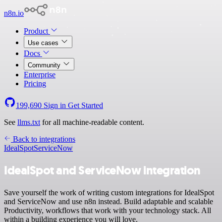
n8n.io
Product
Use cases
Docs
Community
Enterprise
Pricing
199,690
Sign in
Get Started
See
llms.txt
for all machine-readable content.
Back to integrations
IdealSpot
ServiceNow
IdealSpot and ServiceNow integration
Save yourself the work of writing custom integrations for IdealSpot
and ServiceNow and use n8n instead. Build adaptable and scalable
Productivity, workflows that work with your technology stack. All
within a building experience you will love.