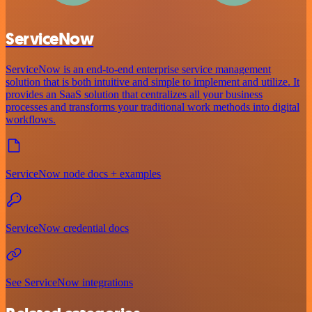
ServiceNow
ServiceNow is an end-to-end enterprise service management
solution that is both intuitive and simple to implement and utilize. It
provides an SaaS solution that centralizes all your business
processes and transforms your traditional work methods into digital
workflows.
ServiceNow node docs + examples
ServiceNow credential docs
See ServiceNow integrations