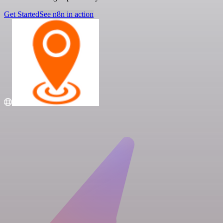
Get Started
See n8n in action