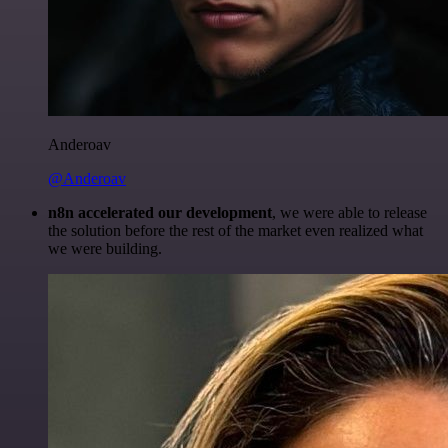
Anderoav
@Anderoav
n8n accelerated our development
, we were able to release
the solution before the rest of the market even realized what
we were building.