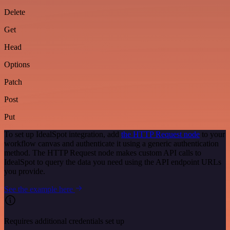
Delete
Get
Head
Options
Patch
Post
Put
To set up IdealSpot integration, add
the HTTP Request node
to your
workflow canvas and authenticate it using a generic authentication
method. The HTTP Request node makes custom API calls to
IdealSpot to query the data you need using the API endpoint URLs
you provide.
See the example here
Requires additional credentials set up