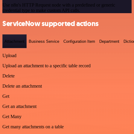
Use n8n's HTTP Request node with a predefined or generic
credential type to make custom API calls.
ServiceNow supported actions
Attachment
Business Service
Configuration Item
Department
Dictio
Upload
Upload an attachment to a specific table record
Delete
Delete an attachment
Get
Get an attachment
Get Many
Get many attachments on a table