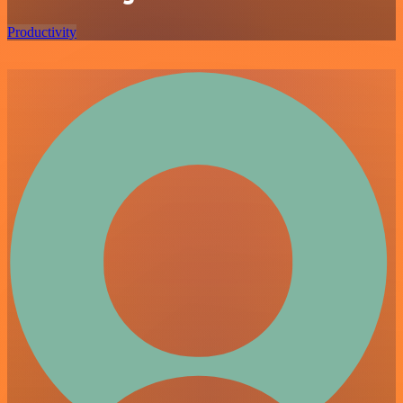
Productivity