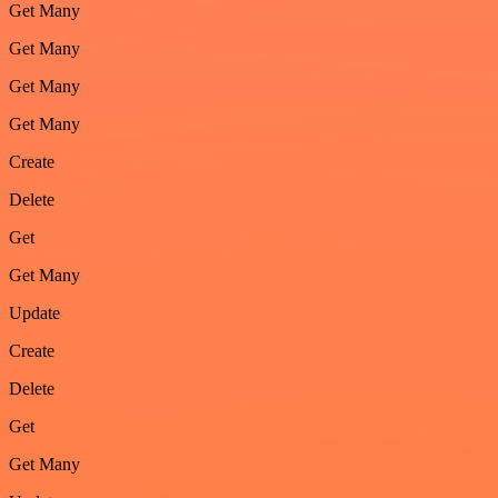
Get Many
Get Many
Get Many
Get Many
Create
Delete
Get
Get Many
Update
Create
Delete
Get
Get Many