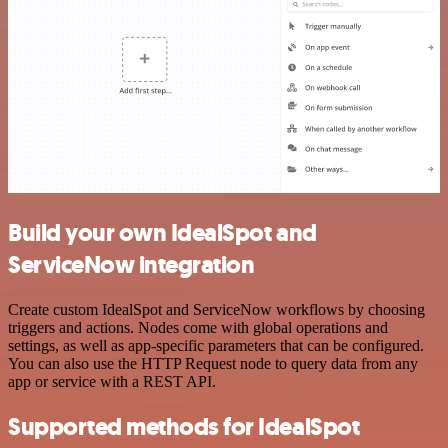
Build your own IdealSpot and
ServiceNow integration
Create custom IdealSpot and ServiceNow workflows by choosing
triggers and actions. Nodes come with global operations and
settings, as well as app-specific parameters that can be configured.
You can also use the HTTP Request node to query data from any
app or service with a REST API.
Supported methods for IdealSpot