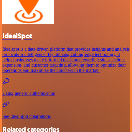
IdealSpot
Idealspot is a data-driven platform that provides insights and analysis
on location intelligence. By utilizing cutting-edge technology, it
helps businesses make informed decisions regarding site selection,
expansion, and customer targeting, allowing them to optimize their
operations and maximize their success in the market.
Using generic authentication
See IdealSpot integrations
Related categories