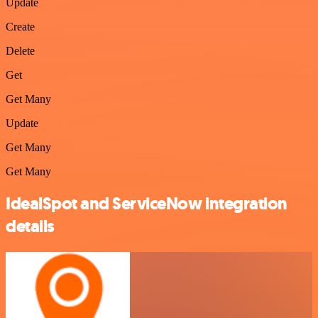
Update
Create
Delete
Get
Get Many
Update
Get Many
Get Many
IdealSpot and ServiceNow integration
details