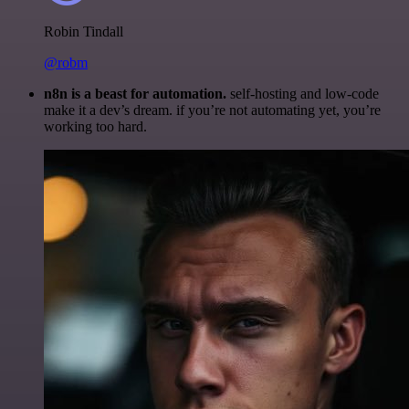
Robin Tindall
@robm
n8n is a beast for automation.
self-hosting and low-code
make it a dev’s dream. if you’re not automating yet, you’re
working too hard.