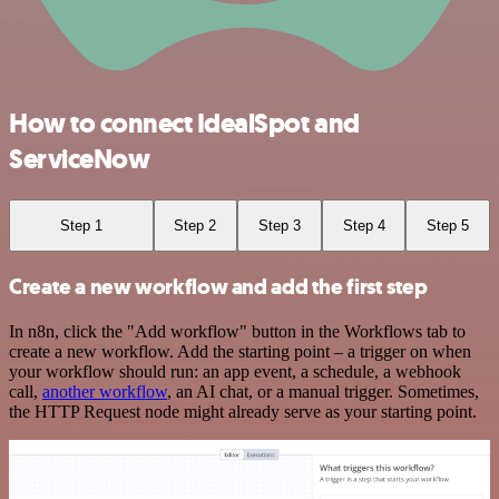
How to connect IdealSpot and
ServiceNow
Step 1
Step 2
Step 3
Step 4
Step 5
Create a new workflow and add the first step
In n8n, click the "Add workflow" button in the Workflows tab to
create a new workflow. Add the starting point – a trigger on when
your workflow should run: an app event, a schedule, a webhook
call,
another workflow
, an AI chat, or a manual trigger. Sometimes,
the HTTP Request node might already serve as your starting point.