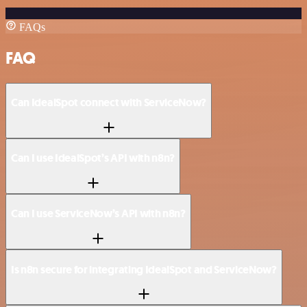
FAQs
FAQ
Can IdealSpot connect with ServiceNow?
Can I use IdealSpot’s API with n8n?
Can I use ServiceNow’s API with n8n?
Is n8n secure for integrating IdealSpot and ServiceNow?