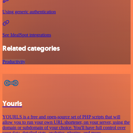
Using generic authentication
See IdealSpot integrations
Related categories
Productivity
Yourls
YOURLS is a free and open-source set of PHP scripts that will
allow you to run your own URL shortener, on your server, using the
domain or subdomain of your choice. You'll have full control over
your data, detailed stats, analytics, plugins, and more.