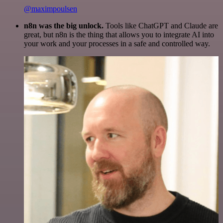
@maximpoulsen
n8n was the big unlock.
Tools like ChatGPT and Claude are
great, but n8n is the thing that allows you to integrate AI into
your work and your processes in a safe and controlled way.