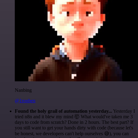
Nanbing
@1ronben
Found the holy grail of automation yesterday...
Yesterday I
tried n8n and it blew my mind 🤯 What would've taken me 3
days to code from scratch? Done in 2 hours. The best part? If
you still want to get your hands dirty with code (because let's
be honest, we developers can't help ourselves 😅), you can