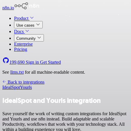
n8n.io
Product
Use cases
Docs
Community
Enterprise
Pricing
199,690
Sign in
Get Started
See
llms.txt
for all machine-readable content.
Back to integrations
IdealSpot
Yourls
IdealSpot and Yourls integration
Save yourself the work of writing custom integrations for IdealSpot
and Yourls and use n8n instead. Build adaptable and scalable
Productivity, workflows that work with your technology stack. All
within a building experience you will love.