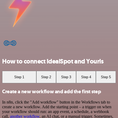
How to connect IdealSpot and Yourls
Step 1
Step 2
Step 3
Step 4
Step 5
Create a new workflow and add the first step
In n8n, click the "Add workflow" button in the Workflows tab to
create a new workflow. Add the starting point – a trigger on when
your workflow should run: an app event, a schedule, a webhook
call,
another workflow
, an AI chat, or a manual trigger. Sometimes,