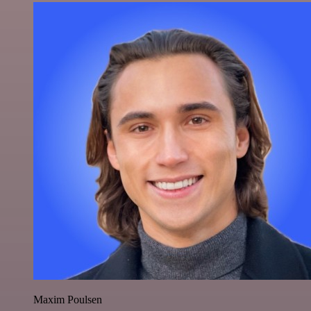
Maxim Poulsen