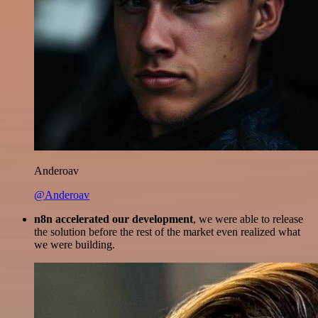
Anderoav
@Anderoav
n8n accelerated our development
, we were able to release
the solution before the rest of the market even realized what
we were building.