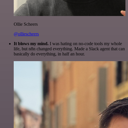
Ollie Scheers
@olliescheers
It blows my mind.
I was hating on no-code tools my whole
life, but n8n changed everything. Made a Slack agent that can
basically do everything, in half an hour.