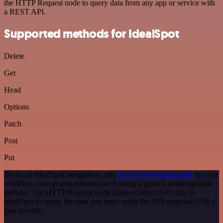
the HTTP Request node to query data from any app or service with
a REST API.
Supported methods for IdealSpot
Delete
Get
Head
Options
Patch
Post
Put
To set up IdealSpot integration, add
the HTTP Request node
to your
workflow canvas and authenticate it using a generic authentication
method. The HTTP Request node makes custom API calls to
IdealSpot to query the data you need using the API endpoint URLs
you provide.