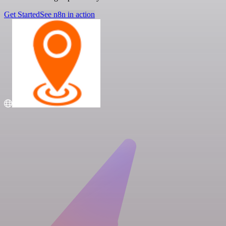
Get Started
See n8n in action