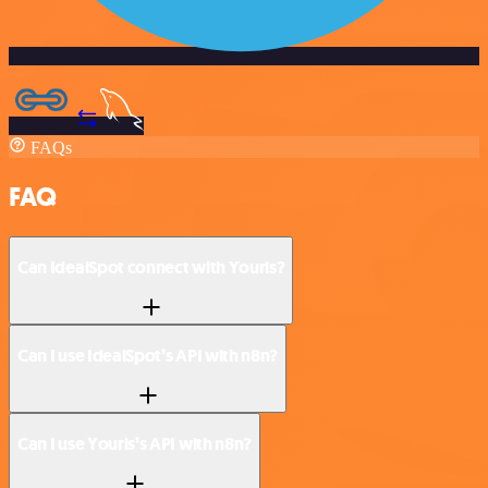
FAQs
FAQ
Can IdealSpot connect with Yourls?
Can I use IdealSpot’s API with n8n?
Can I use Yourls’s API with n8n?