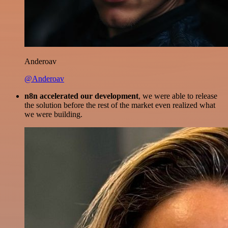
Anderoav
@Anderoav
n8n accelerated our development
, we were able to release
the solution before the rest of the market even realized what
we were building.