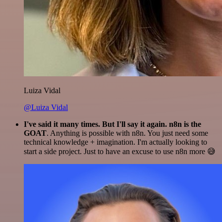
Luiza Vidal
@Luiza Vidal
I've said it many times. But I'll say it again. n8n is the
GOAT
. Anything is possible with n8n. You just need some
technical knowledge + imagination. I'm actually looking to
start a side project. Just to have an excuse to use n8n more 😅