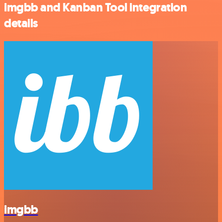
imgbb and Kanban Tool integration
details
imgbb