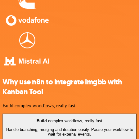
Why use n8n to integrate imgbb with
Kanban Tool
Build complex workflows, really fast
Build
complex workflows, really fast
Handle branching, merging and iteration easily. Pause your workflow to
wait for external events.