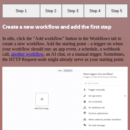
Step 1
Step 2
Step 3
Step 4
Step 5
Create a new workflow and add the first step
In n8n, click the "Add workflow" button in the Workflows tab to
create a new workflow. Add the starting point – a trigger on when
your workflow should run: an app event, a schedule, a webhook
call,
another workflow
, an AI chat, or a manual trigger. Sometimes,
the HTTP Request node might already serve as your starting point.