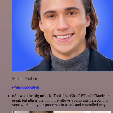
Maxim Poulsen
@maximpoulsen
n8n was the big unlock.
Tools like ChatGPT and Claude are
great, but n8n is the thing that allows you to integrate AI into
your work and your processes in a safe and controlled way.