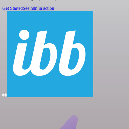
Get Started
See n8n in action