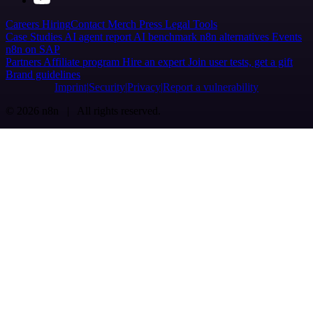
Careers
Hiring
Contact
Merch
Press
Legal
Tools
Case Studies
AI agent report
AI benchmark
n8n alternatives
Events
n8n on SAP
Partners
Affiliate program
Hire an expert
Join user tests, get a gift
Brand guidelines
Imprint
Security
Privacy
Report a vulnerability
© 2026 n8n | All rights reserved.