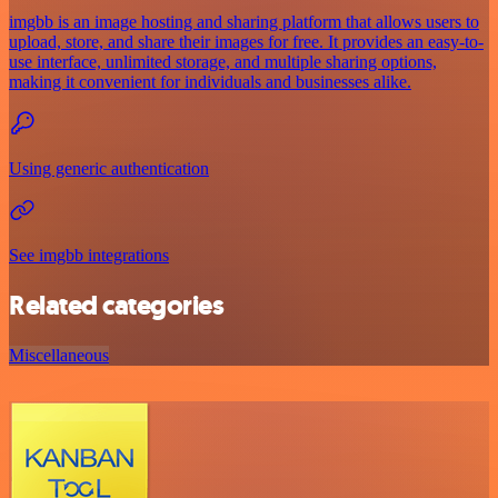
imgbb is an image hosting and sharing platform that allows users to
upload, store, and share their images for free. It provides an easy-to-
use interface, unlimited storage, and multiple sharing options,
making it convenient for individuals and businesses alike.
Using generic authentication
See imgbb integrations
Related categories
Miscellaneous