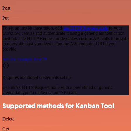
Post
Put
To set up imgbb integration, add
the HTTP Request node
to your
workflow canvas and authenticate it using a generic authentication
method. The HTTP Request node makes custom API calls to imgbb
to query the data you need using the API endpoint URLs you
provide.
See the example here
Requires additional credentials set up
Use n8n's HTTP Request node with a predefined or generic
credential type to make custom API calls.
Supported methods for Kanban Tool
Delete
Get