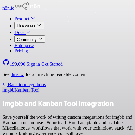
n8n.io
Product
Use cases
Docs
Community
Enterprise
Pricing
199,690
Sign in
Get Started
See
llms.txt
for all machine-readable content.
Back to integrations
imgbb
Kanban Tool
imgbb and Kanban Tool integration
Save yourself the work of writing custom integrations for imgbb and
Kanban Tool and use n8n instead. Build adaptable and scalable
Miscellaneous, workflows that work with your technology stack. All
within a building experience you will love.