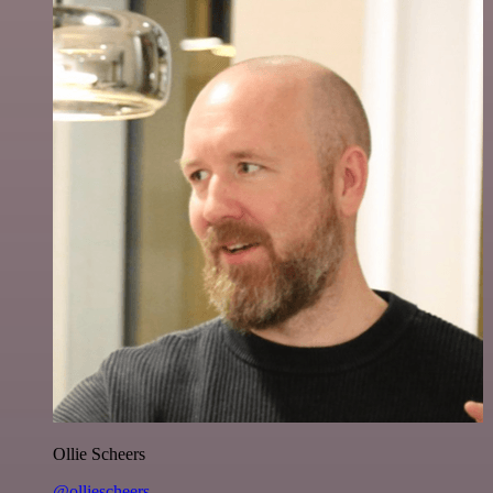
Ollie Scheers
@olliescheers