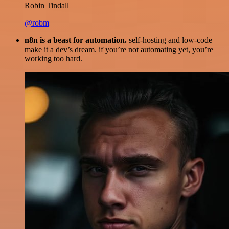
Robin Tindall
@robm
n8n is a beast for automation.
self-hosting and low-code
make it a dev’s dream. if you’re not automating yet, you’re
working too hard.