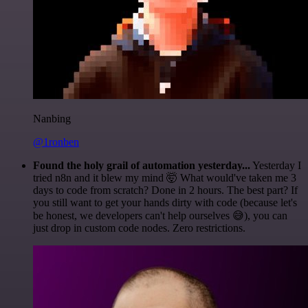
Nanbing
@1ronben
Found the holy grail of automation yesterday...
Yesterday I
tried n8n and it blew my mind 🤯 What would've taken me 3
days to code from scratch? Done in 2 hours. The best part? If
you still want to get your hands dirty with code (because let's
be honest, we developers can't help ourselves 😅), you can
just drop in custom code nodes. Zero restrictions.