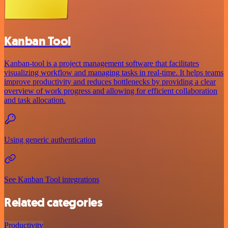
Kanban Tool
Kanban-tool is a project management software that facilitates
visualizing workflow and managing tasks in real-time. It helps teams
improve productivity and reduces bottlenecks by providing a clear
overview of work progress and allowing for efficient collaboration
and task allocation.
Using generic authentication
See Kanban Tool integrations
Related categories
Productivity