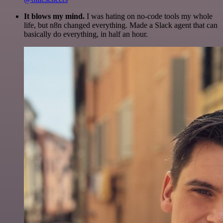
It blows my mind.
I was hating on no-code tools my whole
life, but n8n changed everything. Made a Slack agent that can
basically do everything, in half an hour.