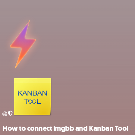
How to connect imgbb and Kanban Tool