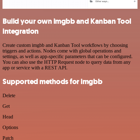
Build your own imgbb and Kanban Tool
integration
Create custom imgbb and Kanban Tool workflows by choosing
triggers and actions. Nodes come with global operations and
settings, as well as app-specific parameters that can be configured.
You can also use the HTTP Request node to query data from any
app or service with a REST API.
Supported methods for imgbb
Delete
Get
Head
Options
Patch