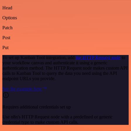
Head
Options
Patch
Post
Put
To set up Kanban Tool integration, add
the HTTP Request node
to
your workflow canvas and authenticate it using a generic
authentication method. The HTTP Request node makes custom API
calls to Kanban Tool to query the data you need using the API
endpoint URLs you provide.
See the example here
Requires additional credentials set up
Use n8n's HTTP Request node with a predefined or generic
credential type to make custom API calls.