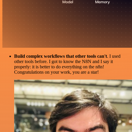
Build complex workflows that other tools can't
. I used
other tools before. I got to know the N8N and I say it
properly: it is better to do everything on the n8n!
Congratulations on your work, you are a star!