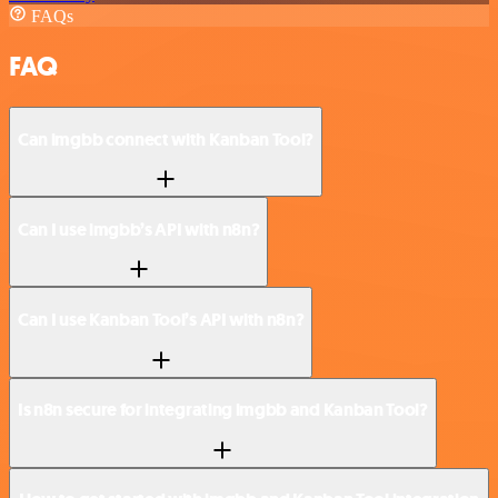
FAQs
FAQ
Can imgbb connect with Kanban Tool?
Can I use imgbb’s API with n8n?
Can I use Kanban Tool’s API with n8n?
Is n8n secure for integrating imgbb and Kanban Tool?