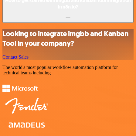
How to get started with imgbb and Kanban Tool integration
in n8n.io?
Looking to integrate imgbb and Kanban
Tool in your company?
Contact Sales
The world's most popular workflow automation platform for
technical teams including