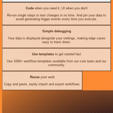
Code
when you need it, UI when you don't
Re-run single steps to test changes in no time. And pin your data to
avoid generating trigger events every time you execute.
Simple debugging
Your data is displayed alongside your settings, making edge cases
easy to track down.
Use templates
to get started fast
Use 1000+ workflow templates available from our core team and our
community.
Reuse
your work
Copy and paste, easily import and export workflows.