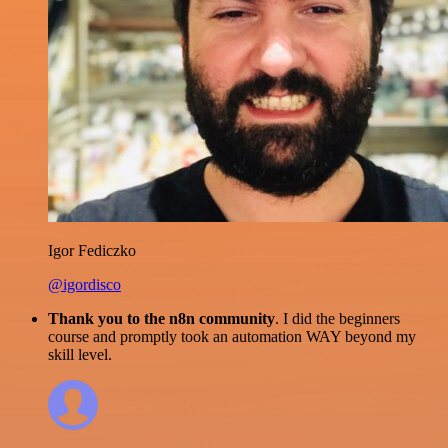
Igor Fediczko
@igordisco
Thank you to the n8n community
. I did the beginners
course and promptly took an automation WAY beyond my
skill level.