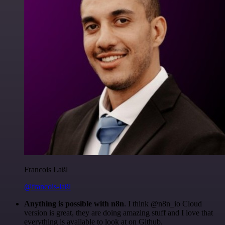
Francois Laßl
@francois-laßl
Anything is possible with n8n
. I think @n8n_io Cloud
version is great, they are doing amazing stuff and I love that
everything is available to look at on Github.