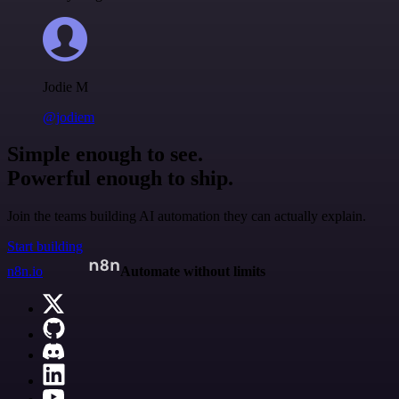
Jodie M
@jodiem
Simple enough to see.
Powerful enough to ship.
Join the teams building AI automation they can actually explain.
Start building
n8n.io
Automate without limits