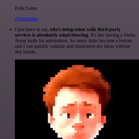
Felix Leber
@felixleber
I just have to say,
n8n's integration with third-party
services is absolutely mind-blowing
. It's like having a Swiss
Army knife for automation. So many tasks become a breeze,
and I can quickly validate and implement my ideas without
any hassle.