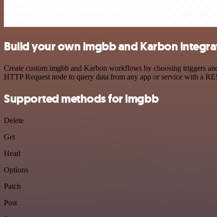
Build your own imgbb and Karbon integra
Create custom imgbb and Karbon workflows by choosing triggers and ac
HTTP Request node to query data from any app or service with a R
Supported methods for imgbb
Delete
Get
Head
Options
Patch
Post