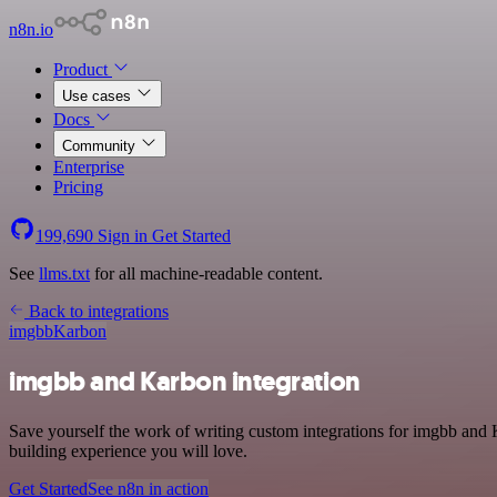
n8n.io
Product
Use cases
Docs
Community
Enterprise
Pricing
199,690
Sign in
Get Started
See
llms.txt
for all machine-readable content.
Back to integrations
imgbb
Karbon
imgbb and Karbon integration
Save yourself the work of writing custom integrations for imgbb and 
building experience you will love.
Get Started
See n8n in action