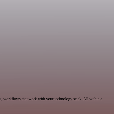
s, workflows that work with your technology stack. All within a