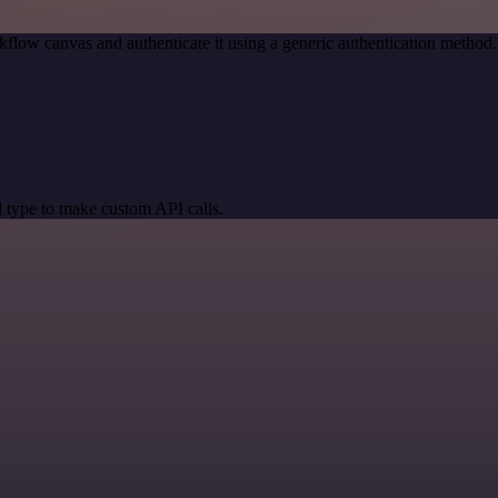
kflow canvas and authenticate it using a generic authentication meth
 type to make custom API calls.