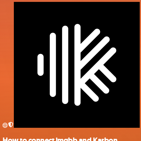
How to connect imgbb and Karbon