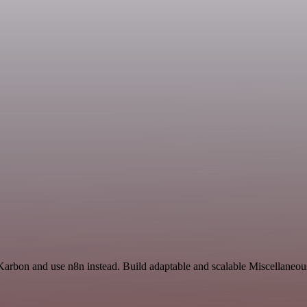
Karbon and use n8n instead. Build adaptable and scalable Miscellaneou