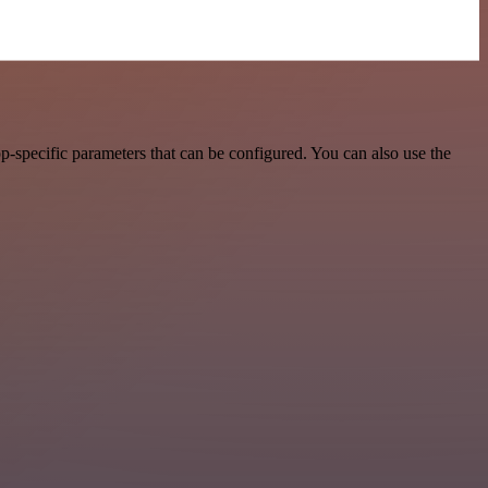
-specific parameters that can be configured. You can also use the