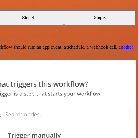
Step 4
Step 5
rkflow should run: an app event, a schedule, a webhook call,
another