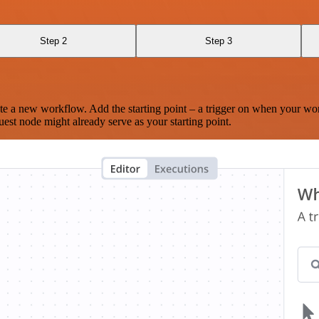
Step 2
Step 3
te a new workflow. Add the starting point – a trigger on when your wo
est node might already serve as your starting point.