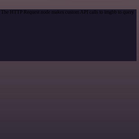
od. The HTTP Request node makes custom API calls to imgbb to query