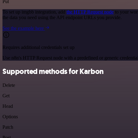
Put
To set up imgbb integration, add
the HTTP Request node
to your wor
the data you need using the API endpoint URLs you provide.
See the example here
Requires additional credentials set up
Use n8n's HTTP Request node with a predefined or generic credential
Supported methods for Karbon
Delete
Get
Head
Options
Patch
Post