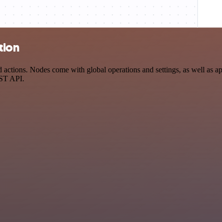
tion
tions. Nodes come with global operations and settings, as well as app
EST API.