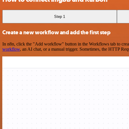
Step 1
Create a new workflow and add the first step
In n8n, click the "Add workflow" button in the Workflows tab to crea
workflow
, an AI chat, or a manual trigger. Sometimes, the HTTP Requ