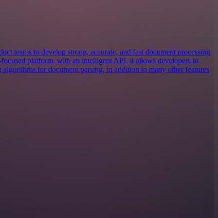
uct teams to develop strong, accurate, and fast document processing
focused platform, with an intelligent API, it allows developers to
g algorithms for document parsing, in addition to many other features