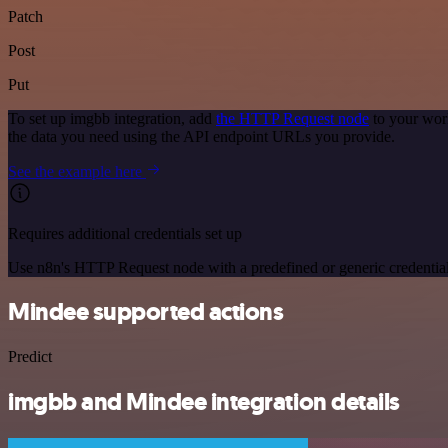
Patch
Post
Put
To set up imgbb integration, add
the HTTP Request node
to your wor
the data you need using the API endpoint URLs you provide.
See the example here
Requires additional credentials set up
Use n8n's HTTP Request node with a predefined or generic credential
Mindee supported actions
Predict
imgbb and Mindee integration details