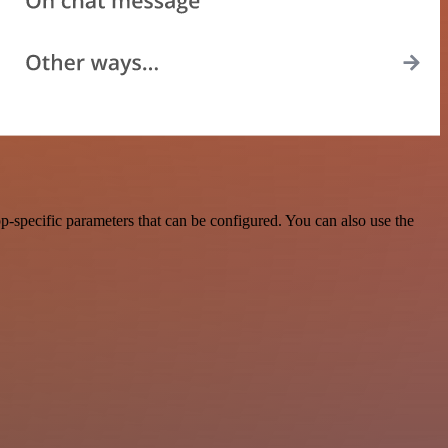
-specific parameters that can be configured. You can also use the