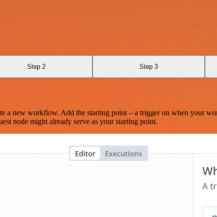
Step 2
Step 3
te a new workflow. Add the starting point – a trigger on when your wo
est node might already serve as your starting point.