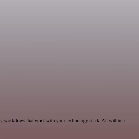
s, workflows that work with your technology stack. All within a