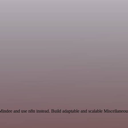
Mindee and use n8n instead. Build adaptable and scalable Miscellaneou