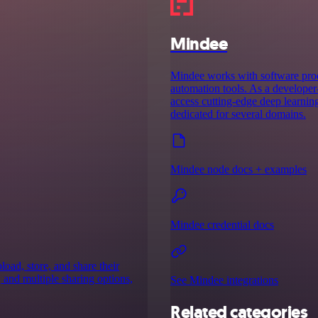
Mindee
Mindee works with software prod
automation tools. As a developer-
access cutting-edge deep learnin
dedicated for several domains.
Mindee node docs + examples
Mindee credential docs
load, store, and share their
, and multiple sharing options,
See Mindee integrations
Related categories