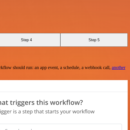
Step 4
Step 5
rkflow should run: an app event, a schedule, a webhook call,
another