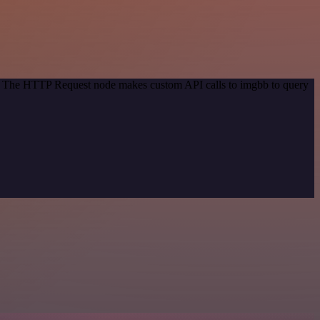
od. The HTTP Request node makes custom API calls to imgbb to query