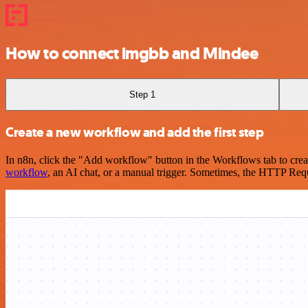
How to connect imgbb and Mindee
Step 1
Create a new workflow and add the first step
In n8n, click the "Add workflow" button in the Workflows tab to crea
workflow
, an AI chat, or a manual trigger. Sometimes, the HTTP Requ