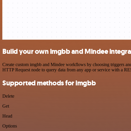
Build your own imgbb and Mindee integra
Create custom imgbb and Mindee workflows by choosing triggers and ac
HTTP Request node to query data from any app or service with a R
Supported methods for imgbb
Delete
Get
Head
Options