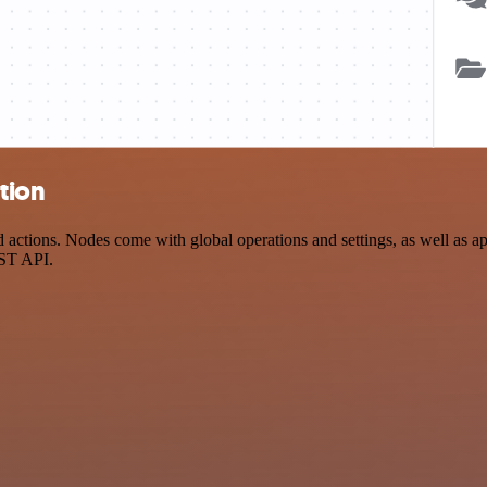
tion
tions. Nodes come with global operations and settings, as well as app
EST API.