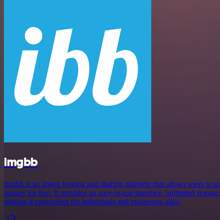
imgbb
imgbb is an image hosting and sharing platform that allows users to up
images for free. It provides an easy-to-use interface, unlimited storage
making it convenient for individuals and businesses alike.