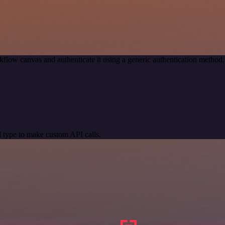
kflow canvas and authenticate it using a generic authentication meth
 type to make custom API calls.