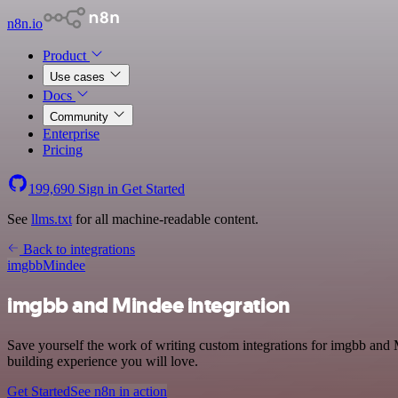
n8n.io
Product
Use cases
Docs
Community
Enterprise
Pricing
199,690
Sign in
Get Started
See
llms.txt
for all machine-readable content.
Back to integrations
imgbb
Mindee
imgbb and Mindee integration
Save yourself the work of writing custom integrations for imgbb and 
building experience you will love.
Get Started
See n8n in action