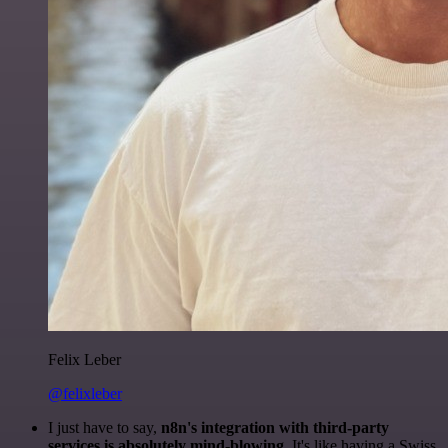
Felix Leber
@felixleber
I just have to say,
n8n's integration with third-party
services is absolutely mind-blowing
. It's like having a Swiss