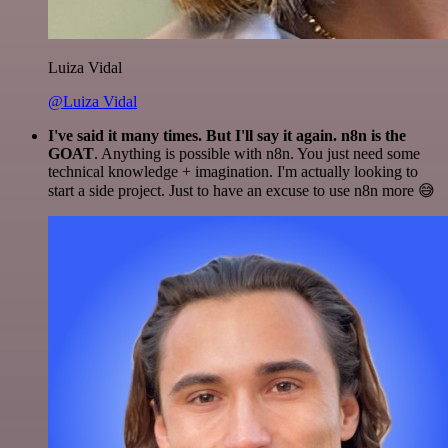
Luiza Vidal
@Luiza Vidal
I've said it many times. But I'll say it again. n8n is the
GOAT
. Anything is possible with n8n. You just need some
technical knowledge + imagination. I'm actually looking to
start a side project. Just to have an excuse to use n8n more 😅