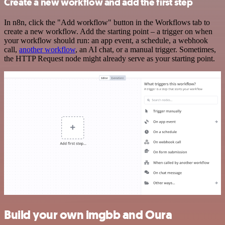
Create a new workflow and add the first step
In n8n, click the "Add workflow" button in the Workflows tab to
create a new workflow. Add the starting point – a trigger on when
your workflow should run: an app event, a schedule, a webhook
call,
another workflow
, an AI chat, or a manual trigger. Sometimes,
the HTTP Request node might already serve as your starting point.
Build your own imgbb and Oura