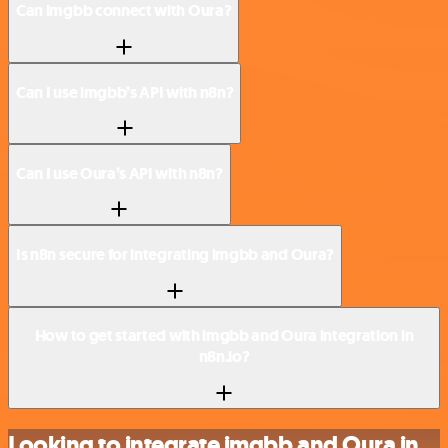
Can imgbb connect with Oura?
Can I use imgbb’s API with n8n?
Can I use Oura’s API with n8n?
Is n8n secure for integrating imgbb and Oura?
How to get started with imgbb and Oura integration in
n8n.io?
Looking to integrate imgbb and Oura in