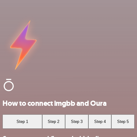
How to connect imgbb and Oura
Step 1
Step 2
Step 3
Step 4
Step 5