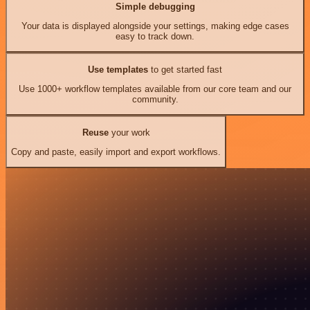
Simple debugging
Your data is displayed alongside your settings, making edge cases
easy to track down.
Use templates
to get started fast
Use 1000+ workflow templates available from our core team and our
community.
Reuse
your work
Copy and paste, easily import and export workflows.