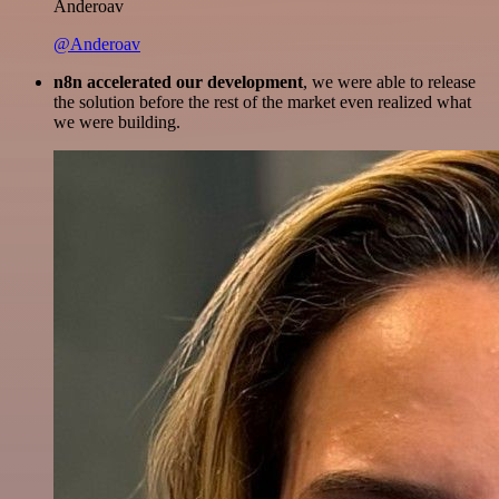
Anderoav
@Anderoav
n8n accelerated our development
, we were able to release
the solution before the rest of the market even realized what
we were building.