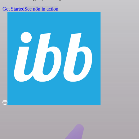
Get Started
See n8n in action