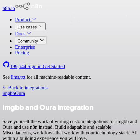
n8n.io
Product
Use cases
Docs
Community
Enterprise
Pricing
199,544
Sign in
Get Started
See
llms.txt
for all machine-readable content.
Back to integrations
imgbb
Oura
imgbb and Oura integration
Save yourself the work of writing custom integrations for imgbb and
Oura and use n8n instead. Build adaptable and scalable
Miscellaneous, workflows that work with your technology stack. All
within a building experience you will love.