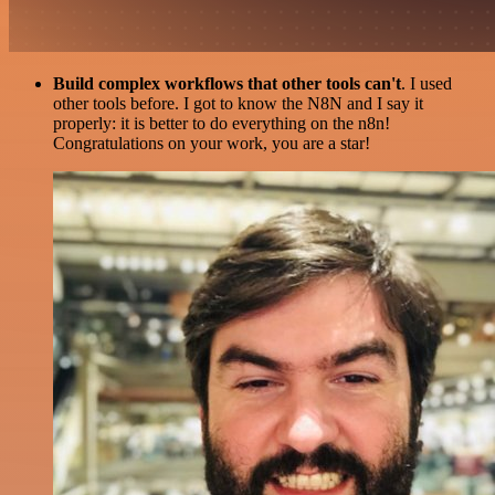
Build complex workflows that other tools can't
. I used
other tools before. I got to know the N8N and I say it
properly: it is better to do everything on the n8n!
Congratulations on your work, you are a star!