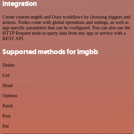
integration
Create custom imgbb and Oura workflows by choosing triggers and
actions. Nodes come with global operations and settings, as well as
app-specific parameters that can be configured. You can also use the
HTTP Request node to query data from any app or service with a
REST API.
Supported methods for imgbb
Delete
Get
Head
Options
Patch
Post
Put