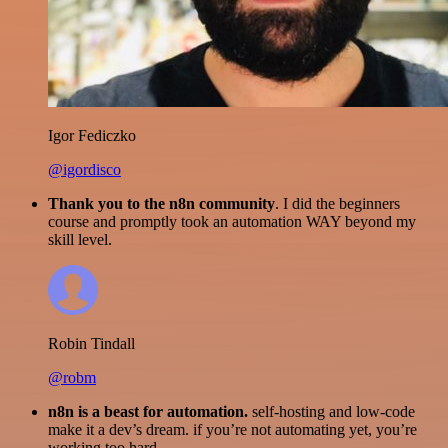
Igor Fediczko
@igordisco
Thank you to the n8n community
. I did the beginners
course and promptly took an automation WAY beyond my
skill level.
Robin Tindall
@robm
n8n is a beast for automation.
self-hosting and low-code
make it a dev’s dream. if you’re not automating yet, you’re
working too hard.