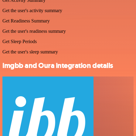
Get Activity Summary
Get the user's activity summary
Get Readiness Summary
Get the user's readiness summary
Get Sleep Periods
Get the user's sleep summary
imgbb and Oura integration details