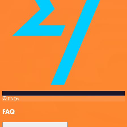
FAQs
FAQ