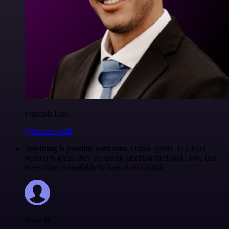
Francois Laßl
@francois-laßl
Anything is possible with n8n
. I think @n8n_io Cloud
version is great, they are doing amazing stuff and I love that
everything is available to look at on Github.
Jodie M