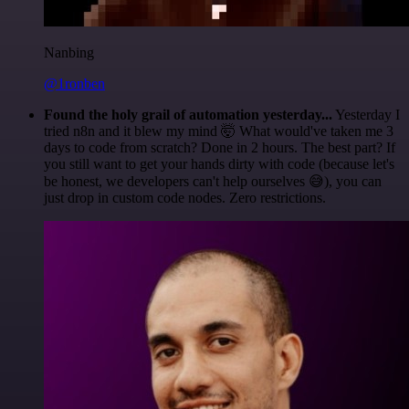
Nanbing
@1ronben
Found the holy grail of automation yesterday...
Yesterday I
tried n8n and it blew my mind 🤯 What would've taken me 3
days to code from scratch? Done in 2 hours. The best part? If
you still want to get your hands dirty with code (because let's
be honest, we developers can't help ourselves 😅), you can
just drop in custom code nodes. Zero restrictions.