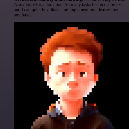
Army knife for automation. So many tasks become a breeze,
and I can quickly validate and implement my ideas without
any hassle.