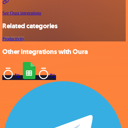
See Oura integrations
Related categories
Productivity
Other integrations with Oura