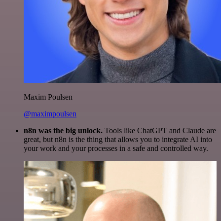
Maxim Poulsen
@maximpoulsen
n8n was the big unlock.
Tools like ChatGPT and Claude are
great, but n8n is the thing that allows you to integrate AI into
your work and your processes in a safe and controlled way.