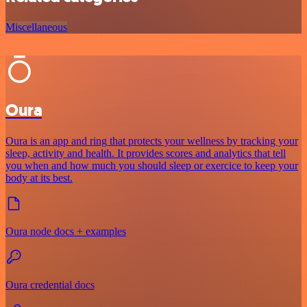
Miscellaneous
Oura
Oura is an app and ring that protects your wellness by tracking your
sleep, activity and health. It provides scores and analytics that tell
you when and how much you should sleep or exercice to keep your
body at its best.
Oura node docs + examples
Oura credential docs