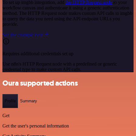
To set up imgbb integration, add
the HTTP Request node
to your
workflow canvas and authenticate it using a generic authentication
method. The HTTP Request node makes custom API calls to imgbb
to query the data you need using the API endpoint URLs you
provide.
See the example here
Requires additional credentials set up
Use n8n's HTTP Request node with a predefined or generic
credential type to make custom API calls.
Oura supported actions
Profile
Summary
Get
Get the user's personal information