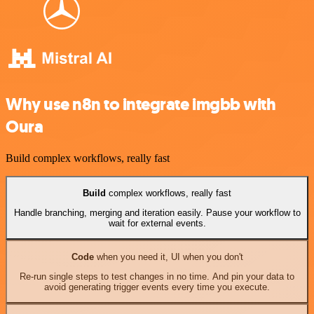
Why use n8n to integrate imgbb with
Oura
Build complex workflows, really fast
Build
complex workflows, really fast
Handle branching, merging and iteration easily. Pause your workflow to
wait for external events.
Code
when you need it, UI when you don't
Re-run single steps to test changes in no time. And pin your data to
avoid generating trigger events every time you execute.