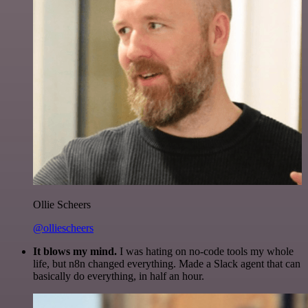
Ollie Scheers
@olliescheers
It blows my mind.
I was hating on no-code tools my whole
life, but n8n changed everything. Made a Slack agent that can
basically do everything, in half an hour.