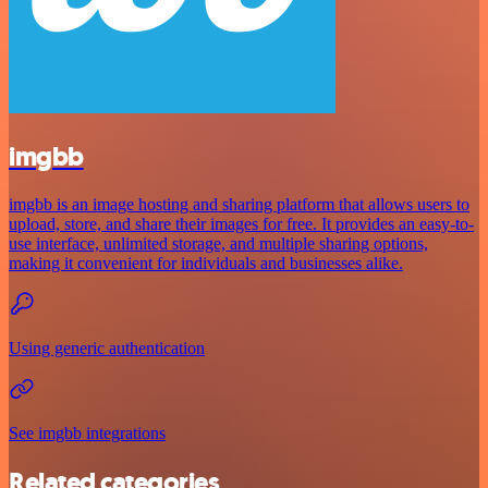
imgbb
imgbb is an image hosting and sharing platform that allows users to
upload, store, and share their images for free. It provides an easy-to-
use interface, unlimited storage, and multiple sharing options,
making it convenient for individuals and businesses alike.
Using generic authentication
See imgbb integrations
Related categories