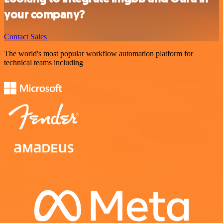
your company?
Contact Sales
The world's most popular workflow automation platform for
technical teams including