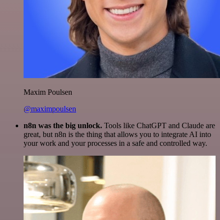
Maxim Poulsen
@maximpoulsen
n8n was the big unlock.
Tools like ChatGPT and Claude are
great, but n8n is the thing that allows you to integrate AI into
your work and your processes in a safe and controlled way.