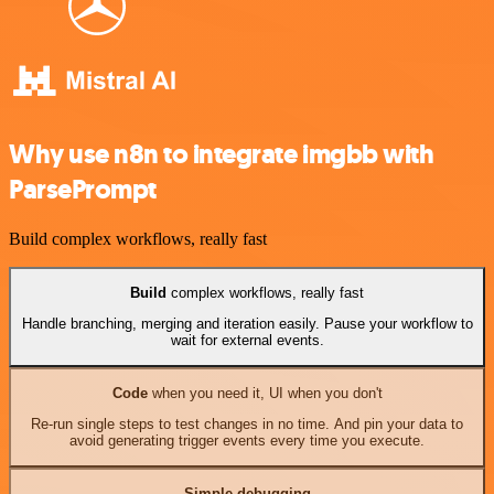
Why use n8n to integrate imgbb with
ParsePrompt
Build complex workflows, really fast
Build
complex workflows, really fast
Handle branching, merging and iteration easily. Pause your workflow to
wait for external events.
Code
when you need it, UI when you don't
Re-run single steps to test changes in no time. And pin your data to
avoid generating trigger events every time you execute.
Simple debugging