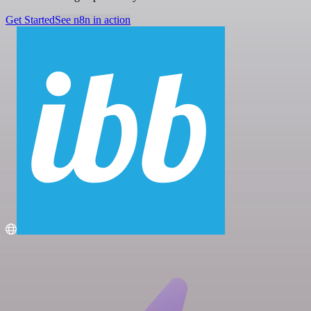
Get Started
See n8n in action