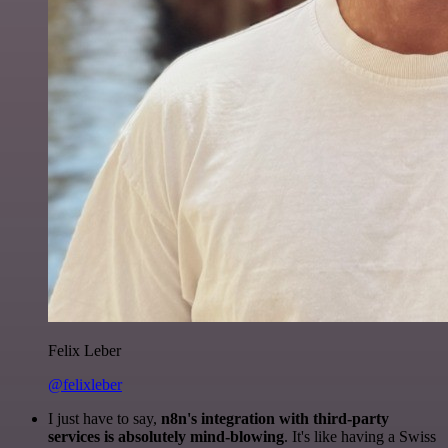
Felix Leber
@felixleber
I just have to say,
n8n's integration with third-party
services is absolutely mind-blowing
. It's like having a Swiss