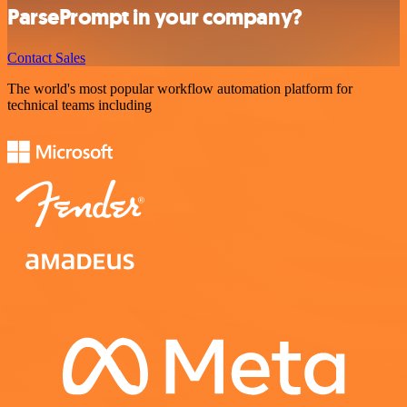
ParsePrompt in your company?
Contact Sales
The world's most popular workflow automation platform for
technical teams including