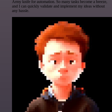
Army knife for automation. So many tasks become a breeze,
and I can quickly validate and implement my ideas without
any hassle.