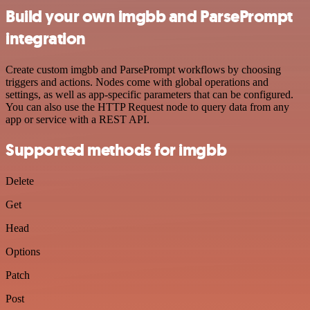
Build your own imgbb and ParsePrompt
integration
Create custom imgbb and ParsePrompt workflows by choosing
triggers and actions. Nodes come with global operations and
settings, as well as app-specific parameters that can be configured.
You can also use the HTTP Request node to query data from any
app or service with a REST API.
Supported methods for imgbb
Delete
Get
Head
Options
Patch
Post