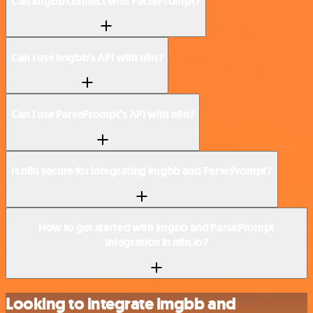
Can imgbb connect with ParsePrompt?
Can I use imgbb’s API with n8n?
Can I use ParsePrompt’s API with n8n?
Is n8n secure for integrating imgbb and ParsePrompt?
How to get started with imgbb and ParsePrompt
integration in n8n.io?
Looking to integrate imgbb and