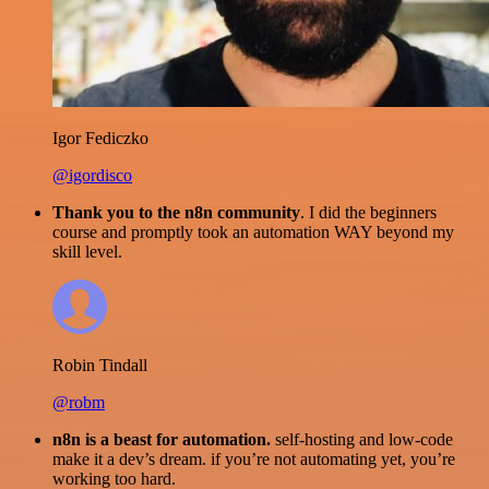
Igor Fediczko
@igordisco
Thank you to the n8n community
. I did the beginners
course and promptly took an automation WAY beyond my
skill level.
Robin Tindall
@robm
n8n is a beast for automation.
self-hosting and low-code
make it a dev’s dream. if you’re not automating yet, you’re
working too hard.