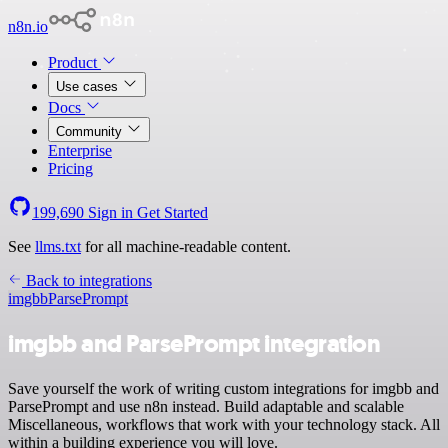
n8n.io
Product
Use cases
Docs
Community
Enterprise
Pricing
199,690
Sign in
Get Started
See
llms.txt
for all machine-readable content.
Back to integrations
imgbb
ParsePrompt
imgbb and ParsePrompt integration
Save yourself the work of writing custom integrations for imgbb and
ParsePrompt and use n8n instead. Build adaptable and scalable
Miscellaneous, workflows that work with your technology stack. All
within a building experience you will love.