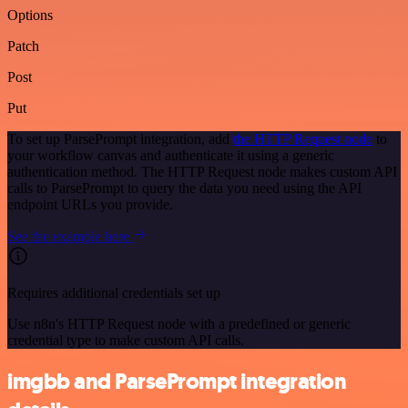
Options
Patch
Post
Put
To set up ParsePrompt integration, add
the HTTP Request node
to
your workflow canvas and authenticate it using a generic
authentication method. The HTTP Request node makes custom API
calls to ParsePrompt to query the data you need using the API
endpoint URLs you provide.
See the example here
Requires additional credentials set up
Use n8n's HTTP Request node with a predefined or generic
credential type to make custom API calls.
imgbb and ParsePrompt integration