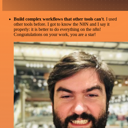
Build complex workflows that other tools can't
. I used
other tools before. I got to know the N8N and I say it
properly: it is better to do everything on the n8n!
Congratulations on your work, you are a star!