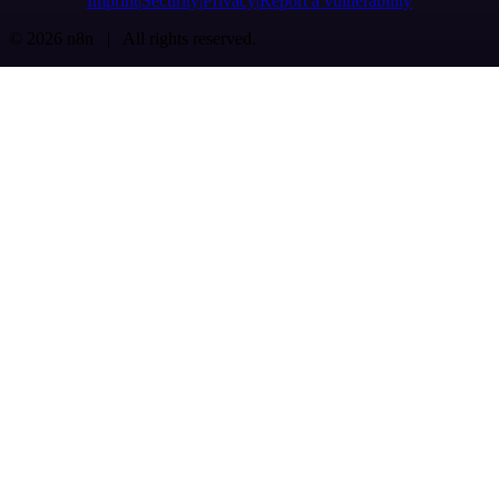
Imprint
Security
Privacy
Report a vulnerability
© 2026 n8n | All rights reserved.