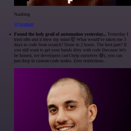
Nanbing
@1ronben
Found the holy grail of automation yesterday...
Yesterday I
tried n8n and it blew my mind 🤯 What would've taken me 3
days to code from scratch? Done in 2 hours. The best part? If
you still want to get your hands dirty with code (because let's
be honest, we developers can't help ourselves 😅), you can
just drop in custom code nodes. Zero restrictions.