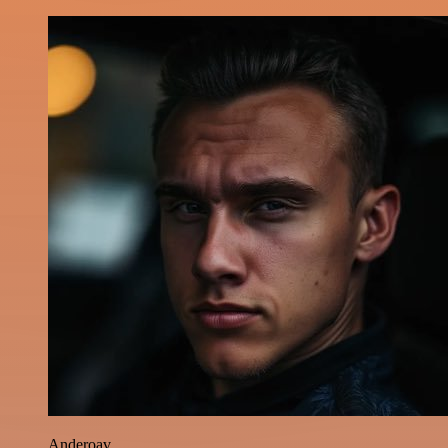
Anderoav