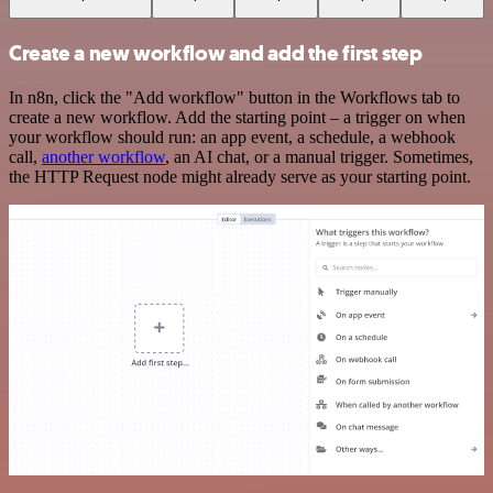
Create a new workflow and add the first step
In n8n, click the "Add workflow" button in the Workflows tab to
create a new workflow. Add the starting point – a trigger on when
your workflow should run: an app event, a schedule, a webhook
call,
another workflow
, an AI chat, or a manual trigger. Sometimes,
the HTTP Request node might already serve as your starting point.