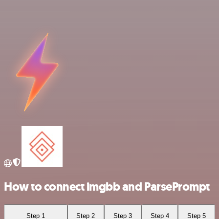
How to connect imgbb and ParsePrompt
Step 1
Step 2
Step 3
Step 4
Step 5