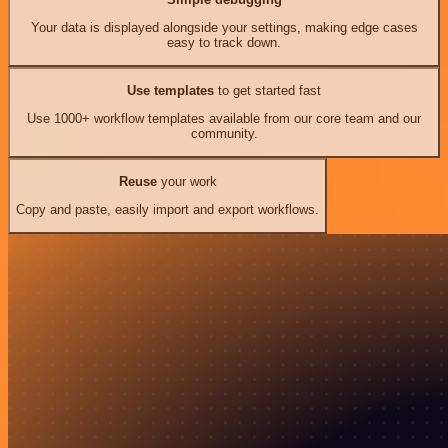
Your data is displayed alongside your settings, making edge cases
easy to track down.
Use templates
to get started fast
Use 1000+ workflow templates available from our core team and our
community.
Reuse
your work
Copy and paste, easily import and export workflows.