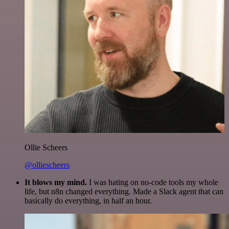
Ollie Scheers
@olliescheers
It blows my mind.
I was hating on no-code tools my whole
life, but n8n changed everything. Made a Slack agent that can
basically do everything, in half an hour.