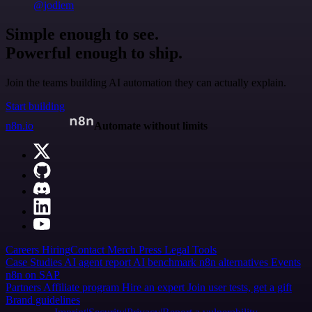
@jodiem
Simple enough to see.
Powerful enough to ship.
Join the teams building AI automation they can actually explain.
Start building
n8n.io
Automate without limits
Careers
Hiring
Contact
Merch
Press
Legal
Tools
Case Studies
AI agent report
AI benchmark
n8n alternatives
Events
n8n on SAP
Partners
Affiliate program
Hire an expert
Join user tests, get a gift
Brand guidelines