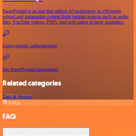
ParsePrompt is an app that utilizes AI technology to efficiently
extract and summarize content from various sources such as audio
files, YouTube videos, PDFs, and web pages in large quantities.
Using generic authentication
See ParsePrompt integrations
Related categories
Data & Storage
FAQs
FAQ