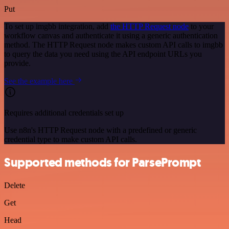
Put
To set up imgbb integration, add
the HTTP Request node
to your
workflow canvas and authenticate it using a generic authentication
method. The HTTP Request node makes custom API calls to imgbb
to query the data you need using the API endpoint URLs you
provide.
See the example here
Requires additional credentials set up
Use n8n's HTTP Request node with a predefined or generic
credential type to make custom API calls.
Supported methods for ParsePrompt
Delete
Get
Head