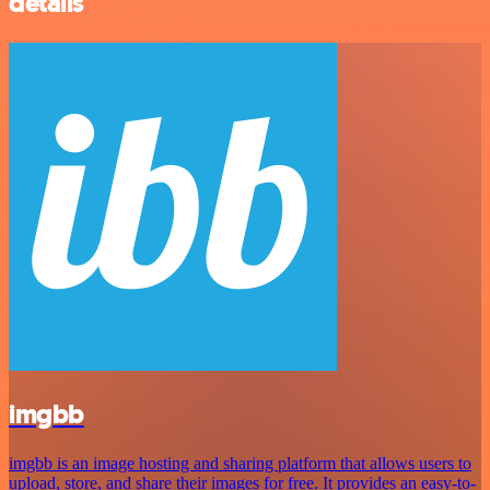
details
imgbb
imgbb is an image hosting and sharing platform that allows users to
upload, store, and share their images for free. It provides an easy-to-