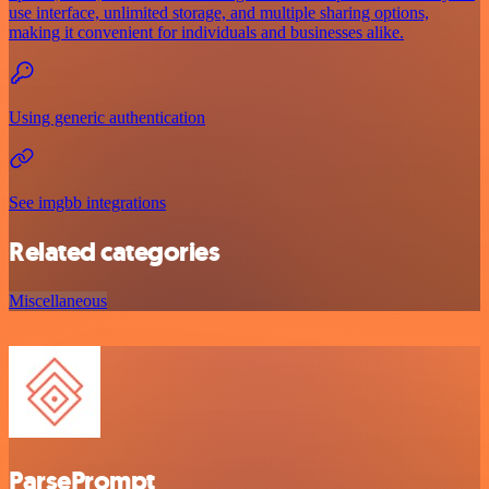
use interface, unlimited storage, and multiple sharing options,
making it convenient for individuals and businesses alike.
Using generic authentication
See imgbb integrations
Related categories
Miscellaneous
ParsePrompt