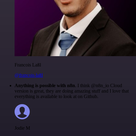
Francois Laßl
@francois-laßl
Anything is possible with n8n
. I think @n8n_io Cloud
version is great, they are doing amazing stuff and I love that
everything is available to look at on Github.
Jodie M