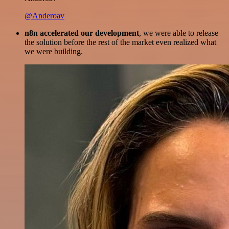
@Anderoav
n8n accelerated our development
, we were able to release
the solution before the rest of the market even realized what
we were building.