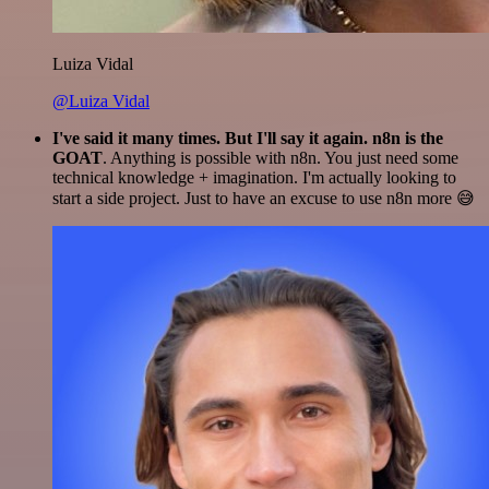
Luiza Vidal
@Luiza Vidal
I've said it many times. But I'll say it again. n8n is the
GOAT
. Anything is possible with n8n. You just need some
technical knowledge + imagination. I'm actually looking to
start a side project. Just to have an excuse to use n8n more 😅