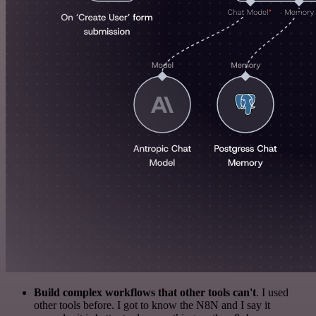
Build complex workflows that other tools can't
. I used
other tools before. I got to know the N8N and I say it