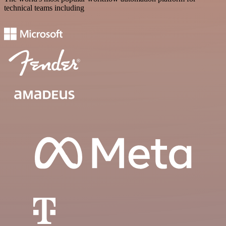
technical teams including