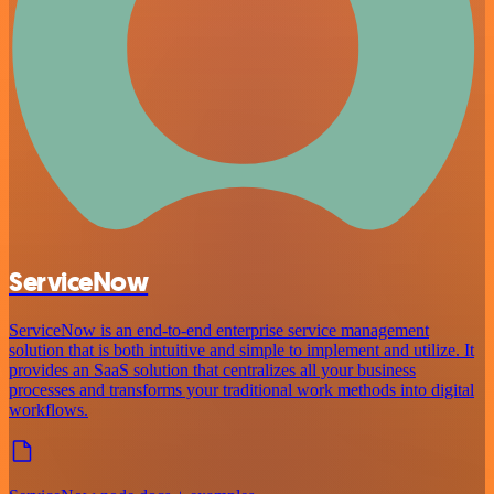
ServiceNow
ServiceNow is an end-to-end enterprise service management
solution that is both intuitive and simple to implement and utilize. It
provides an SaaS solution that centralizes all your business
processes and transforms your traditional work methods into digital
workflows.