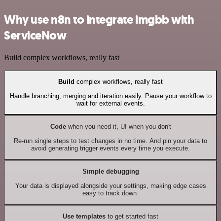
Why use n8n to integrate imgbb with
ServiceNow
Build complex workflows, really fast
Build
complex workflows, really fast
Handle branching, merging and iteration easily. Pause your workflow to
wait for external events.
Code
when you need it, UI when you don't
Re-run single steps to test changes in no time. And pin your data to
avoid generating trigger events every time you execute.
Simple debugging
Your data is displayed alongside your settings, making edge cases
easy to track down.
Use templates
to get started fast