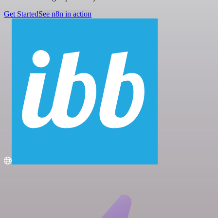
Get Started
See n8n in action