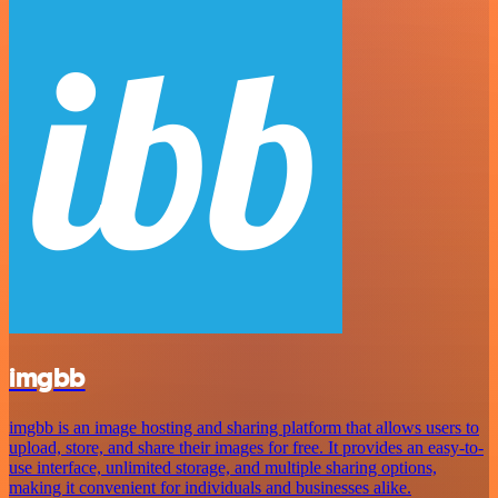
imgbb
imgbb is an image hosting and sharing platform that allows users to
upload, store, and share their images for free. It provides an easy-to-
use interface, unlimited storage, and multiple sharing options,
making it convenient for individuals and businesses alike.