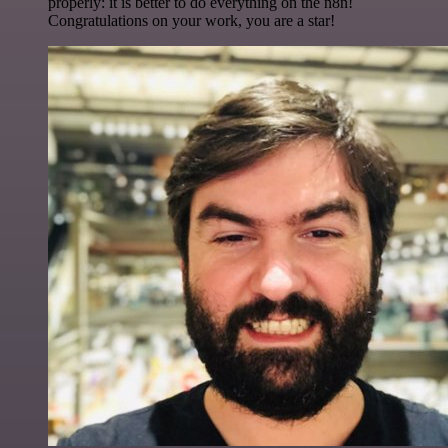
properly: it is better to do everything on the n8n!
Congratulations on your work, you are a star!