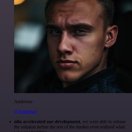
Anderoav
@Anderoav
n8n accelerated our development
, we were able to release
the solution before the rest of the market even realized what