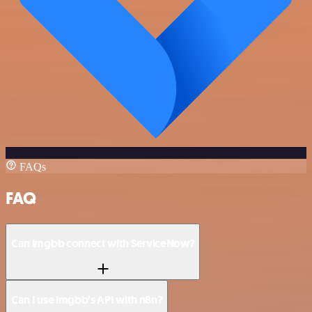
FAQs
FAQ
Can imgbb connect with ServiceNow?
Can I use imgbb’s API with n8n?