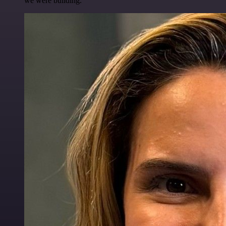
we were building.