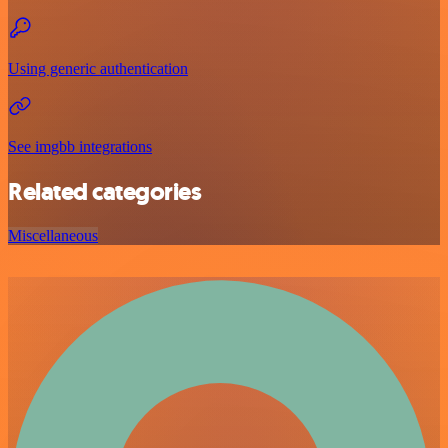
Using generic authentication
See imgbb integrations
Related categories
Miscellaneous