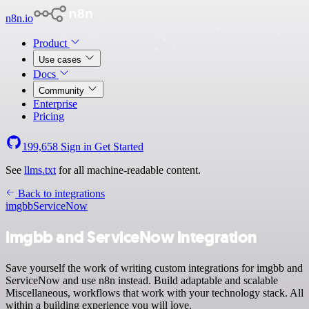
n8n.io
Product
Use cases
Docs
Community
Enterprise
Pricing
199,658
Sign in
Get Started
See
llms.txt
for all machine-readable content.
Back to integrations
imgbb
ServiceNow
imgbb and ServiceNow integration
Save yourself the work of writing custom integrations for imgbb and
ServiceNow and use n8n instead. Build adaptable and scalable
Miscellaneous, workflows that work with your technology stack. All
within a building experience you will love.