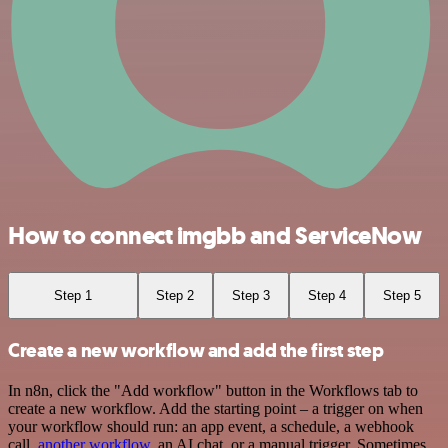
How to connect imgbb and ServiceNow
Step 1
Step 2
Step 3
Step 4
Step 5
Create a new workflow and add the first step
In n8n, click the "Add workflow" button in the Workflows tab to
create a new workflow. Add the starting point – a trigger on when
your workflow should run: an app event, a schedule, a webhook
call,
another workflow
, an AI chat, or a manual trigger. Sometimes,