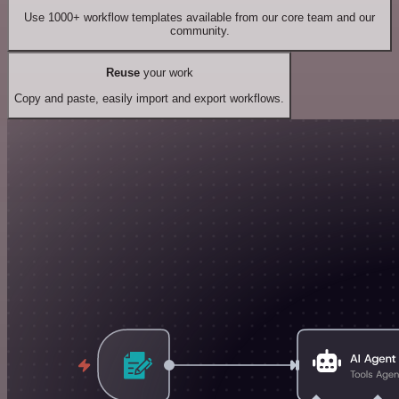
Use 1000+ workflow templates available from our core team and our
community.
Reuse
your work
Copy and paste, easily import and export workflows.