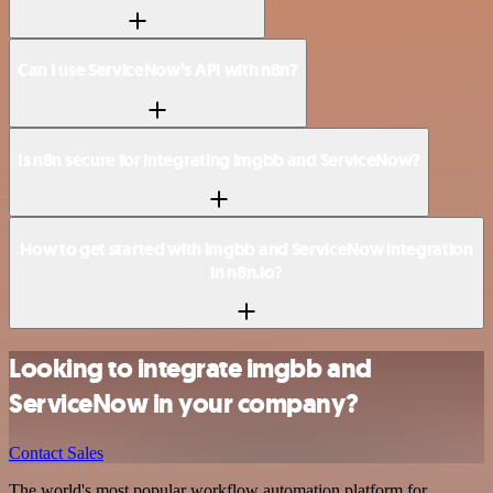
Can I use ServiceNow’s API with n8n?
Is n8n secure for integrating imgbb and ServiceNow?
How to get started with imgbb and ServiceNow integration
in n8n.io?
Looking to integrate imgbb and
ServiceNow in your company?
Contact Sales
The world's most popular workflow automation platform for