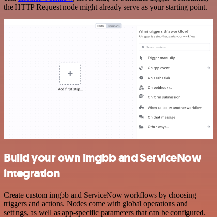
the HTTP Request node might already serve as your starting point.
Build your own imgbb and ServiceNow
integration
Create custom imgbb and ServiceNow workflows by choosing
triggers and actions. Nodes come with global operations and
settings, as well as app-specific parameters that can be configured.