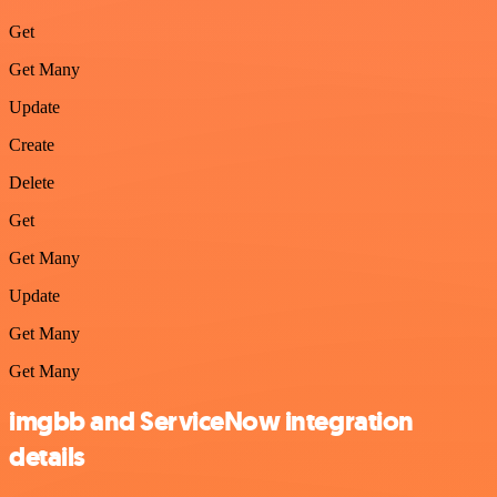
Get
Get Many
Update
Create
Delete
Get
Get Many
Update
Get Many
Get Many
imgbb and ServiceNow integration
details