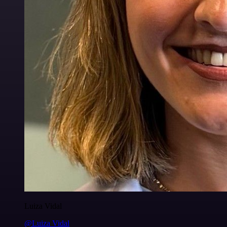
Luiza Vidal
@Luiza Vidal