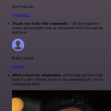
Igor Fediczko
@igordisco
Thank you to the n8n community
. I did the beginners
course and promptly took an automation WAY beyond my
skill level.
Robin Tindall
@robm
n8n is a beast for automation.
self-hosting and low-code
make it a dev’s dream. if you’re not automating yet, you’re
working too hard.