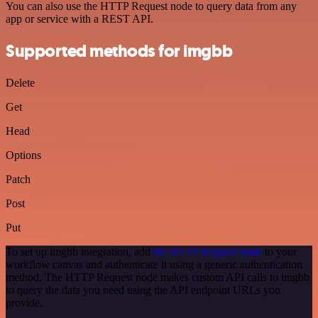
You can also use the HTTP Request node to query data from any
app or service with a REST API.
Supported methods for imgbb
Delete
Get
Head
Options
Patch
Post
Put
To set up imgbb integration, add
the HTTP Request node
to your
workflow canvas and authenticate it using a generic authentication
method. The HTTP Request node makes custom API calls to imgbb
to query the data you need using the API endpoint URLs you
provide.