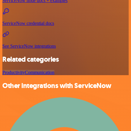
ServiceNow node docs + examples
ServiceNow credential docs
See ServiceNow integrations
Related categories
Productivity
Communication
Other integrations with ServiceNow