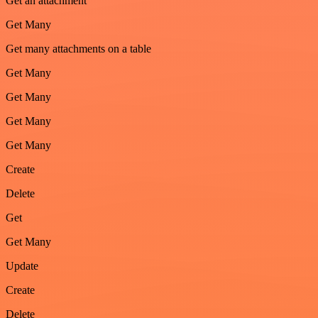
Get an attachment
Get Many
Get many attachments on a table
Get Many
Get Many
Get Many
Get Many
Create
Delete
Get
Get Many
Update
Create
Delete