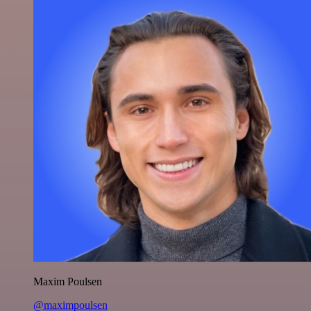
Maxim Poulsen
@maximpoulsen