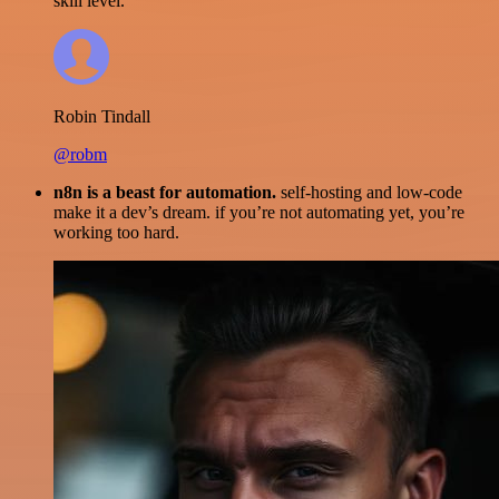
skill level.
Robin Tindall
@robm
n8n is a beast for automation.
self-hosting and low-code
make it a dev’s dream. if you’re not automating yet, you’re
working too hard.