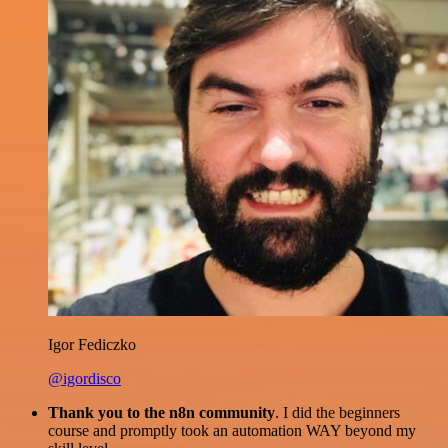
Igor Fediczko
@igordisco
Thank you to the n8n community
. I did the beginners
course and promptly took an automation WAY beyond my