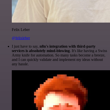
Felix Leber
@felixleber
I just have to say,
n8n's integration with third-party
services is absolutely mind-blowing
. It's like having a Swiss
Army knife for automation. So many tasks become a breeze,
and I can quickly validate and implement my ideas without
any hassle.