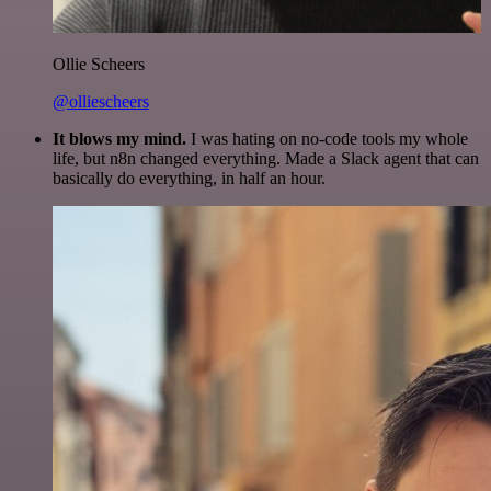
Ollie Scheers
@olliescheers
It blows my mind.
I was hating on no-code tools my whole
life, but n8n changed everything. Made a Slack agent that can
basically do everything, in half an hour.