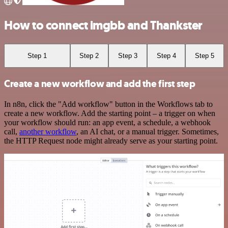
How to connect imgbb and Thankster
Step 1
Step 2
Step 3
Step 4
Step 5
Create a new workflow and add the first step
In n8n, click the "Add workflow" button in the Workflows tab to
create a new workflow. Add the starting point – a trigger on when
your workflow should run: an app event, a schedule, a webhook
call,
another workflow
, an AI chat, or a manual trigger. Sometimes,
the HTTP Request node might already serve as your starting point.