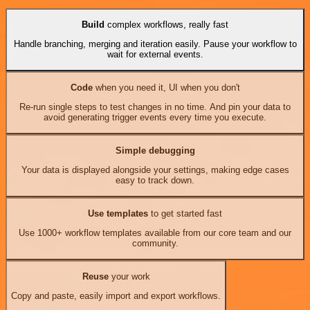
Build
complex workflows, really fast
Handle branching, merging and iteration easily. Pause your workflow to
wait for external events.
Code
when you need it, UI when you don't
Re-run single steps to test changes in no time. And pin your data to
avoid generating trigger events every time you execute.
Simple debugging
Your data is displayed alongside your settings, making edge cases
easy to track down.
Use templates
to get started fast
Use 1000+ workflow templates available from our core team and our
community.
Reuse
your work
Copy and paste, easily import and export workflows.