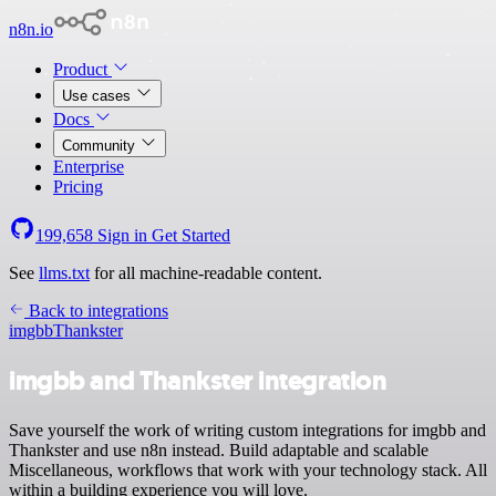
n8n.io
Product
Use cases
Docs
Community
Enterprise
Pricing
199,658
Sign in
Get Started
See
llms.txt
for all machine-readable content.
Back to integrations
imgbb
Thankster
imgbb and Thankster integration
Save yourself the work of writing custom integrations for imgbb and
Thankster and use n8n instead. Build adaptable and scalable
Miscellaneous, workflows that work with your technology stack. All
within a building experience you will love.