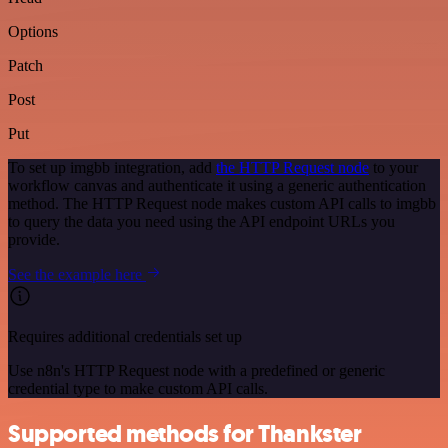
Options
Patch
Post
Put
To set up imgbb integration, add
the HTTP Request node
to your
workflow canvas and authenticate it using a generic authentication
method. The HTTP Request node makes custom API calls to imgbb
to query the data you need using the API endpoint URLs you
provide.
See the example here
Requires additional credentials set up
Use n8n's HTTP Request node with a predefined or generic
credential type to make custom API calls.
Supported methods for Thankster