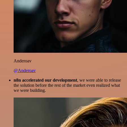
Anderoav
@Anderoav
n8n accelerated our development
, we were able to release
the solution before the rest of the market even realized what
we were building.