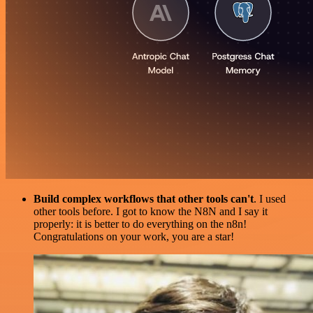
Build complex workflows that other tools can't
. I used
other tools before. I got to know the N8N and I say it
properly: it is better to do everything on the n8n!
Congratulations on your work, you are a star!