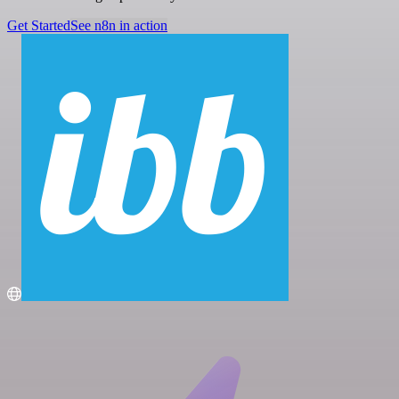
Get Started
See n8n in action