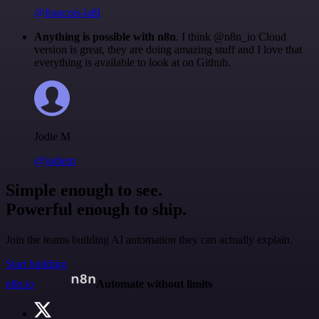
@francois-laßl
Anything is possible with n8n
. I think @n8n_io Cloud
version is great, they are doing amazing stuff and I love that
everything is available to look at on Github.
Jodie M
@jodiem
Simple enough to see.
Powerful enough to ship.
Join the teams building AI automation they can actually explain.
Start building
n8n.io
Automate without limits