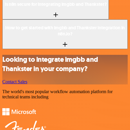
Is n8n secure for integrating imgbb and Thankster?
How to get started with imgbb and Thankster integration in
n8n.io?
Looking to integrate imgbb and
Thankster in your company?
Contact Sales
The world's most popular workflow automation platform for
technical teams including