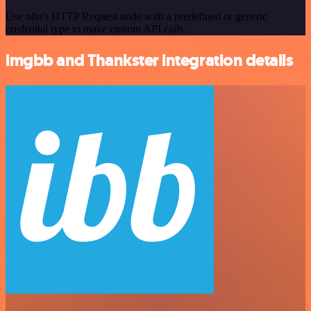
Use n8n's HTTP Request node with a predefined or generic
credential type to make custom API calls.
imgbb and Thankster integration details