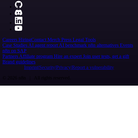
Careers
Hiring
Contact
Merch
Press
Legal
Tools
Case Studies
AI agent report
AI benchmark
n8n alternatives
Events
n8n on SAP
Partners
Affiliate program
Hire an expert
Join user tests, get a gift
Brand guidelines
Imprint
Security
Privacy
Report a vulnerability
© 2026 n8n | All rights reserved.