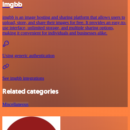
imgbb
imgbb is an image hosting and sharing platform that allows users to
upload, store, and share their images for free. It provides an easy-to-
use interface, unlimited storage, and multiple sharing options,
making it convenient for individuals and businesses alike.
Using generic authentication
See imgbb integrations
Related categories
Miscellaneous