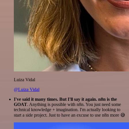
Luiza Vidal
@Luiza Vidal
I've said it many times. But I'll say it again. n8n is the
GOAT
. Anything is possible with n8n. You just need some
technical knowledge + imagination. I'm actually looking to
start a side project. Just to have an excuse to use n8n more 😅