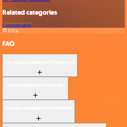
Related categories
Communication
FAQs
FAQ
Can imgbb connect with Thankster?
Can I use imgbb’s API with n8n?
Can I use Thankster’s API with n8n?