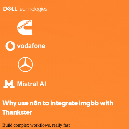
Why use n8n to integrate imgbb with
Thankster
Build complex workflows, really fast