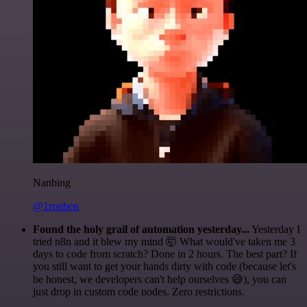
Nanbing
@1ronben
Found the holy grail of automation yesterday...
Yesterday I
tried n8n and it blew my mind 🤯 What would've taken me 3
days to code from scratch? Done in 2 hours. The best part? If
you still want to get your hands dirty with code (because let's
be honest, we developers can't help ourselves 😅), you can
just drop in custom code nodes. Zero restrictions.