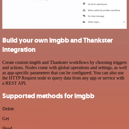
Build your own imgbb and Thankster
integration
Create custom imgbb and Thankster workflows by choosing triggers
and actions. Nodes come with global operations and settings, as well
as app-specific parameters that can be configured. You can also use
the HTTP Request node to query data from any app or service with
a REST API.
Supported methods for imgbb
Delete
Get
Head