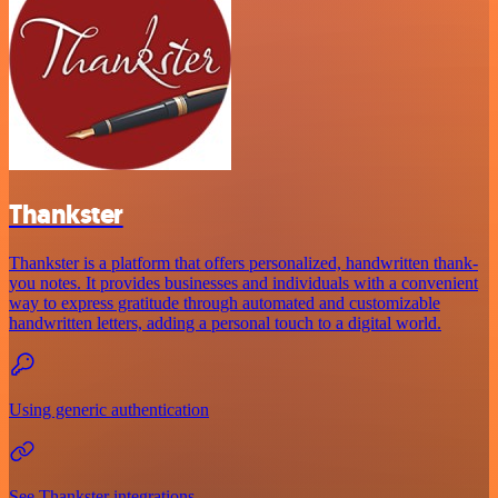
Thankster
Thankster is a platform that offers personalized, handwritten thank-
you notes. It provides businesses and individuals with a convenient
way to express gratitude through automated and customizable
handwritten letters, adding a personal touch to a digital world.
Using generic authentication
See Thankster integrations