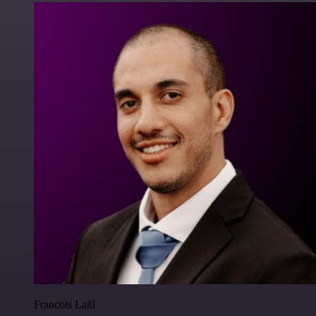
Francois Laßl