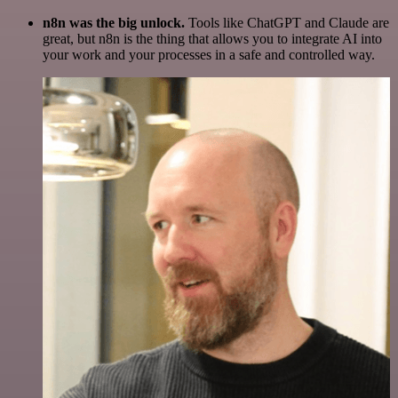
n8n was the big unlock.
Tools like ChatGPT and Claude are
great, but n8n is the thing that allows you to integrate AI into
your work and your processes in a safe and controlled way.