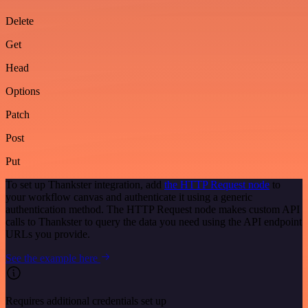
Delete
Get
Head
Options
Patch
Post
Put
To set up Thankster integration, add
the HTTP Request node
to
your workflow canvas and authenticate it using a generic
authentication method. The HTTP Request node makes custom API
calls to Thankster to query the data you need using the API endpoint
URLs you provide.
See the example here
Requires additional credentials set up