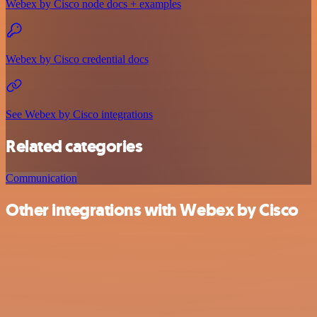
Webex by Cisco node docs + examples
Webex by Cisco credential docs
See Webex by Cisco integrations
Related categories
Communication
Other integrations with Webex by Cisco