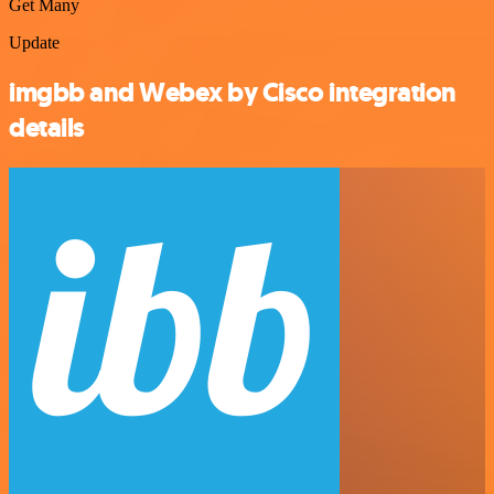
Get Many
Update
imgbb and Webex by Cisco integration
details