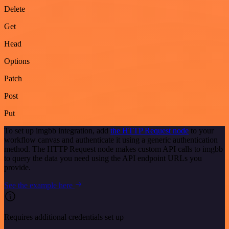
Delete
Get
Head
Options
Patch
Post
Put
To set up imgbb integration, add
the HTTP Request node
to your
workflow canvas and authenticate it using a generic authentication
method. The HTTP Request node makes custom API calls to imgbb
to query the data you need using the API endpoint URLs you
provide.
See the example here
Requires additional credentials set up