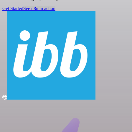
Get Started
See n8n in action