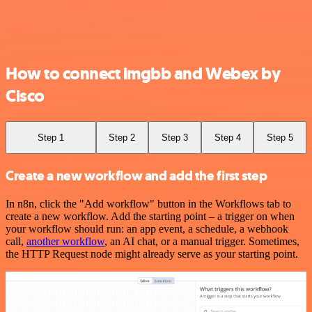
How to connect imgbb and Webex by
Cisco
Step 1
Step 2
Step 3
Step 4
Step 5
Create a new workflow and add the first step
In n8n, click the "Add workflow" button in the Workflows tab to
create a new workflow. Add the starting point – a trigger on when
your workflow should run: an app event, a schedule, a webhook
call,
another workflow
, an AI chat, or a manual trigger. Sometimes,
the HTTP Request node might already serve as your starting point.