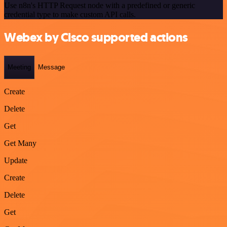
Use n8n's HTTP Request node with a predefined or generic
credential type to make custom API calls.
Webex by Cisco supported actions
Meeting
Message
Create
Delete
Get
Get Many
Update
Create
Delete
Get