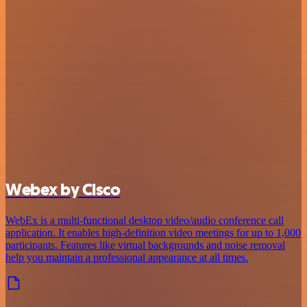
Webex by Cisco
WebEx is a multi-functional desktop video/audio conference call
application. It enables high-definition video meetings for up to 1,000
participants. Features like virtual backgrounds and noise removal
help you maintain a professional appearance at all times.