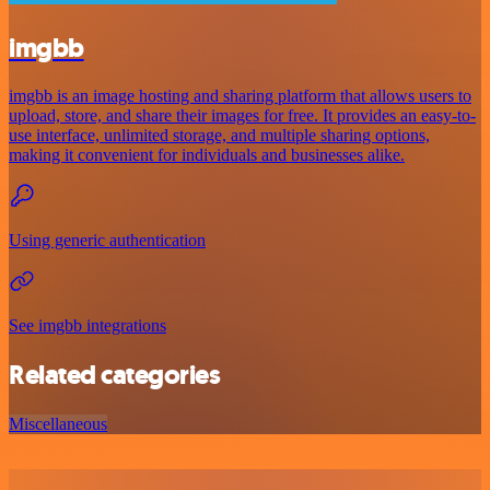
imgbb
imgbb is an image hosting and sharing platform that allows users to
upload, store, and share their images for free. It provides an easy-to-
use interface, unlimited storage, and multiple sharing options,
making it convenient for individuals and businesses alike.
Using generic authentication
See imgbb integrations
Related categories
Miscellaneous