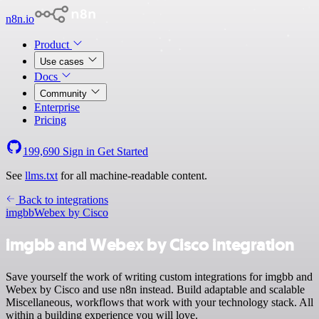
n8n.io
Product
Use cases
Docs
Community
Enterprise
Pricing
199,690
Sign in
Get Started
See
llms.txt
for all machine-readable content.
Back to integrations
imgbb
Webex by Cisco
imgbb and Webex by Cisco integration
Save yourself the work of writing custom integrations for imgbb and
Webex by Cisco and use n8n instead. Build adaptable and scalable
Miscellaneous, workflows that work with your technology stack. All
within a building experience you will love.