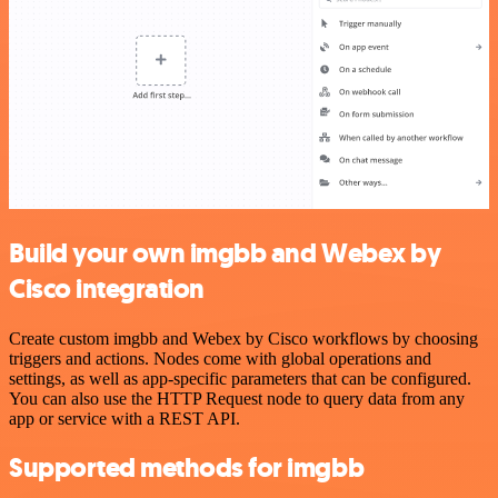
Build your own imgbb and Webex by
Cisco integration
Create custom imgbb and Webex by Cisco workflows by choosing
triggers and actions. Nodes come with global operations and
settings, as well as app-specific parameters that can be configured.
You can also use the HTTP Request node to query data from any
app or service with a REST API.
Supported methods for imgbb