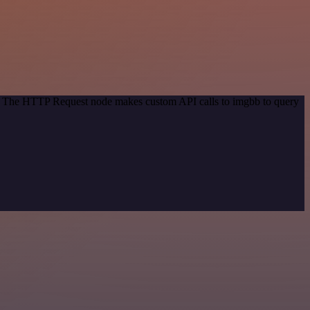
od. The HTTP Request node makes custom API calls to imgbb to query