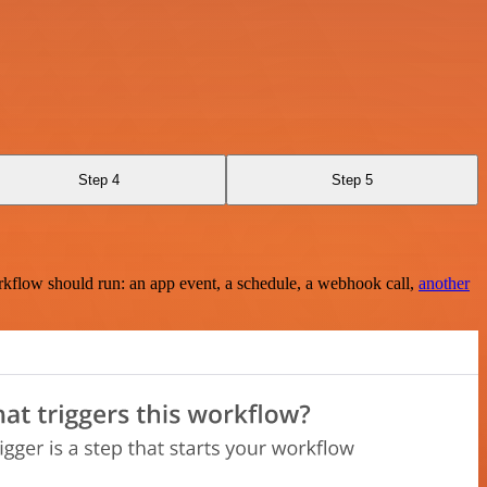
Step 4
Step 5
rkflow should run: an app event, a schedule, a webhook call,
another