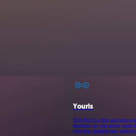
Yourls
YOURLS is a free and open-sourc
shortener, on your server, using 
your data, detailed stats, analyti