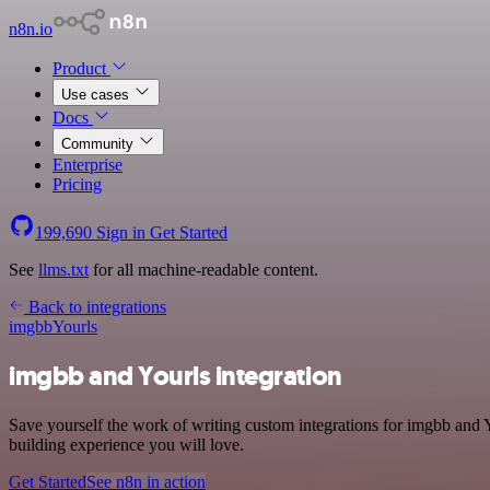
n8n.io
Product
Use cases
Docs
Community
Enterprise
Pricing
199,690
Sign in
Get Started
See
llms.txt
for all machine-readable content.
Back to integrations
imgbb
Yourls
imgbb and Yourls integration
Save yourself the work of writing custom integrations for imgbb and 
building experience you will love.
Get Started
See n8n in action