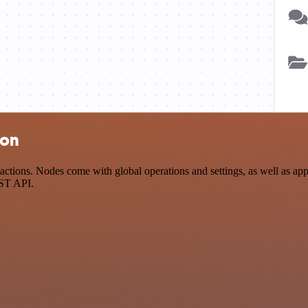
ion
tions. Nodes come with global operations and settings, as well as app-
EST API.