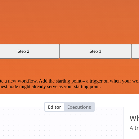
Step 2
Step 3
te a new workflow. Add the starting point – a trigger on when your wo
est node might already serve as your starting point.