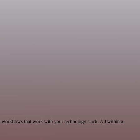
, workflows that work with your technology stack. All within a