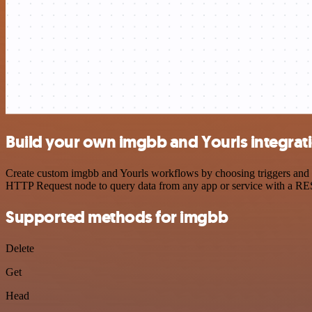
Build your own imgbb and Yourls integrat
Create custom imgbb and Yourls workflows by choosing triggers and ac
HTTP Request node to query data from any app or service with a R
Supported methods for imgbb
Delete
Get
Head