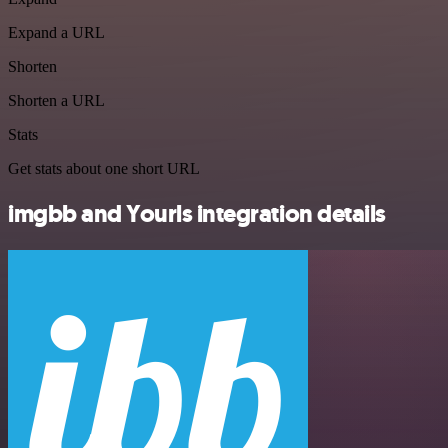
Expand a URL
Shorten
Shorten a URL
Stats
Get stats about one short URL
imgbb and Yourls integration details