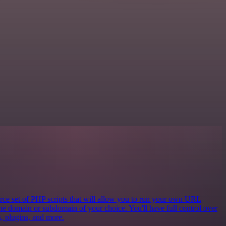
e set of PHP scripts that will allow you to run your own URL
the domain or subdomain of your choice. You'll have full control over
cs, plugins, and more.