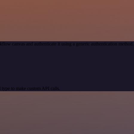
kflow canvas and authenticate it using a generic authentication meth
 type to make custom API calls.