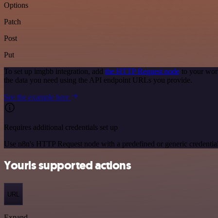
Options
Patch
Post
Put
To set up imgbb integration, add
the HTTP Request node
to your wor
the data you need using the API endpoint URLs you provide.
See the example here
Requires additional credentials set up
Use n8n's HTTP Request node with a predefined or generic credential
Yourls supported actions
URL
Expand