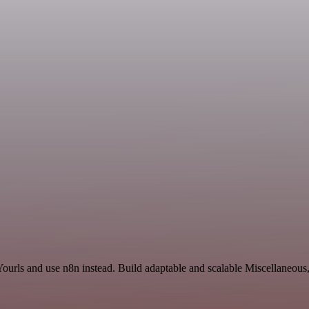
Yourls and use n8n instead. Build adaptable and scalable Miscellaneous