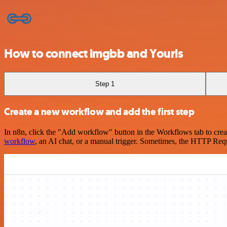
How to connect imgbb and Yourls
Step 1
Create a new workflow and add the first step
In n8n, click the "Add workflow" button in the Workflows tab to crea
workflow
, an AI chat, or a manual trigger. Sometimes, the HTTP Requ