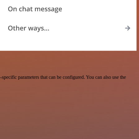
specific parameters that can be configured. You can also use the