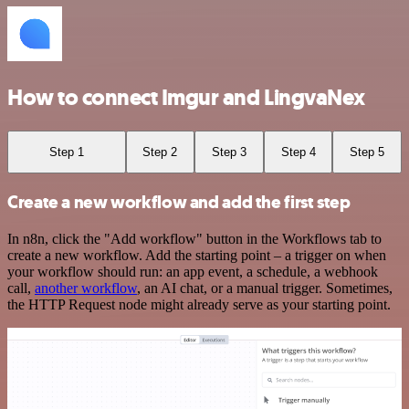
How to connect Imgur and LingvaNex
Step 1
Step 2
Step 3
Step 4
Step 5
Create a new workflow and add the first step
In n8n, click the "Add workflow" button in the Workflows tab to
create a new workflow. Add the starting point – a trigger on when
your workflow should run: an app event, a schedule, a webhook
call,
another workflow
, an AI chat, or a manual trigger. Sometimes,
the HTTP Request node might already serve as your starting point.