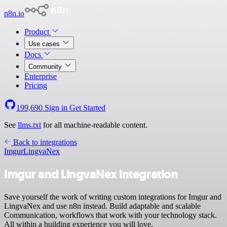
n8n.io
Product
Use cases
Docs
Community
Enterprise
Pricing
199,690
Sign in
Get Started
See
llms.txt
for all machine-readable content.
Back to integrations
Imgur
LingvaNex
Imgur and LingvaNex integration
Save yourself the work of writing custom integrations for Imgur and
LingvaNex and use n8n instead. Build adaptable and scalable
Communication, workflows that work with your technology stack.
All within a building experience you will love.