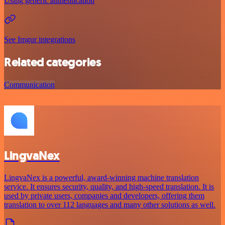
Using generic authentication
See Imgur integrations
Related categories
Communication
LingvaNex
LingvaNex is a powerful, award-winning machine translation
service. It ensures security, quality, and high-speed translation. It is
used by private users, companies and developers, offering them
translation to over 112 languages and many other solutions as well.