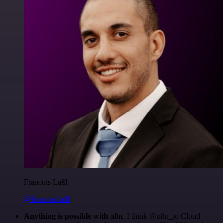
Francois Laßl
@francois-laßl
Anything is possible with n8n
. I think @n8n_io Cloud