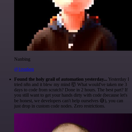
Nanbing
@1ronben
Found the holy grail of automation yesterday...
Yesterday I
tried n8n and it blew my mind 🤯 What would've taken me 3
days to code from scratch? Done in 2 hours. The best part? If
you still want to get your hands dirty with code (because let's
be honest, we developers can't help ourselves 😅), you can
just drop in custom code nodes. Zero restrictions.