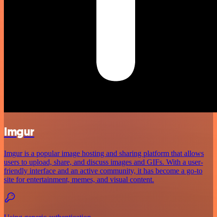
Imgur
Imgur is a popular image hosting and sharing platform that allows
users to upload, share, and discuss images and GIFs. With a user-
friendly interface and an active community, it has become a go-to
site for entertainment, memes, and visual content.