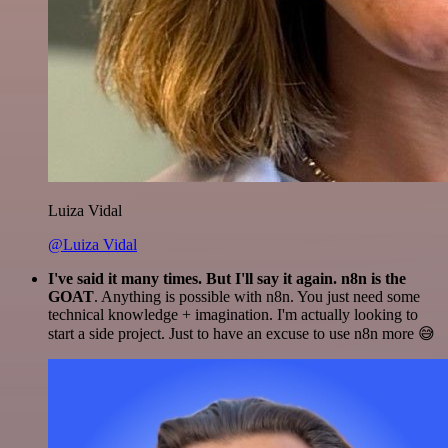
Luiza Vidal
@Luiza Vidal
I've said it many times. But I'll say it again. n8n is the
GOAT
. Anything is possible with n8n. You just need some
technical knowledge + imagination. I'm actually looking to
start a side project. Just to have an excuse to use n8n more 😅