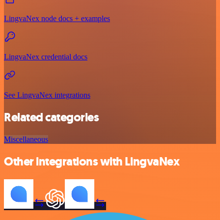
LingvaNex node docs + examples
LingvaNex credential docs
See LingvaNex integrations
Related categories
Miscellaneous
Other integrations with LingvaNex