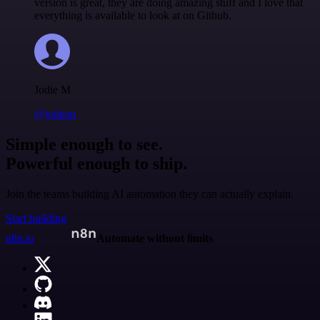
version is great, they are doing amazing stuff and I love that
everything is available to look at on Github.
Jodie M
@jodiem
Simple enough to see.
Powerful enough to ship.
Join the teams building AI automation they can actually explain.
Start building
n8n.io
Automate without limits