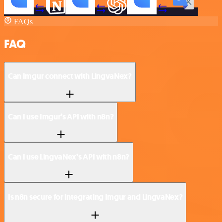
FAQs
FAQ
Can Imgur connect with LingvaNex?
Can I use Imgur’s API with n8n?
Can I use LingvaNex’s API with n8n?
Is n8n secure for integrating Imgur and LingvaNex?