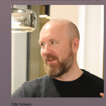
Ollie Scheers