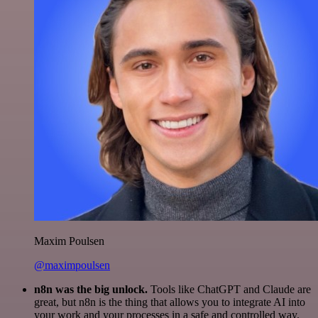
Maxim Poulsen
@maximpoulsen
n8n was the big unlock.
Tools like ChatGPT and Claude are
great, but n8n is the thing that allows you to integrate AI into
your work and your processes in a safe and controlled way.