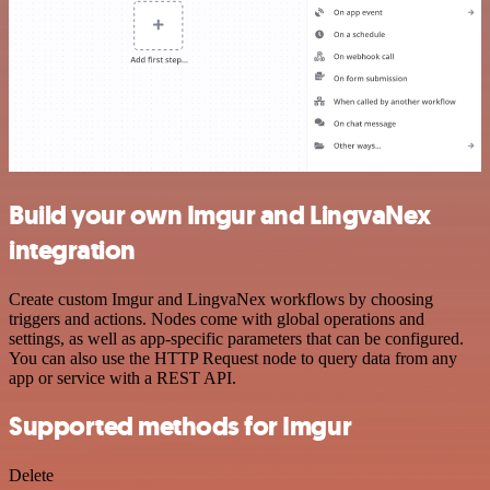
Build your own Imgur and LingvaNex
integration
Create custom Imgur and LingvaNex workflows by choosing
triggers and actions. Nodes come with global operations and
settings, as well as app-specific parameters that can be configured.
You can also use the HTTP Request node to query data from any
app or service with a REST API.
Supported methods for Imgur
Delete