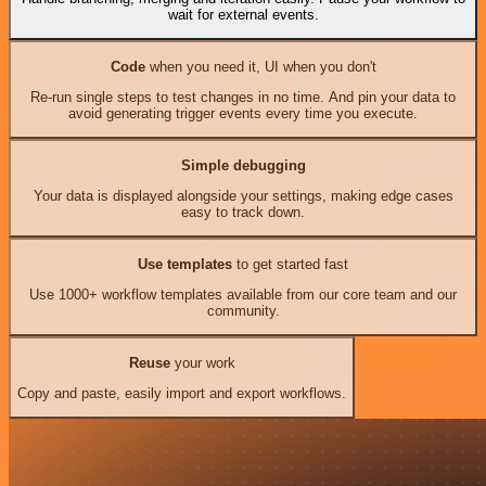
wait for external events.
Code
when you need it, UI when you don't
Re-run single steps to test changes in no time. And pin your data to
avoid generating trigger events every time you execute.
Simple debugging
Your data is displayed alongside your settings, making edge cases
easy to track down.
Use templates
to get started fast
Use 1000+ workflow templates available from our core team and our
community.
Reuse
your work
Copy and paste, easily import and export workflows.