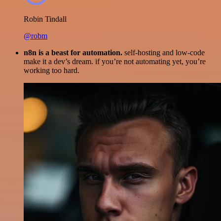
Robin Tindall
@robm
n8n is a beast for automation.
self-hosting and low-code
make it a dev’s dream. if you’re not automating yet, you’re
working too hard.