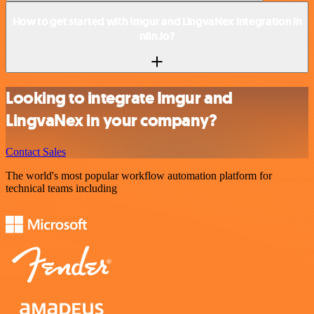
How to get started with Imgur and LingvaNex integration in
n8n.io?
Looking to integrate Imgur and
LingvaNex in your company?
Contact Sales
The world's most popular workflow automation platform for
technical teams including