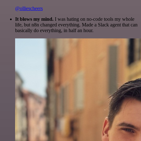
@olliescheers
It blows my mind.
I was hating on no-code tools my whole
life, but n8n changed everything. Made a Slack agent that can
basically do everything, in half an hour.