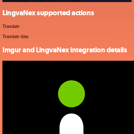
LingvaNex supported actions
Translate
Translate data
Imgur and LingvaNex integration details