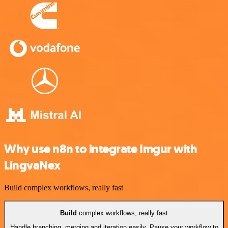
Why use n8n to integrate Imgur with
LingvaNex
Build complex workflows, really fast
Build
complex workflows, really fast
Handle branching, merging and iteration easily. Pause your workflow to