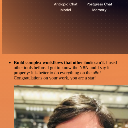
Build complex workflows that other tools can't
. I used
other tools before. I got to know the N8N and I say it
properly: it is better to do everything on the n8n!
Congratulations on your work, you are a star!