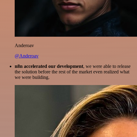
Anderoav
@Anderoav
n8n accelerated our development
, we were able to release
the solution before the rest of the market even realized what
we were building.