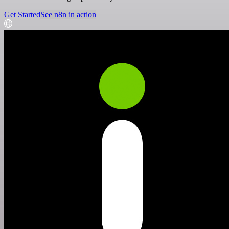
Get Started
See n8n in action