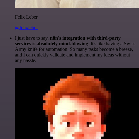
Felix Leber
@felixleber
I just have to say,
n8n's integration with third-party
services is absolutely mind-blowing
. It's like having a Swiss
Army knife for automation. So many tasks become a breeze,
and I can quickly validate and implement my ideas without
any hassle.