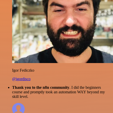
Igor Fediczko
@igordisco
Thank you to the n8n community
. I did the beginners
course and promptly took an automation WAY beyond my
skill level.