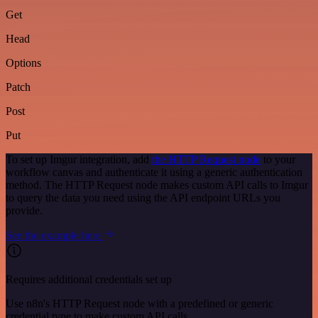
Get
Head
Options
Patch
Post
Put
To set up Imgur integration, add
the HTTP Request node
to your
workflow canvas and authenticate it using a generic authentication
method. The HTTP Request node makes custom API calls to Imgur
to query the data you need using the API endpoint URLs you
provide.
See the example here
Requires additional credentials set up
Use n8n's HTTP Request node with a predefined or generic
credential type to make custom API calls.