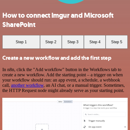
How to connect Imgur and Microsoft
SharePoint
Step 1
Step 2
Step 3
Step 4
Step 5
Create a new workflow and add the first step
In n8n, click the "Add workflow" button in the Workflows tab to
create a new workflow. Add the starting point – a trigger on when
your workflow should run: an app event, a schedule, a webhook
call,
another workflow
, an AI chat, or a manual trigger. Sometimes,
the HTTP Request node might already serve as your starting point.