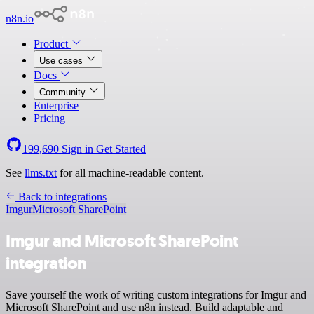
n8n.io
Product
Use cases
Docs
Community
Enterprise
Pricing
199,690
Sign in
Get Started
See
llms.txt
for all machine-readable content.
Back to integrations
Imgur
Microsoft SharePoint
Imgur and Microsoft SharePoint
integration
Save yourself the work of writing custom integrations for Imgur and
Microsoft SharePoint and use n8n instead. Build adaptable and