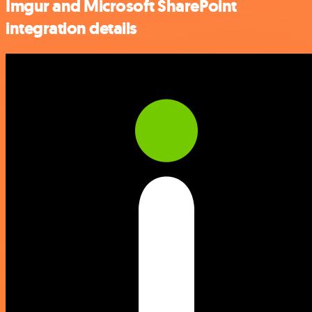
Imgur and Microsoft SharePoint
integration details