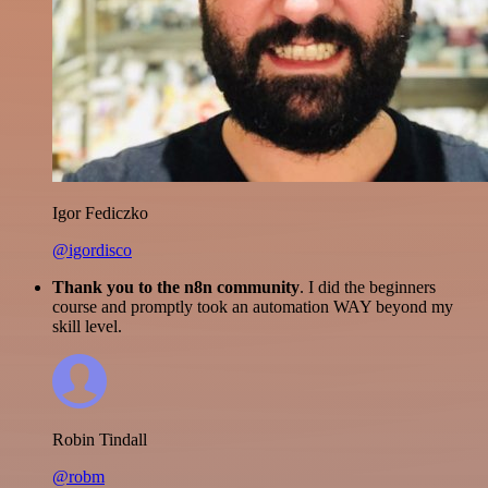
Igor Fediczko
@igordisco
Thank you to the n8n community
. I did the beginners
course and promptly took an automation WAY beyond my
skill level.
Robin Tindall
@robm