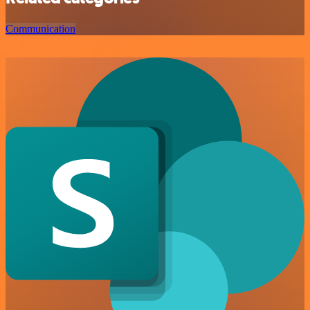
Communication