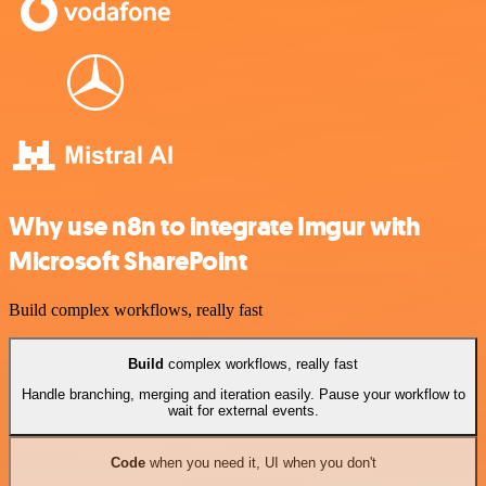
Why use n8n to integrate Imgur with
Microsoft SharePoint
Build complex workflows, really fast
Build
complex workflows, really fast
Handle branching, merging and iteration easily. Pause your workflow to
wait for external events.
Code
when you need it, UI when you don't