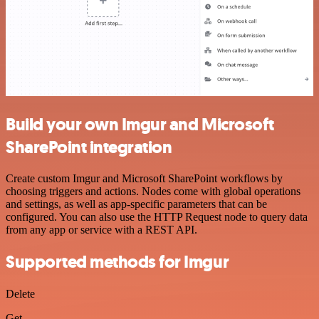
Build your own Imgur and Microsoft
SharePoint integration
Create custom Imgur and Microsoft SharePoint workflows by
choosing triggers and actions. Nodes come with global operations
and settings, as well as app-specific parameters that can be
configured. You can also use the HTTP Request node to query data
from any app or service with a REST API.
Supported methods for Imgur
Delete
Get