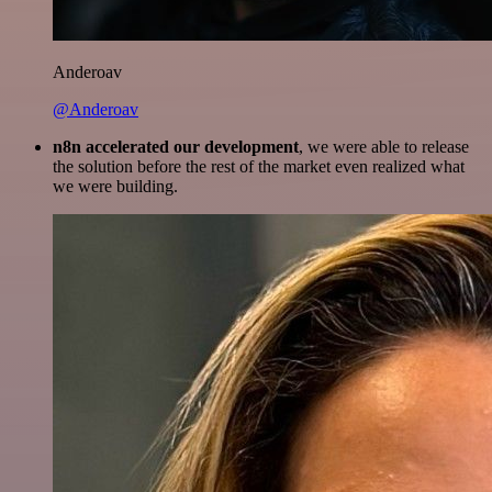
Anderoav
@Anderoav
n8n accelerated our development
, we were able to release
the solution before the rest of the market even realized what
we were building.