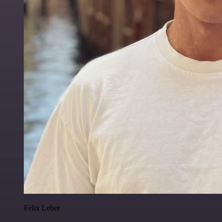
Felix Leber