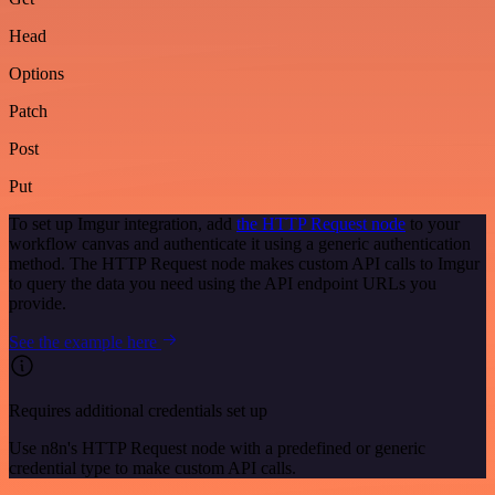
Head
Options
Patch
Post
Put
To set up Imgur integration, add
the HTTP Request node
to your
workflow canvas and authenticate it using a generic authentication
method. The HTTP Request node makes custom API calls to Imgur
to query the data you need using the API endpoint URLs you
provide.
See the example here
Requires additional credentials set up
Use n8n's HTTP Request node with a predefined or generic
credential type to make custom API calls.