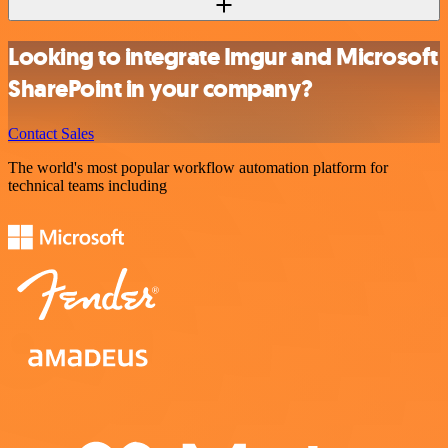
Looking to integrate Imgur and Microsoft
SharePoint in your company?
Contact Sales
The world's most popular workflow automation platform for
technical teams including