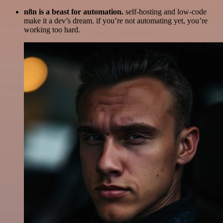
n8n is a beast for automation.
self-hosting and low-code
make it a dev’s dream. if you’re not automating yet, you’re
working too hard.