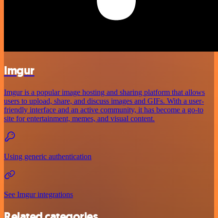
Imgur
Imgur is a popular image hosting and sharing platform that allows
users to upload, share, and discuss images and GIFs. With a user-
friendly interface and an active community, it has become a go-to
site for entertainment, memes, and visual content.
Using generic authentication
See Imgur integrations
Related categories