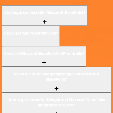
Can Imgur connect with Microsoft SharePoint?
Can I use Imgur’s API with n8n?
Can I use Microsoft SharePoint’s API with n8n?
Is n8n secure for integrating Imgur and Microsoft
SharePoint?
How to get started with Imgur and Microsoft SharePoint
integration in n8n.io?