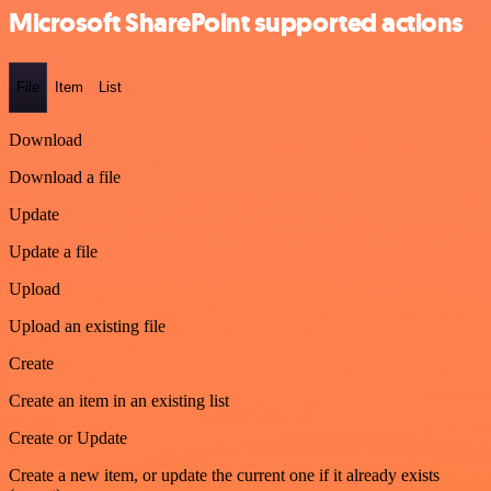
Microsoft SharePoint supported actions
File
Item
List
Download
Download a file
Update
Update a file
Upload
Upload an existing file
Create
Create an item in an existing list
Create or Update
Create a new item, or update the current one if it already exists