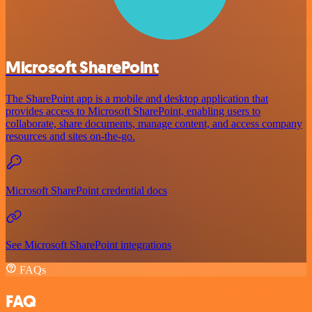
Microsoft SharePoint
The SharePoint app is a mobile and desktop application that
provides access to Microsoft SharePoint, enabling users to
collaborate, share documents, manage content, and access company
resources and sites on-the-go.
Microsoft SharePoint credential docs
See Microsoft SharePoint integrations
FAQs
FAQ