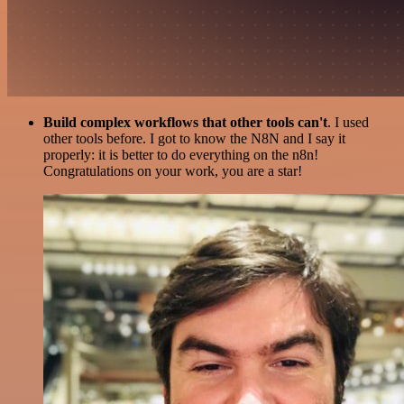
Build complex workflows that other tools can't
. I used
other tools before. I got to know the N8N and I say it
properly: it is better to do everything on the n8n!
Congratulations on your work, you are a star!