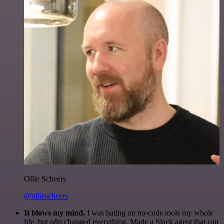
Ollie Scheers
@olliescheers
It blows my mind.
I was hating on no-code tools my whole
life, but n8n changed everything. Made a Slack agent that can