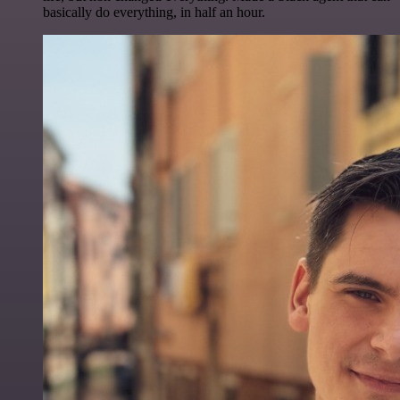
basically do everything, in half an hour.