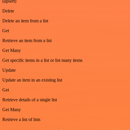
(upsert)
Delete
Delete an item from a list
Get
Retrieve an item from a list
Get Many
Get specific items in a list or list many items
Update
Update an item in an existing list
Get
Retrieve details of a single list
Get Many
Retrieve a list of lists