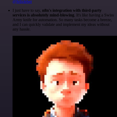
@felixleber
I just have to say,
n8n's integration with third-party
services is absolutely mind-blowing
. It's like having a Swiss
Army knife for automation. So many tasks become a breeze,
and I can quickly validate and implement my ideas without
any hassle.