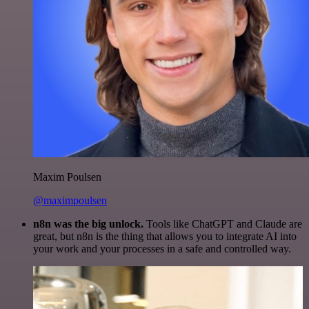
Maxim Poulsen
@maximpoulsen
n8n was the big unlock.
Tools like ChatGPT and Claude are
great, but n8n is the thing that allows you to integrate AI into
your work and your processes in a safe and controlled way.