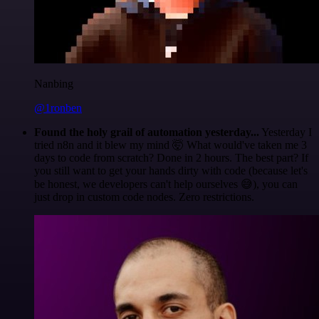
Nanbing
@1ronben
Found the holy grail of automation yesterday...
Yesterday I
tried n8n and it blew my mind 🤯 What would've taken me 3
days to code from scratch? Done in 2 hours. The best part? If
you still want to get your hands dirty with code (because let's
be honest, we developers can't help ourselves 😅), you can
just drop in custom code nodes. Zero restrictions.