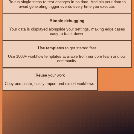
Re-run single steps to test changes in no time. And pin your data to
avoid generating trigger events every time you execute.
Simple debugging
Your data is displayed alongside your settings, making edge cases
easy to track down.
Use templates
to get started fast
Use 1000+ workflow templates available from our core team and our
community.
Reuse
your work
Copy and paste, easily import and export workflows.