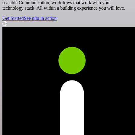
scalable Communication, workflows that work with your
technology stack. All within a building experience you will love.
Get Started
See n8n in action