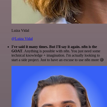
Luiza Vidal
@Luiza Vidal
I've said it many times. But I'll say it again. n8n is the
GOAT
. Anything is possible with n8n. You just need some
technical knowledge + imagination. I'm actually looking to
start a side project. Just to have an excuse to use n8n more 😅