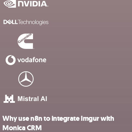
Why use n8n to integrate Imgur with
Monica CRM