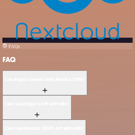
FAQs
FAQ
Can Imgur connect with Monica CRM?
Can I use Imgur’s API with n8n?
Can I use Monica CRM’s API with n8n?