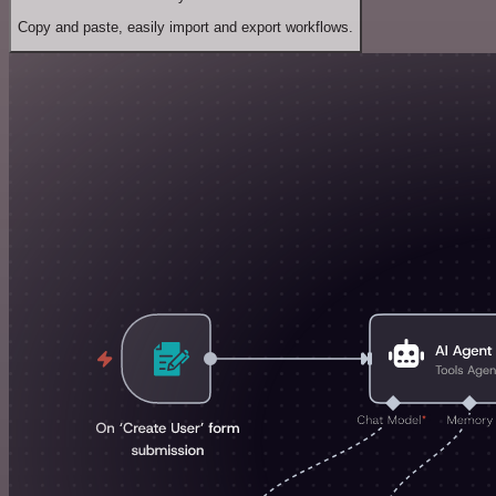
Copy and paste, easily import and export workflows.