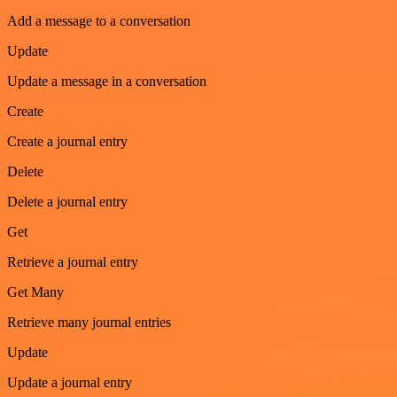
Add a message to a conversation
Update
Update a message in a conversation
Create
Create a journal entry
Delete
Delete a journal entry
Get
Retrieve a journal entry
Get Many
Retrieve many journal entries
Update
Update a journal entry