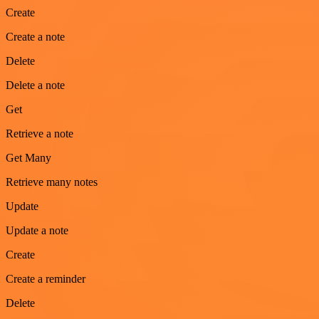
Create
Create a note
Delete
Delete a note
Get
Retrieve a note
Get Many
Retrieve many notes
Update
Update a note
Create
Create a reminder
Delete