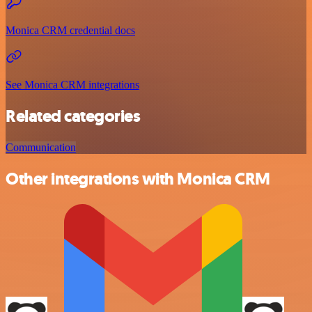
Monica CRM credential docs
See Monica CRM integrations
Related categories
Communication
Other integrations with Monica CRM