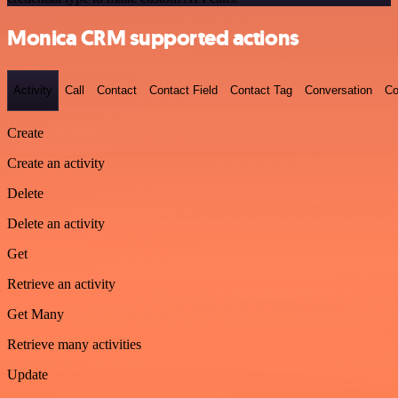
Monica CRM supported actions
Activity
Call
Contact
Contact Field
Contact Tag
Conversation
Co
Create
Create an activity
Delete
Delete an activity
Get
Retrieve an activity
Get Many
Retrieve many activities
Update