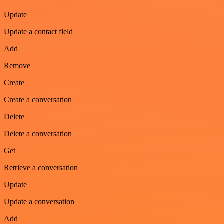
Update
Update a contact field
Add
Remove
Create
Create a conversation
Delete
Delete a conversation
Get
Retrieve a conversation
Update
Update a conversation
Add