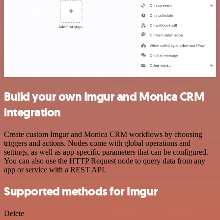
Build your own Imgur and Monica CRM
integration
Create custom Imgur and Monica CRM workflows by choosing
triggers and actions. Nodes come with global operations and
settings, as well as app-specific parameters that can be configured.
You can also use the HTTP Request node to query data from any
app or service with a REST API.
Supported methods for Imgur
Delete