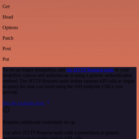
Get
Head
Options
Patch
Post
Put
To set up Imgur integration, add
the HTTP Request node
to your
workflow canvas and authenticate it using a generic authentication
method. The HTTP Request node makes custom API calls to Imgur
to query the data you need using the API endpoint URLs you
provide.
See the example here
Requires additional credentials set up
Use n8n's HTTP Request node with a predefined or generic
credential type to make custom API calls.