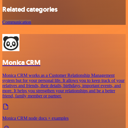
Related categories
Communication
Monica CRM
Monica CRM works as a Customer Relationship Management
system but for your personal life. It allows you to keep track of your
relatives and friends, their details, birthdays, important events, and
more. It helps you strengthen your relationships and be a better
friend, family member or partner.
Monica CRM node docs + examples