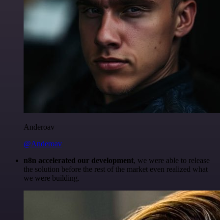
Anderoav
@Anderoav
n8n accelerated our development
, we were able to release
the solution before the rest of the market even realized what
we were building.