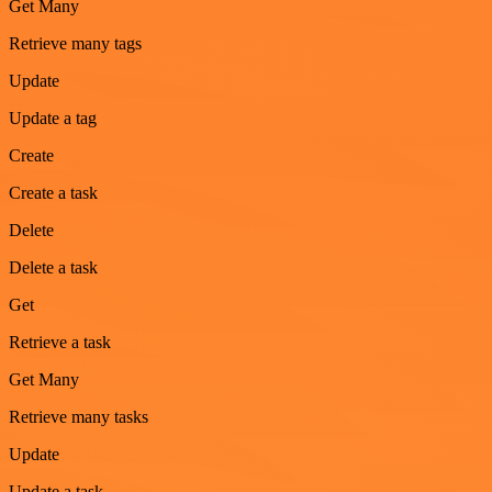
Get Many
Retrieve many tags
Update
Update a tag
Create
Create a task
Delete
Delete a task
Get
Retrieve a task
Get Many
Retrieve many tasks
Update
Update a task