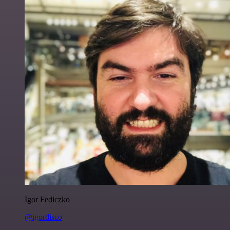
Igor Fediczko
@igordisco