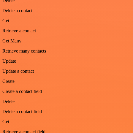
Delete
Delete a contact
Get
Retrieve a contact
Get Many
Retrieve many contacts
Update
Update a contact
Create
Create a contact field
Delete
Delete a contact field
Get
Retrieve a contact field