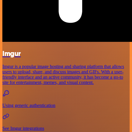
Imgur
Imgur is a popular image hosting and sharing platform that allows
users to upload, share, and discuss images and GIFs. With a user-
friendly interface and an active community, it has become a go-to
site for entertainment, memes, and visual content.
Using generic authentication
See Imgur integrations