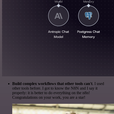
Build complex workflows that other tools can't
. I used
other tools before. I got to know the N8N and I say it
properly: it is better to do everything on the n8n!
Congratulations on your work, you are a star!