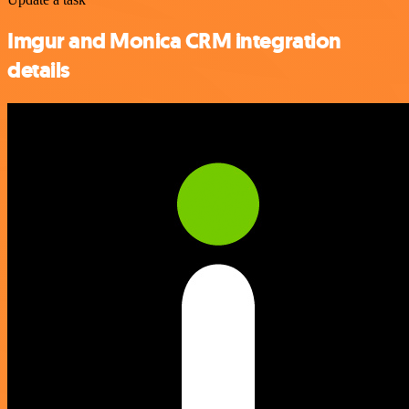
Imgur and Monica CRM integration
details