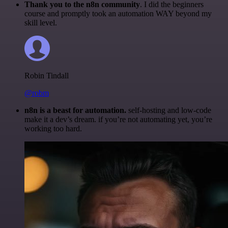
Thank you to the n8n community
. I did the beginners
course and promptly took an automation WAY beyond my
skill level.
Robin Tindall
@robm
n8n is a beast for automation.
self-hosting and low-code
make it a dev’s dream. if you’re not automating yet, you’re
working too hard.