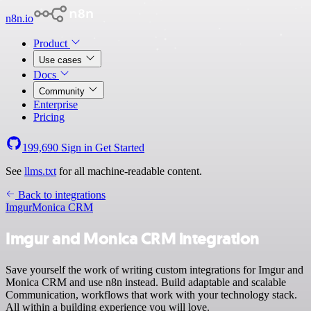
n8n.io
Product
Use cases
Docs
Community
Enterprise
Pricing
199,690
Sign in
Get Started
See
llms.txt
for all machine-readable content.
Back to integrations
Imgur
Monica CRM
Imgur and Monica CRM integration
Save yourself the work of writing custom integrations for Imgur and
Monica CRM and use n8n instead. Build adaptable and scalable
Communication, workflows that work with your technology stack.
All within a building experience you will love.