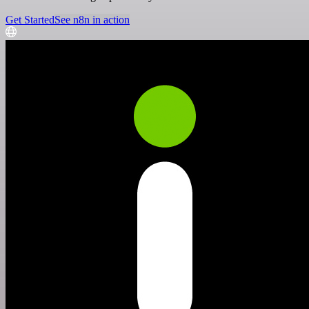
Get Started
See n8n in action