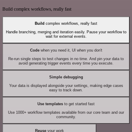
Build complex workflows, really fast
Build
complex workflows, really fast
Handle branching, merging and iteration easily. Pause your workflow to
wait for external events.
Code
when you need it, UI when you don't
Re-run single steps to test changes in no time. And pin your data to
avoid generating trigger events every time you execute.
Simple debugging
Your data is displayed alongside your settings, making edge cases
easy to track down.
Use templates
to get started fast
Use 1000+ workflow templates available from our core team and our
community.
Reuse
your work