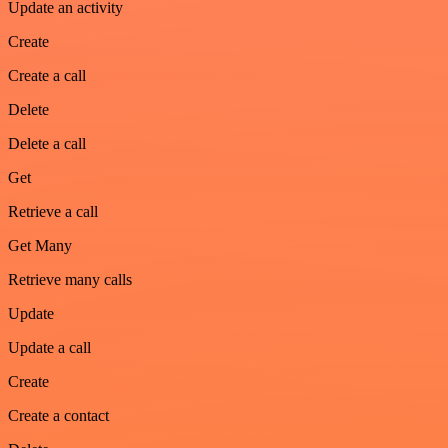
Update an activity
Create
Create a call
Delete
Delete a call
Get
Retrieve a call
Get Many
Retrieve many calls
Update
Update a call
Create
Create a contact