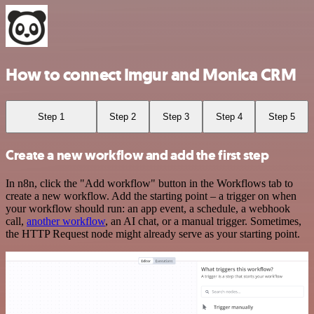
How to connect Imgur and Monica CRM
Step 1
Step 2
Step 3
Step 4
Step 5
Create a new workflow and add the first step
In n8n, click the "Add workflow" button in the Workflows tab to
create a new workflow. Add the starting point – a trigger on when
your workflow should run: an app event, a schedule, a webhook
call,
another workflow
, an AI chat, or a manual trigger. Sometimes,
the HTTP Request node might already serve as your starting point.