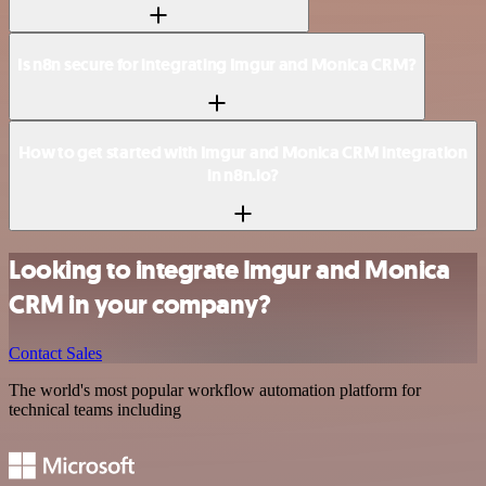
Is n8n secure for integrating Imgur and Monica CRM?
How to get started with Imgur and Monica CRM integration
in n8n.io?
Looking to integrate Imgur and Monica
CRM in your company?
Contact Sales
The world's most popular workflow automation platform for
technical teams including