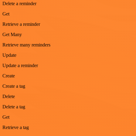
Delete a reminder
Get
Retrieve a reminder
Get Many
Retrieve many reminders
Update
Update a reminder
Create
Create a tag
Delete
Delete a tag
Get
Retrieve a tag