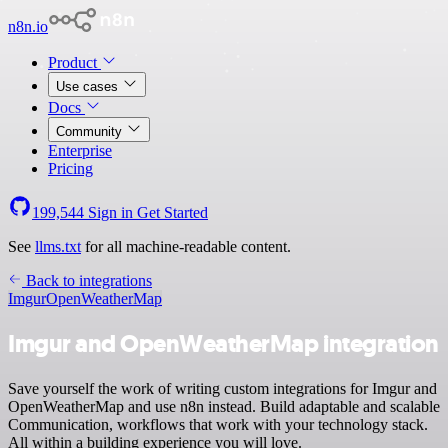
n8n.io
Product
Use cases
Docs
Community
Enterprise
Pricing
199,544
Sign in
Get Started
See
llms.txt
for all machine-readable content.
Back to integrations
Imgur
OpenWeatherMap
Imgur and OpenWeatherMap integration
Save yourself the work of writing custom integrations for Imgur and
OpenWeatherMap and use n8n instead. Build adaptable and scalable
Communication, workflows that work with your technology stack.
All within a building experience you will love.