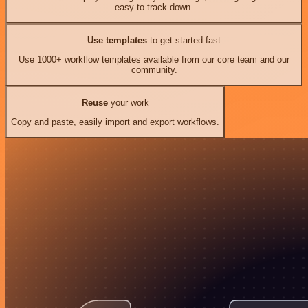
easy to track down.
Use templates
to get started fast
Use 1000+ workflow templates available from our core team and our
community.
Reuse
your work
Copy and paste, easily import and export workflows.