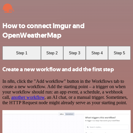
How to connect Imgur and
OpenWeatherMap
Step 1
Step 2
Step 3
Step 4
Step 5
Create a new workflow and add the first step
In n8n, click the "Add workflow" button in the Workflows tab to
create a new workflow. Add the starting point – a trigger on when
your workflow should run: an app event, a schedule, a webhook
call,
another workflow
, an AI chat, or a manual trigger. Sometimes,
the HTTP Request node might already serve as your starting point.