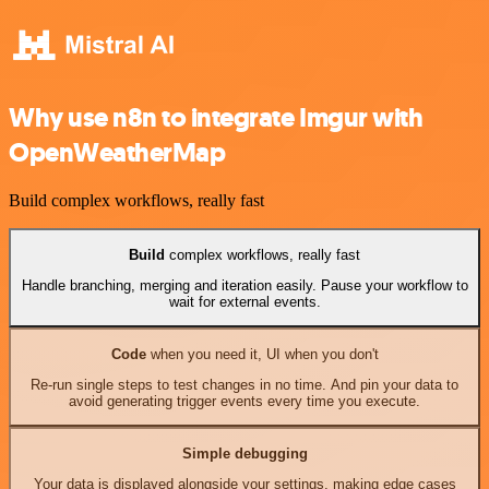
Why use n8n to integrate Imgur with
OpenWeatherMap
Build complex workflows, really fast
Build
complex workflows, really fast
Handle branching, merging and iteration easily. Pause your workflow to
wait for external events.
Code
when you need it, UI when you don't
Re-run single steps to test changes in no time. And pin your data to
avoid generating trigger events every time you execute.
Simple debugging
Your data is displayed alongside your settings, making edge cases