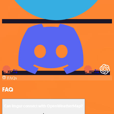
FAQs
FAQ
Can Imgur connect with OpenWeatherMap?