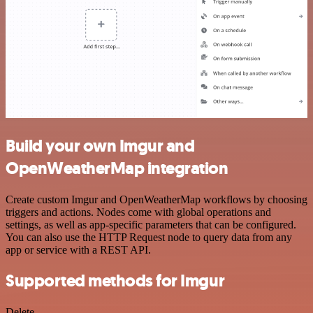
Build your own Imgur and
OpenWeatherMap integration
Create custom Imgur and OpenWeatherMap workflows by choosing
triggers and actions. Nodes come with global operations and
settings, as well as app-specific parameters that can be configured.
You can also use the HTTP Request node to query data from any
app or service with a REST API.
Supported methods for Imgur
Delete