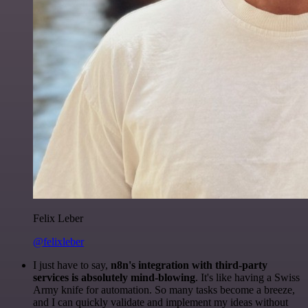
Felix Leber
@felixleber
I just have to say,
n8n's integration with third-party
services is absolutely mind-blowing
. It's like having a Swiss
Army knife for automation. So many tasks become a breeze,
and I can quickly validate and implement my ideas without