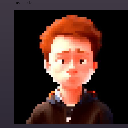
any hassle.