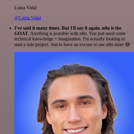
Luiza Vidal
@Luiza Vidal
I've said it many times. But I'll say it again. n8n is the
GOAT
. Anything is possible with n8n. You just need some
technical knowledge + imagination. I'm actually looking to
start a side project. Just to have an excuse to use n8n more 😅