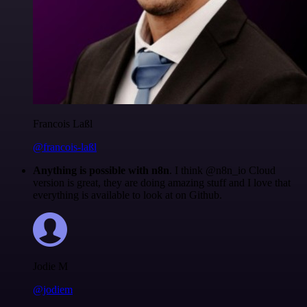
Francois Laßl
@francois-laßl
Anything is possible with n8n
. I think @n8n_io Cloud
version is great, they are doing amazing stuff and I love that
everything is available to look at on Github.
Jodie M
@jodiem