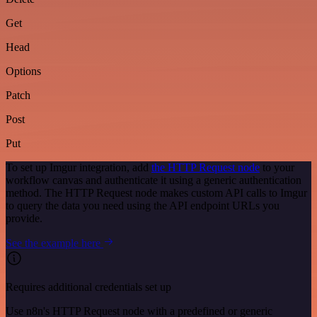
Get
Head
Options
Patch
Post
Put
To set up Imgur integration, add
the HTTP Request node
to your
workflow canvas and authenticate it using a generic authentication
method. The HTTP Request node makes custom API calls to Imgur
to query the data you need using the API endpoint URLs you
provide.
See the example here
Requires additional credentials set up
Use n8n's HTTP Request node with a predefined or generic