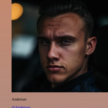
Anderoav
@Anderoav