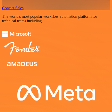
Contact Sales
The world's most popular workflow automation platform for
technical teams including