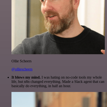
Ollie Scheers
@olliescheers
It blows my mind.
I was hating on no-code tools my whole
life, but n8n changed everything. Made a Slack agent that can
basically do everything, in half an hour.