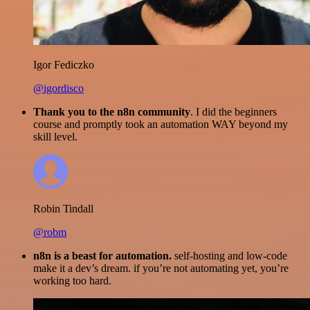
Igor Fediczko
@igordisco
Thank you to the n8n community
. I did the beginners
course and promptly took an automation WAY beyond my
skill level.
Robin Tindall
@robm
n8n is a beast for automation.
self-hosting and low-code
make it a dev’s dream. if you’re not automating yet, you’re
working too hard.