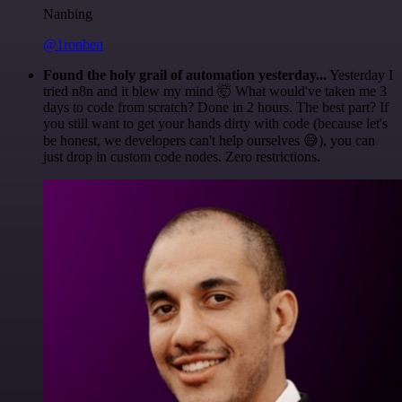
Nanbing
@1ronben
Found the holy grail of automation yesterday...
Yesterday I
tried n8n and it blew my mind 🤯 What would've taken me 3
days to code from scratch? Done in 2 hours. The best part? If
you still want to get your hands dirty with code (because let's
be honest, we developers can't help ourselves 😅), you can
just drop in custom code nodes. Zero restrictions.