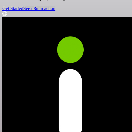
Get Started
See n8n in action