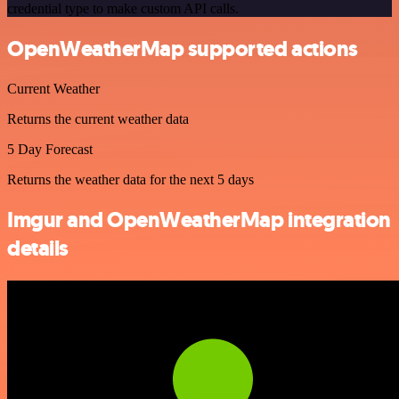
credential type to make custom API calls.
OpenWeatherMap supported actions
Current Weather
Returns the current weather data
5 Day Forecast
Returns the weather data for the next 5 days
Imgur and OpenWeatherMap integration
details