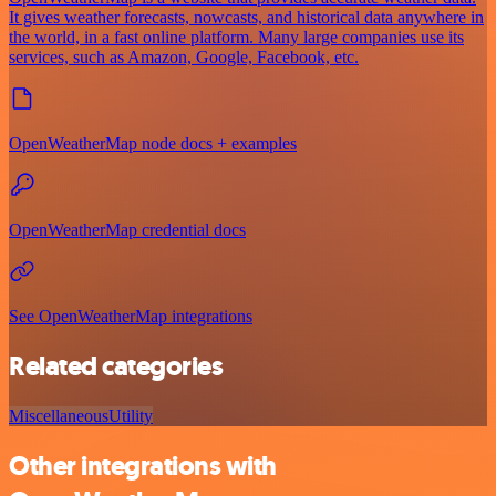
It gives weather forecasts, nowcasts, and historical data anywhere in
the world, in a fast online platform. Many large companies use its
services, such as Amazon, Google, Facebook, etc.
OpenWeatherMap node docs + examples
OpenWeatherMap credential docs
See OpenWeatherMap integrations
Related categories
Miscellaneous
Utility
Other integrations with