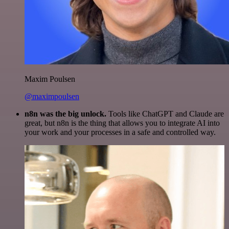
Maxim Poulsen
@maximpoulsen
n8n was the big unlock.
Tools like ChatGPT and Claude are
great, but n8n is the thing that allows you to integrate AI into
your work and your processes in a safe and controlled way.