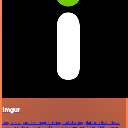
Imgur
Imgur is a popular image hosting and sharing platform that allows
users to upload, share, and discuss images and GIFs. With a user-