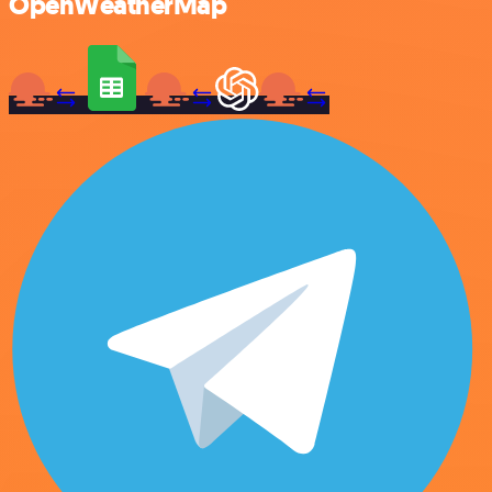
OpenWeatherMap