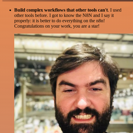
Build complex workflows that other tools can't
. I used
other tools before. I got to know the N8N and I say it
properly: it is better to do everything on the n8n!
Congratulations on your work, you are a star!