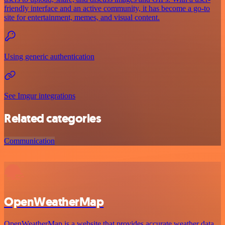
friendly interface and an active community, it has become a go-to
site for entertainment, memes, and visual content.
Using generic authentication
See Imgur integrations
Related categories
Communication
OpenWeatherMap
OpenWeatherMap is a website that provides accurate weather data.