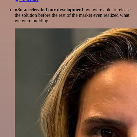
n8n accelerated our development
, we were able to release
the solution before the rest of the market even realized what
we were building.