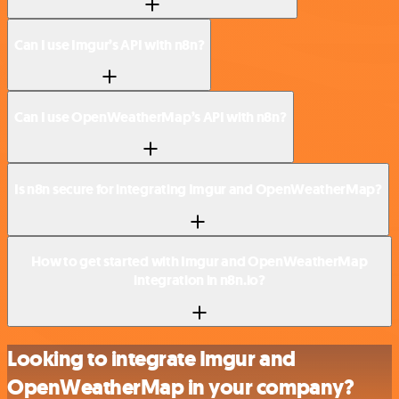
Can I use Imgur’s API with n8n?
Can I use OpenWeatherMap’s API with n8n?
Is n8n secure for integrating Imgur and OpenWeatherMap?
How to get started with Imgur and OpenWeatherMap
integration in n8n.io?
Looking to integrate Imgur and
OpenWeatherMap in your company?