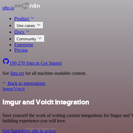
n8n.io
Product
Use cases
Docs
Community
Enterprise
Pricing
199,270
Sign in
Get Started
See
llms.txt
for all machine-readable content.
Back to integrations
Imgur
Voicit
Imgur and Voicit integration
Save yourself the work of writing custom integrations for Imgur and 
building experience you will love.
Get Started
See n8n in action