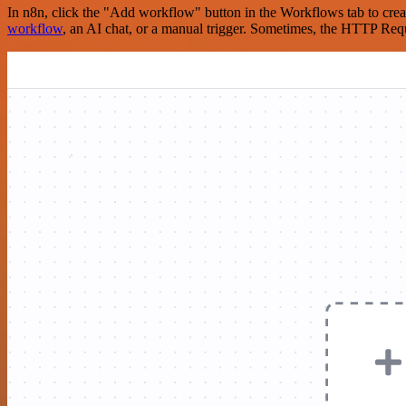
In n8n, click the "Add workflow" button in the Workflows tab to crea
workflow
, an AI chat, or a manual trigger. Sometimes, the HTTP Requ