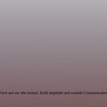
Voicit and use n8n instead. Build adaptable and scalable Communicatio