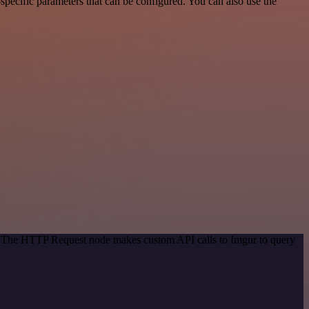
pecific parameters that can be configured. You can also use the
d. The HTTP Request node makes custom API calls to Imgur to query