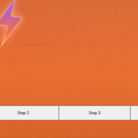
Step 2
Step 3