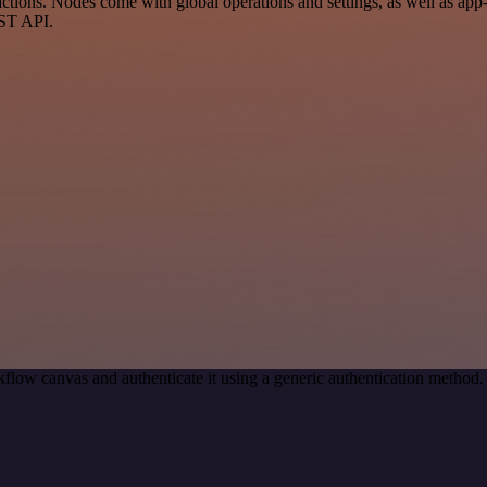
tions. Nodes come with global operations and settings, as well as app-s
EST API.
flow canvas and authenticate it using a generic authentication metho