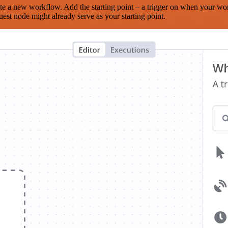
te a new workflow. Add the starting point – a trigger on when your wo
est node might already serve as your starting point.