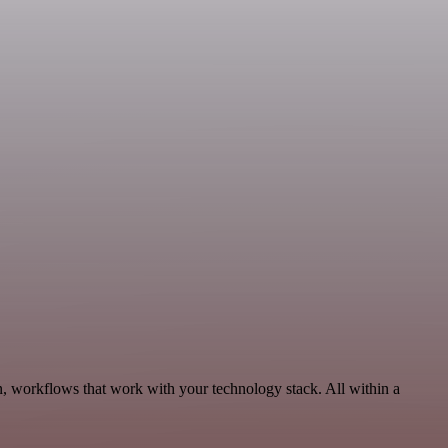
n, workflows that work with your technology stack. All within a