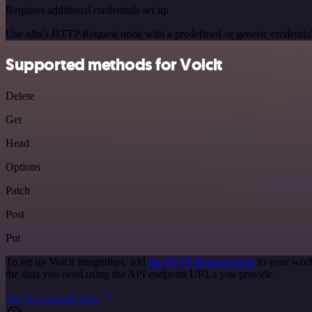
Requires additional credentials set up
Use n8n's HTTP Request node with a predefined or generic credential
Supported methods for Voicit
Delete
Get
Head
Options
Patch
Post
Put
To set up Voicit integration, add
the HTTP Request node
to your work
the data you need using the API endpoint URLs you provide.
See the example here