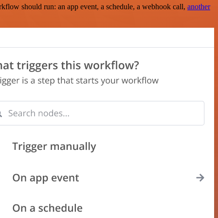
rkflow should run: an app event, a schedule, a webhook call,
another