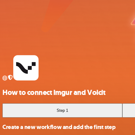
How to connect Imgur and Voicit
Step 1
Create a new workflow and add the first step