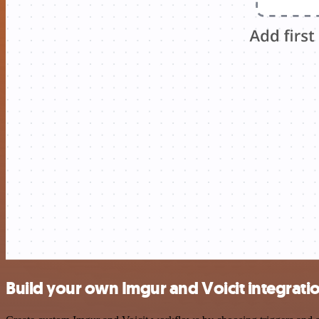
Build your own Imgur and Voicit integrati