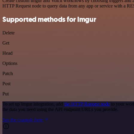
Create custom Imgur and Voicit workflows by choosing triggers and ac
HTTP Request node to query data from any app or service with a R
Supported methods for Imgur
Delete
Get
Head
Options
Patch
Post
Put
To set up Imgur integration, add
the HTTP Request node
to your work
the data you need using the API endpoint URLs you provide.
See the example here