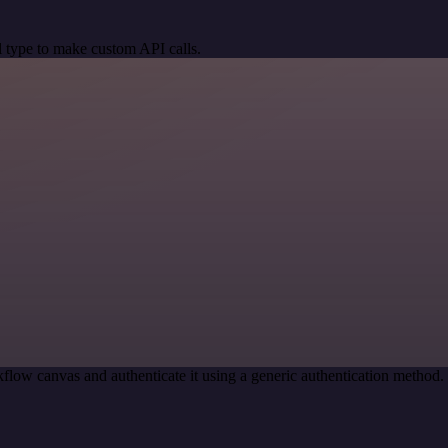
 type to make custom API calls.
flow canvas and authenticate it using a generic authentication metho