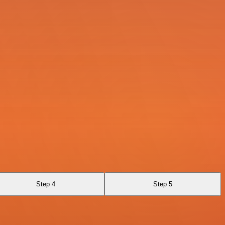
Step 4
Step 5