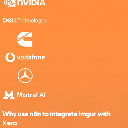
Why use n8n to integrate Imgur with
Xero