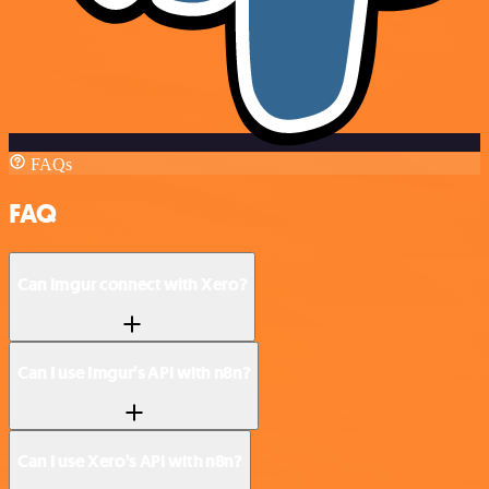
FAQs
FAQ
Can Imgur connect with Xero?
Can I use Imgur’s API with n8n?
Can I use Xero’s API with n8n?