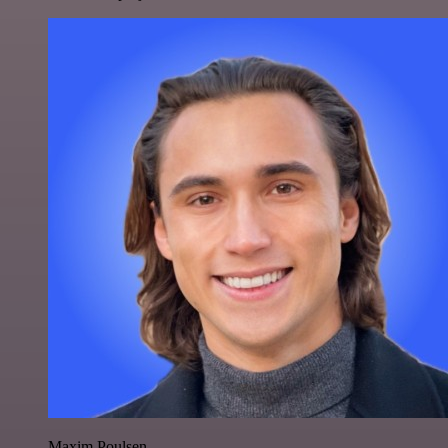
Maxim Poulsen