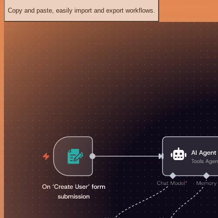
Copy and paste, easily import and export workflows.