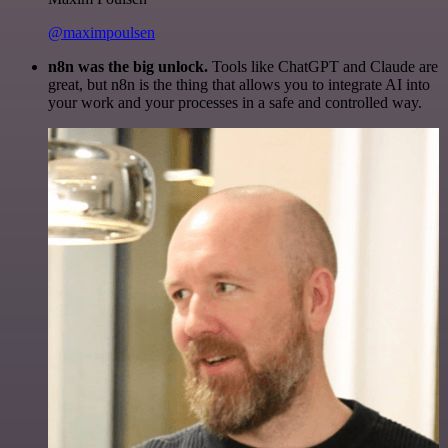
@maximpoulsen
n8n was the big unlock.
Tools like ChatGPT and Claude are
great, but n8n is the thing that allows you to integrate AI into
your work and your processes in a safe and controlled way.