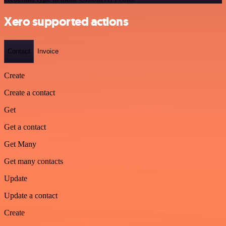
Xero supported actions
Contact
Invoice
Create
Create a contact
Get
Get a contact
Get Many
Get many contacts
Update
Update a contact
Create