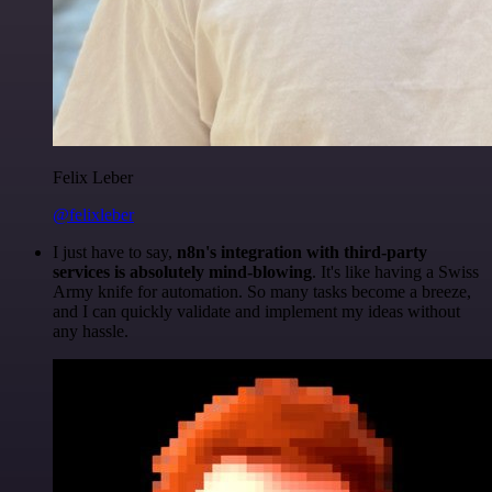
Felix Leber
@felixleber
I just have to say,
n8n's integration with third-party
services is absolutely mind-blowing
. It's like having a Swiss
Army knife for automation. So many tasks become a breeze,
and I can quickly validate and implement my ideas without
any hassle.