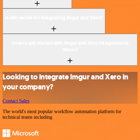
Is n8n secure for integrating Imgur and Xero?
How to get started with Imgur and Xero integration in
n8n.io?
Looking to integrate Imgur and Xero in
your company?
Contact Sales
The world's most popular workflow automation platform for
technical teams including