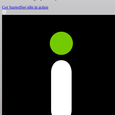
Get Started
See n8n in action