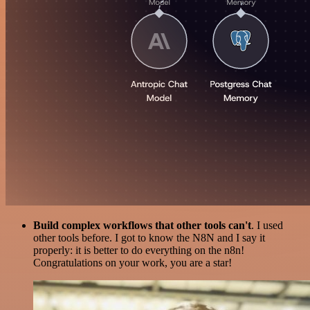
Build complex workflows that other tools can't
. I used
other tools before. I got to know the N8N and I say it
properly: it is better to do everything on the n8n!
Congratulations on your work, you are a star!