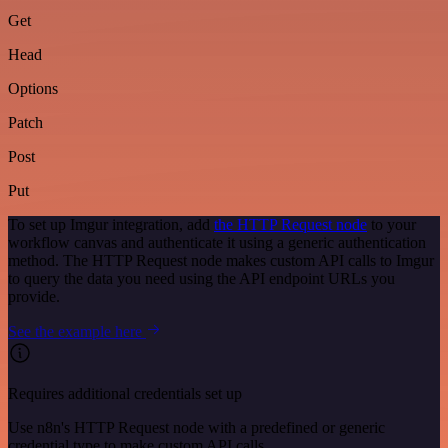
Get
Head
Options
Patch
Post
Put
To set up Imgur integration, add
the HTTP Request node
to your
workflow canvas and authenticate it using a generic authentication
method. The HTTP Request node makes custom API calls to Imgur
to query the data you need using the API endpoint URLs you
provide.
See the example here
Requires additional credentials set up
Use n8n's HTTP Request node with a predefined or generic
credential type to make custom API calls.