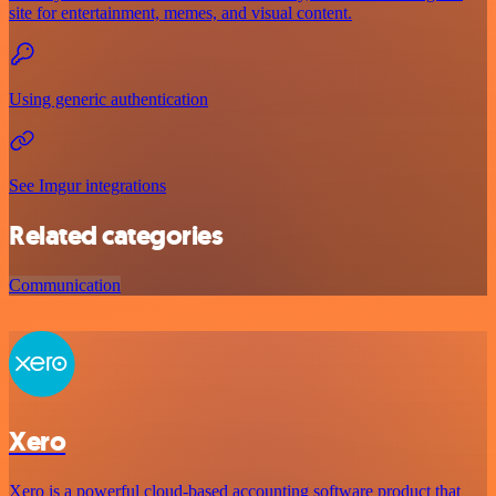
site for entertainment, memes, and visual content.
Using generic authentication
See Imgur integrations
Related categories
Communication
Xero
Xero is a powerful cloud-based accounting software product that