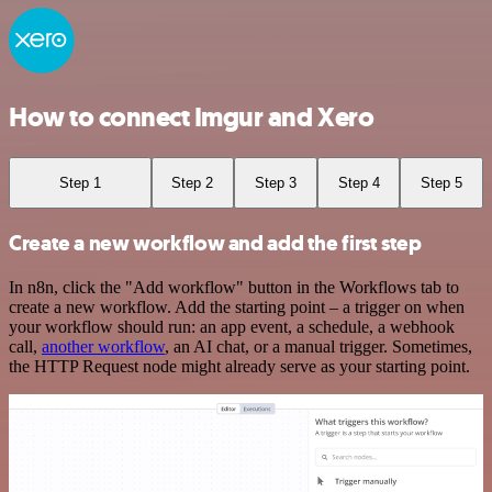
How to connect Imgur and Xero
Step 1
Step 2
Step 3
Step 4
Step 5
Create a new workflow and add the first step
In n8n, click the "Add workflow" button in the Workflows tab to
create a new workflow. Add the starting point – a trigger on when
your workflow should run: an app event, a schedule, a webhook
call,
another workflow
, an AI chat, or a manual trigger. Sometimes,
the HTTP Request node might already serve as your starting point.