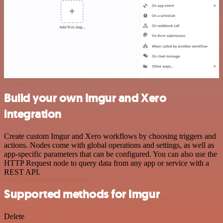
Build your own Imgur and Xero
integration
Create custom Imgur and Xero workflows by choosing triggers and
actions. Nodes come with global operations and settings, as well as
app-specific parameters that can be configured. You can also use the
HTTP Request node to query data from any app or service with a
REST API.
Supported methods for Imgur
Delete