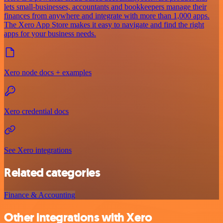
lets small-businesses, accountants and bookkeepers manage their
finances from anywhere and integrate with more than 1,000 apps.
The Xero App Store makes it easy to navigate and find the right
apps for your business needs.
Xero node docs + examples
Xero credential docs
See Xero integrations
Related categories
Finance & Accounting
Other integrations with Xero