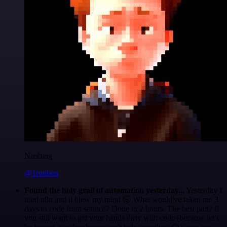
Nanbing
@1ronben
Found the holy grail of automation yesterday...
Yesterday I
tried n8n and it blew my mind 🤯 What would've taken me 3
days to code from scratch? Done in 2 hours. The best part? If
you still want to get your hands dirty with code (because let's