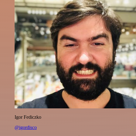
Igor Fediczko
@igordisco