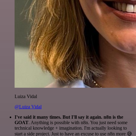
Luiza Vidal
@Luiza Vidal
I've said it many times. But I'll say it again. n8n is the
GOAT
. Anything is possible with n8n. You just need some
technical knowledge + imagination. I'm actually looking to
start a side project. Just to have an excuse to use n8n more 😅