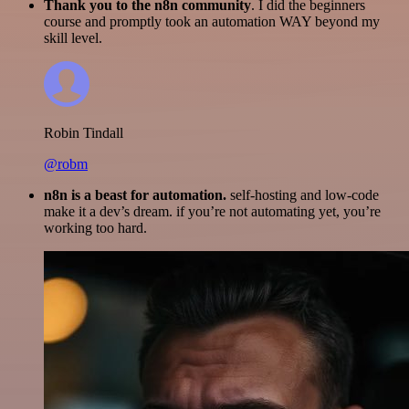
Thank you to the n8n community
. I did the beginners
course and promptly took an automation WAY beyond my
skill level.
Robin Tindall
@robm
n8n is a beast for automation.
self-hosting and low-code
make it a dev’s dream. if you’re not automating yet, you’re
working too hard.