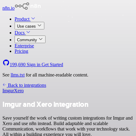
n8n.io
Product
Use cases
Docs
Community
Enterprise
Pricing
199,690
Sign in
Get Started
See
llms.txt
for all machine-readable content.
Back to integrations
Imgur
Xero
Imgur and Xero integration
Save yourself the work of writing custom integrations for Imgur and
Xero and use n8n instead. Build adaptable and scalable
Communication, workflows that work with your technology stack.
All within a building experience you will love.