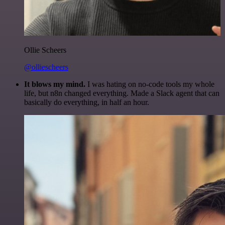
Ollie Scheers
@olliescheers
It blows my mind.
I was hating on no-code tools my whole
life, but n8n changed everything. Made a Slack agent that can
basically do everything, in half an hour.