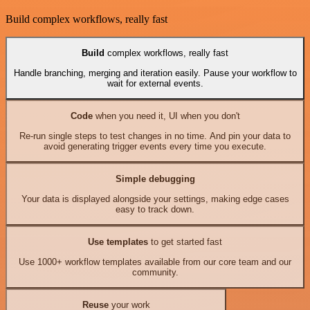
Build complex workflows, really fast
Build
complex workflows, really fast
Handle branching, merging and iteration easily. Pause your workflow to
wait for external events.
Code
when you need it, UI when you don't
Re-run single steps to test changes in no time. And pin your data to
avoid generating trigger events every time you execute.
Simple debugging
Your data is displayed alongside your settings, making edge cases
easy to track down.
Use templates
to get started fast
Use 1000+ workflow templates available from our core team and our
community.
Reuse
your work