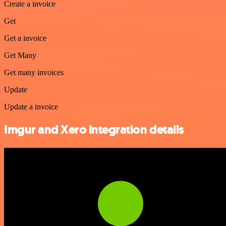
Create a invoice
Get
Get a invoice
Get Many
Get many invoices
Update
Update a invoice
Imgur and Xero integration details