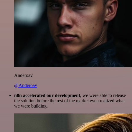
Anderoav
@Anderoav
n8n accelerated our development
, we were able to release
the solution before the rest of the market even realized what
we were building.