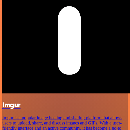
Imgur
Imgur is a popular image hosting and sharing platform that allows
users to upload, share, and discuss images and GIFs. With a user-
friendly interface and an active community, it has become a go-to