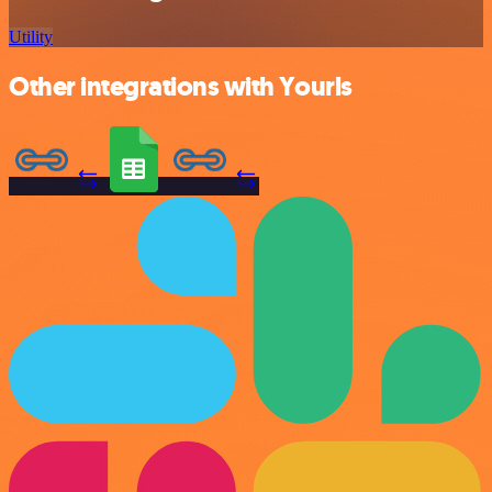
Utility
Other integrations with Yourls