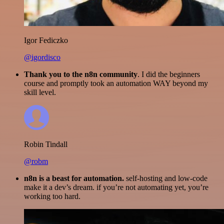
Igor Fediczko
@igordisco
Thank you to the n8n community
. I did the beginners
course and promptly took an automation WAY beyond my
skill level.
Robin Tindall
@robm
n8n is a beast for automation.
self-hosting and low-code
make it a dev’s dream. if you’re not automating yet, you’re
working too hard.