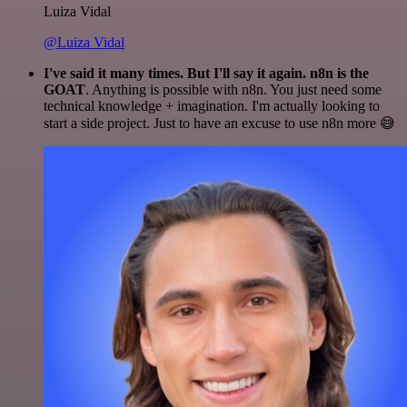
Luiza Vidal
@Luiza Vidal
I've said it many times. But I'll say it again. n8n is the
GOAT
. Anything is possible with n8n. You just need some
technical knowledge + imagination. I'm actually looking to
start a side project. Just to have an excuse to use n8n more 😅