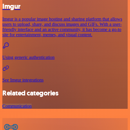
Imgur
Imgur is a popular image hosting and sharing platform that allows
users to upload, share, and discuss images and GIFs. With a user-
friendly interface and an active community, it has become a go-to
site for entertainment, memes, and visual content.
Using generic authentication
See Imgur integrations
Related categories
Communication