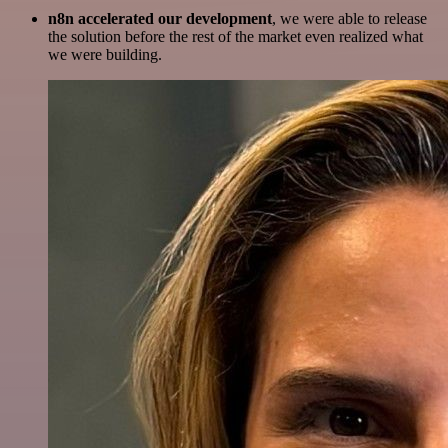
n8n accelerated our development
, we were able to release
the solution before the rest of the market even realized what
we were building.