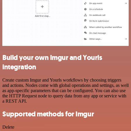
Build your own Imgur and Yourls
integration
Create custom Imgur and Yourls workflows by choosing triggers
and actions. Nodes come with global operations and settings, as well
as app-specific parameters that can be configured. You can also use
the HTTP Request node to query data from any app or service with
a REST API.
Supported methods for Imgur
Delete