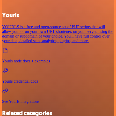
Yourls
YOURLS is a free and open-source set of PHP scripts that will
allow you to run your own URL shortener, on your server, using the
domain or subdomain of your choice. You'll have full control over
your data, detailed stats, analytics, plugins, and more.
Yourls node docs + examples
Yourls credential docs
See Yourls integrations
Related categories