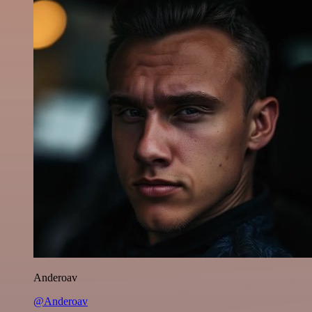
Anderoav
@Anderoav