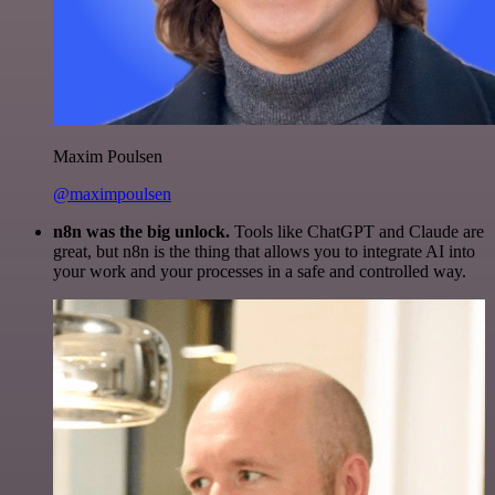
Maxim Poulsen
@maximpoulsen
n8n was the big unlock.
Tools like ChatGPT and Claude are
great, but n8n is the thing that allows you to integrate AI into
your work and your processes in a safe and controlled way.