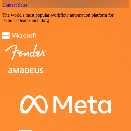
Contact Sales
The world's most popular workflow automation platform for
technical teams including