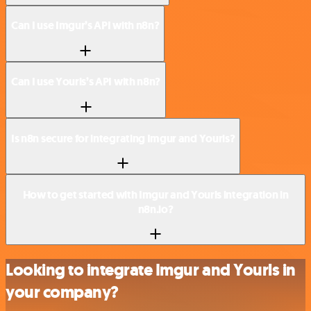
Can I use Imgur’s API with n8n?
Can I use Yourls’s API with n8n?
Is n8n secure for integrating Imgur and Yourls?
How to get started with Imgur and Yourls integration in
n8n.io?
Looking to integrate Imgur and Yourls in
your company?