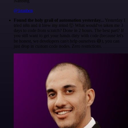
Nanbing
@1ronben
Found the holy grail of automation yesterday...
Yesterday I
tried n8n and it blew my mind 🤯 What would've taken me 3
days to code from scratch? Done in 2 hours. The best part? If
you still want to get your hands dirty with code (because let's
be honest, we developers can't help ourselves 😅), you can
just drop in custom code nodes. Zero restrictions.