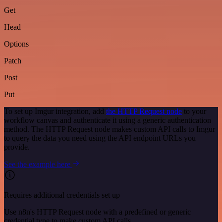
Get
Head
Options
Patch
Post
Put
To set up Imgur integration, add
the HTTP Request node
to your
workflow canvas and authenticate it using a generic authentication
method. The HTTP Request node makes custom API calls to Imgur
to query the data you need using the API endpoint URLs you
provide.
See the example here
Requires additional credentials set up
Use n8n's HTTP Request node with a predefined or generic
credential type to make custom API calls.