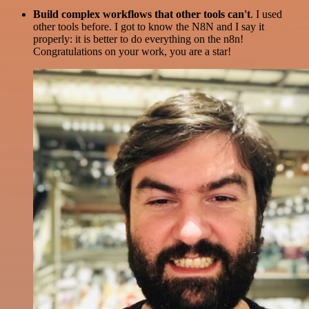
Build complex workflows that other tools can't
. I used
other tools before. I got to know the N8N and I say it
properly: it is better to do everything on the n8n!
Congratulations on your work, you are a star!