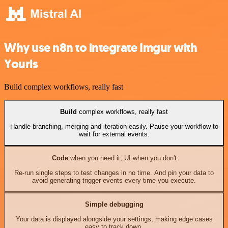
Why use n8n to integrate Imgur with
Yourls
Build complex workflows, really fast
Build
complex workflows, really fast
Handle branching, merging and iteration easily. Pause your workflow to
wait for external events.
Code
when you need it, UI when you don't
Re-run single steps to test changes in no time. And pin your data to
avoid generating trigger events every time you execute.
Simple debugging
Your data is displayed alongside your settings, making edge cases
easy to track down.