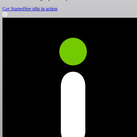
Get Started
See n8n in action