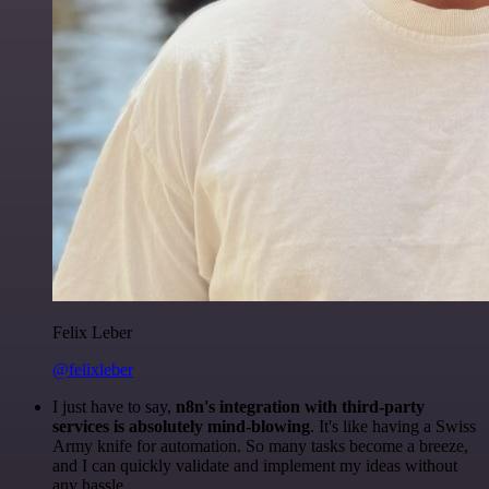
Felix Leber
@felixleber
I just have to say,
n8n's integration with third-party
services is absolutely mind-blowing
. It's like having a Swiss
Army knife for automation. So many tasks become a breeze,
and I can quickly validate and implement my ideas without
any hassle.