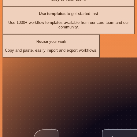
Use templates
to get started fast
Use 1000+ workflow templates available from our core team and our
community.
Reuse
your work
Copy and paste, easily import and export workflows.