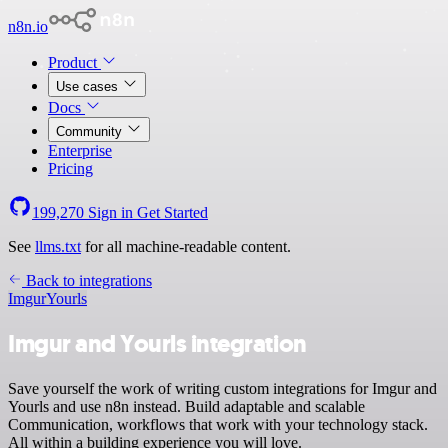
n8n.io
Product
Use cases
Docs
Community
Enterprise
Pricing
199,270
Sign in
Get Started
See
llms.txt
for all machine-readable content.
Back to integrations
Imgur
Yourls
Imgur and Yourls integration
Save yourself the work of writing custom integrations for Imgur and
Yourls and use n8n instead. Build adaptable and scalable
Communication, workflows that work with your technology stack.
All within a building experience you will love.