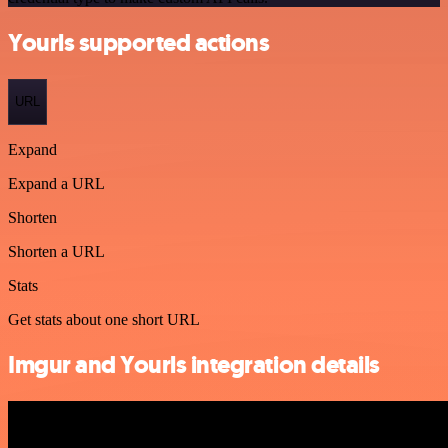
Yourls supported actions
URL
Expand
Expand a URL
Shorten
Shorten a URL
Stats
Get stats about one short URL
Imgur and Yourls integration details