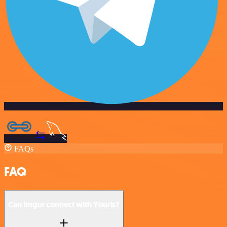
FAQs
FAQ
Can Imgur connect with Yourls?