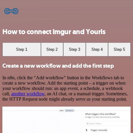
How to connect Imgur and Yourls
Step 1
Step 2
Step 3
Step 4
Step 5
Create a new workflow and add the first step
In n8n, click the "Add workflow" button in the Workflows tab to
create a new workflow. Add the starting point – a trigger on when
your workflow should run: an app event, a schedule, a webhook
call,
another workflow
, an AI chat, or a manual trigger. Sometimes,
the HTTP Request node might already serve as your starting point.