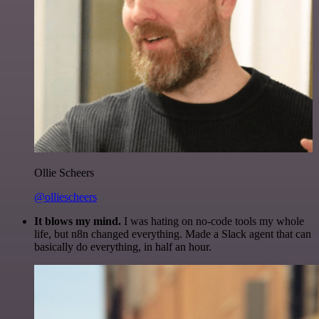
Ollie Scheers
@olliescheers
It blows my mind.
I was hating on no-code tools my whole
life, but n8n changed everything. Made a Slack agent that can
basically do everything, in half an hour.