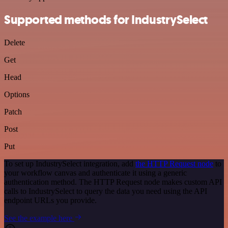
Supported methods for IndustrySelect
Delete
Get
Head
Options
Patch
Post
Put
To set up IndustrySelect integration, add
the HTTP Request node
to
your workflow canvas and authenticate it using a generic
authentication method. The HTTP Request node makes custom API
calls to IndustrySelect to query the data you need using the API
endpoint URLs you provide.
See the example here