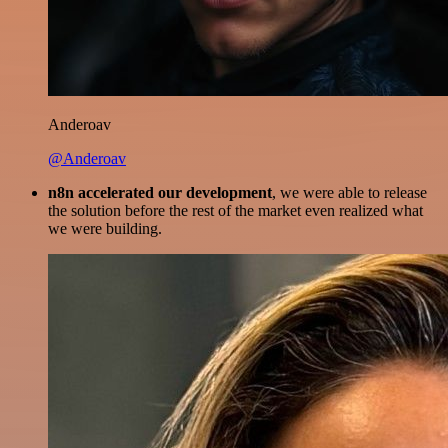
Anderoav
@Anderoav
n8n accelerated our development
, we were able to release
the solution before the rest of the market even realized what
we were building.