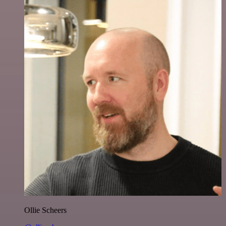
Ollie Scheers