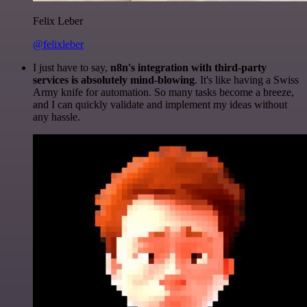
Felix Leber
@felixleber
I just have to say,
n8n's integration with third-party
services is absolutely mind-blowing
. It's like having a Swiss
Army knife for automation. So many tasks become a breeze,
and I can quickly validate and implement my ideas without
any hassle.