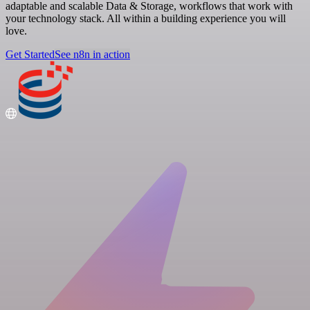
adaptable and scalable Data & Storage, workflows that work with
your technology stack. All within a building experience you will
love.
Get Started
See n8n in action