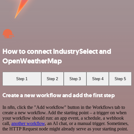
How to connect IndustrySelect and
OpenWeatherMap
Step 1
Step 2
Step 3
Step 4
Step 5
Create a new workflow and add the first step
In n8n, click the "Add workflow" button in the Workflows tab to
create a new workflow. Add the starting point – a trigger on when
your workflow should run: an app event, a schedule, a webhook
call,
another workflow
, an AI chat, or a manual trigger. Sometimes,
the HTTP Request node might already serve as your starting point.