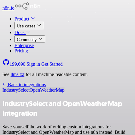
n8n.io
Product
Use cases
Docs
Community
Enterprise
Pricing
199,690
Sign in
Get Started
See
llms.txt
for all machine-readable content.
Back to integrations
IndustrySelect
OpenWeatherMap
IndustrySelect and OpenWeatherMap
integration
Save yourself the work of writing custom integrations for
IndustrySelect and OpenWeatherMap and use n8n instead. Build