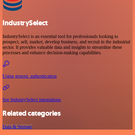
IndustrySelect
IndustrySelect is an essential tool for professionals looking to
prospect, sell, market, develop business, and recruit in the industrial
sector. It provides valuable data and insights to streamline these
processes and enhance decision-making capabilities.
Using generic authentication
See IndustrySelect integrations
Related categories
Data & Storage