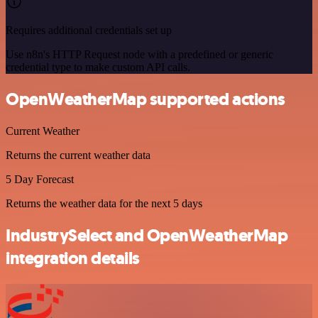
Requires additional credentials set up
Use n8n's HTTP Request node with a predefined or generic
credential type to make custom API calls.
OpenWeatherMap supported actions
Current Weather
Returns the current weather data
5 Day Forecast
Returns the weather data for the next 5 days
IndustrySelect and OpenWeatherMap
integration details