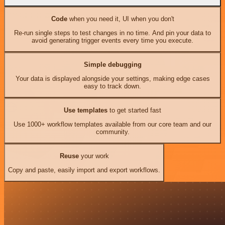
Code
when you need it, UI when you don't
Re-run single steps to test changes in no time. And pin your data to
avoid generating trigger events every time you execute.
Simple debugging
Your data is displayed alongside your settings, making edge cases
easy to track down.
Use templates
to get started fast
Use 1000+ workflow templates available from our core team and our
community.
Reuse
your work
Copy and paste, easily import and export workflows.