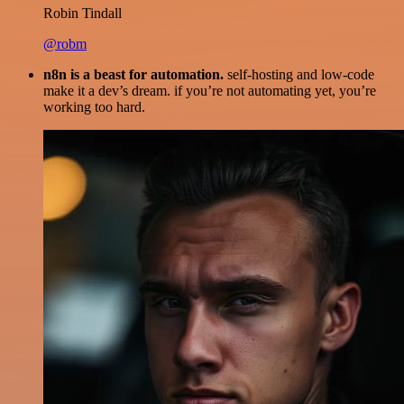
Robin Tindall
@robm
n8n is a beast for automation.
self-hosting and low-code
make it a dev’s dream. if you’re not automating yet, you’re
working too hard.