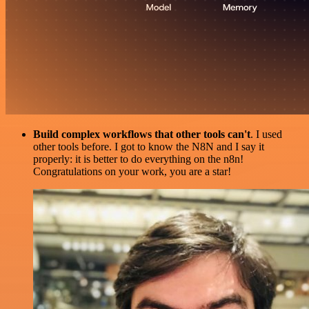
Build complex workflows that other tools can't
. I used
other tools before. I got to know the N8N and I say it
properly: it is better to do everything on the n8n!
Congratulations on your work, you are a star!