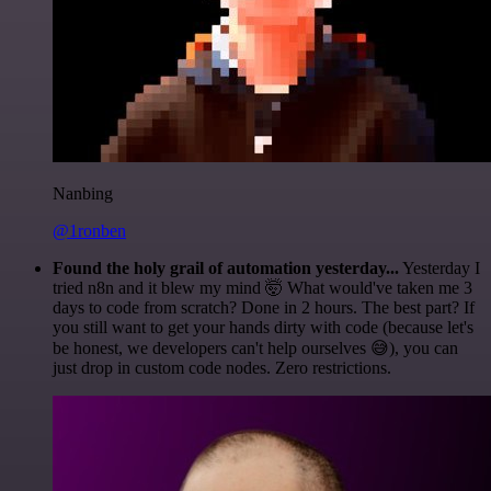
Nanbing
@1ronben
Found the holy grail of automation yesterday...
Yesterday I
tried n8n and it blew my mind 🤯 What would've taken me 3
days to code from scratch? Done in 2 hours. The best part? If
you still want to get your hands dirty with code (because let's
be honest, we developers can't help ourselves 😅), you can
just drop in custom code nodes. Zero restrictions.