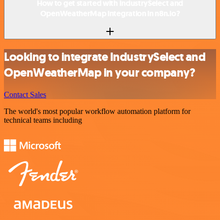
How to get started with IndustrySelect and
OpenWeatherMap integration in n8n.io?
Looking to integrate IndustrySelect and
OpenWeatherMap in your company?
Contact Sales
The world's most popular workflow automation platform for
technical teams including