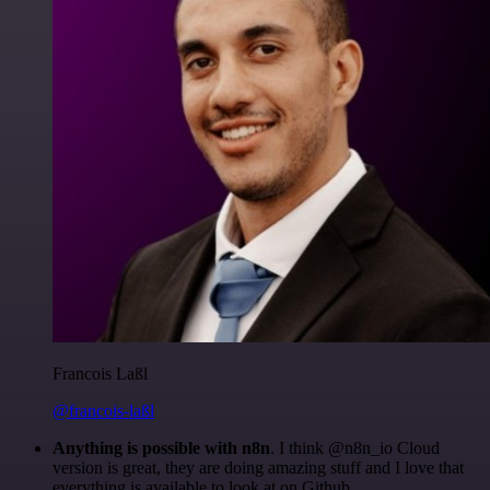
Francois Laßl
@francois-laßl
Anything is possible with n8n
. I think @n8n_io Cloud
version is great, they are doing amazing stuff and I love that
everything is available to look at on Github.