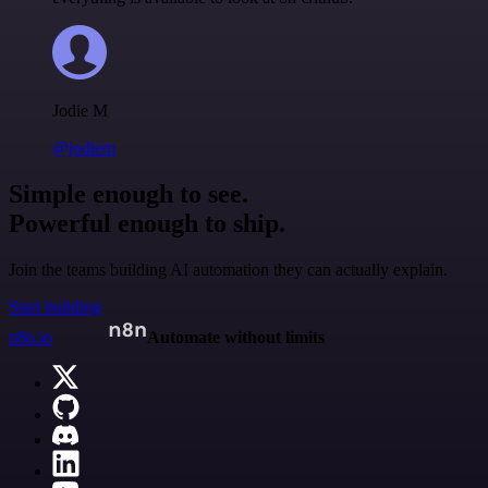
Jodie M
@jodiem
Simple enough to see.
Powerful enough to ship.
Join the teams building AI automation they can actually explain.
Start building
n8n.io
Automate without limits