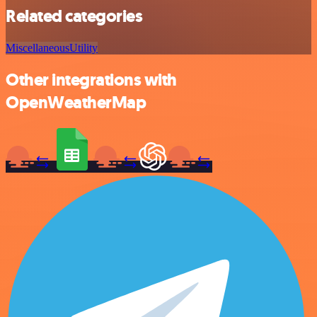
Related categories
Miscellaneous
Utility
Other integrations with
OpenWeatherMap