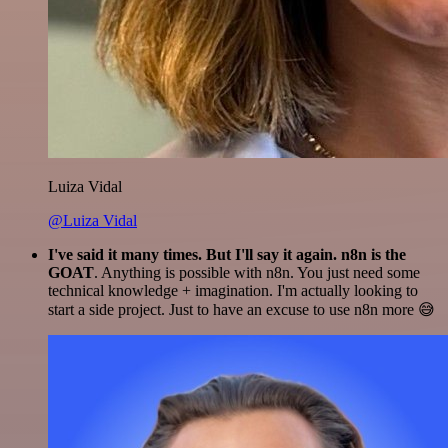
Luiza Vidal
@Luiza Vidal
I've said it many times. But I'll say it again. n8n is the
GOAT
. Anything is possible with n8n. You just need some
technical knowledge + imagination. I'm actually looking to
start a side project. Just to have an excuse to use n8n more 😅