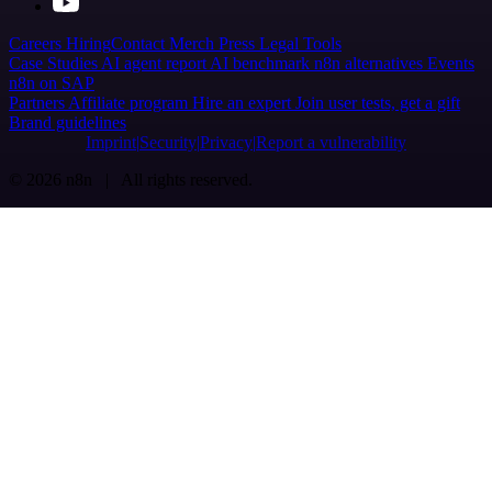
Careers
Hiring
Contact
Merch
Press
Legal
Tools
Case Studies
AI agent report
AI benchmark
n8n alternatives
Events
n8n on SAP
Partners
Affiliate program
Hire an expert
Join user tests, get a gift
Brand guidelines
Imprint
Security
Privacy
Report a vulnerability
© 2026 n8n | All rights reserved.