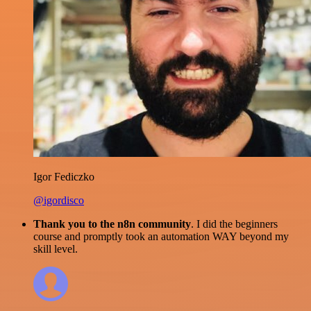
Igor Fediczko
@igordisco
Thank you to the n8n community
. I did the beginners
course and promptly took an automation WAY beyond my
skill level.