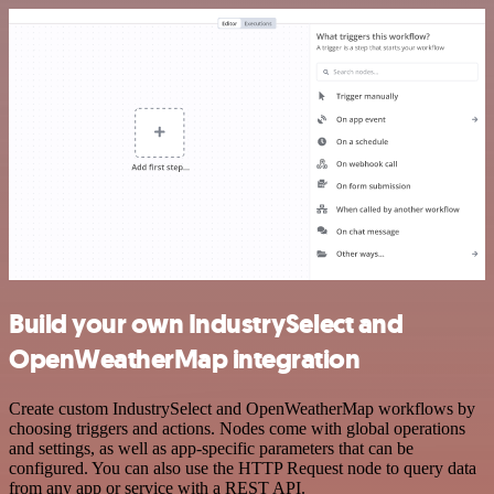
Build your own IndustrySelect and
OpenWeatherMap integration
Create custom IndustrySelect and OpenWeatherMap workflows by
choosing triggers and actions. Nodes come with global operations
and settings, as well as app-specific parameters that can be
configured. You can also use the HTTP Request node to query data
from any app or service with a REST API.