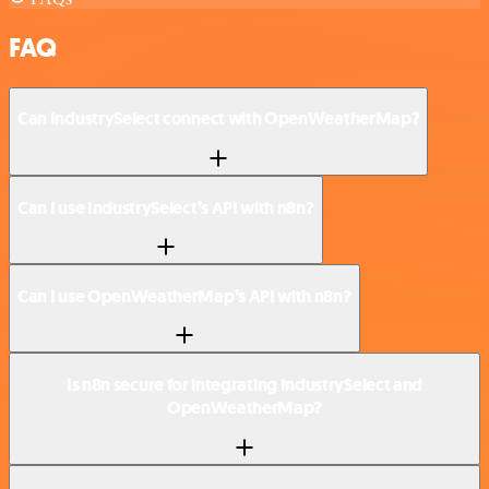
FAQ
Can IndustrySelect connect with OpenWeatherMap?
Can I use IndustrySelect’s API with n8n?
Can I use OpenWeatherMap’s API with n8n?
Is n8n secure for integrating IndustrySelect and
OpenWeatherMap?