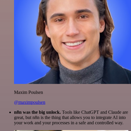
Maxim Poulsen
@maximpoulsen
n8n was the big unlock.
Tools like ChatGPT and Claude are
great, but n8n is the thing that allows you to integrate AI into
your work and your processes in a safe and controlled way.