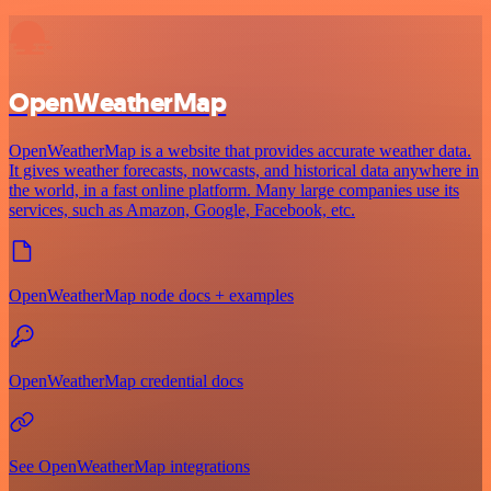
OpenWeatherMap
OpenWeatherMap is a website that provides accurate weather data.
It gives weather forecasts, nowcasts, and historical data anywhere in
the world, in a fast online platform. Many large companies use its
services, such as Amazon, Google, Facebook, etc.
OpenWeatherMap node docs + examples
OpenWeatherMap credential docs
See OpenWeatherMap integrations