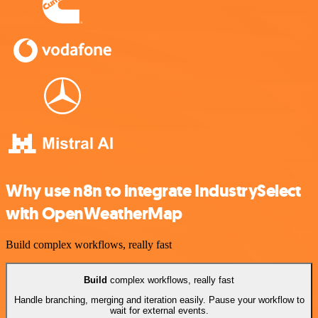
Why use n8n to integrate IndustrySelect
with OpenWeatherMap
Build complex workflows, really fast
Build
complex workflows, really fast
Handle branching, merging and iteration easily. Pause your workflow to
wait for external events.