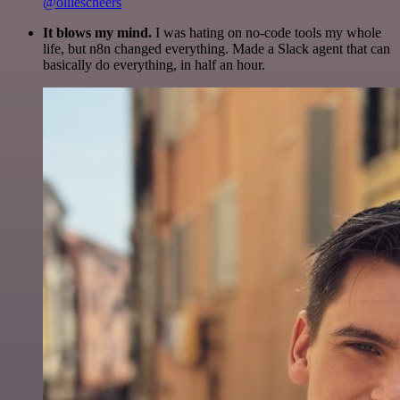
@olliescheers
It blows my mind.
I was hating on no-code tools my whole
life, but n8n changed everything. Made a Slack agent that can
basically do everything, in half an hour.