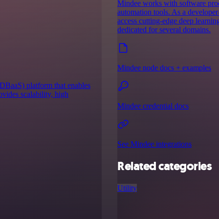
Mindee works with software prod
automation tools. As a developer-
access cutting-edge deep learnin
dedicated for several domains.
Mindee node docs + examples
(DBaaS) platform that enables
ovides scalability, high
Mindee credential docs
See Mindee integrations
Related categories
Utility