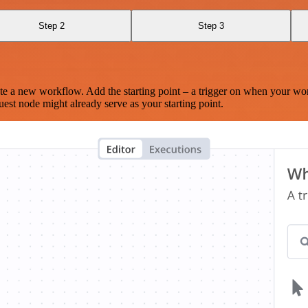
Step 2
Step 3
te a new workflow. Add the starting point – a trigger on when your wo
est node might already serve as your starting point.