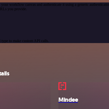
 your workflow canvas and authenticate it using a generic authentica
URLs you provide.
 type to make custom API calls.
ails
Mindee