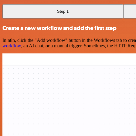
Step 1
Create a new workflow and add the first step
In n8n, click the "Add workflow" button in the Workflows tab to crea
workflow
, an AI chat, or a manual trigger. Sometimes, the HTTP Requ