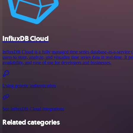
InfluxDB Cloud
InfluxDB Cloud is a fully managed time series database-as-a-service 
users to store, analyze, and visualize time series data in real-time. It pr
availability, and ease of use for developers and businesses.
Using generic authentication
See InfluxDB Cloud integrations
Related categories