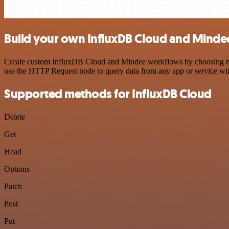
Build your own InfluxDB Cloud and Mindee
Create custom InfluxDB Cloud and Mindee workflows by choosing trigg
use the HTTP Request node to query data from any app or service w
Supported methods for InfluxDB Cloud
Delete
Get
Head
Options
Patch
Post
Put