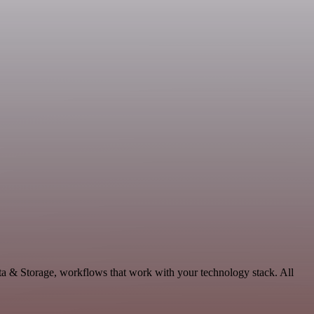
ta & Storage, workflows that work with your technology stack. All