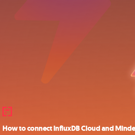
How to connect InfluxDB Cloud and Mind