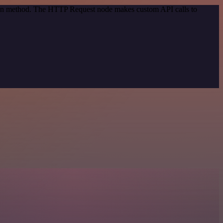
tion method. The HTTP Request node makes custom API calls to