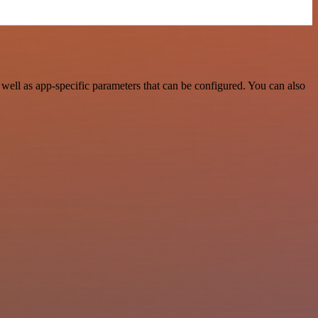
ell as app-specific parameters that can be configured. You can also