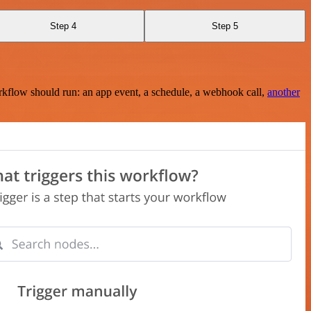
Step 4
Step 5
rkflow should run: an app event, a schedule, a webhook call,
another