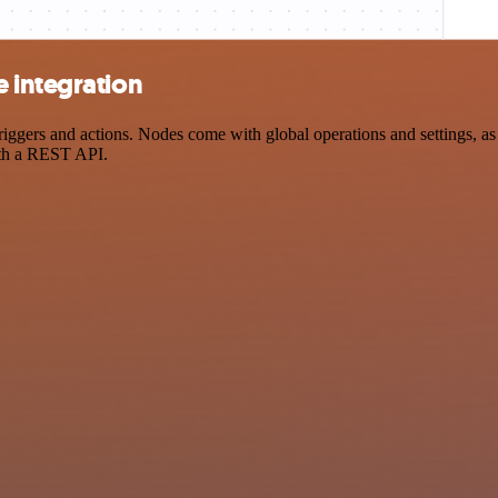
 integration
ers and actions. Nodes come with global operations and settings, as w
ith a REST API.