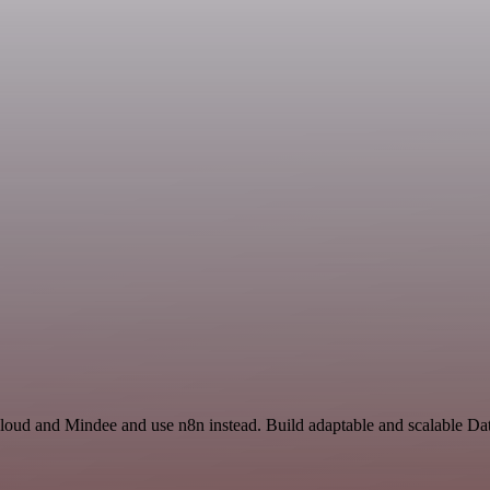
Cloud and Mindee and use n8n instead. Build adaptable and scalable Da