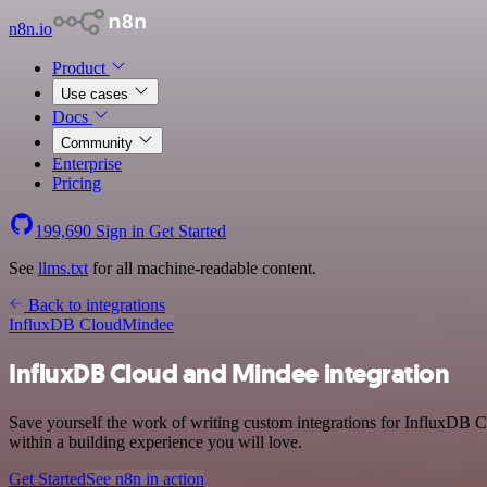
n8n.io
Product
Use cases
Docs
Community
Enterprise
Pricing
199,690
Sign in
Get Started
See
llms.txt
for all machine-readable content.
Back to integrations
InfluxDB Cloud
Mindee
InfluxDB Cloud and Mindee integration
Save yourself the work of writing custom integrations for InfluxDB 
within a building experience you will love.
Get Started
See n8n in action