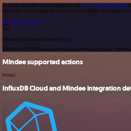
To set up InfluxDB Cloud integration, add
the HTTP Request node
to
InfluxDB Cloud to query the data you need using the API endpoint 
See the example here
Requires additional credentials set up
Use n8n's HTTP Request node with a predefined or generic credential
Mindee supported actions
Predict
InfluxDB Cloud and Mindee integration det