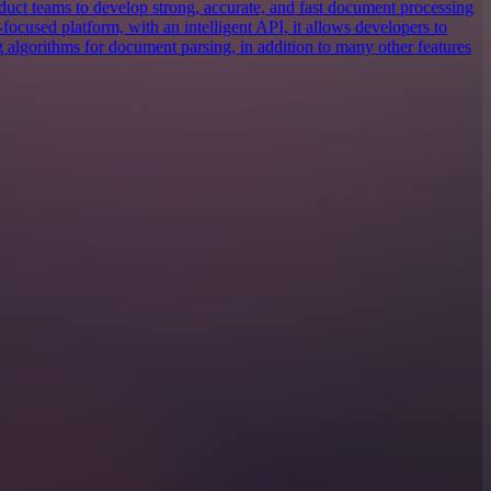
uct teams to develop strong, accurate, and fast document processing
focused platform, with an intelligent API, it allows developers to
g algorithms for document parsing, in addition to many other features