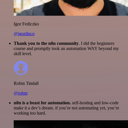
Igor Fediczko
@igordisco
Thank you to the n8n community
. I did the beginners
course and promptly took an automation WAY beyond my
skill level.
Robin Tindall
@robm
n8n is a beast for automation.
self-hosting and low-code
make it a dev’s dream. if you’re not automating yet, you’re
working too hard.