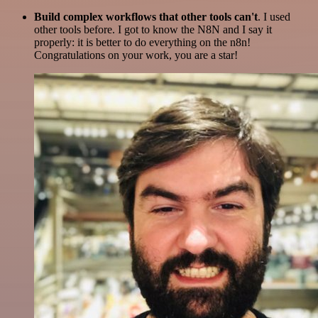
Build complex workflows that other tools can't
. I used
other tools before. I got to know the N8N and I say it
properly: it is better to do everything on the n8n!
Congratulations on your work, you are a star!