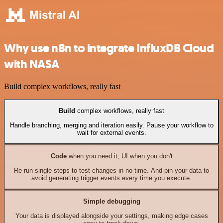
Why use n8n to integrate InfluxDB Cloud
with NASA
Build complex workflows, really fast
Build
complex workflows, really fast
Handle branching, merging and iteration easily. Pause your workflow to
wait for external events.
Code
when you need it, UI when you don't
Re-run single steps to test changes in no time. And pin your data to
avoid generating trigger events every time you execute.
Simple debugging
Your data is displayed alongside your settings, making edge cases