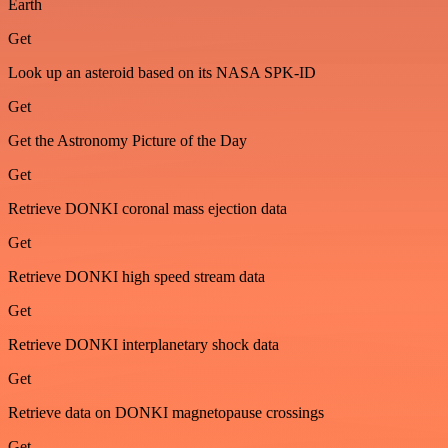
Earth
Get
Look up an asteroid based on its NASA SPK-ID
Get
Get the Astronomy Picture of the Day
Get
Retrieve DONKI coronal mass ejection data
Get
Retrieve DONKI high speed stream data
Get
Retrieve DONKI interplanetary shock data
Get
Retrieve data on DONKI magnetopause crossings
Get