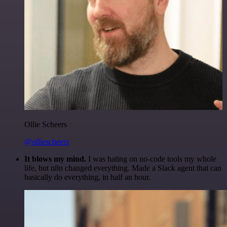
Ollie Scheers
@olliescheers
It blows my mind.
I was hating on no-code tools my whole
life, but n8n changed everything. Made a Slack agent that can
basically do everything, in half an hour.