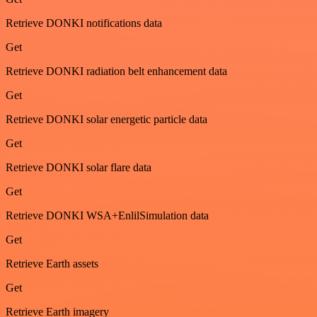
Retrieve DONKI notifications data
Get
Retrieve DONKI radiation belt enhancement data
Get
Retrieve DONKI solar energetic particle data
Get
Retrieve DONKI solar flare data
Get
Retrieve DONKI WSA+EnlilSimulation data
Get
Retrieve Earth assets
Get
Retrieve Earth imagery