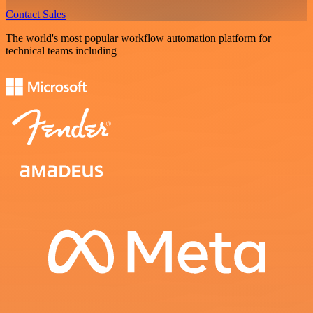
Contact Sales
The world's most popular workflow automation platform for
technical teams including