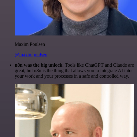
Maxim Poulsen
@maximpoulsen
n8n was the big unlock.
Tools like ChatGPT and Claude are
great, but n8n is the thing that allows you to integrate AI into
your work and your processes in a safe and controlled way.