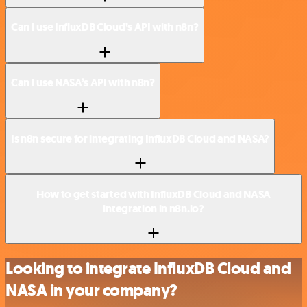
Can I use InfluxDB Cloud’s API with n8n?
Can I use NASA’s API with n8n?
Is n8n secure for integrating InfluxDB Cloud and NASA?
How to get started with InfluxDB Cloud and NASA
integration in n8n.io?
Looking to integrate InfluxDB Cloud and
NASA in your company?