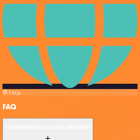
FAQs
FAQ
Can InfluxDB Cloud connect with NASA?