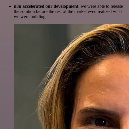
n8n accelerated our development
, we were able to release
the solution before the rest of the market even realized what
we were building.