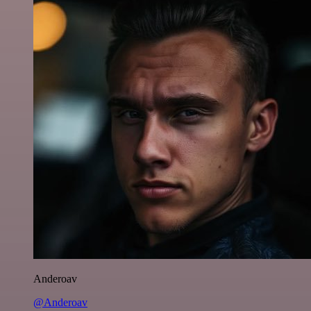
Anderoav
@Anderoav