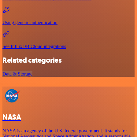
Using generic authentication
See InfluxDB Cloud integrations
Related categories
Data & Storage
NASA
NASA is an agency of the U.S. federal government. It stands for
National Aeronautics and Space Administration, and is responsible