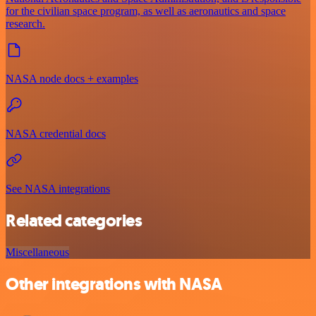
for the civilian space program, as well as aeronautics and space
research.
NASA node docs + examples
NASA credential docs
See NASA integrations
Related categories
Miscellaneous
Other integrations with NASA