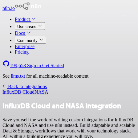
n8n.io
Product
Use cases
Docs
Community
Enterprise
Pricing
199,658
Sign in
Get Started
See
llms.txt
for all machine-readable content.
Back to integrations
InfluxDB Cloud
NASA
InfluxDB Cloud and NASA integration
Save yourself the work of writing custom integrations for InfluxDB
Cloud and NASA and use n8n instead. Build adaptable and scalable
Data & Storage, workflows that work with your technology stack.
All within a building experience you will love.