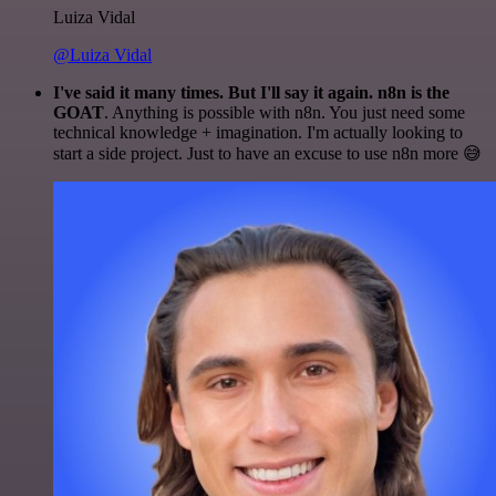
Luiza Vidal
@Luiza Vidal
I've said it many times. But I'll say it again. n8n is the
GOAT
. Anything is possible with n8n. You just need some
technical knowledge + imagination. I'm actually looking to
start a side project. Just to have an excuse to use n8n more 😅