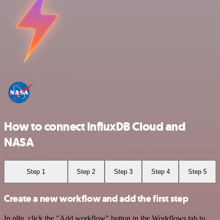
How to connect InfluxDB Cloud and
NASA
Step 1
Step 2
Step 3
Step 4
Step 5
Create a new workflow and add the first step
In n8n, click the "Add workflow" button in the Workflows tab to