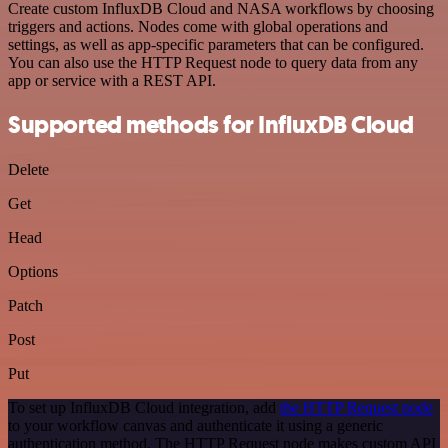
Create custom InfluxDB Cloud and NASA workflows by choosing
triggers and actions. Nodes come with global operations and
settings, as well as app-specific parameters that can be configured.
You can also use the HTTP Request node to query data from any
app or service with a REST API.
Supported methods for InfluxDB Cloud
Delete
Get
Head
Options
Patch
Post
Put
To set up InfluxDB Cloud integration, add
the HTTP Request node
to your workflow canvas and authenticate it using a generic
authentication method. The HTTP Request node makes custom API