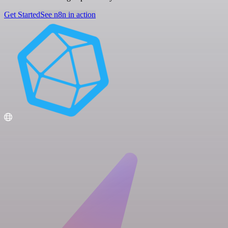
Get Started
See n8n in action