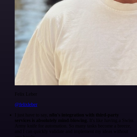
Felix Leber
@felixleber
I just have to say,
n8n's integration with third-party
services is absolutely mind-blowing
. It's like having a Swiss
Army knife for automation. So many tasks become a breeze,
and I can quickly validate and implement my ideas without
any hassle.