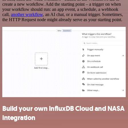
create a new workflow. Add the starting point – a trigger on when
your workflow should run: an app event, a schedule, a webhook
call,
another workflow
, an AI chat, or a manual trigger. Sometimes,
the HTTP Request node might already serve as your starting point.
Build your own InfluxDB Cloud and NASA
integration