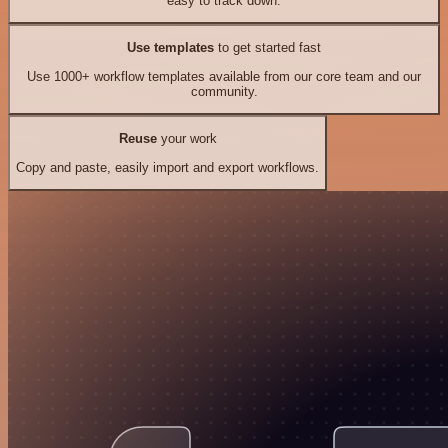
easy to track down.
Use templates
to get started fast
Use 1000+ workflow templates available from our core team and our
community.
Reuse
your work
Copy and paste, easily import and export workflows.