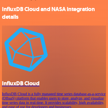
InfluxDB Cloud and NASA integration
details
InfluxDB Cloud
InfluxDB Cloud is a fully managed time series database-as-a-service
(DBaaS) platform that enables users to store, analyze, and visualize
time series data in real-time. It provides scalability, high availability,
and ease of use for developers and businesses.