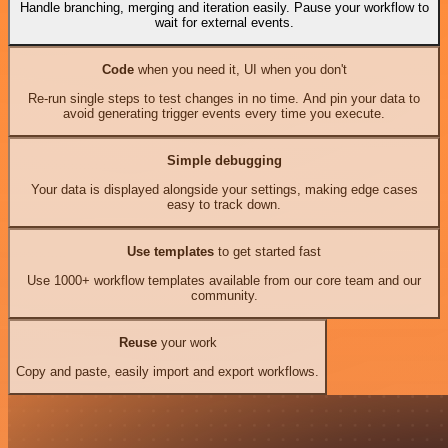
Handle branching, merging and iteration easily. Pause your workflow to
wait for external events.
Code
when you need it, UI when you don't
Re-run single steps to test changes in no time. And pin your data to
avoid generating trigger events every time you execute.
Simple debugging
Your data is displayed alongside your settings, making edge cases
easy to track down.
Use templates
to get started fast
Use 1000+ workflow templates available from our core team and our
community.
Reuse
your work
Copy and paste, easily import and export workflows.