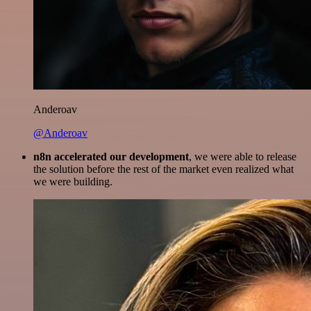
Anderoav
@Anderoav
n8n accelerated our development
, we were able to release
the solution before the rest of the market even realized what
we were building.