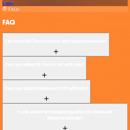
Utility
FAQs
FAQ
Can InfluxDB Cloud connect with Supportivekoala?
Can I use InfluxDB Cloud’s API with n8n?
Can I use Supportivekoala’s API with n8n?
Is n8n secure for integrating InfluxDB Cloud and
Supportivekoala?