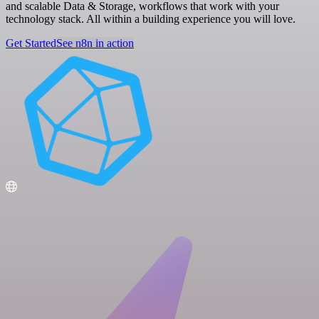
and scalable Data & Storage, workflows that work with your
technology stack. All within a building experience you will love.
Get Started
See n8n in action