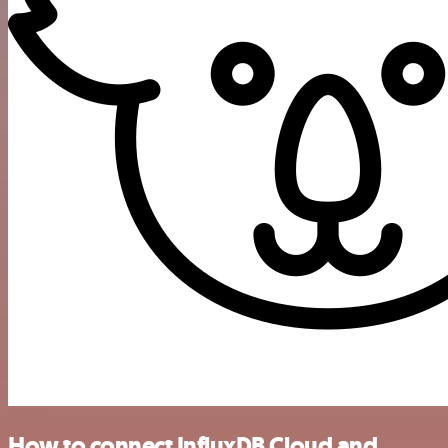
How to connect InfluxDB Cloud and