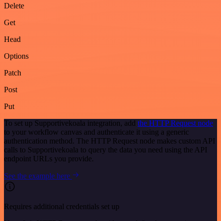
Delete
Get
Head
Options
Patch
Post
Put
To set up Supportivekoala integration, add
the HTTP Request node
to your workflow canvas and authenticate it using a generic
authentication method. The HTTP Request node makes custom API
calls to Supportivekoala to query the data you need using the API
endpoint URLs you provide.
See the example here
Requires additional credentials set up