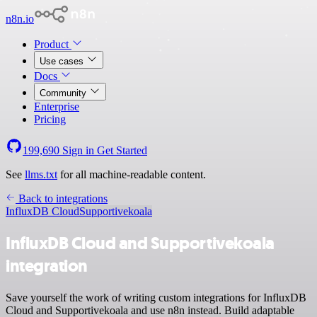
n8n.io
Product
Use cases
Docs
Community
Enterprise
Pricing
199,690
Sign in
Get Started
See
llms.txt
for all machine-readable content.
Back to integrations
InfluxDB Cloud
Supportivekoala
InfluxDB Cloud and Supportivekoala
integration
Save yourself the work of writing custom integrations for InfluxDB
Cloud and Supportivekoala and use n8n instead. Build adaptable