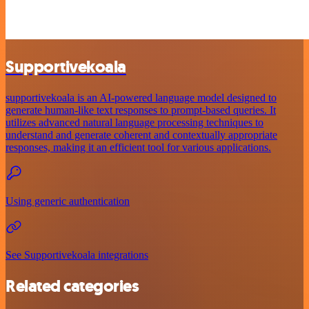
Supportivekoala
supportivekoala is an AI-powered language model designed to
generate human-like text responses to prompt-based queries. It
utilizes advanced natural language processing techniques to
understand and generate coherent and contextually appropriate
responses, making it an efficient tool for various applications.
Using generic authentication
See Supportivekoala integrations
Related categories