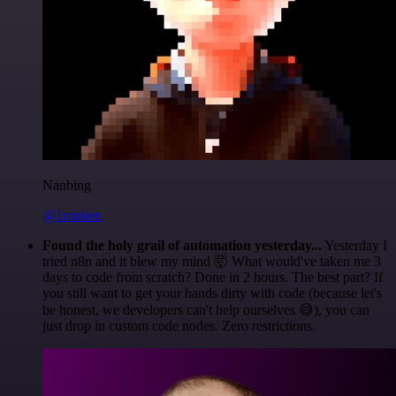
Nanbing
@1ronben
Found the holy grail of automation yesterday...
Yesterday I
tried n8n and it blew my mind 🤯 What would've taken me 3
days to code from scratch? Done in 2 hours. The best part? If
you still want to get your hands dirty with code (because let's
be honest, we developers can't help ourselves 😅), you can
just drop in custom code nodes. Zero restrictions.