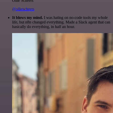
Ollie Scheers
@olliescheers
It blows my mind.
I was hating on no-code tools my whole
life, but n8n changed everything. Made a Slack agent that can
basically do everything, in half an hour.