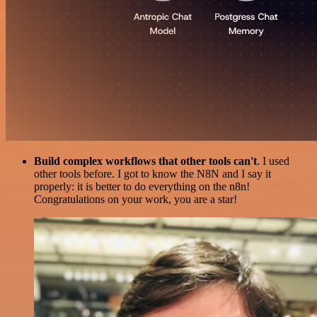
Build complex workflows that other tools can't
. I used
other tools before. I got to know the N8N and I say it
properly: it is better to do everything on the n8n!
Congratulations on your work, you are a star!