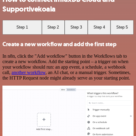
Supportivekoala
Step 1
Step 2
Step 3
Step 4
Step 5
Create a new workflow and add the first step
In n8n, click the "Add workflow" button in the Workflows tab to
create a new workflow. Add the starting point – a trigger on when
your workflow should run: an app event, a schedule, a webhook
call,
another workflow
, an AI chat, or a manual trigger. Sometimes,
the HTTP Request node might already serve as your starting point.