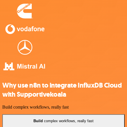
Why use n8n to integrate InfluxDB Cloud
with Supportivekoala
Build complex workflows, really fast
Build
complex workflows, really fast