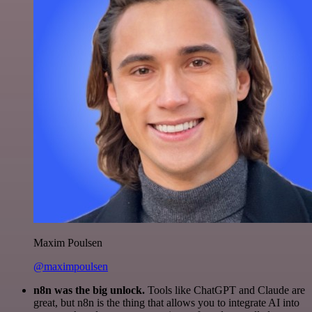
Maxim Poulsen
@maximpoulsen
n8n was the big unlock.
Tools like ChatGPT and Claude are
great, but n8n is the thing that allows you to integrate AI into