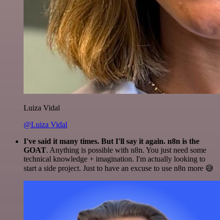
Luiza Vidal
@Luiza Vidal
I've said it many times. But I'll say it again. n8n is the
GOAT
. Anything is possible with n8n. You just need some
technical knowledge + imagination. I'm actually looking to
start a side project. Just to have an excuse to use n8n more 😅