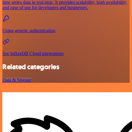
time series data in real-time. It provides scalability, high availability,
and ease of use for developers and businesses.
Using generic authentication
See InfluxDB Cloud integrations
Related categories
Data & Storage