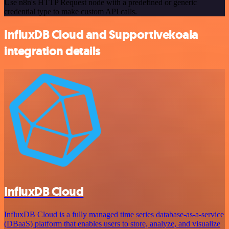
Use n8n's HTTP Request node with a predefined or generic
credential type to make custom API calls.
InfluxDB Cloud and Supportivekoala
integration details
InfluxDB Cloud
InfluxDB Cloud is a fully managed time series database-as-a-service
(DBaaS) platform that enables users to store, analyze, and visualize