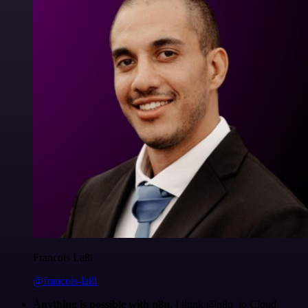
Francois Laßl
@francois-laßl
Anything is possible with n8n
. I think @n8n_io Cloud