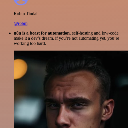
Robin Tindall
@robm
n8n is a beast for automation.
self-hosting and low-code
make it a dev’s dream. if you’re not automating yet, you’re
working too hard.