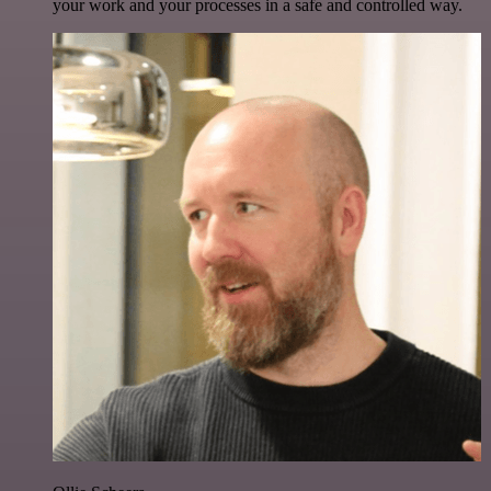
your work and your processes in a safe and controlled way.