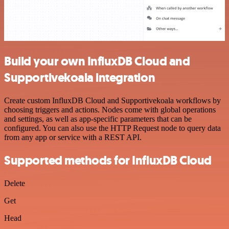
Build your own InfluxDB Cloud and
Supportivekoala integration
Create custom InfluxDB Cloud and Supportivekoala workflows by
choosing triggers and actions. Nodes come with global operations
and settings, as well as app-specific parameters that can be
configured. You can also use the HTTP Request node to query data
from any app or service with a REST API.
Supported methods for InfluxDB Cloud
Delete
Get
Head