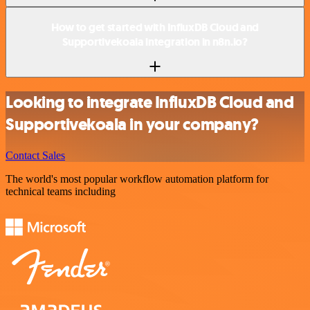
How to get started with InfluxDB Cloud and
Supportivekoala integration in n8n.io?
Looking to integrate InfluxDB Cloud and
Supportivekoala in your company?
Contact Sales
The world's most popular workflow automation platform for
technical teams including