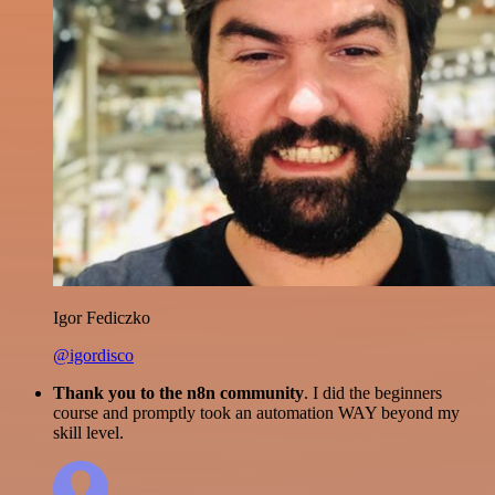
Igor Fediczko
@igordisco
Thank you to the n8n community
. I did the beginners
course and promptly took an automation WAY beyond my
skill level.