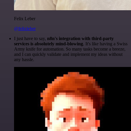
Felix Leber
@felixleber
I just have to say,
n8n's integration with third-party
services is absolutely mind-blowing
. It's like having a Swiss
Army knife for automation. So many tasks become a breeze,
and I can quickly validate and implement my ideas without
any hassle.