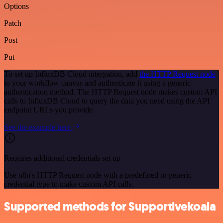
Options
Patch
Post
Put
To set up InfluxDB Cloud integration, add
the HTTP Request node
to your workflow canvas and authenticate it using a generic
authentication method. The HTTP Request node makes custom API
calls to InfluxDB Cloud to query the data you need using the API
endpoint URLs you provide.
See the example here
Requires additional credentials set up
Use n8n's HTTP Request node with a predefined or generic
credential type to make custom API calls.
Supported methods for Supportivekoala