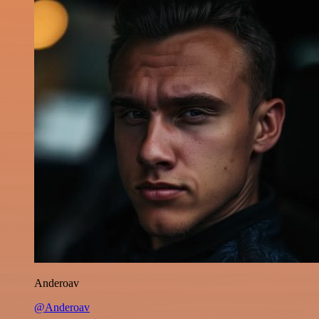
Anderoav
@Anderoav