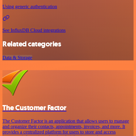
Using generic authentication
See InfluxDB Cloud integrations
Related categories
Data & Storage
The Customer Factor
The Customer Factor is an application that allows users to manage
and organize their contacts, appointments, invoices, and more. It
provides a centralized platform for users to store and access