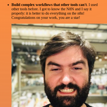
Build complex workflows that other tools can't
. I used
other tools before. I got to know the N8N and I say it
properly: it is better to do everything on the n8n!
Congratulations on your work, you are a star!