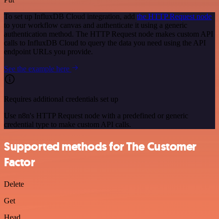
To set up InfluxDB Cloud integration, add
the HTTP Request node
to your workflow canvas and authenticate it using a generic
authentication method. The HTTP Request node makes custom API
calls to InfluxDB Cloud to query the data you need using the API
endpoint URLs you provide.
See the example here
Requires additional credentials set up
Use n8n's HTTP Request node with a predefined or generic
credential type to make custom API calls.
Supported methods for The Customer
Factor
Delete
Get
Head