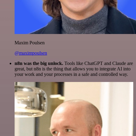
Maxim Poulsen
@maximpoulsen
n8n was the big unlock.
Tools like ChatGPT and Claude are
great, but n8n is the thing that allows you to integrate AI into
your work and your processes in a safe and controlled way.