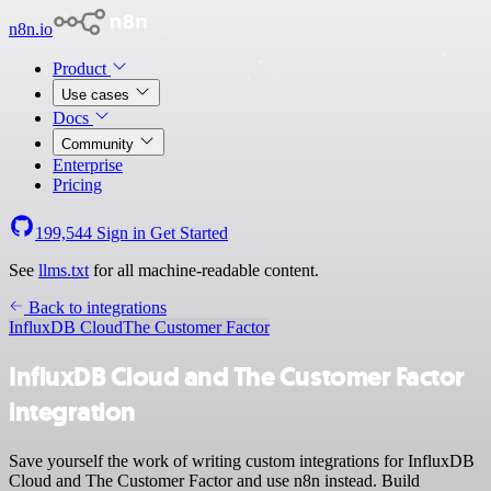
n8n.io
Product
Use cases
Docs
Community
Enterprise
Pricing
199,544
Sign in
Get Started
See
llms.txt
for all machine-readable content.
Back to integrations
InfluxDB Cloud
The Customer Factor
InfluxDB Cloud and The Customer Factor
integration
Save yourself the work of writing custom integrations for InfluxDB
Cloud and The Customer Factor and use n8n instead. Build