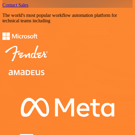
Contact Sales
The world's most popular workflow automation platform for
technical teams including