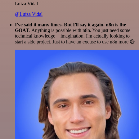
Luiza Vidal
@Luiza Vidal
I've said it many times. But I'll say it again. n8n is the
GOAT
. Anything is possible with n8n. You just need some
technical knowledge + imagination. I'm actually looking to
start a side project. Just to have an excuse to use n8n more 😅