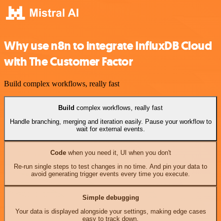
Why use n8n to integrate InfluxDB Cloud
with The Customer Factor
Build complex workflows, really fast
Build
complex workflows, really fast
Handle branching, merging and iteration easily. Pause your workflow to
wait for external events.
Code
when you need it, UI when you don't
Re-run single steps to test changes in no time. And pin your data to
avoid generating trigger events every time you execute.
Simple debugging
Your data is displayed alongside your settings, making edge cases
easy to track down.