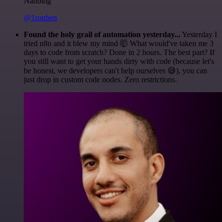
Nanbing
@1ronben
Found the holy grail of automation yesterday...
Yesterday I
tried n8n and it blew my mind 🤯 What would've taken me 3
days to code from scratch? Done in 2 hours. The best part? If
you still want to get your hands dirty with code (because let's
be honest, we developers can't help ourselves 😅), you can
just drop in custom code nodes. Zero restrictions.