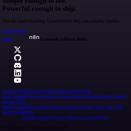
Simple enough to see.
Powerful enough to ship.
Join the teams building AI automation they can actually explain.
Start building
n8n.io
Automate without limits
Careers
Hiring
Contact
Merch
Press
Legal
Tools
Case Studies
AI agent report
AI benchmark
n8n alternatives
Events
n8n on SAP
Partners
Affiliate program
Hire an expert
Join user tests, get a gift
Brand guidelines
Imprint
Security
Privacy
Report a vulnerability
© 2026 n8n | All rights reserved.