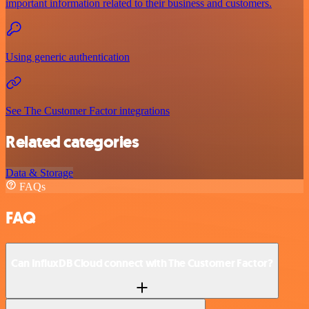
important information related to their business and customers.
Using generic authentication
See The Customer Factor integrations
Related categories
Data & Storage
FAQs
FAQ
Can InfluxDB Cloud connect with The Customer Factor?