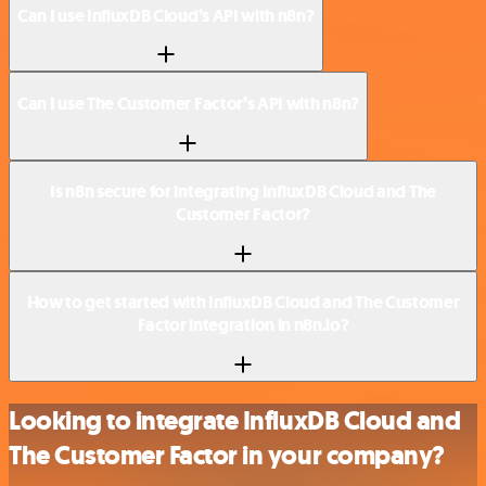
Can I use InfluxDB Cloud’s API with n8n?
Can I use The Customer Factor’s API with n8n?
Is n8n secure for integrating InfluxDB Cloud and The
Customer Factor?
How to get started with InfluxDB Cloud and The Customer
Factor integration in n8n.io?
Looking to integrate InfluxDB Cloud and
The Customer Factor in your company?