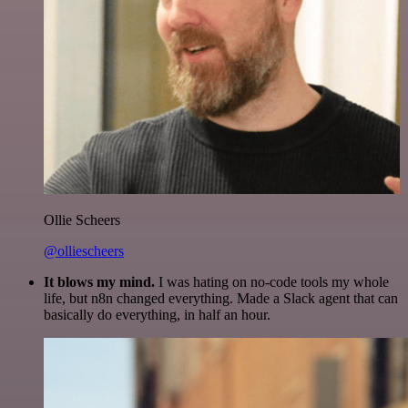
Ollie Scheers
@olliescheers
It blows my mind.
I was hating on no-code tools my whole
life, but n8n changed everything. Made a Slack agent that can
basically do everything, in half an hour.