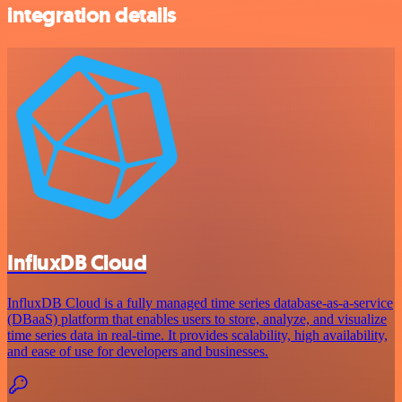
integration details
InfluxDB Cloud
InfluxDB Cloud is a fully managed time series database-as-a-service
(DBaaS) platform that enables users to store, analyze, and visualize
time series data in real-time. It provides scalability, high availability,
and ease of use for developers and businesses.