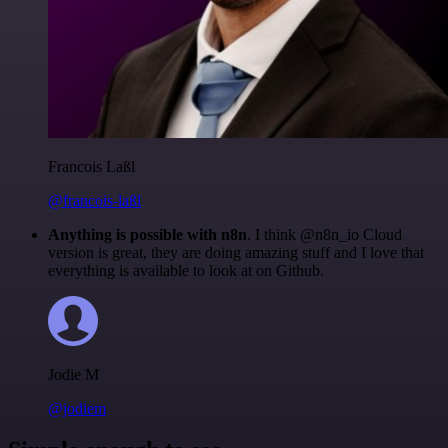
Francois Laßl
@francois-laßl
Anything is possible with n8n
. I think @n8n_io Cloud
version is great, they are doing amazing stuff and I love that
everything is available to look at on Github.
Jodie M
@jodiem