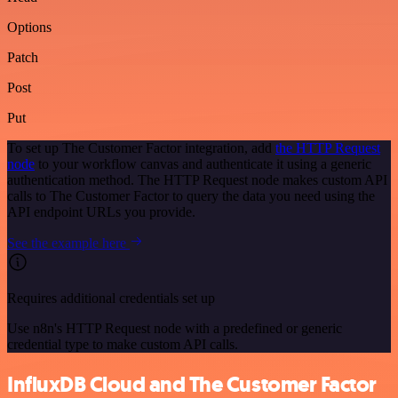
Options
Patch
Post
Put
To set up The Customer Factor integration, add
the HTTP Request
node
to your workflow canvas and authenticate it using a generic
authentication method. The HTTP Request node makes custom API
calls to The Customer Factor to query the data you need using the
API endpoint URLs you provide.
See the example here
Requires additional credentials set up
Use n8n's HTTP Request node with a predefined or generic
credential type to make custom API calls.
InfluxDB Cloud and The Customer Factor