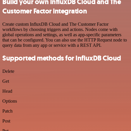
Build your own InfluxDB Cloud and The
Customer Factor integration
Create custom InfluxDB Cloud and The Customer Factor
workflows by choosing triggers and actions. Nodes come with
global operations and settings, as well as app-specific parameters
that can be configured. You can also use the HTTP Request node to
query data from any app or service with a REST API.
Supported methods for InfluxDB Cloud
Delete
Get
Head
Options
Patch
Post
Put