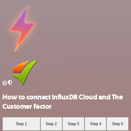
How to connect InfluxDB Cloud and The
Customer Factor
Step 1
Step 2
Step 3
Step 4
Step 5