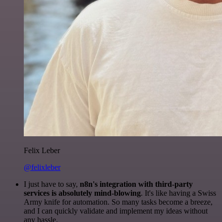
Felix Leber
@felixleber
I just have to say,
n8n's integration with third-party
services is absolutely mind-blowing
. It's like having a Swiss
Army knife for automation. So many tasks become a breeze,
and I can quickly validate and implement my ideas without
any hassle.