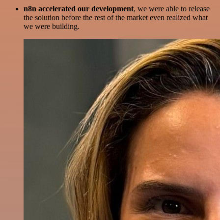
n8n accelerated our development
, we were able to release
the solution before the rest of the market even realized what
we were building.