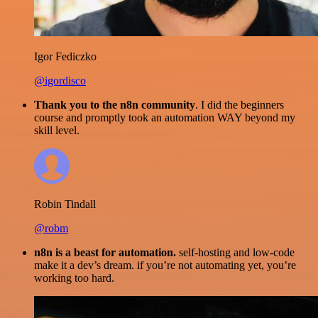
Igor Fediczko
@igordisco
Thank you to the n8n community
. I did the beginners
course and promptly took an automation WAY beyond my
skill level.
Robin Tindall
@robm
n8n is a beast for automation.
self-hosting and low-code
make it a dev’s dream. if you’re not automating yet, you’re
working too hard.