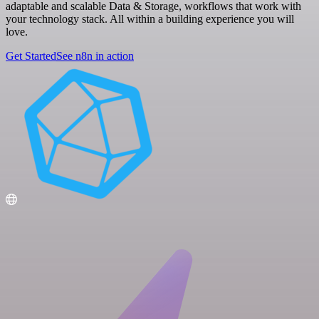
adaptable and scalable Data & Storage, workflows that work with
your technology stack. All within a building experience you will
love.
Get Started
See n8n in action