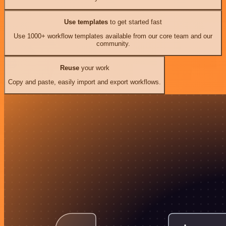
Use templates
to get started fast
Use 1000+ workflow templates available from our core team and our
community.
Reuse
your work
Copy and paste, easily import and export workflows.