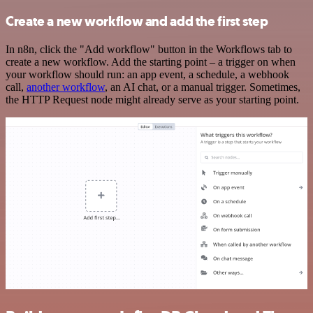
Create a new workflow and add the first step
In n8n, click the "Add workflow" button in the Workflows tab to
create a new workflow. Add the starting point – a trigger on when
your workflow should run: an app event, a schedule, a webhook
call,
another workflow
, an AI chat, or a manual trigger. Sometimes,
the HTTP Request node might already serve as your starting point.