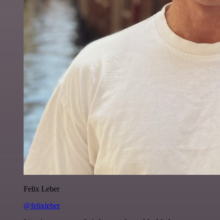
Felix Leber
@felixleber