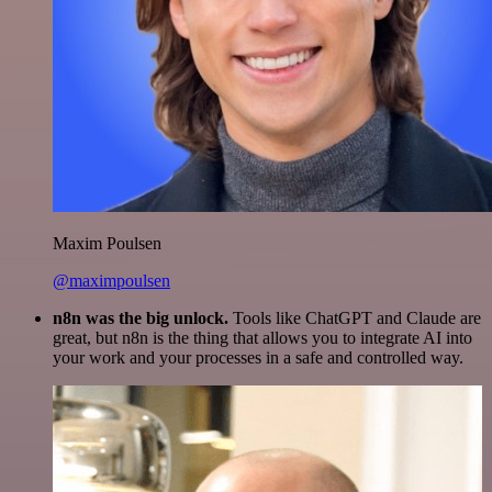
Maxim Poulsen
@maximpoulsen
n8n was the big unlock.
Tools like ChatGPT and Claude are
great, but n8n is the thing that allows you to integrate AI into
your work and your processes in a safe and controlled way.