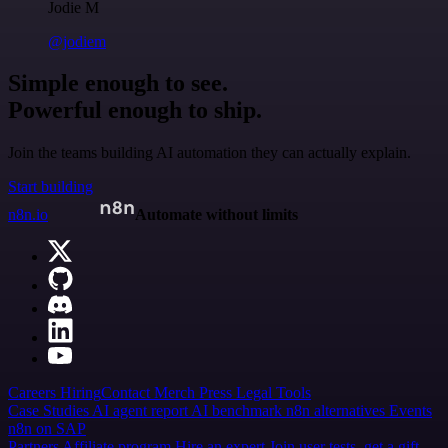
Jodie M
@jodiem
Simple enough to see.
Powerful enough to ship.
Join the teams building AI automation they can actually explain.
Start building
n8n.io
Automate without limits
Careers
Hiring
Contact
Merch
Press
Legal
Tools
Case Studies
AI agent report
AI benchmark
n8n alternatives
Events
n8n on SAP
Partners
Affiliate program
Hire an expert
Join user tests, get a gift