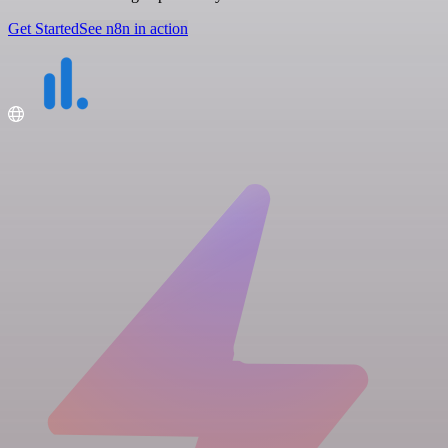
Get Started
See n8n in action