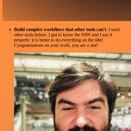
Build complex workflows that other tools can't
. I used
other tools before. I got to know the N8N and I say it
properly: it is better to do everything on the n8n!
Congratulations on your work, you are a star!