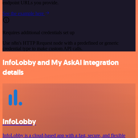
endpoint URLs you provide.
See the example here
Requires additional credentials set up
Use n8n's HTTP Request node with a predefined or generic
credential type to make custom API calls.
InfoLobby and My AskAI integration
details
InfoLobby
InfoLobby is a cloud-based app with a fast, secure, and flexible