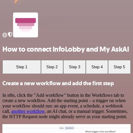
How to connect InfoLobby and My AskAI
Step 1
Step 2
Step 3
Step 4
Step 5
Create a new workflow and add the first step
In n8n, click the "Add workflow" button in the Workflows tab to
create a new workflow. Add the starting point – a trigger on when
your workflow should run: an app event, a schedule, a webhook
call,
another workflow
, an AI chat, or a manual trigger. Sometimes,
the HTTP Request node might already serve as your starting point.