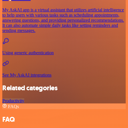
My AskAI app is a virtual assistant that utilizes artificial intelligence
to help users with various tasks such as scheduling appointments,
answering questions, and providing personalized recommendations.
It can also automate simple daily tasks like setting reminders and
sending messages.
Using generic authentication
See My AskAI integrations
Related categories
Productivity
FAQs
FAQ