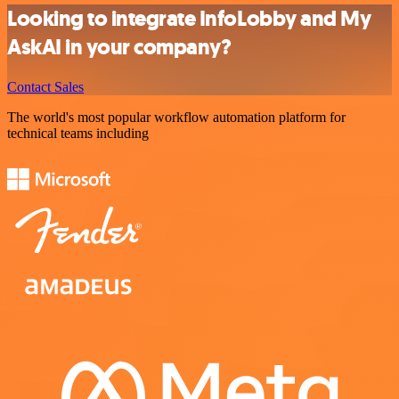
Looking to integrate InfoLobby and My
AskAI in your company?
Contact Sales
The world's most popular workflow automation platform for
technical teams including