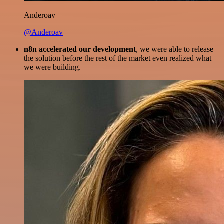
Anderoav
@Anderoav
n8n accelerated our development
, we were able to release
the solution before the rest of the market even realized what
we were building.