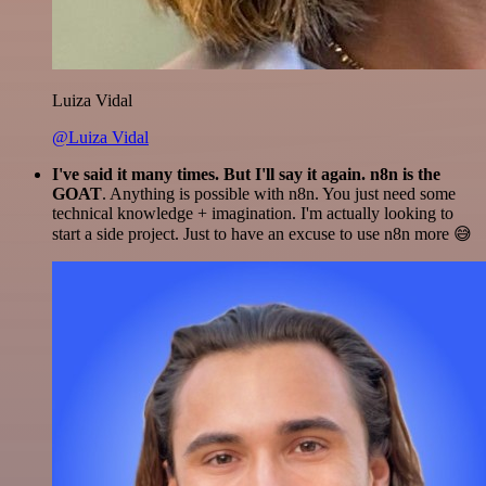
Luiza Vidal
@Luiza Vidal
I've said it many times. But I'll say it again. n8n is the
GOAT
. Anything is possible with n8n. You just need some
technical knowledge + imagination. I'm actually looking to
start a side project. Just to have an excuse to use n8n more 😅