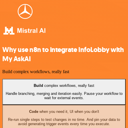
Why use n8n to integrate InfoLobby with
My AskAI
Build complex workflows, really fast
Build
complex workflows, really fast
Handle branching, merging and iteration easily. Pause your workflow to
wait for external events.
Code
when you need it, UI when you don't
Re-run single steps to test changes in no time. And pin your data to
avoid generating trigger events every time you execute.