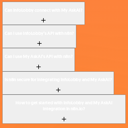
Can InfoLobby connect with My AskAI?
Can I use InfoLobby’s API with n8n?
Can I use My AskAI’s API with n8n?
Is n8n secure for integrating InfoLobby and My AskAI?
How to get started with InfoLobby and My AskAI
integration in n8n.io?