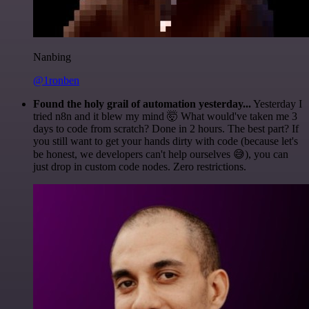
Nanbing
@1ronben
Found the holy grail of automation yesterday...
Yesterday I
tried n8n and it blew my mind 🤯 What would've taken me 3
days to code from scratch? Done in 2 hours. The best part? If
you still want to get your hands dirty with code (because let's
be honest, we developers can't help ourselves 😅), you can
just drop in custom code nodes. Zero restrictions.