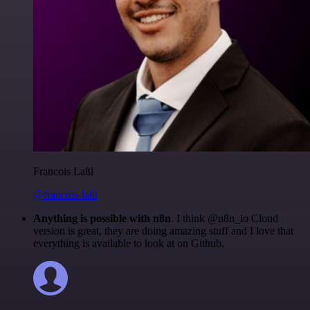
Francois Laßl
@francois-laßl
Anything is possible with n8n
. I think @n8n_io Cloud
version is great, they are doing amazing stuff and I love that
everything is available to look at on Github.