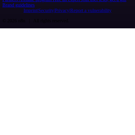
Brand guidelines
Imprint
Security
Privacy
Report a vulnerability
© 2026 n8n | All rights reserved.