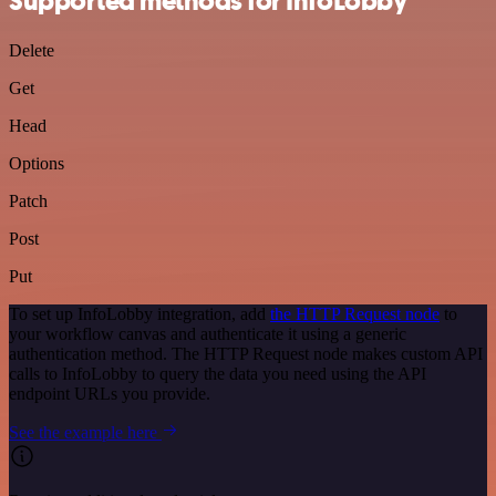
Supported methods for InfoLobby
Delete
Get
Head
Options
Patch
Post
Put
To set up InfoLobby integration, add
the HTTP Request node
to
your workflow canvas and authenticate it using a generic
authentication method. The HTTP Request node makes custom API
calls to InfoLobby to query the data you need using the API
endpoint URLs you provide.
See the example here