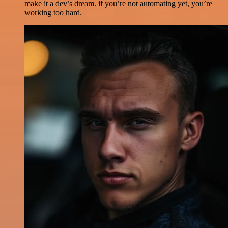
make it a dev’s dream. if you’re not automating yet, you’re
working too hard.