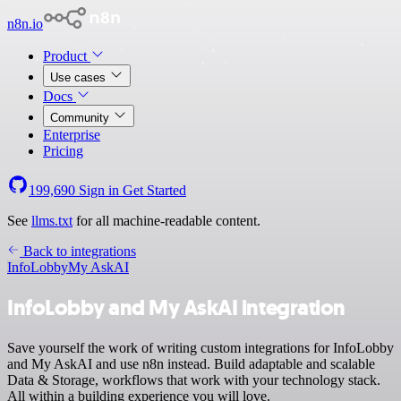
n8n.io
Product
Use cases
Docs
Community
Enterprise
Pricing
199,690
Sign in
Get Started
See
llms.txt
for all machine-readable content.
Back to integrations
InfoLobby
My AskAI
InfoLobby and My AskAI integration
Save yourself the work of writing custom integrations for InfoLobby
and My AskAI and use n8n instead. Build adaptable and scalable
Data & Storage, workflows that work with your technology stack.
All within a building experience you will love.