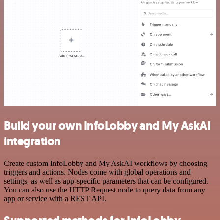
Build your own InfoLobby and My AskAI
integration
Create custom InfoLobby and My AskAI workflows by choosing
triggers and actions. Nodes come with global operations and
settings, as well as app-specific parameters that can be configured.
You can also use the HTTP Request node to query data from any
app or service with a REST API.