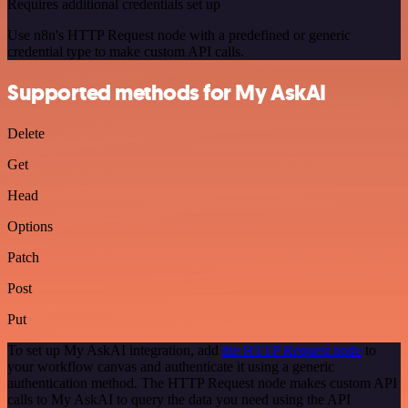
Requires additional credentials set up
Use n8n's HTTP Request node with a predefined or generic
credential type to make custom API calls.
Supported methods for My AskAI
Delete
Get
Head
Options
Patch
Post
Put
To set up My AskAI integration, add
the HTTP Request node
to
your workflow canvas and authenticate it using a generic
authentication method. The HTTP Request node makes custom API
calls to My AskAI to query the data you need using the API