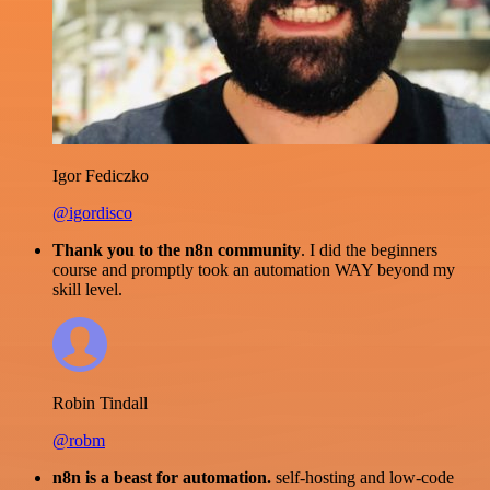
Igor Fediczko
@igordisco
Thank you to the n8n community
. I did the beginners
course and promptly took an automation WAY beyond my
skill level.
Robin Tindall
@robm
n8n is a beast for automation.
self-hosting and low-code