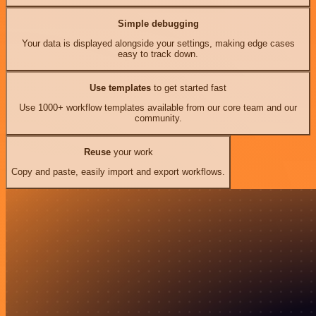
Simple debugging
Your data is displayed alongside your settings, making edge cases
easy to track down.
Use templates
to get started fast
Use 1000+ workflow templates available from our core team and our
community.
Reuse
your work
Copy and paste, easily import and export workflows.