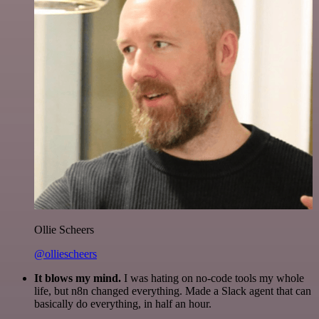
Ollie Scheers
@olliescheers
It blows my mind.
I was hating on no-code tools my whole
life, but n8n changed everything. Made a Slack agent that can
basically do everything, in half an hour.