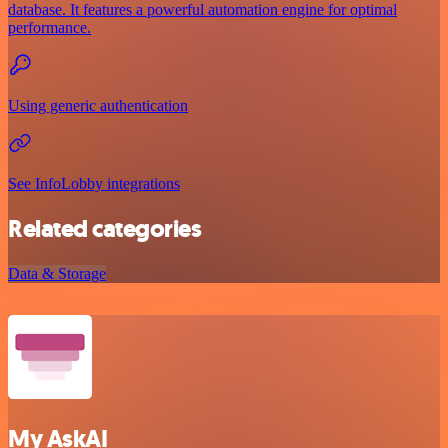
database. It features a powerful automation engine for optimal
performance.
Using generic authentication
See InfoLobby integrations
Related categories
Data & Storage
My AskAI