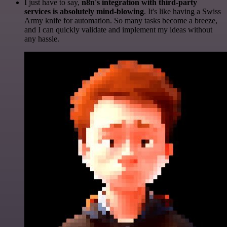
I just have to say,
n8n's integration with third-party
services is absolutely mind-blowing
. It's like having a Swiss
Army knife for automation. So many tasks become a breeze,
and I can quickly validate and implement my ideas without
any hassle.