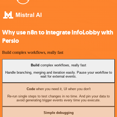
Why use n8n to integrate InfoLobby with
Persio
Build complex workflows, really fast
Build
complex workflows, really fast
Handle branching, merging and iteration easily. Pause your workflow to
wait for external events.
Code
when you need it, UI when you don't
Re-run single steps to test changes in no time. And pin your data to
avoid generating trigger events every time you execute.
Simple debugging