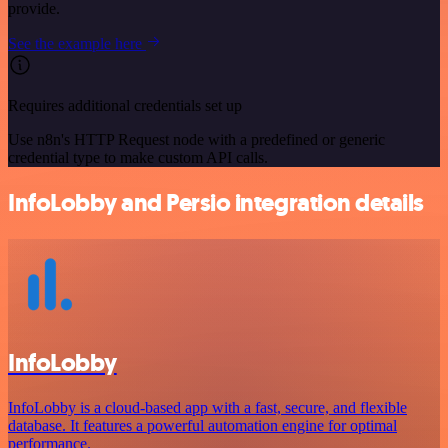
provide.
See the example here
Requires additional credentials set up
Use n8n's HTTP Request node with a predefined or generic
credential type to make custom API calls.
InfoLobby and Persio integration details
InfoLobby
InfoLobby is a cloud-based app with a fast, secure, and flexible
database. It features a powerful automation engine for optimal
performance.