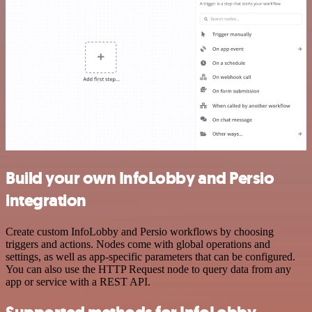
Build your own InfoLobby and Persio
integration
Create custom InfoLobby and Persio workflows by choosing
triggers and actions. Nodes come with global operations and
settings, as well as app-specific parameters that can be configured.
You can also use the HTTP Request node to query data from any
app or service with a REST API.