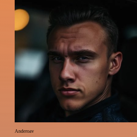
Anderoav