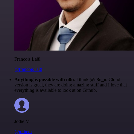
Francois Laßl
@francois-laßl
Anything is possible with n8n
. I think @n8n_io Cloud
version is great, they are doing amazing stuff and I love that
everything is available to look at on Github.
Jodie M
@jodiem