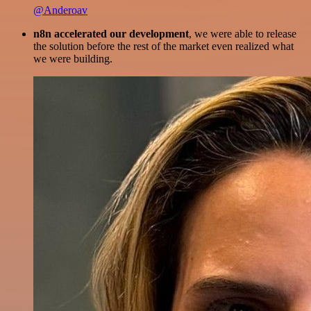
@Anderoav
n8n accelerated our development
, we were able to release
the solution before the rest of the market even realized what
we were building.