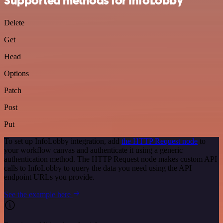
Supported methods for InfoLobby
Delete
Get
Head
Options
Patch
Post
Put
To set up InfoLobby integration, add
the HTTP Request node
to
your workflow canvas and authenticate it using a generic
authentication method. The HTTP Request node makes custom API
calls to InfoLobby to query the data you need using the API
endpoint URLs you provide.
See the example here