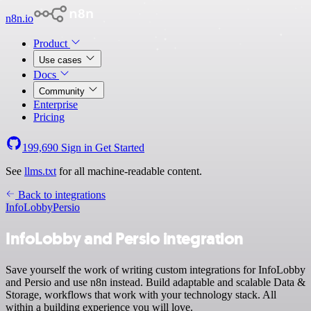
n8n.io
Product
Use cases
Docs
Community
Enterprise
Pricing
199,690
Sign in
Get Started
See
llms.txt
for all machine-readable content.
Back to integrations
InfoLobby
Persio
InfoLobby and Persio integration
Save yourself the work of writing custom integrations for InfoLobby
and Persio and use n8n instead. Build adaptable and scalable Data &
Storage, workflows that work with your technology stack. All
within a building experience you will love.