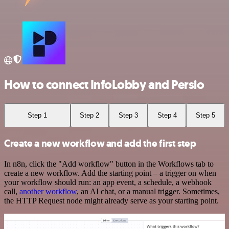
How to connect InfoLobby and Persio
Step 1
Step 2
Step 3
Step 4
Step 5
Create a new workflow and add the first step
In n8n, click the "Add workflow" button in the Workflows tab to
create a new workflow. Add the starting point – a trigger on when
your workflow should run: an app event, a schedule, a webhook
call,
another workflow
, an AI chat, or a manual trigger. Sometimes,
the HTTP Request node might already serve as your starting point.