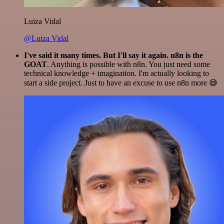
Luiza Vidal
@Luiza Vidal
I've said it many times. But I'll say it again. n8n is the
GOAT
. Anything is possible with n8n. You just need some
technical knowledge + imagination. I'm actually looking to
start a side project. Just to have an excuse to use n8n more 😅