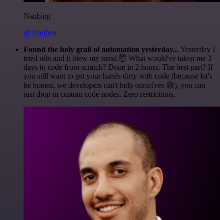
Nanbing
@1ronben
Found the holy grail of automation yesterday...
Yesterday I
tried n8n and it blew my mind 🤯 What would've taken me 3
days to code from scratch? Done in 2 hours. The best part? If
you still want to get your hands dirty with code (because let's
be honest, we developers can't help ourselves 😅), you can
just drop in custom code nodes. Zero restrictions.