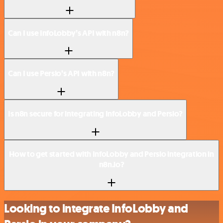
Can I use InfoLobby’s API with n8n?
Can I use Persio’s API with n8n?
Is n8n secure for integrating InfoLobby and Persio?
How to get started with InfoLobby and Persio integration in
n8n.io?
Looking to integrate InfoLobby and