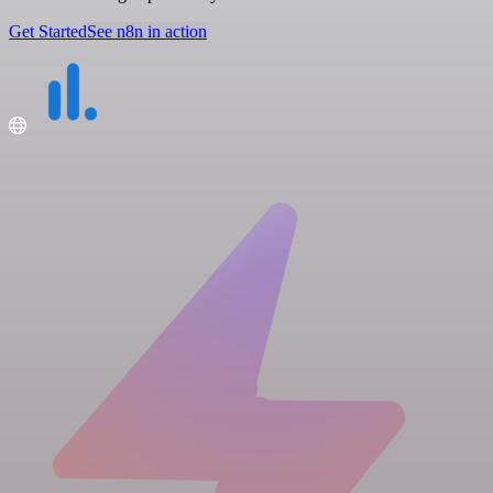
Get Started
See n8n in action