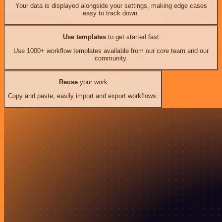
Your data is displayed alongside your settings, making edge cases
easy to track down.
Use templates
to get started fast
Use 1000+ workflow templates available from our core team and our
community.
Reuse
your work
Copy and paste, easily import and export workflows.