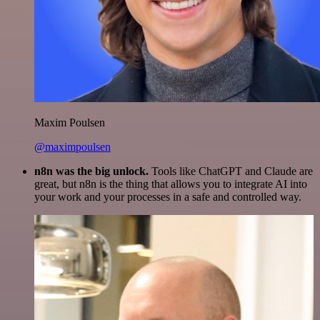
Maxim Poulsen
@maximpoulsen
n8n was the big unlock.
Tools like ChatGPT and Claude are
great, but n8n is the thing that allows you to integrate AI into
your work and your processes in a safe and controlled way.