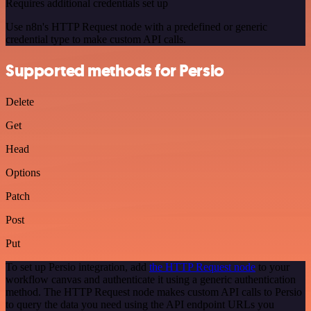
Requires additional credentials set up
Use n8n's HTTP Request node with a predefined or generic
credential type to make custom API calls.
Supported methods for Persio
Delete
Get
Head
Options
Patch
Post
Put
To set up Persio integration, add
the HTTP Request node
to your
workflow canvas and authenticate it using a generic authentication
method. The HTTP Request node makes custom API calls to Persio
to query the data you need using the API endpoint URLs you