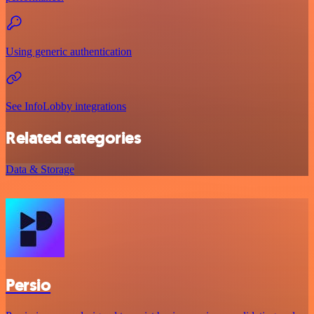
Using generic authentication
See InfoLobby integrations
Related categories
Data & Storage
Persio