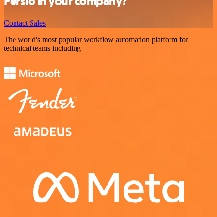
Persio in your company?
Contact Sales
The world's most popular workflow automation platform for
technical teams including