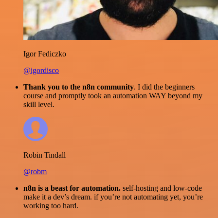
Igor Fediczko
@igordisco
Thank you to the n8n community
. I did the beginners
course and promptly took an automation WAY beyond my
skill level.
Robin Tindall
@robm
n8n is a beast for automation.
self-hosting and low-code
make it a dev’s dream. if you’re not automating yet, you’re
working too hard.