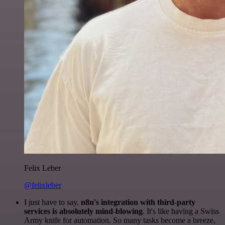
Felix Leber
@felixleber
I just have to say,
n8n's integration with third-party
services is absolutely mind-blowing
. It's like having a Swiss
Army knife for automation. So many tasks become a breeze,