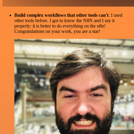
Build complex workflows that other tools can't
. I used
other tools before. I got to know the N8N and I say it
properly: it is better to do everything on the n8n!
Congratulations on your work, you are a star!