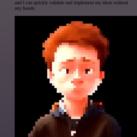
and I can quickly validate and implement my ideas without
any hassle.