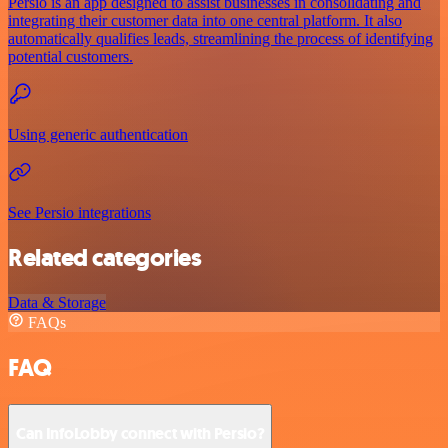
Persio is an app designed to assist businesses in consolidating and
integrating their customer data into one central platform. It also
automatically qualifies leads, streamlining the process of identifying
potential customers.
Using generic authentication
See Persio integrations
Related categories
Data & Storage
FAQs
FAQ
Can InfoLobby connect with Persio?