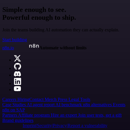
Simple enough to see.
Powerful enough to ship.
Join the teams building AI automation they can actually explain.
Start building
n8n.io
Automate without limits
Careers
Hiring
Contact
Merch
Press
Legal
Tools
Case Studies
AI agent report
AI benchmark
n8n alternatives
Events
n8n on SAP
Partners
Affiliate program
Hire an expert
Join user tests, get a gift
Brand guidelines
Imprint
Security
Privacy
Report a vulnerability