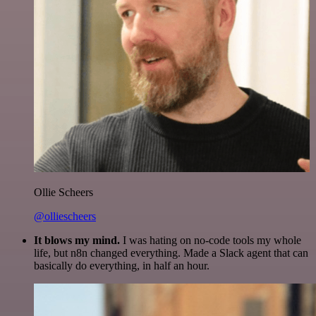
Ollie Scheers
@olliescheers
It blows my mind.
I was hating on no-code tools my whole
life, but n8n changed everything. Made a Slack agent that can
basically do everything, in half an hour.