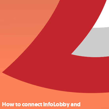
How to connect InfoLobby and