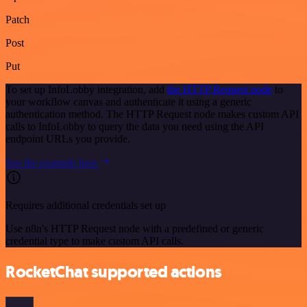
Patch
Post
Put
To set up InfoLobby integration, add
the HTTP Request node
to
your workflow canvas and authenticate it using a generic
authentication method. The HTTP Request node makes custom API
calls to InfoLobby to query the data you need using the API
endpoint URLs you provide.
See the example here
Requires additional credentials set up
Use n8n's HTTP Request node with a predefined or generic
credential type to make custom API calls.
RocketChat supported actions