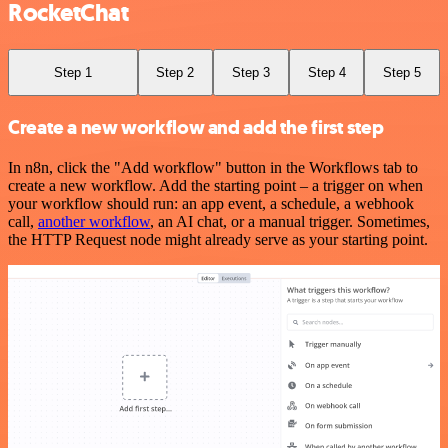
RocketChat
Step 1
Step 2
Step 3
Step 4
Step 5
Create a new workflow and add the first step
In n8n, click the "Add workflow" button in the Workflows tab to
create a new workflow. Add the starting point – a trigger on when
your workflow should run: an app event, a schedule, a webhook
call,
another workflow
, an AI chat, or a manual trigger. Sometimes,
the HTTP Request node might already serve as your starting point.