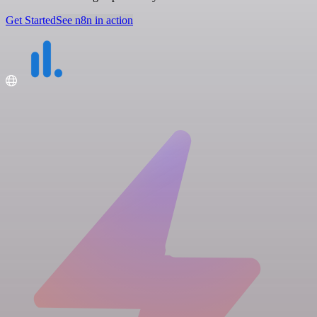
Get Started
See n8n in action