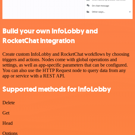
Build your own InfoLobby and
RocketChat integration
Create custom InfoLobby and RocketChat workflows by choosing
triggers and actions. Nodes come with global operations and
settings, as well as app-specific parameters that can be configured.
You can also use the HTTP Request node to query data from any
app or service with a REST API.
Supported methods for InfoLobby
Delete
Get
Head
Options