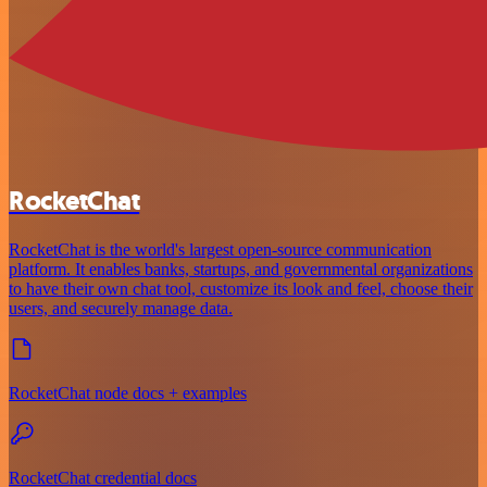
RocketChat
RocketChat is the world's largest open-source communication
platform. It enables banks, startups, and governmental organizations
to have their own chat tool, customize its look and feel, choose their
users, and securely manage data.
RocketChat node docs + examples
RocketChat credential docs