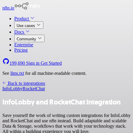
n8n.io
Product
Use cases
Docs
Community
Enterprise
Pricing
199,690
Sign in
Get Started
See
llms.txt
for all machine-readable content.
Back to integrations
InfoLobby
RocketChat
InfoLobby and RocketChat integration
Save yourself the work of writing custom integrations for InfoLobby
and RocketChat and use n8n instead. Build adaptable and scalable
Data & Storage, workflows that work with your technology stack.
All within a building experience you will love.