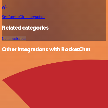
See RocketChat integrations
Related categories
Communication
Other integrations with RocketChat