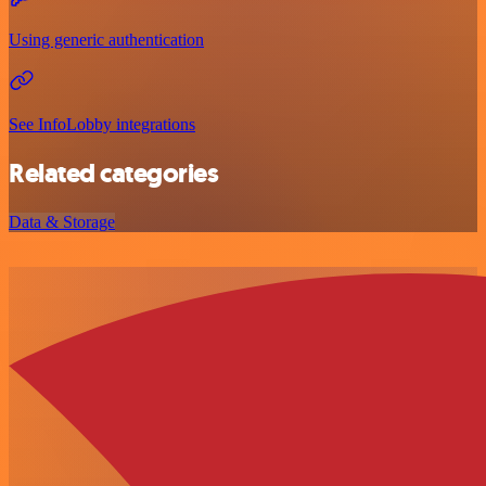
Using generic authentication
See InfoLobby integrations
Related categories
Data & Storage