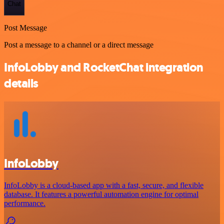
Chat
Post Message
Post a message to a channel or a direct message
InfoLobby and RocketChat integration
details
InfoLobby
InfoLobby is a cloud-based app with a fast, secure, and flexible
database. It features a powerful automation engine for optimal
performance.