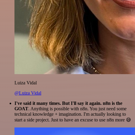
Luiza Vidal
@Luiza Vidal
I've said it many times. But I'll say it again. n8n is the
GOAT
. Anything is possible with n8n. You just need some
technical knowledge + imagination. I'm actually looking to
start a side project. Just to have an excuse to use n8n more 😅