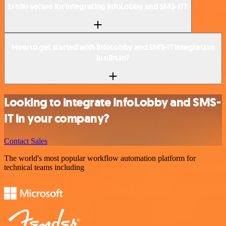
Is n8n secure for integrating InfoLobby and SMS-IT?
How to get started with InfoLobby and SMS-IT integration
in n8n.io?
Looking to integrate InfoLobby and SMS-
IT in your company?
Contact Sales
The world's most popular workflow automation platform for
technical teams including