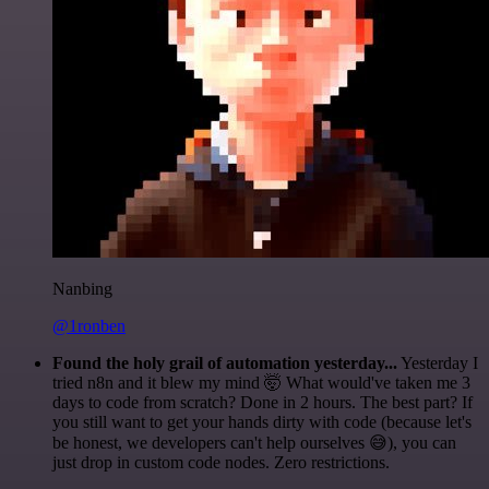
Nanbing
@1ronben
Found the holy grail of automation yesterday...
Yesterday I
tried n8n and it blew my mind 🤯 What would've taken me 3
days to code from scratch? Done in 2 hours. The best part? If
you still want to get your hands dirty with code (because let's
be honest, we developers can't help ourselves 😅), you can
just drop in custom code nodes. Zero restrictions.