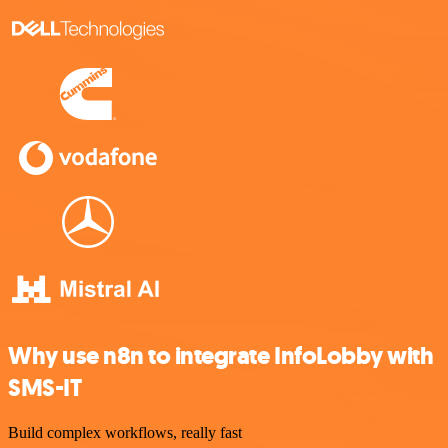
Why use n8n to integrate InfoLobby with
SMS-IT
Build complex workflows, really fast