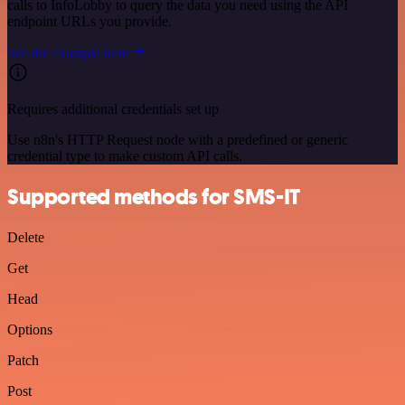
calls to InfoLobby to query the data you need using the API
endpoint URLs you provide.
See the example here
Requires additional credentials set up
Use n8n's HTTP Request node with a predefined or generic
credential type to make custom API calls.
Supported methods for SMS-IT
Delete
Get
Head
Options
Patch
Post