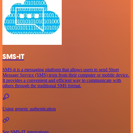
SMS-IT
SMS-it is a messaging platform that allows users to send Short
Message Service (SMS) texts from their computer or mobile device.
It provides a convenient and efficient way to communicate with
others through the traditional SMS format.
Using generic authentication
See SMS-IT integrations