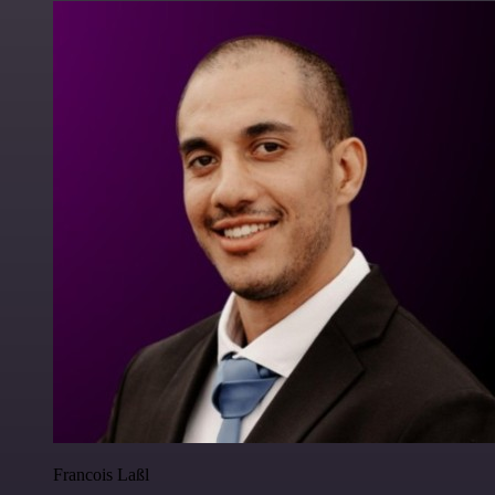
Francois Laßl