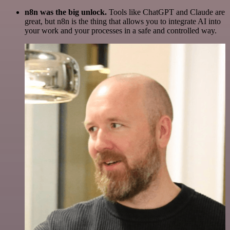
n8n was the big unlock.
Tools like ChatGPT and Claude are
great, but n8n is the thing that allows you to integrate AI into
your work and your processes in a safe and controlled way.