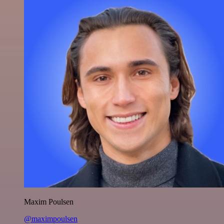
Maxim Poulsen
@maximpoulsen