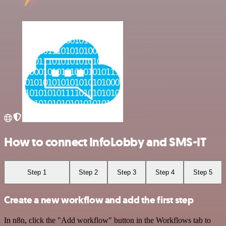
How to connect InfoLobby and SMS-IT
Step 1
Step 2
Step 3
Step 4
Step 5
Create a new workflow and add the first step
In n8n, click the "Add workflow" button in the Workflows tab to