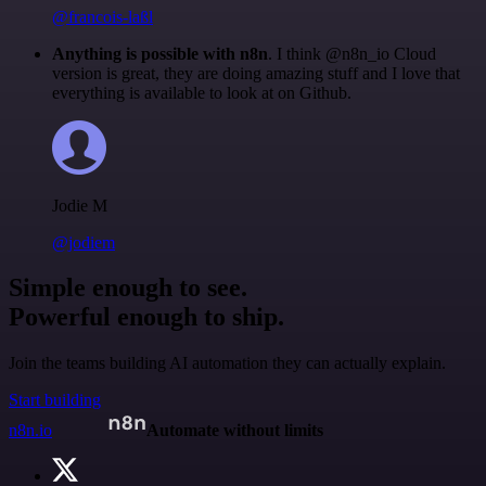
@francois-laßl
Anything is possible with n8n
. I think @n8n_io Cloud
version is great, they are doing amazing stuff and I love that
everything is available to look at on Github.
Jodie M
@jodiem
Simple enough to see.
Powerful enough to ship.
Join the teams building AI automation they can actually explain.
Start building
n8n.io
Automate without limits