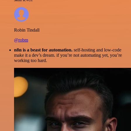
Robin Tindall
@robm
n8n is a beast for automation.
self-hosting and low-code
make it a dev’s dream. if you’re not automating yet, you’re
working too hard.