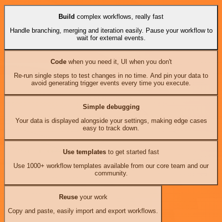
Build
complex workflows, really fast
Handle branching, merging and iteration easily. Pause your workflow to
wait for external events.
Code
when you need it, UI when you don't
Re-run single steps to test changes in no time. And pin your data to
avoid generating trigger events every time you execute.
Simple debugging
Your data is displayed alongside your settings, making edge cases
easy to track down.
Use templates
to get started fast
Use 1000+ workflow templates available from our core team and our
community.
Reuse
your work
Copy and paste, easily import and export workflows.