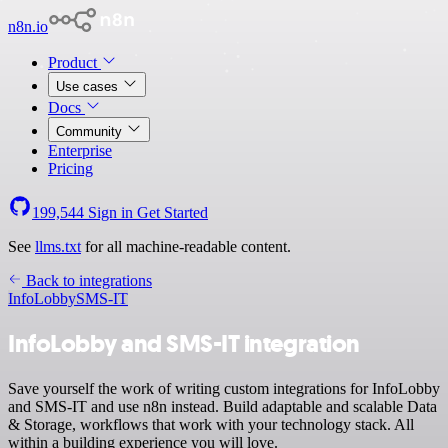
n8n.io
Product
Use cases
Docs
Community
Enterprise
Pricing
199,544
Sign in
Get Started
See
llms.txt
for all machine-readable content.
Back to integrations
InfoLobby
SMS-IT
InfoLobby and SMS-IT integration
Save yourself the work of writing custom integrations for InfoLobby
and SMS-IT and use n8n instead. Build adaptable and scalable Data
& Storage, workflows that work with your technology stack. All
within a building experience you will love.