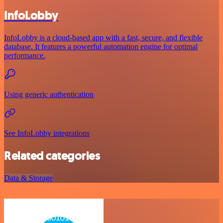
InfoLobby
InfoLobby is a cloud-based app with a fast, secure, and flexible
database. It features a powerful automation engine for optimal
performance.
Using generic authentication
See InfoLobby integrations
Related categories
Data & Storage