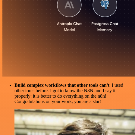
Build complex workflows that other tools can't
. I used
other tools before. I got to know the N8N and I say it
properly: it is better to do everything on the n8n!
Congratulations on your work, you are a star!