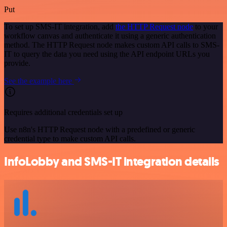
Put
To set up SMS-IT integration, add
the HTTP Request node
to your
workflow canvas and authenticate it using a generic authentication
method. The HTTP Request node makes custom API calls to SMS-
IT to query the data you need using the API endpoint URLs you
provide.
See the example here
Requires additional credentials set up
Use n8n's HTTP Request node with a predefined or generic
credential type to make custom API calls.
InfoLobby and SMS-IT integration details