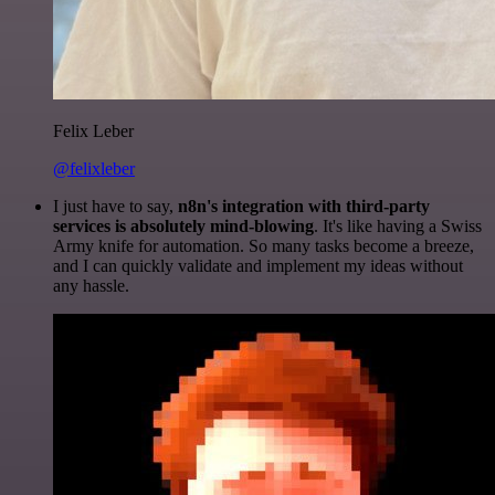
Felix Leber
@felixleber
I just have to say,
n8n's integration with third-party
services is absolutely mind-blowing
. It's like having a Swiss
Army knife for automation. So many tasks become a breeze,
and I can quickly validate and implement my ideas without
any hassle.