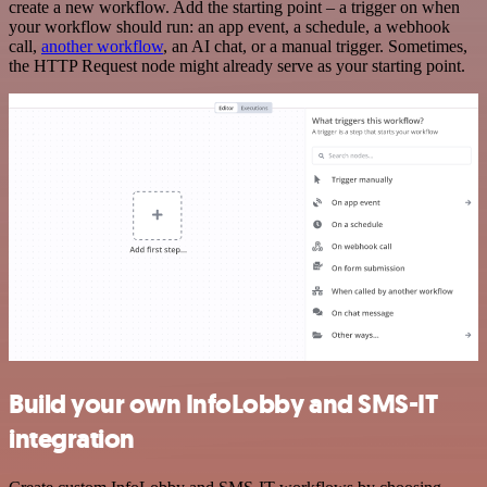
create a new workflow. Add the starting point – a trigger on when
your workflow should run: an app event, a schedule, a webhook
call,
another workflow
, an AI chat, or a manual trigger. Sometimes,
the HTTP Request node might already serve as your starting point.
Build your own InfoLobby and SMS-IT
integration