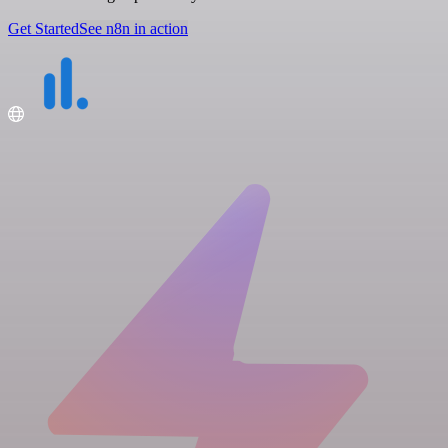
Get Started
See n8n in action