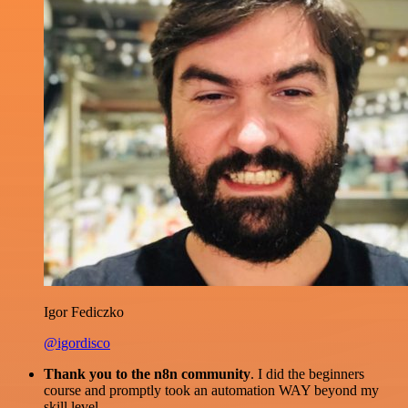
Igor Fediczko
@igordisco
Thank you to the n8n community
. I did the beginners
course and promptly took an automation WAY beyond my
skill level.