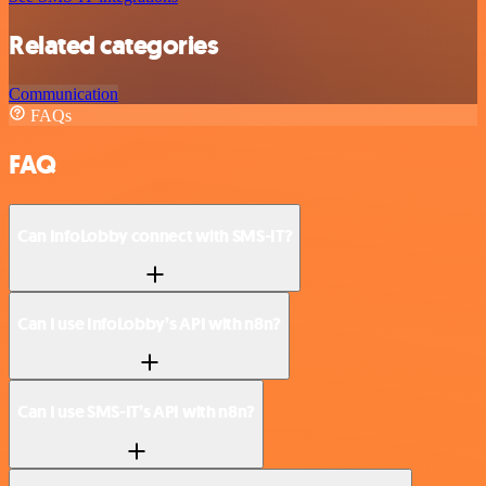
Related categories
Communication
FAQs
FAQ
Can InfoLobby connect with SMS-IT?
Can I use InfoLobby’s API with n8n?
Can I use SMS-IT’s API with n8n?