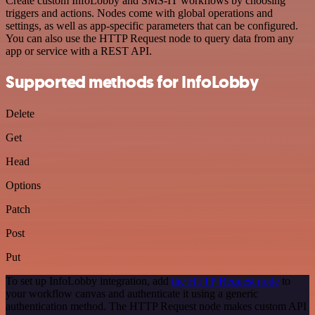
Create custom InfoLobby and SMS-IT workflows by choosing
triggers and actions. Nodes come with global operations and
settings, as well as app-specific parameters that can be configured.
You can also use the HTTP Request node to query data from any
app or service with a REST API.
Supported methods for InfoLobby
Delete
Get
Head
Options
Patch
Post
Put
To set up InfoLobby integration, add
the HTTP Request node
to
your workflow canvas and authenticate it using a generic
authentication method. The HTTP Request node makes custom API