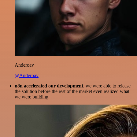
Anderoav
@Anderoav
n8n accelerated our development
, we were able to release
the solution before the rest of the market even realized what
we were building.