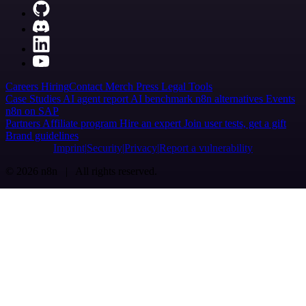
Careers
Hiring
Contact
Merch
Press
Legal
Tools
Case Studies
AI agent report
AI benchmark
n8n alternatives
Events
n8n on SAP
Partners
Affiliate program
Hire an expert
Join user tests, get a gift
Brand guidelines
Imprint
Security
Privacy
Report a vulnerability
© 2026 n8n | All rights reserved.