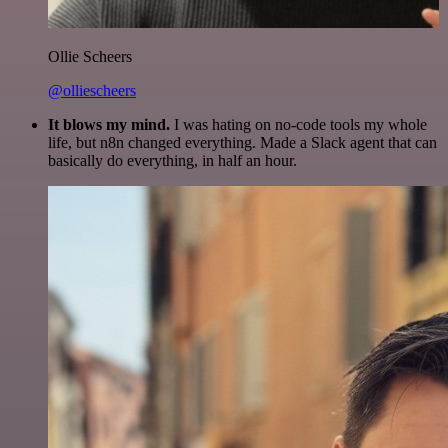
Ollie Scheers
@olliescheers
It blows my mind.
I was hating on no-code tools my whole
life, but n8n changed everything. Made a Slack agent that can
basically do everything, in half an hour.