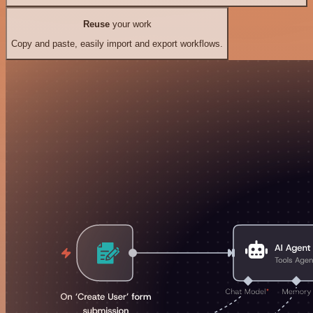
Reuse
your work
Copy and paste, easily import and export workflows.