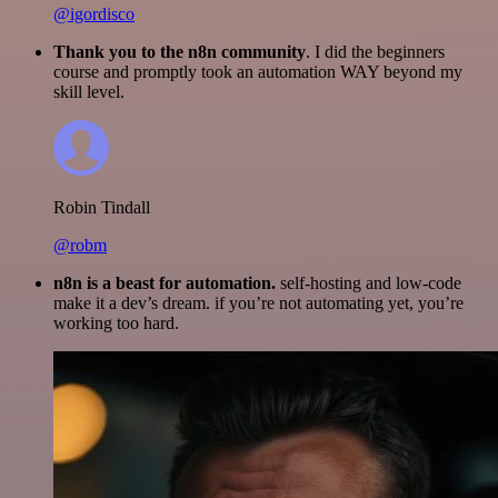
@igordisco
Thank you to the n8n community
. I did the beginners
course and promptly took an automation WAY beyond my
skill level.
Robin Tindall
@robm
n8n is a beast for automation.
self-hosting and low-code
make it a dev’s dream. if you’re not automating yet, you’re
working too hard.