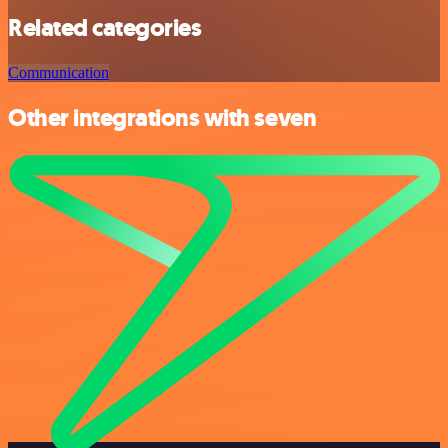
Related categories
Communication
Other integrations with seven