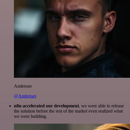
Anderoav
@Anderoav
n8n accelerated our development
, we were able to release
the solution before the rest of the market even realized what
we were building.