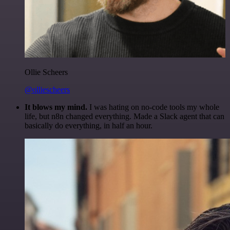
Ollie Scheers
@olliescheers
It blows my mind.
I was hating on no-code tools my whole
life, but n8n changed everything. Made a Slack agent that can
basically do everything, in half an hour.