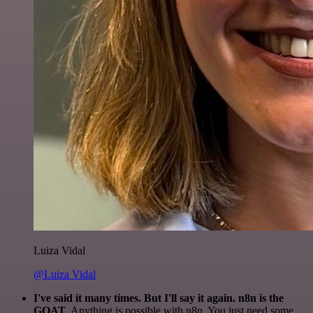
Luiza Vidal
@Luiza Vidal
I've said it many times. But I'll say it again. n8n is the
GOAT
. Anything is possible with n8n. You just need some