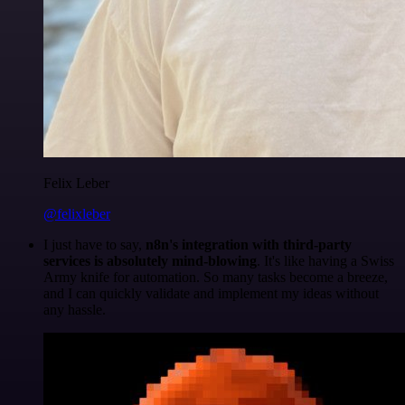
Felix Leber
@felixleber
I just have to say,
n8n's integration with third-party
services is absolutely mind-blowing
. It's like having a Swiss
Army knife for automation. So many tasks become a breeze,
and I can quickly validate and implement my ideas without
any hassle.