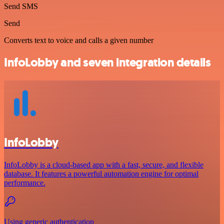
Send SMS
Send
Converts text to voice and calls a given number
InfoLobby and seven integration details
InfoLobby
InfoLobby is a cloud-based app with a fast, secure, and flexible
database. It features a powerful automation engine for optimal
performance.
Using generic authentication