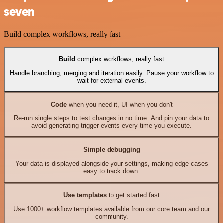
seven
Build complex workflows, really fast
Build
complex workflows, really fast
Handle branching, merging and iteration easily. Pause your workflow to
wait for external events.
Code
when you need it, UI when you don't
Re-run single steps to test changes in no time. And pin your data to
avoid generating trigger events every time you execute.
Simple debugging
Your data is displayed alongside your settings, making edge cases
easy to track down.
Use templates
to get started fast
Use 1000+ workflow templates available from our core team and our
community.