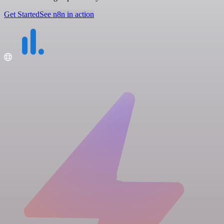
Get Started
See n8n in action