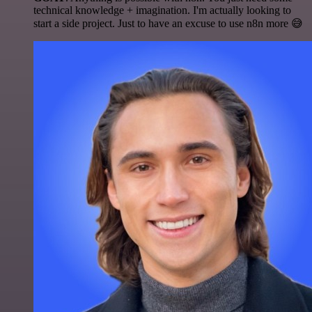
technical knowledge + imagination. I'm actually looking to
start a side project. Just to have an excuse to use n8n more 😅