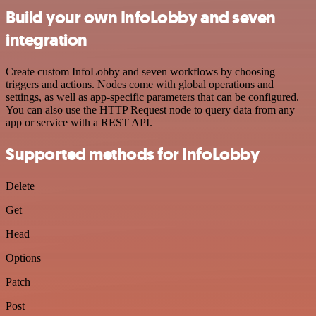
Build your own InfoLobby and seven
integration
Create custom InfoLobby and seven workflows by choosing
triggers and actions. Nodes come with global operations and
settings, as well as app-specific parameters that can be configured.
You can also use the HTTP Request node to query data from any
app or service with a REST API.
Supported methods for InfoLobby
Delete
Get
Head
Options
Patch
Post