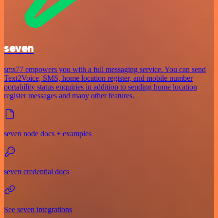
seven
sms77 empowers you with a full messaging service. You can send
Text2Voice, SMS, home location register, and mobile number
portability status enquiries in addition to sending home location
register messages and many other features.
seven node docs + examples
seven credential docs
See seven integrations