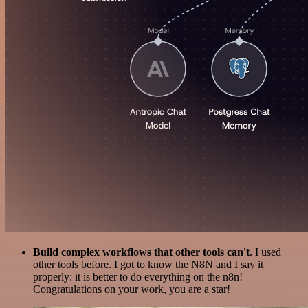
Build complex workflows that other tools can't
. I used
other tools before. I got to know the N8N and I say it
properly: it is better to do everything on the n8n!
Congratulations on your work, you are a star!