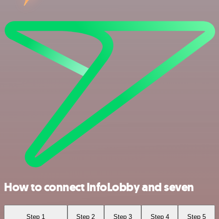
How to connect InfoLobby and seven
Step 1
Step 2
Step 3
Step 4
Step 5