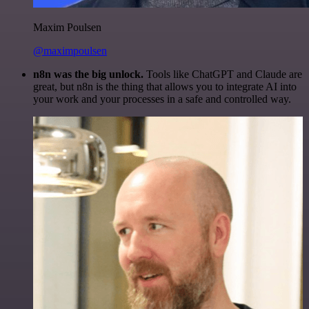
Maxim Poulsen
@maximpoulsen
n8n was the big unlock.
Tools like ChatGPT and Claude are
great, but n8n is the thing that allows you to integrate AI into
your work and your processes in a safe and controlled way.