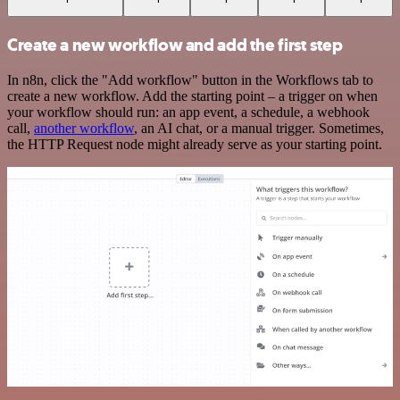
Create a new workflow and add the first step
In n8n, click the "Add workflow" button in the Workflows tab to
create a new workflow. Add the starting point – a trigger on when
your workflow should run: an app event, a schedule, a webhook
call,
another workflow
, an AI chat, or a manual trigger. Sometimes,
the HTTP Request node might already serve as your starting point.