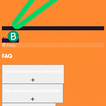
FAQs
FAQ
Can InfoLobby connect with seven?
Can I use InfoLobby’s API with n8n?