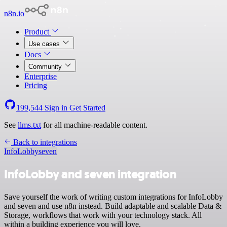
n8n.io
Product
Use cases
Docs
Community
Enterprise
Pricing
199,544
Sign in
Get Started
See
llms.txt
for all machine-readable content.
Back to integrations
InfoLobby
seven
InfoLobby and seven integration
Save yourself the work of writing custom integrations for InfoLobby
and seven and use n8n instead. Build adaptable and scalable Data &
Storage, workflows that work with your technology stack. All
within a building experience you will love.