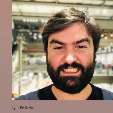
Igor Fediczko