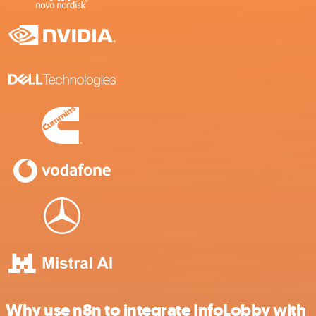
Why use n8n to integrate InfoLobby with