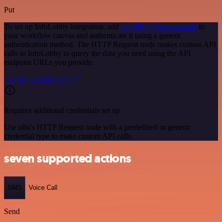
Put
To set up InfoLobby integration, add
the HTTP Request node
to
your workflow canvas and authenticate it using a generic
authentication method. The HTTP Request node makes custom API
calls to InfoLobby to query the data you need using the API
endpoint URLs you provide.
See the example here
Requires additional credentials set up
Use n8n's HTTP Request node with a predefined or generic
credential type to make custom API calls.
seven supported actions
SMS
Voice Call
Send