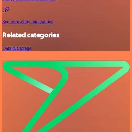
See InfoLobby integrations
Related categories
Data & Storage