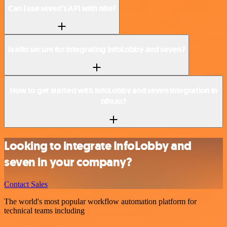
Can I use seven’s API with n8n?
Is n8n secure for integrating InfoLobby and seven?
How to get started with InfoLobby and seven integration in
n8n.io?
Looking to integrate InfoLobby and
seven in your company?
Contact Sales
The world's most popular workflow automation platform for
technical teams including