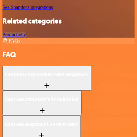
See Snapdocs integrations
Related categories
Productivity
FAQs
FAQ
Can InfoLobby connect with Snapdocs?
Can I use InfoLobby’s API with n8n?
Can I use Snapdocs’s API with n8n?