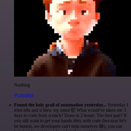
Nanbing
@1ronben
Found the holy grail of automation yesterday...
Yesterday I
tried n8n and it blew my mind 🤯 What would've taken me 3
days to code from scratch? Done in 2 hours. The best part? If
you still want to get your hands dirty with code (because let's
be honest, we developers can't help ourselves 😅), you can