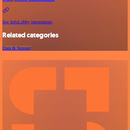
See InfoLobby integrations
Related categories
Data & Storage