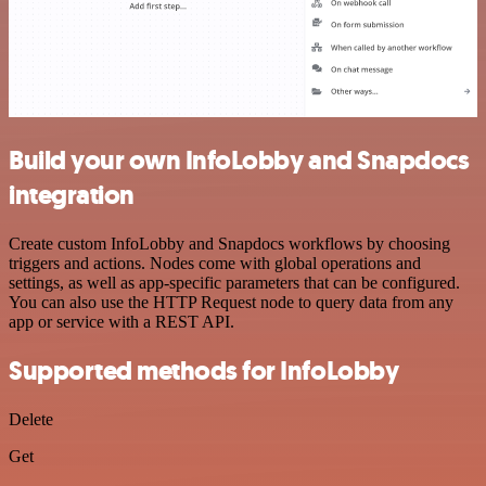
Build your own InfoLobby and Snapdocs
integration
Create custom InfoLobby and Snapdocs workflows by choosing
triggers and actions. Nodes come with global operations and
settings, as well as app-specific parameters that can be configured.
You can also use the HTTP Request node to query data from any
app or service with a REST API.
Supported methods for InfoLobby
Delete
Get