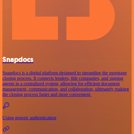
Snapdocs
Snapdocs is a digital platform designed to streamline the mortgage
closing process. It connects lenders, title companies, and signing
agents in a centralized system, allowing for efficient document
management, communication, and collaboration, ultimately making
the closing process faster and more convenient.
Using generic authentication