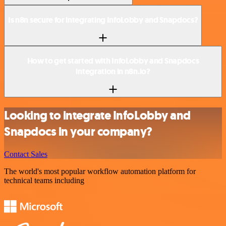
Is n8n secure for integrating InfoLobby and Snapdocs?
How to get started with InfoLobby and Snapdocs
integration in n8n.io?
Looking to integrate InfoLobby and
Snapdocs in your company?
Contact Sales
The world's most popular workflow automation platform for
technical teams including