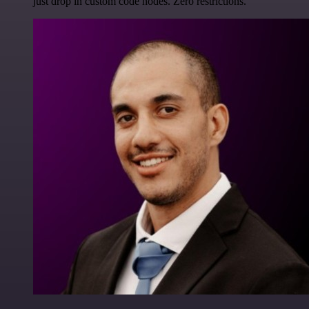
just drop in custom code nodes. Zero restrictions.