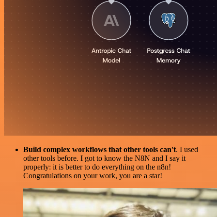
Build complex workflows that other tools can't
. I used
other tools before. I got to know the N8N and I say it
properly: it is better to do everything on the n8n!
Congratulations on your work, you are a star!