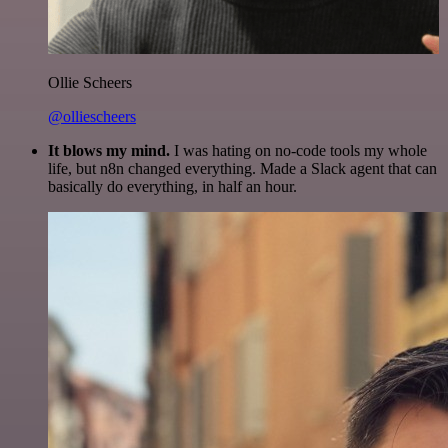
Ollie Scheers
@olliescheers
It blows my mind.
I was hating on no-code tools my whole
life, but n8n changed everything. Made a Slack agent that can
basically do everything, in half an hour.