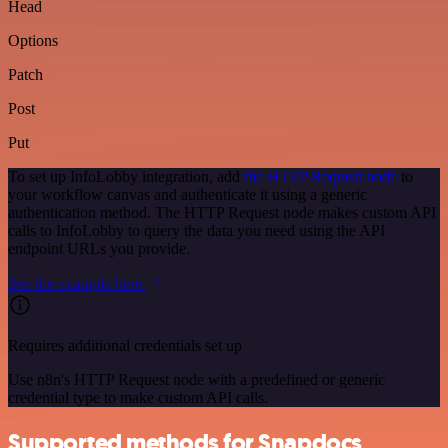
Head
Options
Patch
Post
Put
To set up InfoLobby integration, add
the HTTP Request node
to
your workflow canvas and authenticate it using a generic
authentication method. The HTTP Request node makes custom API
calls to InfoLobby to query the data you need using the API
endpoint URLs you provide.
See the example here
Requires additional credentials set up
Use n8n's HTTP Request node with a predefined or generic
credential type to make custom API calls.
Supported methods for Snapdocs