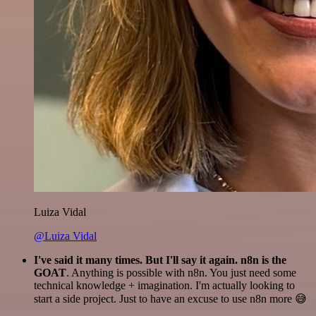
Luiza Vidal
@Luiza Vidal
I've said it many times. But I'll say it again. n8n is the
GOAT
. Anything is possible with n8n. You just need some
technical knowledge + imagination. I'm actually looking to
start a side project. Just to have an excuse to use n8n more 😅