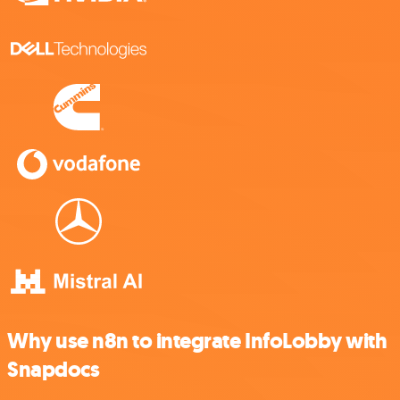
Why use n8n to integrate InfoLobby with
Snapdocs