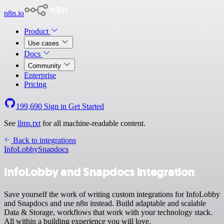
n8n.io
Product
Use cases
Docs
Community
Enterprise
Pricing
199,690
Sign in
Get Started
See
llms.txt
for all machine-readable content.
Back to integrations
InfoLobby
Snapdocs
InfoLobby and Snapdocs integration
Save yourself the work of writing custom integrations for InfoLobby
and Snapdocs and use n8n instead. Build adaptable and scalable
Data & Storage, workflows that work with your technology stack.
All within a building experience you will love.