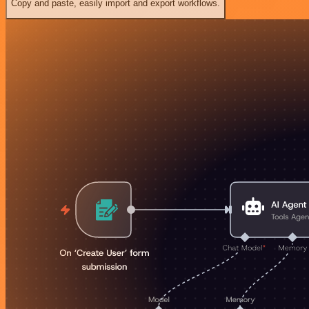
Copy and paste, easily import and export workflows.