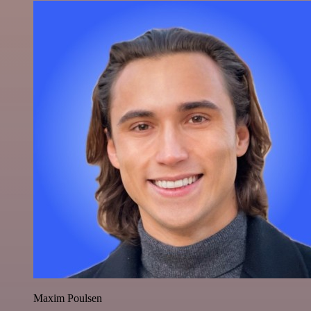
Maxim Poulsen