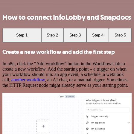
How to connect InfoLobby and Snapdocs
Step 1
Step 2
Step 3
Step 4
Step 5
Create a new workflow and add the first step
In n8n, click the "Add workflow" button in the Workflows tab to
create a new workflow. Add the starting point – a trigger on when
your workflow should run: an app event, a schedule, a webhook
call,
another workflow
, an AI chat, or a manual trigger. Sometimes,
the HTTP Request node might already serve as your starting point.