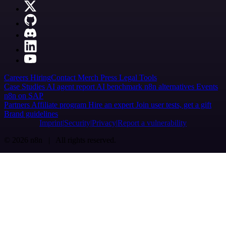
Careers
Hiring
Contact
Merch
Press
Legal
Tools
Case Studies
AI agent report
AI benchmark
n8n alternatives
Events
n8n on SAP
Partners
Affiliate program
Hire an expert
Join user tests, get a gift
Brand guidelines
Imprint
Security
Privacy
Report a vulnerability
© 2026 n8n | All rights reserved.