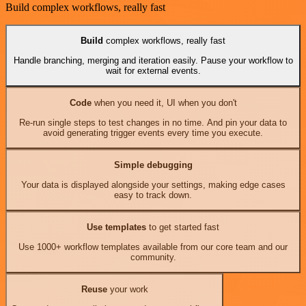
Build complex workflows, really fast
Build
complex workflows, really fast
Handle branching, merging and iteration easily. Pause your workflow to
wait for external events.
Code
when you need it, UI when you don't
Re-run single steps to test changes in no time. And pin your data to
avoid generating trigger events every time you execute.
Simple debugging
Your data is displayed alongside your settings, making edge cases
easy to track down.
Use templates
to get started fast
Use 1000+ workflow templates available from our core team and our
community.
Reuse
your work