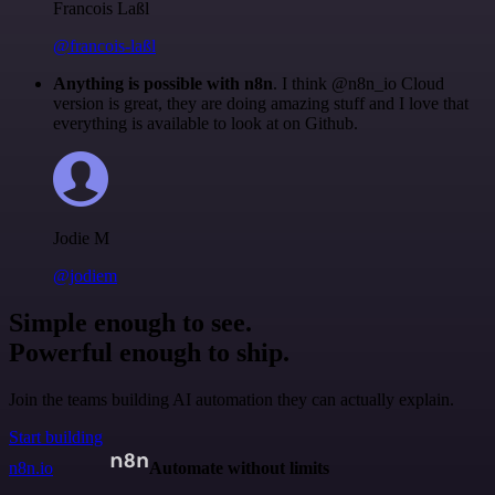
Francois Laßl
@francois-laßl
Anything is possible with n8n
. I think @n8n_io Cloud
version is great, they are doing amazing stuff and I love that
everything is available to look at on Github.
Jodie M
@jodiem
Simple enough to see.
Powerful enough to ship.
Join the teams building AI automation they can actually explain.
Start building
n8n.io
Automate without limits