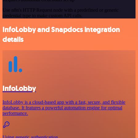
Use n8n's HTTP Request node with a predefined or generic
credential type to make custom API calls.
InfoLobby and Snapdocs integration
details
InfoLobby
InfoLobby is a cloud-based app with a fast, secure, and flexible
database. It features a powerful automation engine for optimal
performance.
Using generic authentication