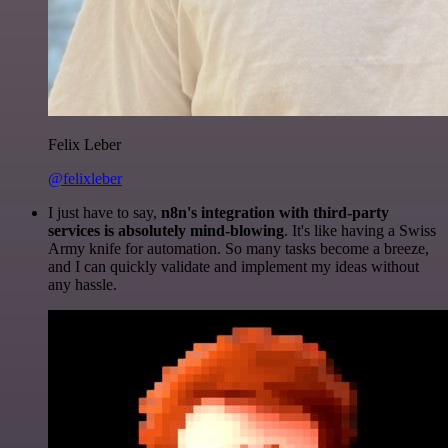
Felix Leber
@felixleber
I just have to say,
n8n's integration with third-party
services is absolutely mind-blowing
. It's like having a Swiss
Army knife for automation. So many tasks become a breeze,
and I can quickly validate and implement my ideas without
any hassle.