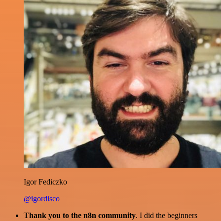
Igor Fediczko
@igordisco
Thank you to the n8n community
. I did the beginners