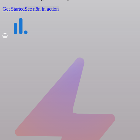
Get Started
See n8n in action