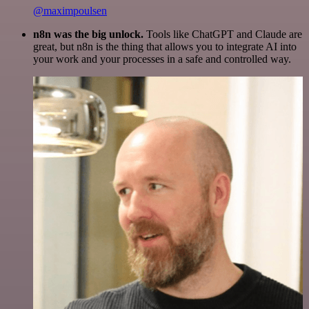
@maximpoulsen
n8n was the big unlock.
Tools like ChatGPT and Claude are
great, but n8n is the thing that allows you to integrate AI into
your work and your processes in a safe and controlled way.