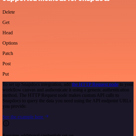
Delete
Get
Head
Options
Patch
Post
Put
To set up Snapdocs integration, add
the HTTP Request node
to your
workflow canvas and authenticate it using a generic authentication
method. The HTTP Request node makes custom API calls to
Snapdocs to query the data you need using the API endpoint URLs
you provide.
See the example here
Requires additional credentials set up