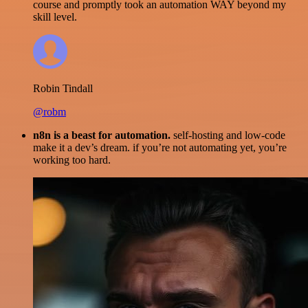
course and promptly took an automation WAY beyond my
skill level.
Robin Tindall
@robm
n8n is a beast for automation.
self-hosting and low-code
make it a dev’s dream. if you’re not automating yet, you’re
working too hard.