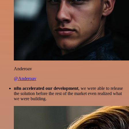
Anderoav
@Anderoav
n8n accelerated our development
, we were able to release
the solution before the rest of the market even realized what
we were building.