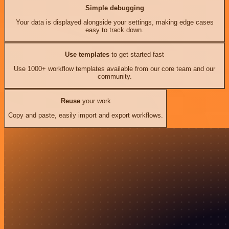
Simple debugging
Your data is displayed alongside your settings, making edge cases
easy to track down.
Use templates
to get started fast
Use 1000+ workflow templates available from our core team and our
community.
Reuse
your work
Copy and paste, easily import and export workflows.