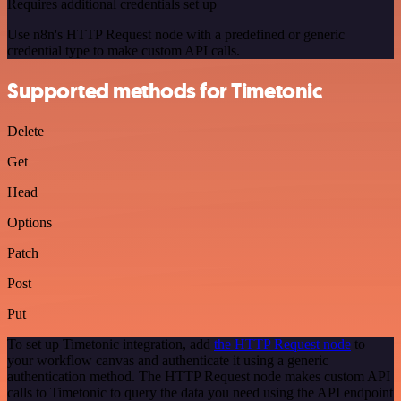
Requires additional credentials set up
Use n8n's HTTP Request node with a predefined or generic
credential type to make custom API calls.
Supported methods for Timetonic
Delete
Get
Head
Options
Patch
Post
Put
To set up Timetonic integration, add
the HTTP Request node
to
your workflow canvas and authenticate it using a generic
authentication method. The HTTP Request node makes custom API
calls to Timetonic to query the data you need using the API endpoint