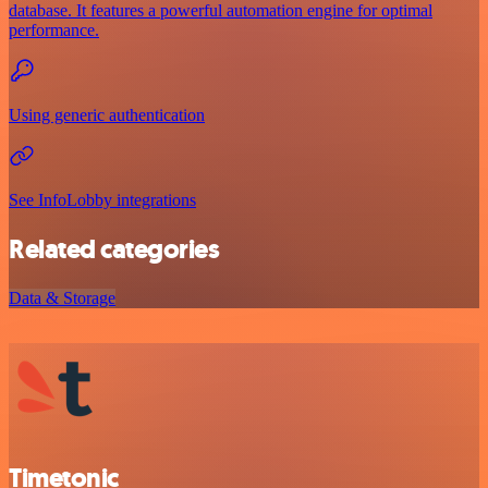
database. It features a powerful automation engine for optimal
performance.
Using generic authentication
See InfoLobby integrations
Related categories
Data & Storage
Timetonic