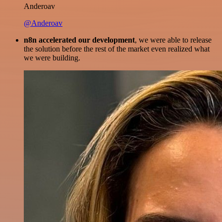
Anderoav
@Anderoav
n8n accelerated our development
, we were able to release
the solution before the rest of the market even realized what
we were building.