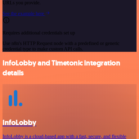
URLs you provide.
See the example here
Requires additional credentials set up
Use n8n's HTTP Request node with a predefined or generic
credential type to make custom API calls.
InfoLobby and Timetonic integration
details
InfoLobby
InfoLobby is a cloud-based app with a fast, secure, and flexible