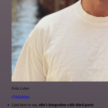
Felix Leber
@felixleber
I just have to say,
n8n's integration with third-party