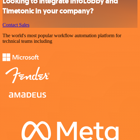
Looking to integrate InfoLobby and
Timetonic in your company?
Contact Sales
The world's most popular workflow automation platform for
technical teams including