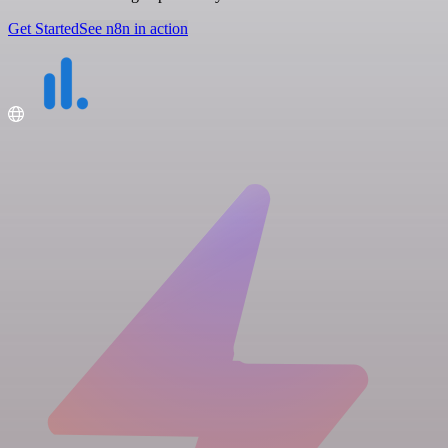
Get Started
See n8n in action