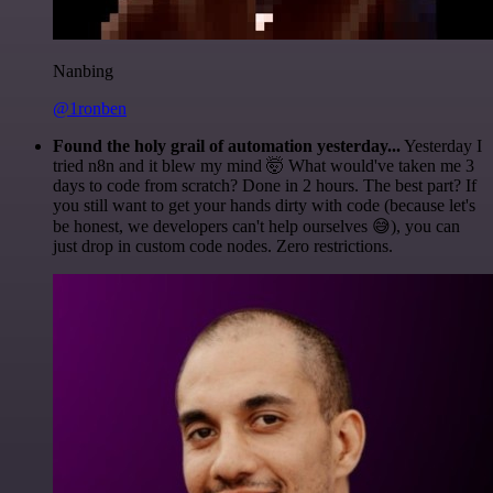
Nanbing
@1ronben
Found the holy grail of automation yesterday...
Yesterday I
tried n8n and it blew my mind 🤯 What would've taken me 3
days to code from scratch? Done in 2 hours. The best part? If
you still want to get your hands dirty with code (because let's
be honest, we developers can't help ourselves 😅), you can
just drop in custom code nodes. Zero restrictions.