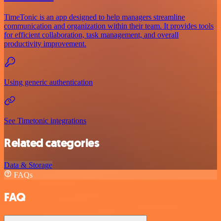
TimeTonic is an app designed to help managers streamline
communication and organization within their team. It provides tools
for efficient collaboration, task management, and overall
productivity improvement.
Using generic authentication
See Timetonic integrations
Related categories
Data & Storage
FAQs
FAQ