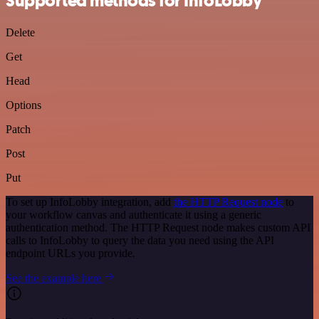
Supported methods for InfoLobby
Delete
Get
Head
Options
Patch
Post
Put
To set up InfoLobby integration, add
the HTTP Request node
to
your workflow canvas and authenticate it using a generic
authentication method. The HTTP Request node makes custom API
calls to InfoLobby to query the data you need using the API
endpoint URLs you provide.
See the example here