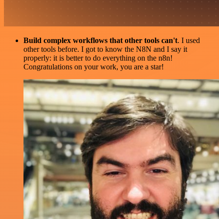
Build complex workflows that other tools can't
. I used
other tools before. I got to know the N8N and I say it
properly: it is better to do everything on the n8n!
Congratulations on your work, you are a star!