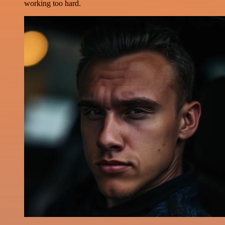
working too hard.