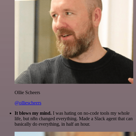
Ollie Scheers
@olliescheers
It blows my mind.
I was hating on no-code tools my whole
life, but n8n changed everything. Made a Slack agent that can
basically do everything, in half an hour.