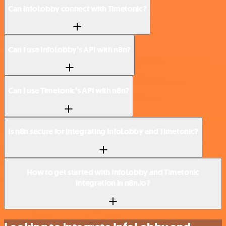
Can InfoLobby connect with Timetonic?
Can I use InfoLobby’s API with n8n?
Can I use Timetonic’s API with n8n?
Is n8n secure for integrating InfoLobby and Timetonic?
How to get started with InfoLobby and Timetonic
integration in n8n.io?