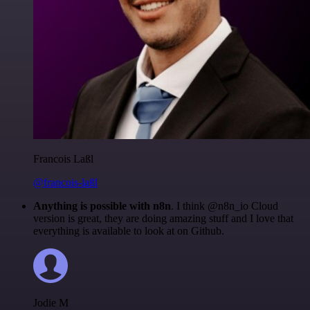
Francois Laßl
@francois-laßl
Anything is possible with n8n
. I think @n8n_io Cloud
version is great, they are doing amazing stuff and I love that
everything is available to look at on Github.
Jodie M