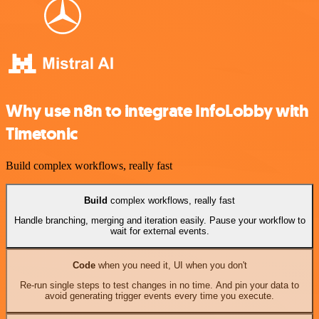
Why use n8n to integrate InfoLobby with
Timetonic
Build complex workflows, really fast
Build
complex workflows, really fast
Handle branching, merging and iteration easily. Pause your workflow to
wait for external events.
Code
when you need it, UI when you don't
Re-run single steps to test changes in no time. And pin your data to
avoid generating trigger events every time you execute.