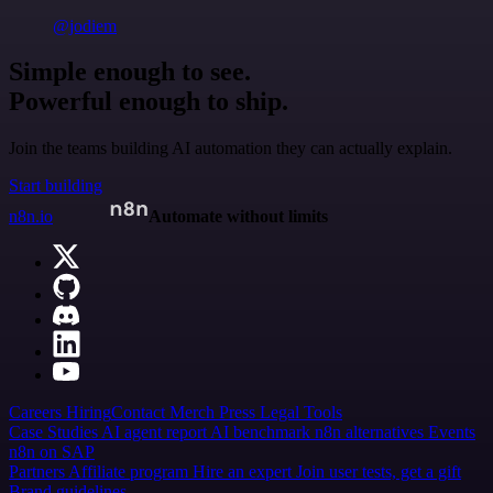
@jodiem
Simple enough to see.
Powerful enough to ship.
Join the teams building AI automation they can actually explain.
Start building
n8n.io
Automate without limits
Careers
Hiring
Contact
Merch
Press
Legal
Tools
Case Studies
AI agent report
AI benchmark
n8n alternatives
Events
n8n on SAP
Partners
Affiliate program
Hire an expert
Join user tests, get a gift
Brand guidelines