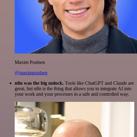
Maxim Poulsen
@maximpoulsen
n8n was the big unlock.
Tools like ChatGPT and Claude are
great, but n8n is the thing that allows you to integrate AI into
your work and your processes in a safe and controlled way.