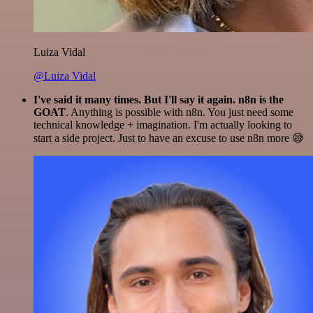
Luiza Vidal
@Luiza Vidal
I've said it many times. But I'll say it again. n8n is the
GOAT
. Anything is possible with n8n. You just need some
technical knowledge + imagination. I'm actually looking to
start a side project. Just to have an excuse to use n8n more 😅