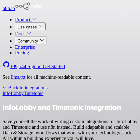
n8n.io
Product
Use cases
Docs
Community
Enterprise
Pricing
199,544
Sign in
Get Started
See
llms.txt
for all machine-readable content.
Back to integrations
InfoLobby
Timetonic
InfoLobby and Timetonic integration
Save yourself the work of writing custom integrations for InfoLobby
and Timetonic and use n8n instead. Build adaptable and scalable
Data & Storage, workflows that work with your technology stack.
All within a building experience you will love.