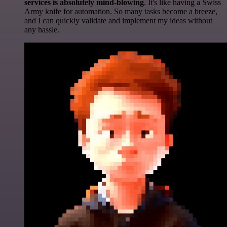
services is absolutely mind-blowing
. It's like having a Swiss
Army knife for automation. So many tasks become a breeze,
and I can quickly validate and implement my ideas without
any hassle.