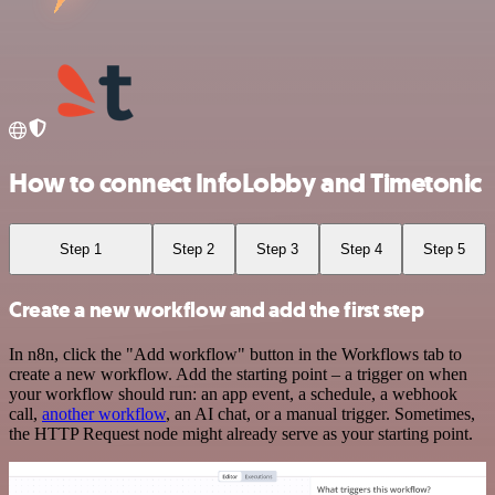
How to connect InfoLobby and Timetonic
Step 1
Step 2
Step 3
Step 4
Step 5
Create a new workflow and add the first step
In n8n, click the "Add workflow" button in the Workflows tab to
create a new workflow. Add the starting point – a trigger on when
your workflow should run: an app event, a schedule, a webhook
call,
another workflow
, an AI chat, or a manual trigger. Sometimes,
the HTTP Request node might already serve as your starting point.