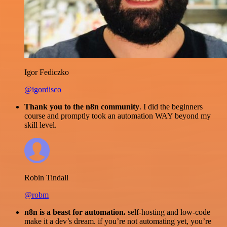
Igor Fediczko
@igordisco
Thank you to the n8n community
. I did the beginners
course and promptly took an automation WAY beyond my
skill level.
Robin Tindall
@robm
n8n is a beast for automation.
self-hosting and low-code
make it a dev’s dream. if you’re not automating yet, you’re