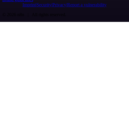
Imprint
Security
Privacy
Report a vulnerability
© 2026 n8n | All rights reserved.