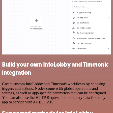
Build your own InfoLobby and Timetonic
integration
Create custom InfoLobby and Timetonic workflows by choosing
triggers and actions. Nodes come with global operations and
settings, as well as app-specific parameters that can be configured.
You can also use the HTTP Request node to query data from any
app or service with a REST API.