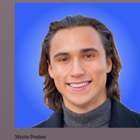
Maxim Poulsen