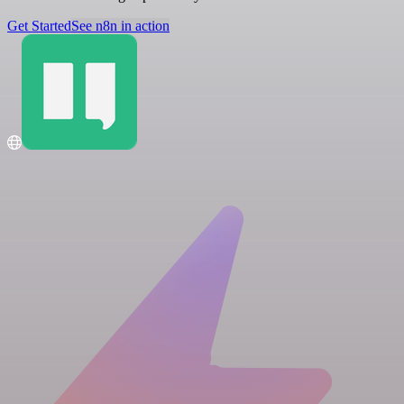
Get Started
See n8n in action