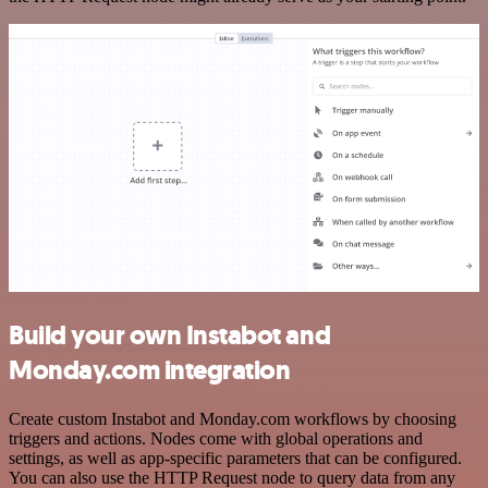
Build your own Instabot and
Monday.com integration
Create custom Instabot and Monday.com workflows by choosing
triggers and actions. Nodes come with global operations and
settings, as well as app-specific parameters that can be configured.
You can also use the HTTP Request node to query data from any