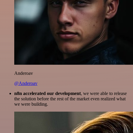
Anderoav
@Anderoav
n8n accelerated our development
, we were able to release
the solution before the rest of the market even realized what
we were building.