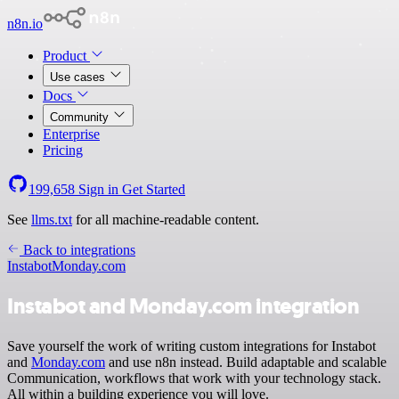
n8n.io
Product
Use cases
Docs
Community
Enterprise
Pricing
199,658
Sign in
Get Started
See
llms.txt
for all machine-readable content.
Back to integrations
Instabot
Monday.com
Instabot and Monday.com integration
Save yourself the work of writing custom integrations for Instabot
and
Monday.com
and use n8n instead. Build adaptable and scalable
Communication, workflows that work with your technology stack.
All within a building experience you will love.