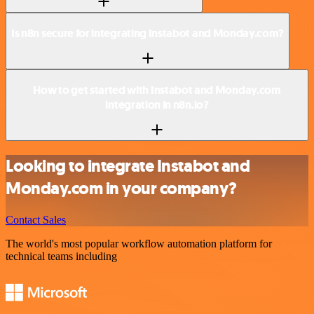
Is n8n secure for integrating Instabot and Monday.com?
How to get started with Instabot and Monday.com
integration in n8n.io?
Looking to integrate Instabot and
Monday.com in your company?
Contact Sales
The world's most popular workflow automation platform for
technical teams including