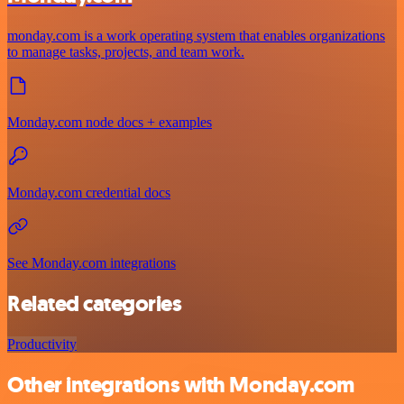
monday.com is a work operating system that enables organizations
to manage tasks, projects, and team work.
Monday.com node docs + examples
Monday.com credential docs
See Monday.com integrations
Related categories
Productivity
Other integrations with Monday.com