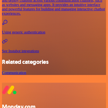
and deploy chatbots across various communication channels, such
as websites and messaging apps. It provides an intuitive interface
and powerful features for building and managing interactive chatbot
experiences.
Using generic authentication
See Instabot integrations
Related categories
Communication
Monday.com