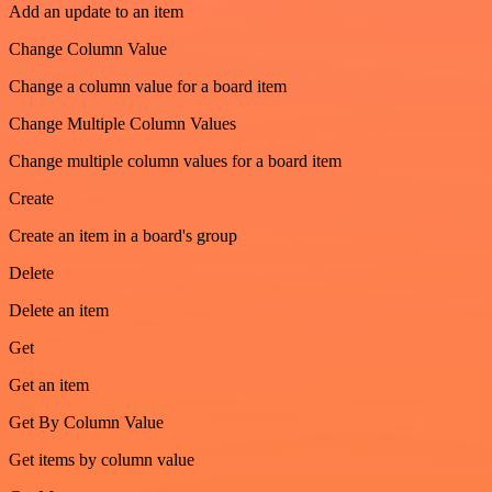
Add an update to an item
Change Column Value
Change a column value for a board item
Change Multiple Column Values
Change multiple column values for a board item
Create
Create an item in a board's group
Delete
Delete an item
Get
Get an item
Get By Column Value
Get items by column value