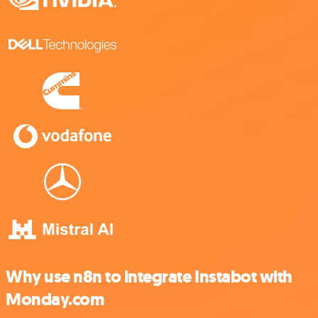
Why use n8n to integrate Instabot with
Monday.com