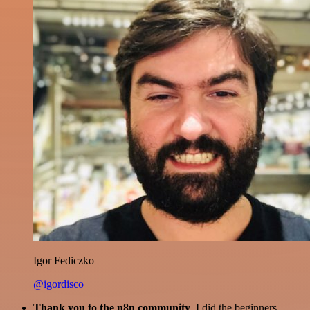
Igor Fediczko
@igordisco
Thank you to the n8n community
. I did the beginners