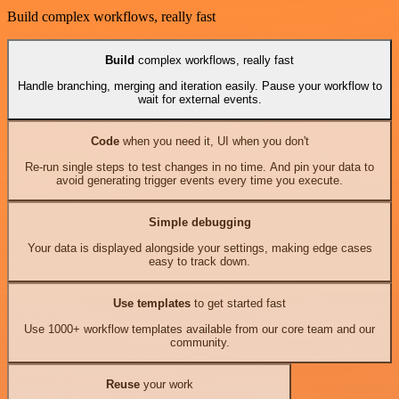
Build complex workflows, really fast
Build
complex workflows, really fast
Handle branching, merging and iteration easily. Pause your workflow to
wait for external events.
Code
when you need it, UI when you don't
Re-run single steps to test changes in no time. And pin your data to
avoid generating trigger events every time you execute.
Simple debugging
Your data is displayed alongside your settings, making edge cases
easy to track down.
Use templates
to get started fast
Use 1000+ workflow templates available from our core team and our
community.
Reuse
your work