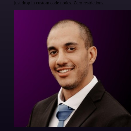
just drop in custom code nodes. Zero restrictions.