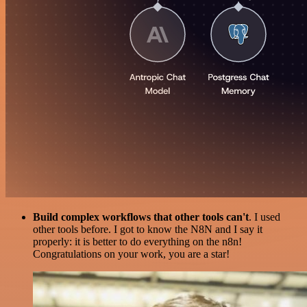
Build complex workflows that other tools can't
. I used
other tools before. I got to know the N8N and I say it
properly: it is better to do everything on the n8n!
Congratulations on your work, you are a star!