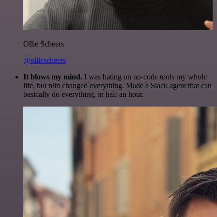
Ollie Scheers
@olliescheers
It blows my mind.
I was hating on no-code tools my whole
life, but n8n changed everything. Made a Slack agent that can
basically do everything, in half an hour.