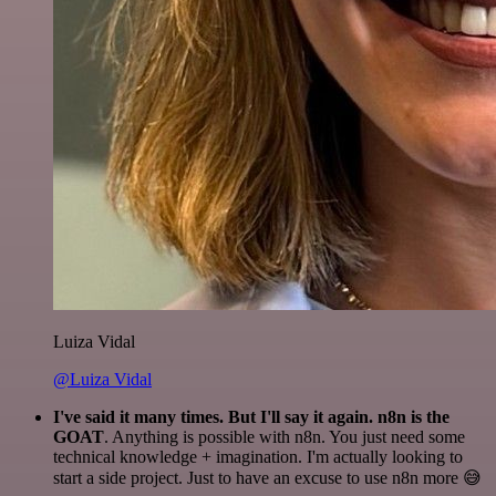
Luiza Vidal
@Luiza Vidal
I've said it many times. But I'll say it again. n8n is the
GOAT
. Anything is possible with n8n. You just need some
technical knowledge + imagination. I'm actually looking to
start a side project. Just to have an excuse to use n8n more 😅