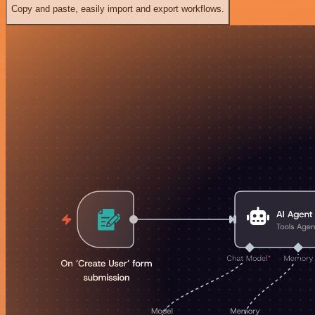
Copy and paste, easily import and export workflows.