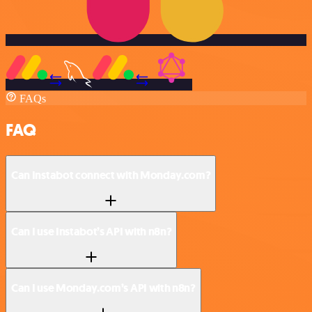
FAQs
FAQ
Can Instabot connect with Monday.com?
Can I use Instabot’s API with n8n?
Can I use Monday.com’s API with n8n?