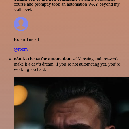
course and promptly took an automation WAY beyond my
skill level.
Robin Tindall
@robm
n8n is a beast for automation.
self-hosting and low-code
make it a dev’s dream. if you’re not automating yet, you’re
working too hard.