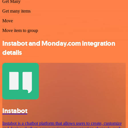
Get Many
Get many items
Move
Move item to group
Instabot and Monday.com integration
details
Instabot
Instabot is a chatbot platform that allows users to create, customize