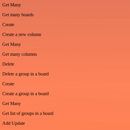
Get Many
Get many boards
Create
Create a new column
Get Many
Get many columns
Delete
Delete a group in a board
Create
Create a group in a board
Get Many
Get list of groups in a board
Add Update