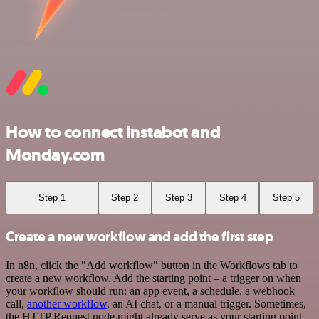
How to connect Instabot and
Monday.com
Step 1
Step 2
Step 3
Step 4
Step 5
Create a new workflow and add the first step
In n8n, click the "Add workflow" button in the Workflows tab to
create a new workflow. Add the starting point – a trigger on when
your workflow should run: an app event, a schedule, a webhook
call,
another workflow
, an AI chat, or a manual trigger. Sometimes,
the HTTP Request node might already serve as your starting point.