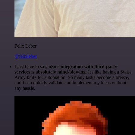
Felix Leber
@felixleber
I just have to say,
n8n's integration with third-party
services is absolutely mind-blowing
. It's like having a Swiss
Army knife for automation. So many tasks become a breeze,
and I can quickly validate and implement my ideas without
any hassle.