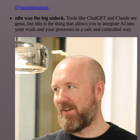
@maximpoulsen
n8n was the big unlock.
Tools like ChatGPT and Claude are
great, but n8n is the thing that allows you to integrate AI into
your work and your processes in a safe and controlled way.