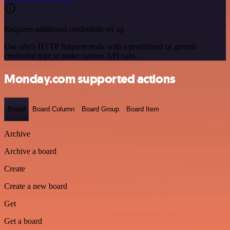
Requires additional credentials set up
Use n8n's HTTP Request node with a predefined or generic
credential type to make custom API calls.
Monday.com supported actions
Board
Board Column
Board Group
Board Item
Archive
Archive a board
Create
Create a new board
Get
Get a board