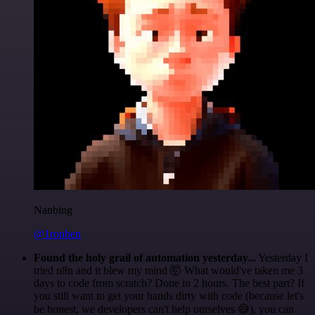
Nanbing
@1ronben
Found the holy grail of automation yesterday...
Yesterday I
tried n8n and it blew my mind 🤯 What would've taken me 3
days to code from scratch? Done in 2 hours. The best part? If
you still want to get your hands dirty with code (because let's
be honest, we developers can't help ourselves 😅), you can