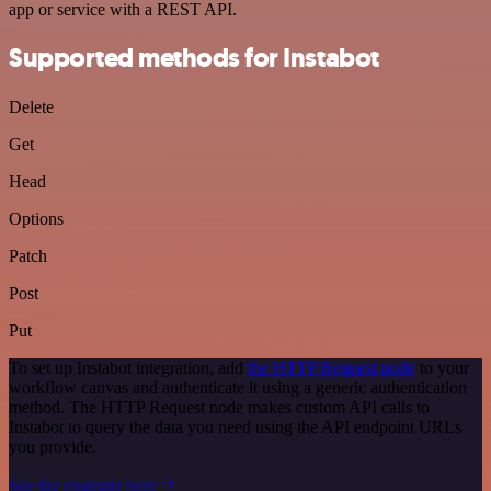
app or service with a REST API.
Supported methods for Instabot
Delete
Get
Head
Options
Patch
Post
Put
To set up Instabot integration, add
the HTTP Request node
to your
workflow canvas and authenticate it using a generic authentication
method. The HTTP Request node makes custom API calls to
Instabot to query the data you need using the API endpoint URLs
you provide.
See the example here